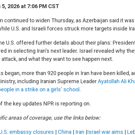
5, 2026 at 7:06 PM CST
an continued to widen Thursday, as Azerbaijan said it was
hile U.S. and Israeli forces struck more targets inside Ira
he U.S. offered further details about their plans: Preside
ed in selecting Iran's next leader. Israel revealed why th
e attack, and what they want to see happen next.
s began, more than 920 people in Iran have been killed, a
Ministry, including Iranian Supreme Leader
Ayatollah Ali K
eople in a strike on a girls' school
.
f the key updates NPR is reporting on.
fic areas of coverage, use the links below:
U.S. embassy closures
|
China
|
Iran
|
Israel war aims
|
Le