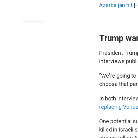
Azerbaijan hit
|
Trump want
President Trump 
interviews pub
"We're going to 
choose that per
In both intervie
replacing Vene
One potential s
killed in Israel
choice, telling 