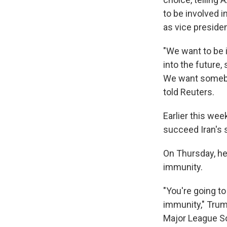
to be involved i
as vice preside
"We want to be 
into the future,
We want somebod
told Reuters.
Earlier this we
succeed Iran's s
On Thursday, he
immunity.
"You're going to
immunity," Trum
Major League So