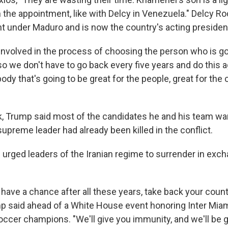
n the appointment, like with Delcy in Venezuela." Delcy R
nt under Maduro and is now the country's acting presiden
involved in the process of choosing the person who is goi
 so we don't have to go back every five years and do this a
y that's going to be great for the people, great for the 
ek, Trump said most of the candidates he and his team wa
upreme leader had already been killed in the conflict.
 urged leaders of the Iranian regime to surrender in exch
 have a chance after all these years, take back your count
p said ahead of a White House event honoring Inter Miami
ccer champions. "We'll give you immunity, and we'll be gi