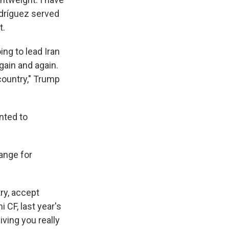
odríguez served
t.
ng to lead Iran
gain and again.
country," Trump
nted to
ange for
ry, accept
 CF, last year's
ving you really