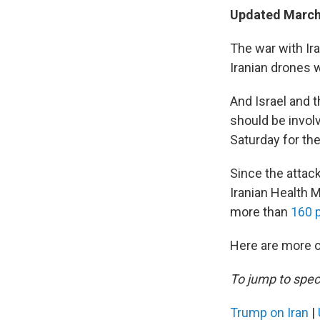
Updated March 
The war with Ir
Iranian drones w
And Israel and t
should be involv
Saturday for th
Since the attack
Iranian Health 
more than
160 p
Here are more o
To jump to speci
Trump on Iran
|