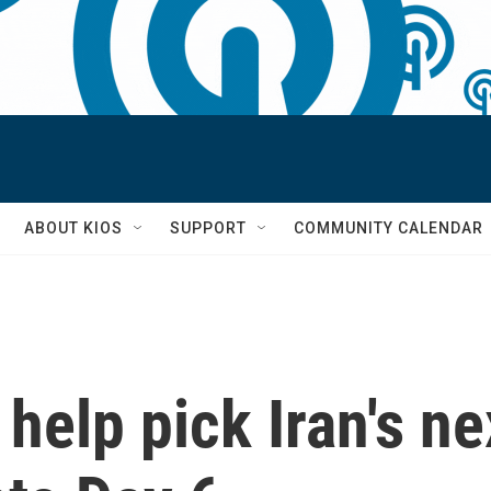
S
ABOUT KIOS
SUPPORT
COMMUNITY CALENDAR
help pick Iran's ne