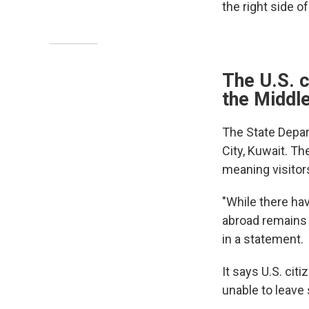
the right side of
The U.S. c
the Middl
The State Depa
City, Kuwait. Th
meaning visitor
"While there ha
abroad remains t
in a statement.
It says U.S. cit
unable to leave 