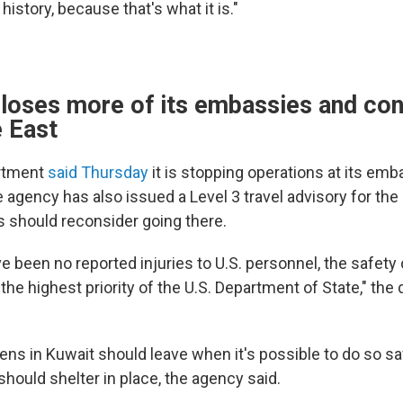
 history, because that's what it is."
loses more of its embassies and con
e East
rtment
said Thursday
it is stopping operations at its emb
e agency has also issued a Level 3 travel advisory for the
s should reconsider going there.
ve been no reported injuries to U.S. personnel, the safet
he highest priority of the U.S. Department of State," the
izens in Kuwait should leave when it's possible to do so s
should shelter in place, the agency said.