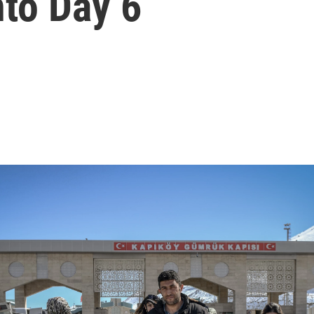
nto Day 6