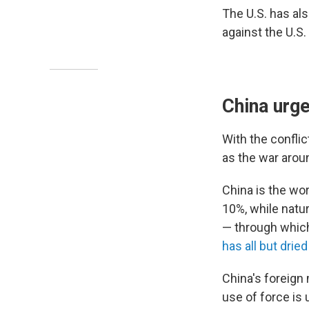
The U.S. has als
against the U.S.
China urge
With the confli
as the war arou
China is the wor
10%, while natur
— through which 
has all but dried
China's foreign 
use of force is 