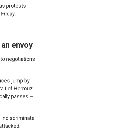
 as protests
 Friday.
 an envoy
 to negotiations
rices jump by
trait of Hormuz
ically passes —
e indiscriminate
attacked.