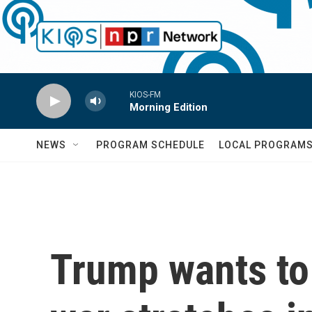
Skip to main content
KIOS-FM
Morning Edition
NEWS
PROGRAM SCHEDULE
LOCAL PROGRAM
Trump wants to 