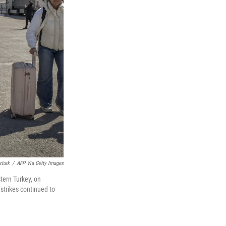
zturk
/
AFP Via Getty Images
tern Turkey, on
 strikes continued to