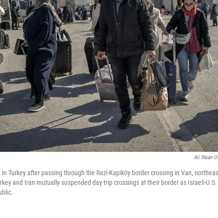
Ali Ihsan O
e in Turkey after passing through the Razi-Kapiköy border crossing in Van, northeas
rkey and Iran mutually suspended day-trip crossings at their border as Israeli-U.S.
blic.