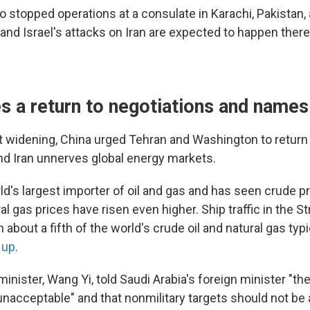
o stopped operations at a consulate in Karachi, Pakistan,
 and Israel's attacks on Iran are expected to happen there
s a return to negotiations and names
ct widening, China urged Tehran and Washington to return
nd Iran unnerves global energy markets.
ld's largest importer of oil and gas and has seen crude p
al gas prices have risen even higher. Ship traffic in the S
about a fifth of the world's crude oil and natural gas typ
 up
.
minister, Wang Yi, told Saudi Arabia's foreign minister "th
unacceptable" and that nonmilitary targets should not be 