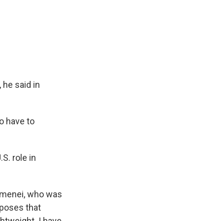
 he said in
o have to
S. role in
hamenei, who was
pposes that
ghtweight. I have