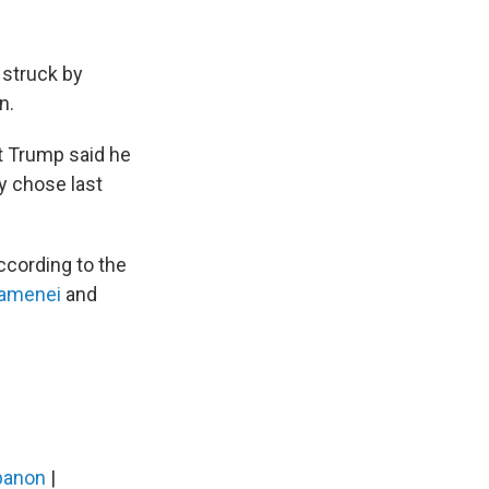
 struck by
n.
nt Trump said he
ey chose last
ccording to the
hamenei
and
banon
|