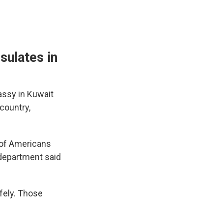
sulates in
assy in Kuwait
 country,
y of Americans
 department said
afely. Those