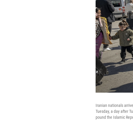
Iranian nationals arriv
Tuesday, a day after Tu
pound the Islamic Repu