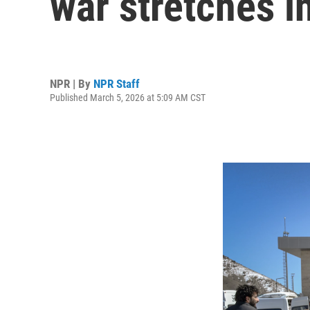
war stretches i
NPR | By
NPR Staff
Published March 5, 2026 at 5:09 AM CST