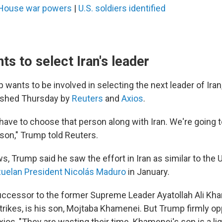
House war powers
|
U.S. soldiers identified
s to select Iran's leader
wants to be involved in selecting the next leader of Iran,
lished Thursday by
Reuters
and
Axios
.
have to choose that person along with Iran. We're going t
son," Trump told Reuters.
ws, Trump said he saw the effort in Iran as similar to the U.
zuelan President Nicolás Maduro
in January.
uccessor to the former Supreme Leader Ayatollah Ali K
i strikes, is his son, Mojtaba Khamenei. But Trump firmly o
Axios, "They are wasting their time. Khamenei's son is a li