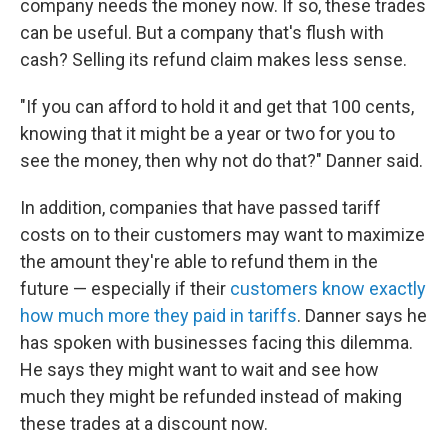
company needs the money now. If so, these trades
can be useful. But a company that's flush with
cash? Selling its refund claim makes less sense.
"If you can afford to hold it and get that 100 cents,
knowing that it might be a year or two for you to
see the money, then why not do that?" Danner said.
In addition, companies that have passed tariff
costs on to their customers may want to maximize
the amount they're able to refund them in the
future — especially if their
customers know exactly
how much more they paid in tariffs
. Danner says he
has spoken with businesses facing this dilemma.
He says they might want to wait and see how
much they might be refunded instead of making
these trades at a discount now.