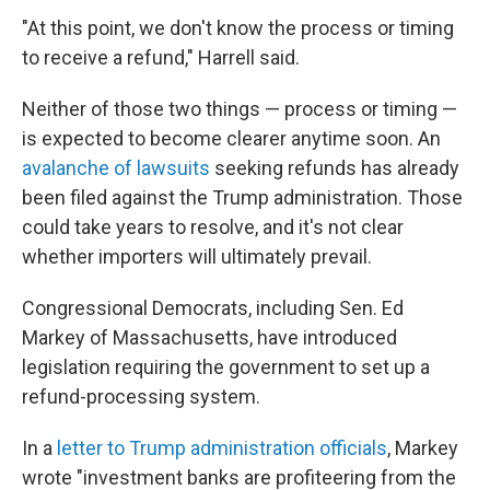
"At this point, we don't know the process or timing
to receive a refund," Harrell said.
Neither of those two things — process or timing —
is expected to become clearer anytime soon. An
avalanche of lawsuits
seeking refunds has already
been filed against the Trump administration. Those
could take years to resolve, and it's not clear
whether importers will ultimately prevail.
Congressional Democrats, including Sen. Ed
Markey of Massachusetts, have introduced
legislation requiring the government to set up a
refund-processing system.
In a
letter to Trump administration officials
, Markey
wrote "investment banks are profiteering from the