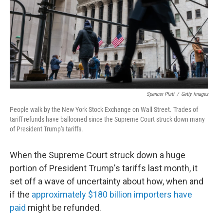
Spencer Platt
/
Getty Images
People walk by the New York Stock Exchange on Wall Street. Trades of
tariff refunds have ballooned since the Supreme Court struck down many
of President Trump's tariffs.
When the Supreme Court struck down a huge
portion of President Trump's tariffs last month, it
set off a wave of uncertainty about how, when and
if the
approximately $180 billion importers have
paid
might be refunded.