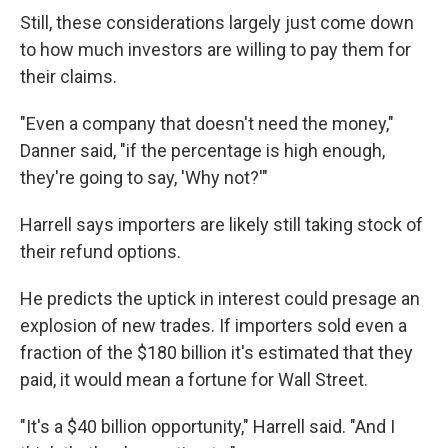
Still, these considerations largely just come down
to how much investors are willing to pay them for
their claims.
"Even a company that doesn't need the money,"
Danner said, "if the percentage is high enough,
they're going to say, 'Why not?'"
Harrell says importers are likely still taking stock of
their refund options.
He predicts the uptick in interest could presage an
explosion of new trades. If importers sold even a
fraction of the $180 billion it's estimated that they
paid, it would mean a fortune for Wall Street.
"It's a $40 billion opportunity," Harrell said. "And I