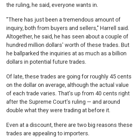
the ruling, he said, everyone wants in.
"There has just been a tremendous amount of
inquiry, both from buyers and sellers," Harrell said.
Altogether, he said, he has seen about a couple of
hundred million dollars' worth of these trades. But
he ballparked the inquiries at as much as a billion
dollars in potential future trades.
Of late, these trades are going for roughly 45 cents
on the dollar on average, although the actual value
of each trade varies. That's up from 40 cents right
after the Supreme Court's ruling — and around
double what they were trading at before it.
Even at a discount, there are two big reasons these
trades are appealing to importers.