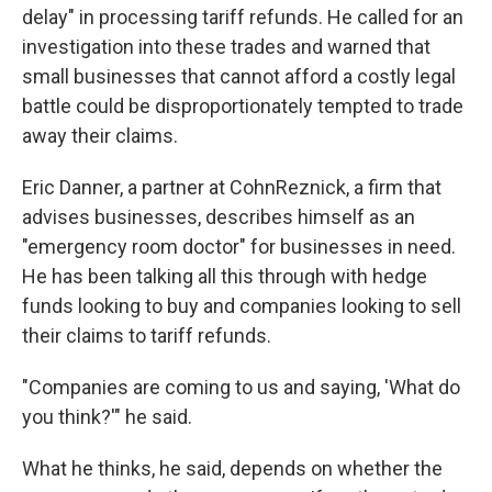
delay" in processing tariff refunds. He called for an
investigation into these trades and warned that
small businesses that cannot afford a costly legal
battle could be disproportionately tempted to trade
away their claims.
Eric Danner, a partner at CohnReznick, a firm that
advises businesses, describes himself as an
"emergency room doctor" for businesses in need.
He has been talking all this through with hedge
funds looking to buy and companies looking to sell
their claims to tariff refunds.
"Companies are coming to us and saying, 'What do
you think?'" he said.
What he thinks, he said, depends on whether the