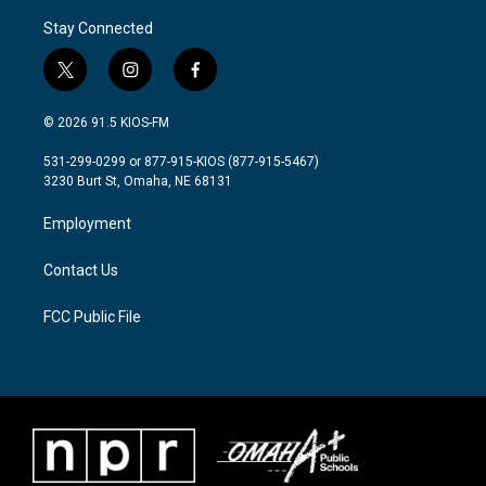
Stay Connected
t
i
f
w
n
a
i
s
c
© 2026 91.5 KIOS-FM
t
t
e
t
a
b
531-299-0299 or 877-915-KIOS (877-915-5467)
e
g
o
3230 Burt St, Omaha, NE 68131
r
r
o
a
k
Employment
m
Contact Us
FCC Public File