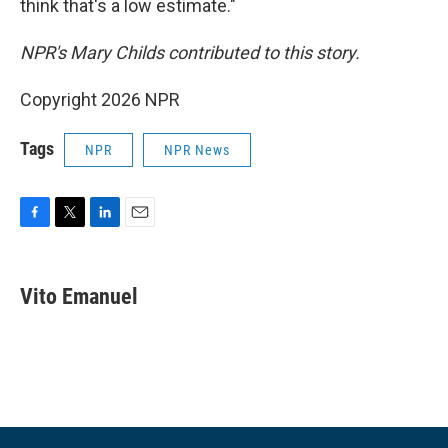
think that's a low estimate."
NPR's Mary Childs contributed to this story.
Copyright 2026 NPR
Tags
NPR
NPR News
F
T
L
E
a
w
i
m
c
i
n
a
e
t
k
i
Vito Emanuel
b
t
e
l
o
e
d
o
r
I
k
n