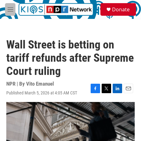
Skip to main content
S
Donate
e
M
a
e
r
n
c
u
h
Wall Street is betting on
u
e
tariff refunds after Supreme
r
y
Court ruling
NPR | By
Vito Emanuel
Published March 5, 2026 at 4:05 AM CST
F
T
L
E
a
w
i
m
c
i
n
a
e
t
k
i
b
t
e
l
o
e
d
o
r
I
k
n