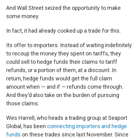
And Wall Street seized the opportunity to make
some money.
In fact, it had already cooked up a trade for this.
Its offer to importers: Instead of waiting indefinitely
to recoup the money they spent on tariffs, they
could sell to hedge funds their claims to tariff
refunds, or a portion of them, at a discount. In
return, hedge funds would get the full claim
amount when — and if — refunds come through.
And they'd also take on the burden of pursuing
those claims.
Wes Harrell, who heads a trading group at Seaport
Global, has been
connecting importers and hedge
funds
on these trades since last November. Since