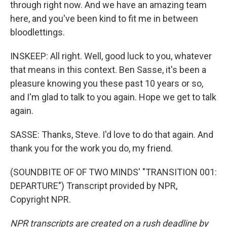
through right now. And we have an amazing team
here, and you've been kind to fit me in between
bloodlettings.
INSKEEP: All right. Well, good luck to you, whatever
that means in this context. Ben Sasse, it's been a
pleasure knowing you these past 10 years or so,
and I'm glad to talk to you again. Hope we get to talk
again.
SASSE: Thanks, Steve. I'd love to do that again. And
thank you for the work you do, my friend.
(SOUNDBITE OF OF TWO MINDS' "TRANSITION 001:
DEPARTURE") Transcript provided by NPR,
Copyright NPR.
NPR transcripts are created on a rush deadline by