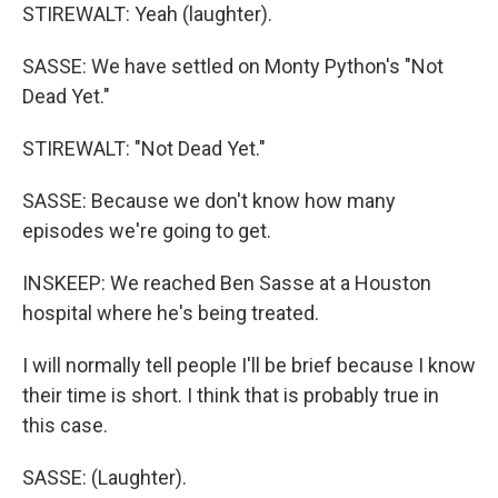
STIREWALT: Yeah (laughter).
SASSE: We have settled on Monty Python's "Not
Dead Yet."
STIREWALT: "Not Dead Yet."
SASSE: Because we don't know how many
episodes we're going to get.
INSKEEP: We reached Ben Sasse at a Houston
hospital where he's being treated.
I will normally tell people I'll be brief because I know
their time is short. I think that is probably true in
this case.
SASSE: (Laughter).