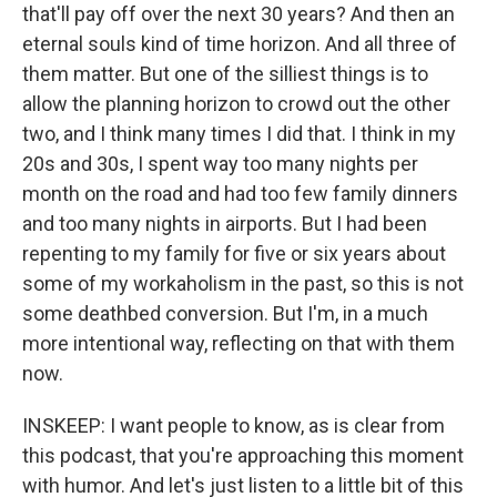
that'll pay off over the next 30 years? And then an
eternal souls kind of time horizon. And all three of
them matter. But one of the silliest things is to
allow the planning horizon to crowd out the other
two, and I think many times I did that. I think in my
20s and 30s, I spent way too many nights per
month on the road and had too few family dinners
and too many nights in airports. But I had been
repenting to my family for five or six years about
some of my workaholism in the past, so this is not
some deathbed conversion. But I'm, in a much
more intentional way, reflecting on that with them
now.
INSKEEP: I want people to know, as is clear from
this podcast, that you're approaching this moment
with humor. And let's just listen to a little bit of this