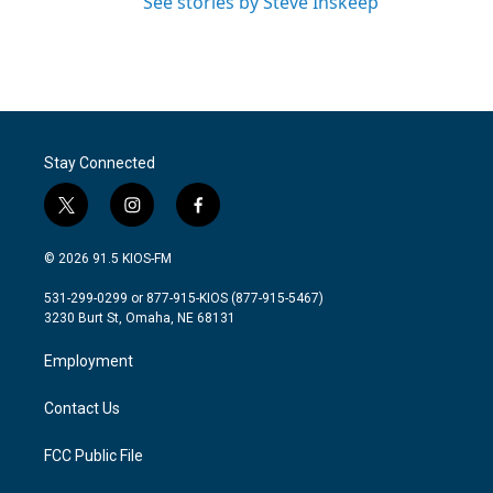
See stories by Steve Inskeep
Stay Connected
t
i
f
w
n
a
i
s
c
© 2026 91.5 KIOS-FM
t
t
e
t
a
b
531-299-0299 or 877-915-KIOS (877-915-5467)
e
g
o
3230 Burt St, Omaha, NE 68131
r
r
o
a
k
Employment
m
Contact Us
FCC Public File