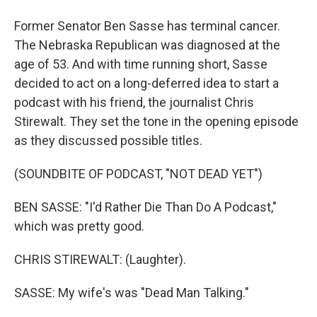
Former Senator Ben Sasse has terminal cancer.
The Nebraska Republican was diagnosed at the
age of 53. And with time running short, Sasse
decided to act on a long-deferred idea to start a
podcast with his friend, the journalist Chris
Stirewalt. They set the tone in the opening episode
as they discussed possible titles.
(SOUNDBITE OF PODCAST, "NOT DEAD YET")
BEN SASSE: "I'd Rather Die Than Do A Podcast,"
which was pretty good.
CHRIS STIREWALT: (Laughter).
SASSE: My wife's was "Dead Man Talking."