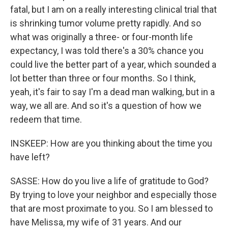
fatal, but I am on a really interesting clinical trial that
is shrinking tumor volume pretty rapidly. And so
what was originally a three- or four-month life
expectancy, I was told there's a 30% chance you
could live the better part of a year, which sounded a
lot better than three or four months. So I think,
yeah, it's fair to say I'm a dead man walking, but in a
way, we all are. And so it's a question of how we
redeem that time.
INSKEEP: How are you thinking about the time you
have left?
SASSE: How do you live a life of gratitude to God?
By trying to love your neighbor and especially those
that are most proximate to you. So I am blessed to
have Melissa, my wife of 31 years. And our