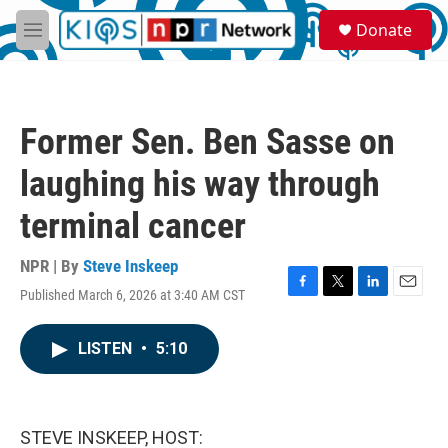
Skip to main content
S
Donate
e
M
a
e
r
n
c
u
h
Former Sen. Ben Sasse on
u
e
laughing his way through
r
y
terminal cancer
NPR | By
Steve Inskeep
Published March 6, 2026 at 3:40 AM CST
F
T
L
E
a
w
i
m
c
i
n
a
LISTEN
•
5:10
e
t
k
i
b
t
e
l
o
e
d
o
r
I
k
n
STEVE INSKEEP, HOST: