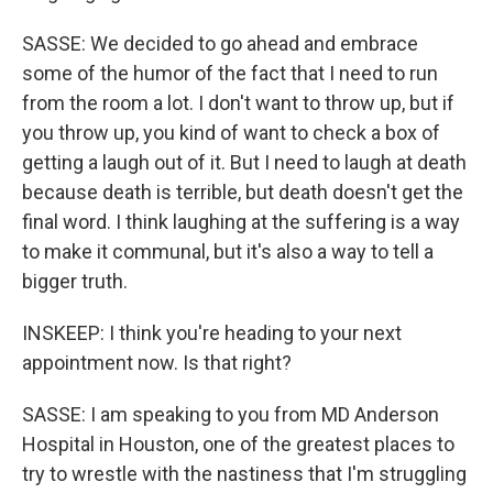
SASSE: We decided to go ahead and embrace
some of the humor of the fact that I need to run
from the room a lot. I don't want to throw up, but if
you throw up, you kind of want to check a box of
getting a laugh out of it. But I need to laugh at death
because death is terrible, but death doesn't get the
final word. I think laughing at the suffering is a way
to make it communal, but it's also a way to tell a
bigger truth.
INSKEEP: I think you're heading to your next
appointment now. Is that right?
SASSE: I am speaking to you from MD Anderson
Hospital in Houston, one of the greatest places to
try to wrestle with the nastiness that I'm struggling