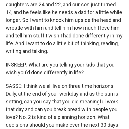
daughters are 24 and 22, and our son just turned
14, and he feels like he needs a dad for a little while
longer. So I want to knock him upside the head and
wrestle with him and tell him how much I love him
and tell him stuff I wish I had done differently in my
life. And I want to do a little bit of thinking, reading,
writing and talking.
INSKEEP: What are you telling your kids that you
wish you'd done differently in life?
SASSE: I think we all live on three time horizons.
Daily, at the end of your workday and as the sun is
setting, can you say that you did meaningful work
that day and can you break bread with people you
love? No. 2 is kind of a planning horizon. What
decisions should you make over the next 30 days