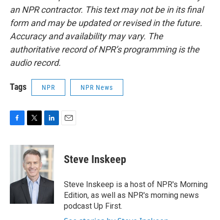
an NPR contractor. This text may not be in its final
form and may be updated or revised in the future.
Accuracy and availability may vary. The
authoritative record of NPR’s programming is the
audio record.
Tags
NPR
NPR News
F
T
L
E
a
w
i
m
c
i
n
a
e
t
k
i
Steve Inskeep
b
t
e
l
o
e
d
o
r
I
Steve Inskeep is a host of NPR's Morning
k
n
Edition, as well as NPR's morning news
podcast Up First.