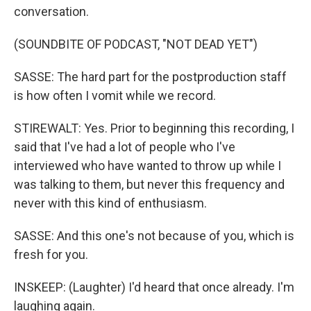
conversation.
(SOUNDBITE OF PODCAST, "NOT DEAD YET")
SASSE: The hard part for the postproduction staff
is how often I vomit while we record.
STIREWALT: Yes. Prior to beginning this recording, I
said that I've had a lot of people who I've
interviewed who have wanted to throw up while I
was talking to them, but never this frequency and
never with this kind of enthusiasm.
SASSE: And this one's not because of you, which is
fresh for you.
INSKEEP: (Laughter) I'd heard that once already. I'm
laughing again.