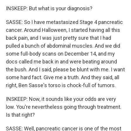
INSKEEP: But what is your diagnosis?
SASSE: So I have metastasized Stage 4 pancreatic
cancer. Around Halloween, I started having all this
back pain, and I was just pretty sure that I had
pulled a bunch of abdominal muscles. And we did
some full-body scans on December 14, and my
docs called me back in and were beating around
the bush. And I said, please be blunt with me. I want
some hard fact. Give me a truth. And they said, all
right, Ben Sasse's torso is chock-full of tumors.
INSKEEP: Now, it sounds like your odds are very
low. You're nevertheless going through treatment.
Is that right?
SASSE: Well, pancreatic cancer is one of the most