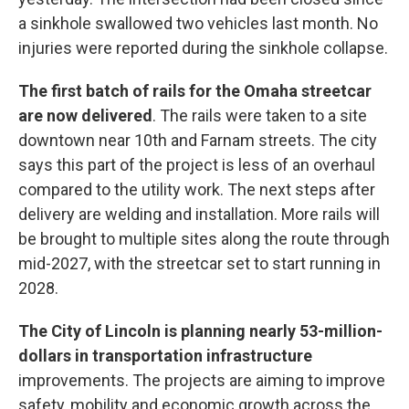
a sinkhole swallowed two vehicles last month. No
injuries were reported during the sinkhole collapse.
The first batch of rails for the Omaha streetcar
are now delivered
. The rails were taken to a site
downtown near 10th and Farnam streets. The city
says this part of the project is less of an overhaul
compared to the utility work. The next steps after
delivery are welding and installation. More rails will
be brought to multiple sites along the route through
mid-2027, with the streetcar set to start running in
2028.
The City of Lincoln is planning nearly 53-million-
dollars in transportation infrastructure
improvements. The projects are aiming to improve
safety, mobility and economic growth across the