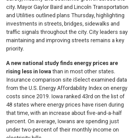
city. Mayor Gaylor Baird and Lincoln Transportation
and Utilities outlined plans Thursday, highlighting
investments in streets, bridges, sidewalks and
traffic signals throughout the city. City leaders say
maintaining and improving streets remains a key
priority.
A new national study finds energy prices are
rising less in Iowa
than in most other states.
Insurance comparison site iSelect examined data
from the U.S. Energy Affordability Index on energy
costs since 2019. Iowa ranked 43rd on the list of
48 states where energy prices have risen during
that time, with an increase about five-and-a-half
percent. On average, Iowans are spending just
under two-percent of their monthly income on
electricity bills.