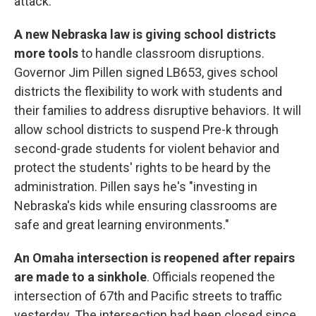
attack.
A new Nebraska law is giving school districts
more tools
to handle classroom disruptions.
Governor Jim Pillen signed LB653, gives school
districts the flexibility to work with students and
their families to address disruptive behaviors. It will
allow school districts to suspend Pre-k through
second-grade students for violent behavior and
protect the students' rights to be heard by the
administration. Pillen says he's "investing in
Nebraska's kids while ensuring classrooms are
safe and great learning environments."
An Omaha intersection is reopened after repairs
are made to a sinkhole
. Officials reopened the
intersection of 67th and Pacific streets to traffic
yesterday. The intersection had been closed since