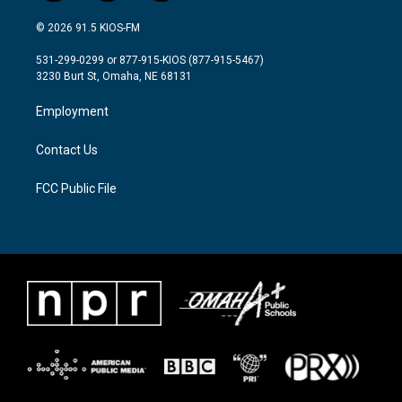
w
n
a
i
s
c
© 2026 91.5 KIOS-FM
t
t
e
t
a
b
531-299-0299 or 877-915-KIOS (877-915-5467)
e
g
o
3230 Burt St, Omaha, NE 68131
r
r
o
a
k
Employment
m
Contact Us
FCC Public File