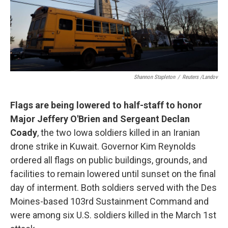
Shannon Stapleton
/
Reuters /Landov
Flags are being lowered to half-staff to honor
Major Jeffery O'Brien and Sergeant Declan
Coady
, the two Iowa soldiers killed in an Iranian
drone strike in Kuwait. Governor Kim Reynolds
ordered all flags on public buildings, grounds, and
facilities to remain lowered until sunset on the final
day of interment. Both soldiers served with the Des
Moines-based 103rd Sustainment Command and
were among six U.S. soldiers killed in the March 1st