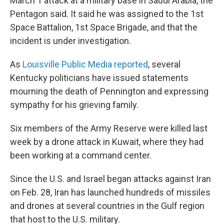
March 1 attack at a military base in Saudi Arabia, the
Pentagon said. It said he was assigned to the 1st
Space Battalion, 1st Space Brigade, and that the
incident is under investigation.
As
Louisville Public Media reported
, several
Kentucky politicians have issued statements
mourning the death of Pennington and expressing
sympathy for his grieving family.
Six members of the Army Reserve were killed last
week by a drone attack in Kuwait, where they had
been working at a command center.
Since the U.S. and Israel began attacks against Iran
on Feb. 28, Iran has launched hundreds of missiles
and drones at several countries in the Gulf region
that host to the U.S. military.