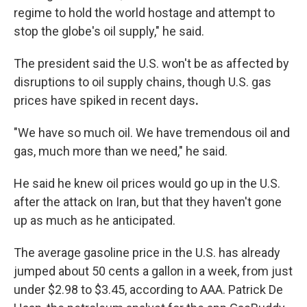
regime to hold the world hostage and attempt to
stop the globe's oil supply," he said.
The president said the U.S. won't be as affected by
disruptions to oil supply chains,
though U.S. gas
prices have spiked in recent days
.
"We have so much oil. We have tremendous oil and
gas, much more than we need," he said.
He said he knew oil prices would go up in the U.S.
after the attack on Iran, but that they haven't gone
up as much as he anticipated.
The average gasoline price in the U.S. has already
jumped about 50 cents a gallon in a week, from just
under $2.98 to $3.45, according to AAA. Patrick De