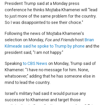
President Trump
said at a Monday press
conference he thinks Mojtaba Khamenei will "lead
to just more of the same problem for the country.
So I was disappointed to see their choice."
Following the news of Mojtaba Khamenei's
selection on Monday,
Fox and Friends
host
Brian
Kilmeade said he spoke to Trump by phone
and the
president said, "I am not happy."
Speaking
to CBS News
on Monday, Trump said of
Khamenei: "I have no message for him. None,
whatsoever," adding that he has someone else in
mind to lead the country.
Israel's military had said it would pursue any
successor to Khamenei and target those