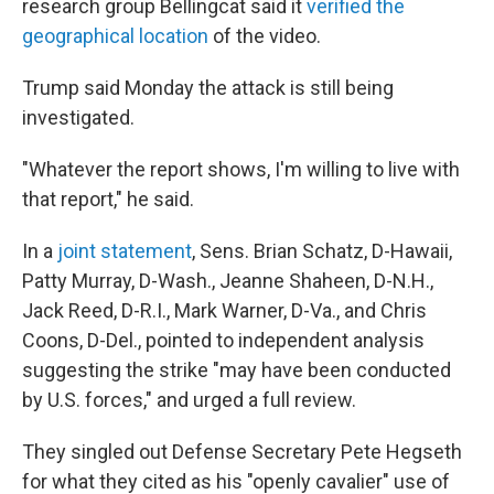
research group Bellingcat said it
verified the
geographical location
of the video.
Trump said Monday the attack is still being
investigated.
"Whatever the report shows, I'm willing to live with
that report," he said.
In a
joint statement
, Sens. Brian Schatz, D-Hawaii,
Patty Murray, D-Wash., Jeanne Shaheen, D-N.H.,
Jack Reed, D-R.I., Mark Warner, D-Va., and Chris
Coons, D-Del., pointed to independent analysis
suggesting the strike "may have been conducted
by U.S. forces," and urged a full review.
They singled out Defense Secretary Pete Hegseth
for what they cited as his "openly cavalier" use of