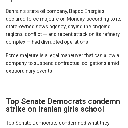
Bahrain's state oil company, Bapco Energies,
declared force majeure on Monday, according to its
state-owned news agency, saying the ongoing
regional conflict — and recent attack on its refinery
complex — had disrupted operations.
Force majeure is a legal maneuver that can allow a
company to suspend contractual obligations amid
extraordinary events.
Top Senate Democrats condemn
strike on Iranian girls school
Top Senate Democrats condemned what they