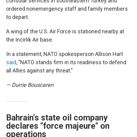
consular services in southeastern Turkey and
ordered nonemergency staff and family members
to depart.
A wing of the U.S. Air Force is stationed nearby at
the Incirlik Air base.
In a statement, NATO spokesperson Allison Hart
said
, "NATO stands firm in its readiness to defend
all Allies against any threat."
— Durrie Bouscaren
Bahrain's state oil company
declares "force majeure" on
operations