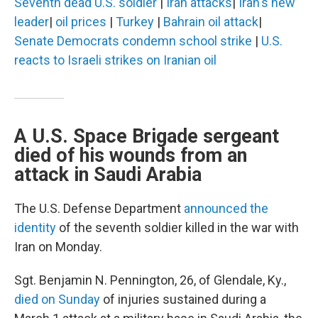
Seventh dead U.S. soldier
|
Iran attacks
|
Iran's new
leader
|
oil prices
|
Turkey
|
Bahrain oil attack
|
Senate Democrats condemn school strike
|
U.S.
reacts to Israeli strikes on Iranian oil
A U.S. Space Brigade sergeant
died of his wounds from an
attack in Saudi Arabia
The U.S. Defense Department
announced the
identity
of the seventh soldier killed in the war with
Iran on Monday.
Sgt. Benjamin N. Pennington, 26, of Glendale, Ky.,
died on Sunday
of injuries sustained during a