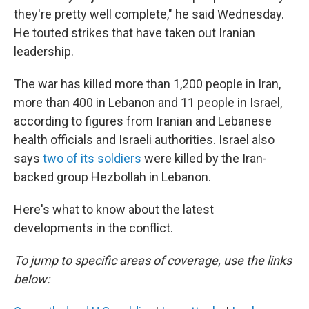
they're pretty well complete," he said Wednesday.
He touted strikes that have taken out Iranian
leadership.
The war has killed more than 1,200 people in Iran,
more than 400 in Lebanon and 11 people in Israel,
according to figures from Iranian and Lebanese
health officials and Israeli authorities. Israel also
says
two of its soldiers
were killed by the Iran-
backed group Hezbollah in Lebanon.
Here's what to know about the latest
developments in the conflict.
To jump to specific areas of coverage, use the links
below: