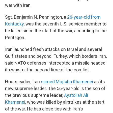
war with Iran.
Sgt. Benjamin N. Pennington, a
26-year-old from
Kentucky
, was the seventh U.S. service member to
be killed since the start of the war, according to the
Pentagon.
Iran launched fresh attacks on Israel and several
Gulf states and beyond. Turkey, which borders Iran,
said NATO defenses intercepted a missile headed
its way for the second time of the conflict.
Hours earlier, Iran
named Mojtaba Khamenei
as its
new supreme leader. The 56-year-old is the son of
the previous supreme leader,
Ayatollah Ali
Khamenei
, who was killed by airstrikes at the start
of the war. He has close ties with Iran's