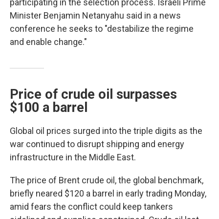
participating in the selection process. Israeli Prime
Minister Benjamin Netanyahu said in a news
conference he seeks to "destabilize the regime
and enable change."
Price of crude oil surpasses
$100 a barrel
Global oil prices surged into the triple digits as the
war continued to disrupt shipping and energy
infrastructure in the Middle East.
The price of Brent crude oil, the global benchmark,
briefly neared $120 a barrel in early trading Monday,
amid fears the conflict could keep tankers