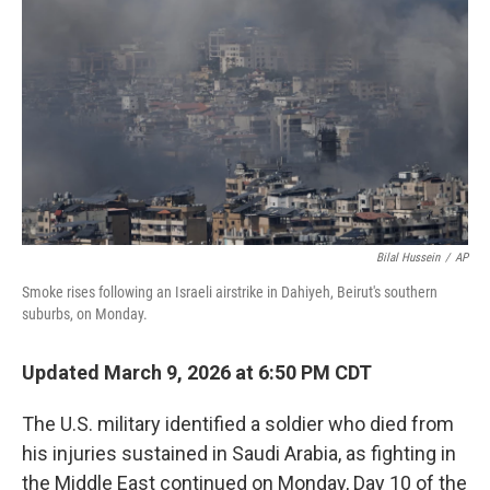
o
r
I
k
n
Bilal Hussein
/
AP
Smoke rises following an Israeli airstrike in Dahiyeh, Beirut's southern
suburbs, on Monday.
Updated March 9, 2026 at 6:50 PM CDT
The U.S. military identified a soldier who died from
his injuries sustained in Saudi Arabia, as fighting in
the Middle East continued on Monday, Day 10 of the