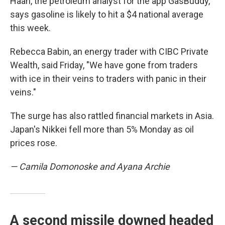
Haan, the petroleum analyst for the app GasBuddy,
says gasoline is likely to hit a $4 national average
this week.
Rebecca Babin, an energy trader with CIBC Private
Wealth, said Friday,
"We have gone from traders
with ice in their veins to traders with panic in their
veins."
The surge has also rattled financial markets in Asia.
Japan's Nikkei fell more than 5% Monday as oil
prices rose.
— Camila Domonoske and Ayana Archie
A second missile downed headed