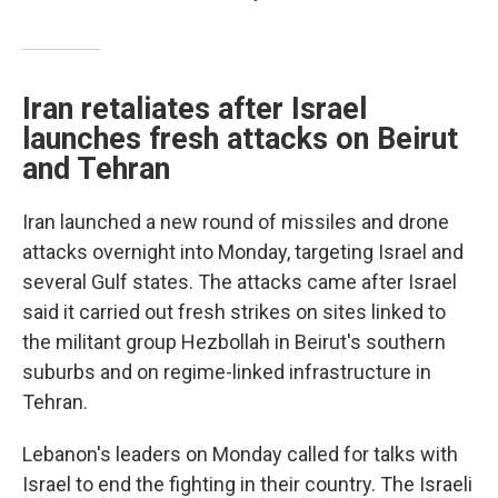
Iran retaliates after Israel
launches fresh attacks on Beirut
and Tehran
Iran launched a new round of missiles and drone
attacks overnight into Monday, targeting Israel and
several Gulf states. The attacks came after Israel
said it carried out fresh strikes on sites linked to
the militant group Hezbollah in Beirut's southern
suburbs and on regime-linked infrastructure in
Tehran.
Lebanon's leaders on Monday called for talks with
Israel to end the fighting in their country. The Israeli