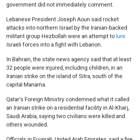
government did not immediately comment.
Lebanese President Joseph Aoun said rocket
attacks into northern Israel by the Iranian-backed
militant group Hezbollah were an attempt to
lure
Israeli forces into a fight with Lebanon.
In Bahrain, the state news agency said that at least
32 people were injured, including children, in an
Iranian strike on the island of Sitra, south of the
capital Manama.
Qatar's Foreign Ministry condemned what it called
an Iranian strike on a residential facility in Al-Kharj,
Saudi Arabia, saying two civilians were killed and
others wounded.
Officials in Fujairah, United Arab Emirates, said a fire