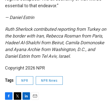
essential to that endeavor."
— Daniel Estrin
Ruth Sherlock contributed reporting from Turkey on
the border with Iran, Rebecca Rosman from Paris,
Hadeel Al-Shalchi from Beirut, Camila Domonoske
and Ayana Archie from Washington, D.C.,
and
Daniel Estrin from Tel Aviv, Israel.
Copyright 2026 NPR
Tags
NPR
NPR News
F
T
L
E
a
w
i
m
c
i
n
a