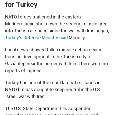
for Turkey
NATO forces stationed in the eastern
Mediterranean shot down the second missile fired
into Turkish airspace since the war with Iran began,
Turkey's Defense Ministry said
Monday.
Local news showed fallen missile debris near a
housing development in the Turkish city of
Gaziantep near the border with Iran. There were no
reports of injuries.
Turkey has one of the most largest militaries in
NATO but has sought to keep neutral in the U.S.-
Israeli war with Iran.
The U.S. State Department has suspended