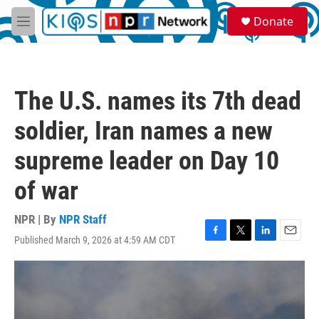
Skip to main content
S
Donate
e
M
a
e
r
n
c
u
h
The U.S. names its 7th dead
u
e
soldier, Iran names a new
r
y
supreme leader on Day 10
of war
NPR | By
NPR Staff
Published March 9, 2026 at 4:59 AM CDT
F
T
L
E
a
w
i
m
c
i
n
a
e
t
k
i
b
t
e
l
o
e
d