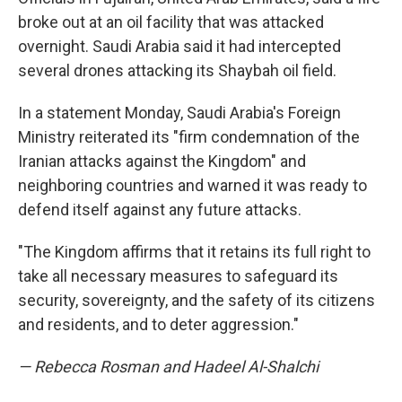
broke out at an oil facility that was attacked
overnight. Saudi Arabia said it had intercepted
several drones attacking its Shaybah oil field.
In a statement Monday, Saudi Arabia's Foreign
Ministry reiterated its "firm condemnation of the
Iranian attacks against the Kingdom" and
neighboring countries and warned it was ready to
defend itself against any future attacks.
"The Kingdom affirms that it retains its full right to
take all necessary measures to safeguard its
security, sovereignty, and the safety of its citizens
and residents, and to deter aggression."
— Rebecca Rosman and Hadeel Al-Shalchi