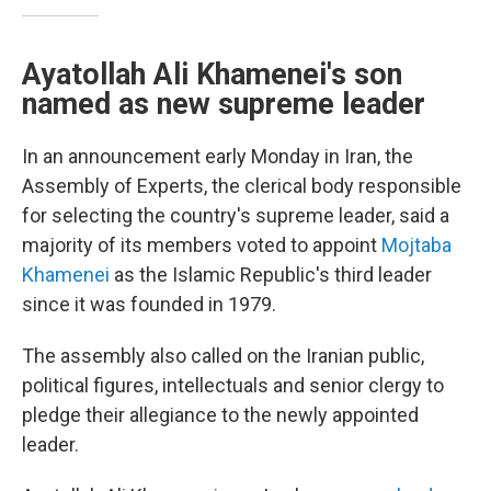
Ayatollah Ali Khamenei's son
named as new supreme leader
In an announcement early Monday in Iran, the
Assembly of Experts, the clerical body responsible
for selecting the country's supreme leader, said a
majority of its members voted to appoint
Mojtaba
Khamenei
as the Islamic Republic's third leader
since it was founded in 1979.
The assembly also called on the Iranian public,
political figures, intellectuals and senior clergy to
pledge their allegiance to the newly appointed
leader.