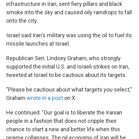
infrastructure in Iran, sent fiery pillars and black
smoke into the sky and caused oily raindrops to fall
onto the city.
Israel said Iran's military was using the oil to fuel its
missile launches at Israel.
Republican Sen. Lindsey Graham, who strongly
supported the initial U.S. and Israeli strikes on Iran,
tweeted at Israel to be cautious about its targets.
"Please be cautious about what targets you select,"
Graham
wrote in a post
on X.
He continued: "Our goal is to liberate the Iranian
people in a fashion that does not cripple their
chance to start a new and better life when this
regime collapses. The oil economy of Iran will be