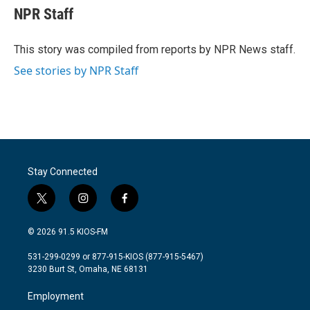
e
t
k
i
NPR Staff
b
t
e
l
o
e
d
o
r
I
This story was compiled from reports by NPR News staff.
k
n
See stories by NPR Staff
Stay Connected
t
i
f
w
n
a
i
s
c
© 2026 91.5 KIOS-FM
t
t
e
t
a
b
531-299-0299 or 877-915-KIOS (877-915-5467)
e
g
o
3230 Burt St, Omaha, NE 68131
r
r
o
a
k
Employment
m