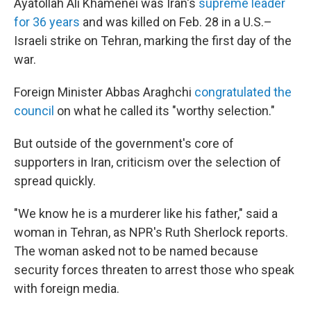
Ayatollah Ali Khamenei was Iran's
supreme leader
for 36 years
and was killed on Feb. 28 in a U.S.–
Israeli strike on Tehran, marking the first day of the
war.
Foreign Minister Abbas Araghchi
congratulated the
council
on what he called its "worthy selection."
But outside of the government's core of
supporters in Iran, criticism over the selection of
spread quickly.
"We know he is a murderer like his father," said a
woman in Tehran, as NPR's Ruth Sherlock reports.
The woman asked not to be named because
security forces threaten to arrest those who speak
with foreign media.