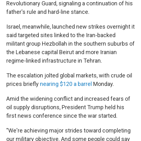
Revolutionary Guard, signaling a continuation of his
father's rule and hard-line stance.
Israel, meanwhile, launched new strikes overnight it
said targeted sites linked to the Iran-backed
militant group Hezbollah in the southern suburbs of
the Lebanese capital Beirut and more Iranian
regime-linked infrastructure in Tehran.
The escalation jolted global markets, with crude oil
prices briefly
nearing $120 a barrel
Monday.
Amid the widening conflict and increased fears of
oil supply disruptions, President Trump held his
first news conference since the war started.
"We're achieving major strides toward completing
our military objective. And some people could say