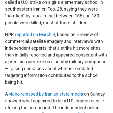
called a U.S. strike on a girls elementary school in
southeastern Iran on Feb. 28, saying they were
"horrified" by reports that between 165 and 180
people were killed, most of them children.
NPR
reported on March 4
, based on a review of
commercial satellite imagery and interviews with
independent experts, that a strike hit more sites
than initially reported and appeared consistent with
a precision airstrike on a nearby military compound
— raising questions about whether outdated
targeting information contributed to the school
being hit.
A
video released by Iranian state media
on Sunday
showed what appeared to be a U.S. cruise missile
striking the compound. The independent online