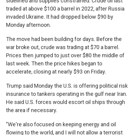
sidelined and supplies constrained. Crude oil last
traded at above $100 a barrel in 2022, after Russia
invaded Ukraine. It had dropped below $90 by
Monday afternoon.
The move had been building for days. Before the
war broke out, crude was trading at $70 a barrel.
Prices then jumped to just over $80 the middle of
last week. Then the price hikes began to
accelerate, closing at nearly $93 on Friday.
Trump said Monday the U.S. is offering political risk
insurance to tankers operating in the gulf near Iran.
He said U.S. forces would escort oil ships through
the area if necessary.
"We're also focused on keeping energy and oil
flowing to the world, and I will not allow a terrorist