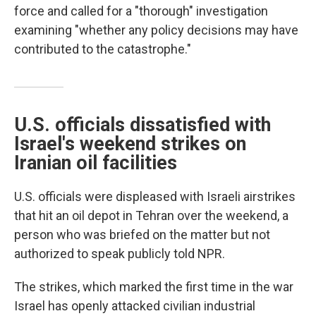
force and called for a "thorough" investigation
examining "whether any policy decisions may have
contributed to the catastrophe."
U.S. officials dissatisfied with
Israel's weekend strikes on
Iranian oil facilities
U.S. officials were displeased with Israeli airstrikes
that hit an oil depot in Tehran over the weekend, a
person who was briefed on the matter but not
authorized to speak publicly told NPR.
The strikes, which marked the first time in the war
Israel has openly attacked civilian industrial