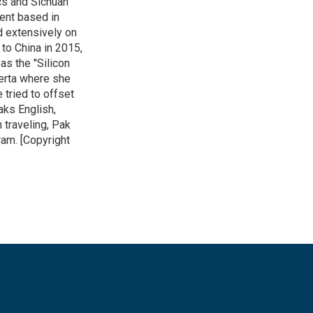
cs and Sichuan
ent based in
ed extensively on
to China in 2015,
as the "Silicon
lberta where she
 tried to offset
aks English,
 traveling, Pak
ram. [Copyright