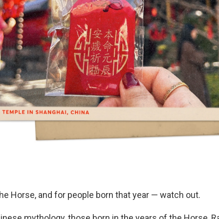
 the Horse, and for people born that year — watch out.
inese mythology, those born in the years of the Horse, Ra