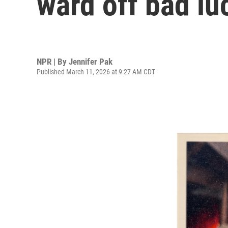
ward off bad lu
NPR | By
Jennifer Pak
Published March 11, 2026 at 9:27 AM CDT