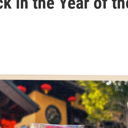
ck in the Year of t