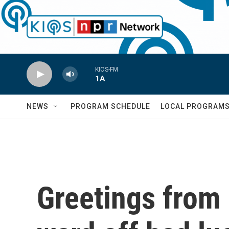
Skip to main content
KIOS-FM
1A
NEWS
PROGRAM SCHEDULE
LOCAL PROGRAM
Greetings from