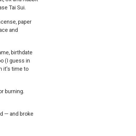
ase Tai Sui.
ncense, paper
eace and
ame, birthdate
o (I guess in
it's time to
or burning.
did — and broke