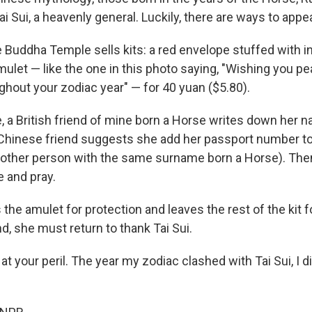
Tai Sui, a heavenly general. Luckily, there are ways to appe
 Buddha Temple sells kits: a red envelope stuffed with i
mulet — like the one in this photo saying, "Wishing you p
ghout your zodiac year" — for 40 yuan ($5.80).
, a British friend of mine born a Horse writes down her n
Chinese friend suggests she add her passport number to
nother person with the same surname born a Horse). Then 
e and pray.
the amulet for protection and leaves the rest of the kit f
d, she must return to thank Tai Sui.
l at your peril. The year my zodiac clashed with Tai Sui, I 