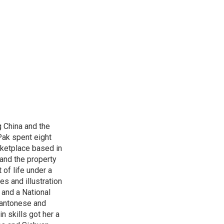
 China and the
Pak spent eight
rketplace based in
and the property
 of life under a
s and illustration
 and a National
 Cantonese and
n skills got her a