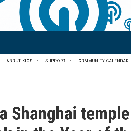
S
ABOUT KIOS
SUPPORT
COMMUNITY CALENDAR
 a Shanghai temple