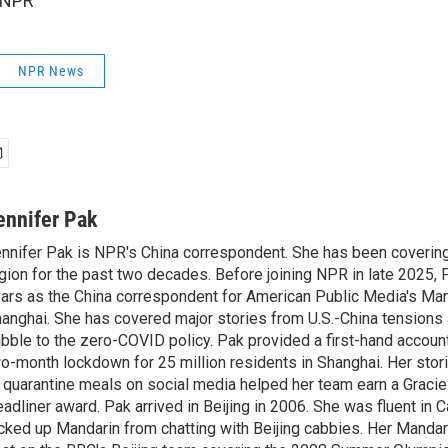
 NPR
NPR News
ennifer Pak
nnifer Pak is NPR's China correspondent. She has been covering
gion for the past two decades. Before joining NPR in late 2025, 
ars as the China correspondent for American Public Media's Ma
anghai. She has covered major stories from U.S.-China tensions 
bble to the zero-COVID policy. Pak provided a first-hand account
o-month lockdown for 25 million residents in Shanghai. Her storie
 quarantine meals on social media helped her team earn a Gracie
adliner award. Pak arrived in Beijing in 2006. She was fluent in
cked up Mandarin from chatting with Beijing cabbies. Her Mandari