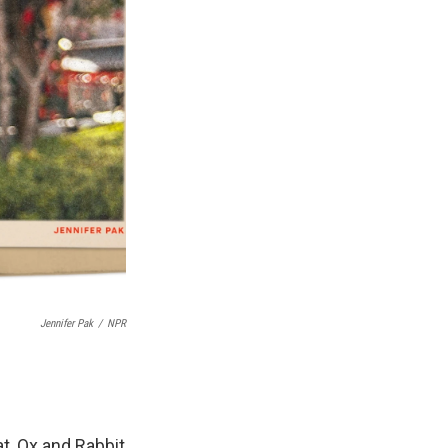
Jennifer Pak
/
NPR
t, Ox and Rabbit