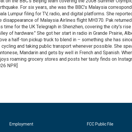
at on the BBC's Beijing team covering the 2008 Summer Olympi
rthquake. For six years, she was the BBC's Malaysia correspond
ala Lumpur filing for TV, radio, and digital platforms. She report
e disappearance of Malaysia Airlines flight MH370. Pak returned 
is time for the UK Telegraph in Shenzhen, covering the city's rise 
lley of hardware." She got her start in radio in Grande Prairie, A
ove a half-ton pickup truck to blend in – something she has since
 cycling and taking public transport whenever possible. She spe
ntonese, Mandarin and gets by well in French and Spanish. When
joys roaming grocery stores and posts her tasty finds on Instag
026 NPR]
Employment
FCC Public File