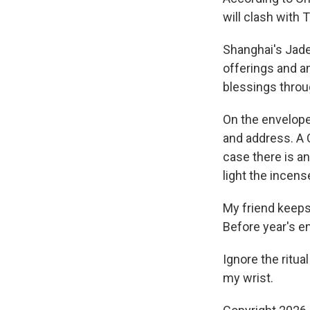
will clash with 
Shanghai's Jade
offerings and a
blessings throu
On the envelope
and address. A 
case there is a
light the incens
My friend keeps 
Before year's en
Ignore the ritua
my wrist.