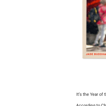
It's the Year of
According to Ch