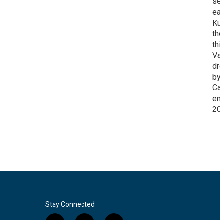
se
ea
Ku
th
th
Va
dr
by
Ca
en
2
Stay Connected