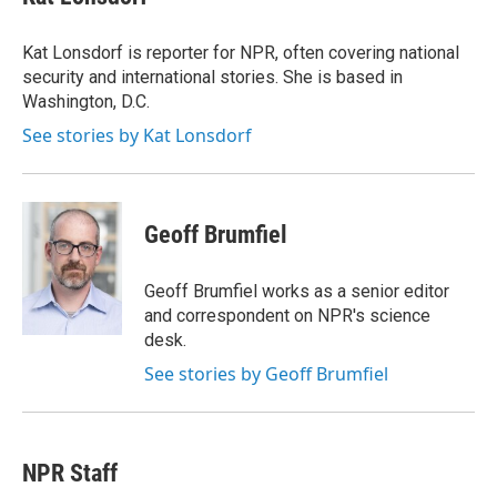
Kat Lonsdorf is reporter for NPR, often covering national
security and international stories. She is based in
Washington, D.C.
See stories by Kat Lonsdorf
Geoff Brumfiel
Geoff Brumfiel works as a senior editor
and correspondent on NPR's science
desk.
See stories by Geoff Brumfiel
NPR Staff