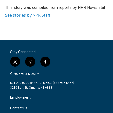
This story was compiled from reports by NPR News staff.
See stories by NPR Staff
Stay Connected
t
i
f
w
n
a
i
s
c
© 2026 91.5 KIOS-FM
t
t
e
t
a
b
531-299-0299 or 877-915-KIOS (877-915-5467)
e
g
o
3230 Burt St, Omaha, NE 68131
r
r
o
a
k
Employment
m
Contact Us