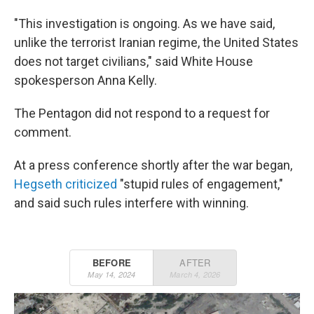
"This investigation is ongoing. As we have said,
unlike the terrorist Iranian regime, the United States
does not target civilians," said White House
spokesperson Anna Kelly.
The Pentagon did not respond to a request for
comment.
At a press conference shortly after the war began,
Hegseth criticized
"stupid rules of engagement,"
and said such rules interfere with winning.