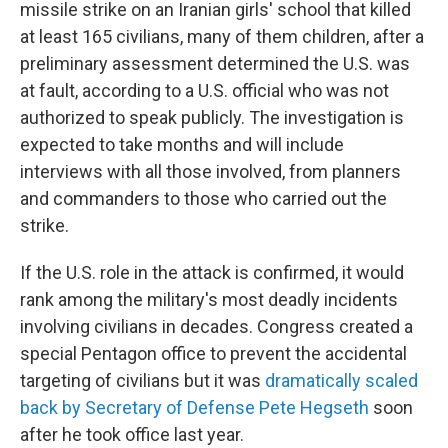
missile strike on an Iranian girls' school that killed
at least 165 civilians, many of them children, after a
preliminary assessment determined the U.S. was
at fault, according to a U.S. official who was not
authorized to speak publicly. The investigation is
expected to take months and will include
interviews with all those involved, from planners
and commanders to those who carried out the
strike.
If the U.S. role in the attack is confirmed, it would
rank among the military's most deadly incidents
involving civilians in decades. Congress created a
special Pentagon office to prevent the accidental
targeting of civilians but it was
dramatically scaled
back by Secretary of Defense Pete Hegseth
soon
after he took office last year.