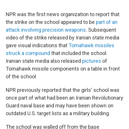
NPR was the first news organization to report that
the strike on the school appeared to be
part of an
attack involving precision weapons
. Subsequent
video of the strike released by Iranian state media
gave visual indications that
Tomahawk missiles
struck a compound
that included the school.
Iranian state media also released
pictures
of
Tomahawk missile components on a table in front
of the school
NPR previously reported that the girls' school was
once part of what had been an Iranian Revolutionary
Guard naval base and may have been shown on
outdated U.S. target lists as a military building.
The school was walled off from the base