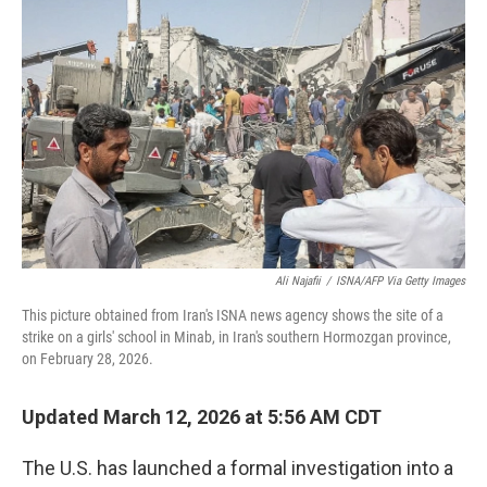
Ali Najafii
/
ISNA/AFP Via Getty Images
This picture obtained from Iran's ISNA news agency shows the site of a
strike on a girls' school in Minab, in Iran's southern Hormozgan province,
on February 28, 2026.
Updated March 12, 2026 at 5:56 AM CDT
The U.S. has launched a formal investigation into a