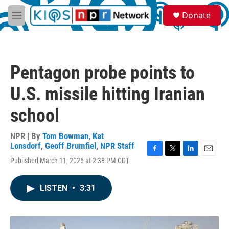
Skip to main content
S
Donate
e
M
a
e
r
n
c
u
h
Pentagon probe points to
u
e
U.S. missile hitting Iranian
r
y
school
NPR | By
Tom Bowman
,
Kat
Lonsdorf
,
Geoff Brumfiel
,
NPR Staff
F
T
L
E
Published March 11, 2026 at 2:38 PM CDT
a
w
i
m
c
i
n
a
e
t
k
i
LISTEN
•
3:31
b
t
e
l
o
e
d
o
r
I
k
n