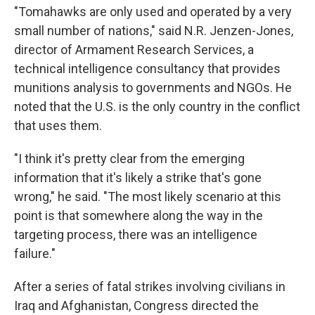
"Tomahawks are only used and operated by a very
small number of nations," said N.R. Jenzen-Jones,
director of Armament Research Services, a
technical intelligence consultancy that provides
munitions analysis to governments and NGOs. He
noted that the U.S. is the only country in the conflict
that uses them.
"I think it's pretty clear from the emerging
information that it's likely a strike that's gone
wrong," he said. "The most likely scenario at this
point is that somewhere along the way in the
targeting process, there was an intelligence
failure."
After a series of fatal strikes involving civilians in
Iraq and Afghanistan, Congress directed the