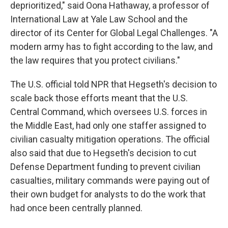
deprioritized," said Oona Hathaway, a professor of
International Law at Yale Law School and the
director of its Center for Global Legal Challenges. "A
modern army has to fight according to the law, and
the law requires that you protect civilians."
The U.S. official told NPR that Hegseth's decision to
scale back those efforts meant that the U.S.
Central Command, which oversees U.S. forces in
the Middle East, had only one staffer assigned to
civilian casualty mitigation operations. The official
also said that due to Hegseth's decision to cut
Defense Department funding to prevent civilian
casualties, military commands were paying out of
their own budget for analysts to do the work that
had once been centrally planned.