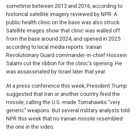
sometime between 2013 and 2016, according to
historical satellite imagery reviewed by NPR. A
public health clinic on the base was also struck.
Satellite images show that clinic was walled off
from the base around 2024, and opened in 2025
according to local media reports. Iranian
Revolutionary Guard commander-in-chief Hossein
Salami cut the ribbon for the clinic's opening. He
was assassinated by Israel later that year.
At a press conference this week, President Trump
suggested that Iran or another country fired the
missile, calling the U.S.-made Tomahawks "very
generic" weapons. But several military analysts told
NPR this week that no Iranian missile resembled
the one in the video.