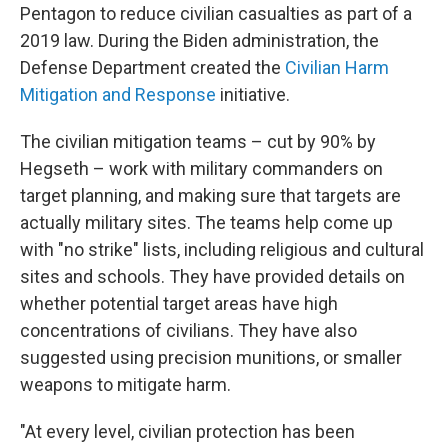
Pentagon to reduce civilian casualties as part of a
2019 law. During the Biden administration, the
Defense Department created the
Civilian Harm
Mitigation and Response
initiative.
The civilian mitigation teams – cut by 90% by
Hegseth – work with military commanders on
target planning, and making sure that targets are
actually military sites. The teams help come up
with "no strike" lists, including religious and cultural
sites and schools. They have provided details on
whether potential target areas have high
concentrations of civilians. They have also
suggested using precision munitions, or smaller
weapons to mitigate harm.
"At every level, civilian protection has been