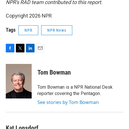
NPR's RAD team contributed to this report.
Copyright 2026 NPR
Tags
NPR
NPR News
F
T
L
E
a
w
i
m
c
i
n
a
e
t
k
i
Tom Bowman
b
t
e
l
o
e
d
o
r
I
Tom Bowman is a NPR National Desk
k
n
reporter covering the Pentagon.
See stories by Tom Bowman
Kat Lonsdorf