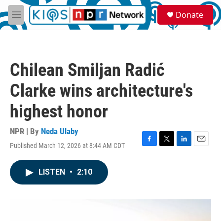
Skip to main content
S
Donate
e
M
a
e
r
n
c
u
h
Chilean Smiljan Radić
u
e
Clarke wins architecture's
r
y
highest honor
NPR | By
Neda Ulaby
Published March 12, 2026 at 8:44 AM CDT
F
T
L
E
a
w
i
m
c
i
n
a
LISTEN
•
2:10
e
t
k
i
b
t
e
l
o
e
d
o
r
I
k
n