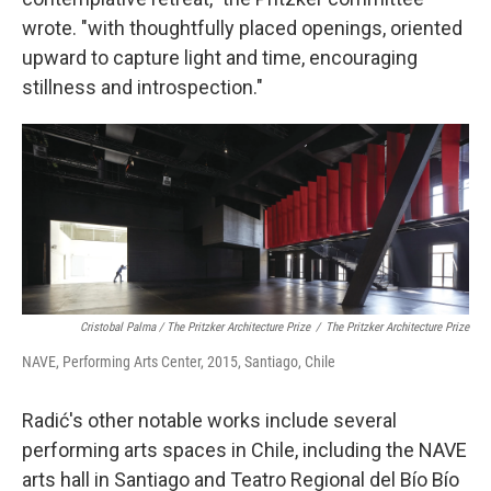
wrote. "with thoughtfully placed openings, oriented
upward to capture light and time, encouraging
stillness and introspection."
Cristobal Palma / The Pritzker Architecture Prize
/
The Pritzker Architecture Prize
NAVE, Performing Arts Center, 2015, Santiago, Chile
Radić's other notable works include several
performing arts spaces in Chile, including the NAVE
arts hall in Santiago and Teatro Regional del Bío Bío