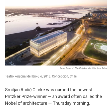
Iwan Baan
/
The Pritzker Architecture Prize
Teatro Regional del Bío-Bío, 2018, Concepción, Chile
Smiljan Radić Clarke was named the newest
Pritzker Prize-winner — an award often called the
Nobel of architecture — Thursday morning.