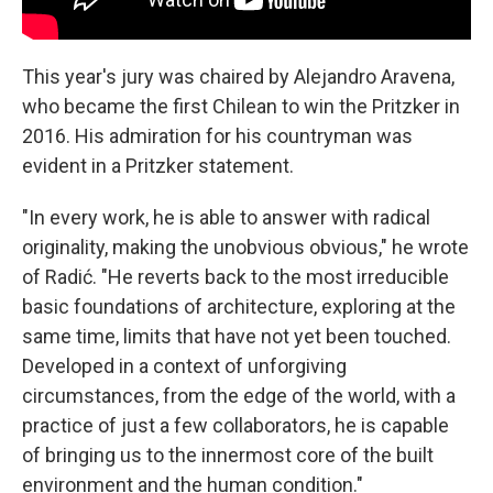
This year's jury was chaired by Alejandro Aravena,
who became the first Chilean to win the Pritzker in
2016. His admiration for his countryman was
evident in a Pritzker statement.
"In every work, he is able to answer with radical
originality, making the unobvious obvious," he wrote
of Radić. "He reverts back to the most irreducible
basic foundations of architecture, exploring at the
same time, limits that have not yet been touched.
Developed in a context of unforgiving
circumstances, from the edge of the world, with a
practice of just a few collaborators, he is capable
of bringing us to the innermost core of the built
environment and the human condition."