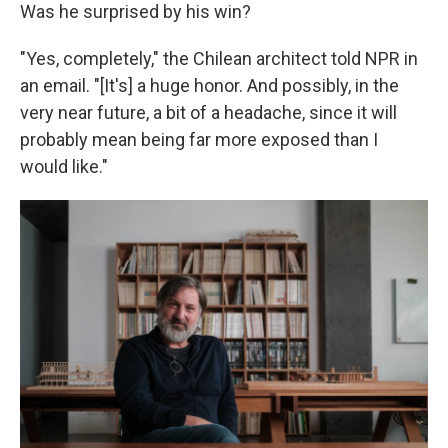
Was he surprised by his win?
"Yes, completely," the Chilean architect told NPR in
an email. "[It's] a huge honor. And possibly, in the
very near future, a bit of a headache, since it will
probably mean being far more exposed than I
would like."