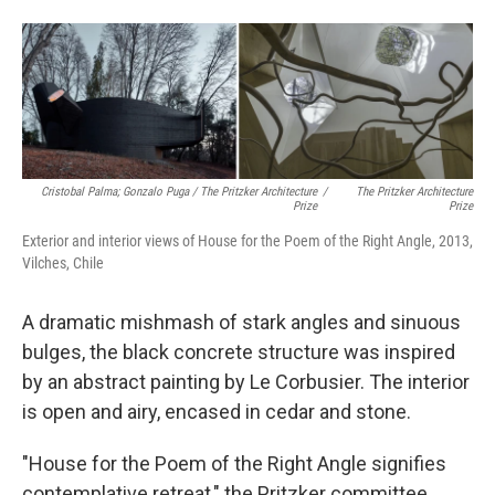
Cristobal Palma; Gonzalo Puga / The Pritzker Architecture
/
The Pritzker Architecture
Prize
Prize
Exterior and interior views of House for the Poem of the Right Angle, 2013,
Vilches, Chile
A dramatic mishmash of stark angles and sinuous
bulges, the black concrete structure was inspired
by an abstract painting by Le Corbusier. The interior
is open and airy, encased in cedar and stone.
"House for the Poem of the Right Angle signifies
contemplative retreat," the Pritzker committee