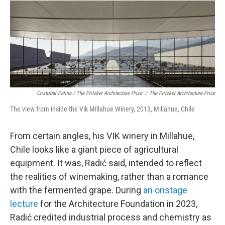
Cristobal Palma / The Pritzker Architecture Prize
/
The Pritzker Architecture Prize
The view from inside the Vik Millahue Winery, 2013, Millahue, Chile
From certain angles, his VIK winery in Millahue,
Chile looks like a giant piece of agricultural
equipment. It was, Radić said, intended to reflect
the realities of winemaking, rather than a romance
with the fermented grape. During
an onstage
lecture
for the Architecture Foundation in 2023,
Radić credited industrial process and chemistry as