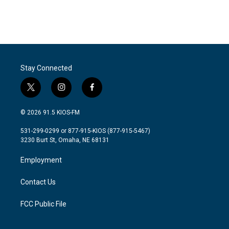
Stay Connected
t
i
f
w
n
a
i
s
c
© 2026 91.5 KIOS-FM
t
t
e
t
a
b
531-299-0299 or 877-915-KIOS (877-915-5467)
e
g
o
3230 Burt St, Omaha, NE 68131
r
r
o
a
k
Employment
m
Contact Us
FCC Public File