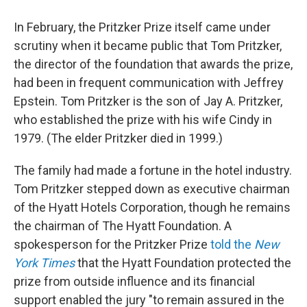
In February, the Pritzker Prize itself came under
scrutiny when it became public that Tom Pritzker,
the director of the foundation that awards the prize,
had been in frequent communication with Jeffrey
Epstein. Tom Pritzker is the son of Jay A. Pritzker,
who established the prize with his wife Cindy in
1979. (The elder Pritzker died in 1999.)
The family had made a fortune in the hotel industry.
Tom Pritzker stepped down as executive chairman
of the Hyatt Hotels Corporation, though he remains
the chairman of The Hyatt Foundation. A
spokesperson for the Pritzker Prize
told the
New
York Times
that the Hyatt Foundation protected the
prize from outside influence and its financial
support enabled the jury "to remain assured in the