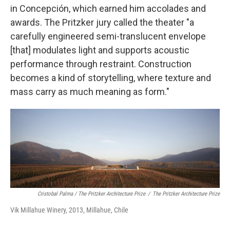
in Concepción, which earned him accolades and
awards. The Pritzker jury called the theater "a
carefully engineered semi-translucent envelope
[that] modulates light and supports acoustic
performance through restraint. Construction
becomes a kind of storytelling, where texture and
mass carry as much meaning as form."
Cristobal Palma / The Pritzker Architecture Prize
/
The Pritzker Architecture Prize
Vik Millahue Winery, 2013, Millahue, Chile