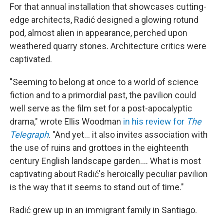
For that annual installation that showcases cutting-
edge architects, Radić designed a glowing rotund
pod, almost alien in appearance, perched upon
weathered quarry stones. Architecture critics were
captivated.
"Seeming to belong at once to a world of science
fiction and to a primordial past, the pavilion could
well serve as the film set for a post-apocalyptic
drama," wrote Ellis Woodman
in his review for
The
Telegraph
. "And yet… it also invites association with
the use of ruins and grottoes in the eighteenth
century English landscape garden…. What is most
captivating about Radić's heroically peculiar pavilion
is the way that it seems to stand out of time."
Radić grew up in an immigrant family in Santiago.