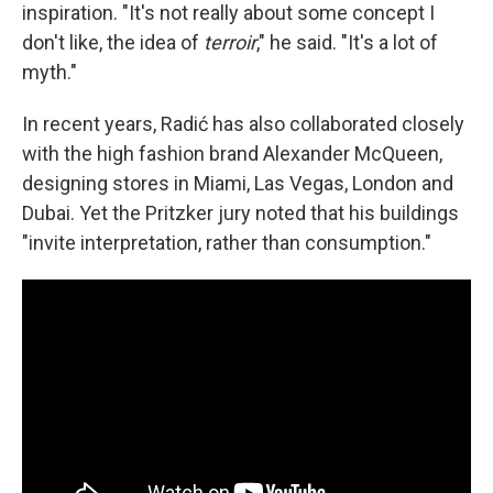
inspiration. "It's not really about some concept I
don't like, the idea of
terroir
," he said. "It's a lot of
myth."
In recent years, Radić has also collaborated closely
with the high fashion brand Alexander McQueen,
designing stores in Miami, Las Vegas, London and
Dubai. Yet the Pritzker jury noted that his buildings
"invite interpretation, rather than consumption."