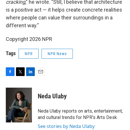
cracking
," he wrote. "Still, I believe that architecture
is a positive act — it helps create concrete realities
where people can value their surroundings in a
different way."
Copyright 2026 NPR
Tags
NPR
NPR News
F
T
L
E
a
w
i
m
c
i
n
a
e
t
k
i
Neda Ulaby
b
t
e
l
o
e
d
o
r
I
Neda Ulaby reports on arts, entertainment,
k
n
and cultural trends for NPR's Arts Desk.
See stories by Neda Ulaby