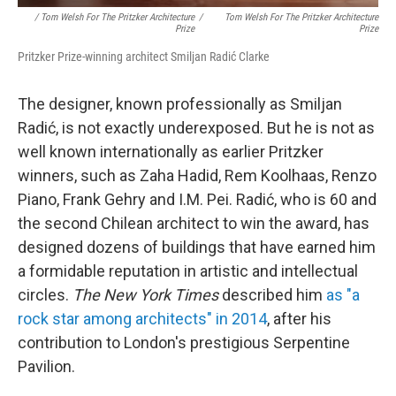
/ Tom Welsh For The Pritzker Architecture
/
Tom Welsh For The Pritzker Architecture
Prize
Prize
Pritzker Prize-winning architect Smiljan Radić Clarke
The designer, known professionally as Smiljan
Radić,
is not exactly underexposed. But he is not as
well known internationally as earlier Pritzker
winners, such as Zaha Hadid, Rem Koolhaas, Renzo
Piano, Frank Gehry and I.M. Pei. Radić, who is 60 and
the second Chilean architect to win the award, has
designed dozens of buildings that have earned him
a formidable reputation in artistic and intellectual
circles.
The New York Times
described him
as "a
rock star among architects" in 2014
, after his
contribution to London's prestigious Serpentine
Pavilion.