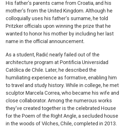
His father's parents came from Croatia, and his
mother's from the United Kingdom. Although he
colloquially uses his father's surname, he told
Pritzker officials upon winning the prize that he
wanted to honor his mother by including her last
name in the official announcement.
As a student, Radić nearly failed out of the
architecture program at Pontificia Universidad
Católica de Chile. Later, he described the
humiliating experience as formative, enabling him
to travel and study history. While in college, he met
sculptor Marcela Correa, who became his wife and
close collaborator. Among the numerous works
they've created together is the celebrated House
for the Poem of the Right Angle, a secluded house
in the woods of Vilches, Chile, completed in 2013.