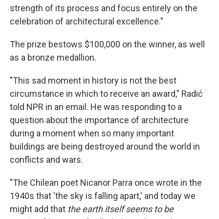
strength of its process and focus entirely on the
celebration of architectural excellence."
The prize bestows $100,000 on the winner, as well
as a bronze medallion.
"This sad moment in history is not the best
circumstance in which to receive an award," Radić
told NPR in an email. He was responding to a
question about the importance of architecture
during a moment when so many important
buildings are being destroyed around the world in
conflicts and wars.
"The Chilean poet Nicanor Parra once wrote in the
1940s that 'the sky is falling apart,' and today we
might add that
the earth itself seems to be