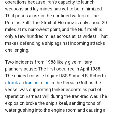
operations because Iran's capacity to launch
weapons and lay mines has yet to be minimized.
That poses a risk in the confined waters of the
Persian Gulf. The Strait of Hormuz is only about 20
miles at its narrowest point, and the Gulf itself is
only a few hundred miles across at its widest. That
makes defending a ship against incoming attacks
challenging.
Two incidents from 1988 likely give military
planners pause: The first occurred in April 1988.
The guided-missile frigate USS Samuel B. Roberts
struck an Iranian mine
in the Persian Gulf as the
vessel was supporting tanker escorts as part of
Operation Earnest Will during the Iran-Iraq War. The
explosion broke the ship's keel, sending tons of
water gushing into the engine room and causing a