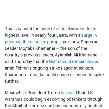
That's caused the price of oil to skyrocket to its
highest level in nearly four years, with a
surge in
prices at the gasoline pump
. Iran's new Supreme
Leader Mojtaba Khamenei — the son of the
country's previous leader, Ayatollah Ali Khamenei —
said Thursday that the
Gulf should remain closed
amid Tehran's ongoing strikes against tankers.
Khamenei's remarks could cause oil prices to spike
further.
Meanwhile, President Trump
has said
that U.S.
warships could begin escorting oil tankers through
the Strait of Hormuz and has successfully pushed