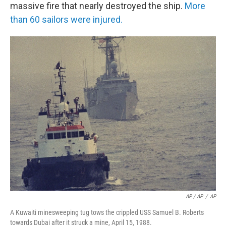
massive fire that nearly destroyed the ship.
More
than 60 sailors were injured.
AP / AP
/
AP
A Kuwaiti minesweeping tug tows the crippled USS Samuel B. Roberts
towards Dubai after it struck a mine, April 15, 1988.