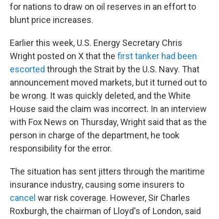
for nations to draw on oil reserves in an effort to
blunt price increases.
Earlier this week, U.S. Energy Secretary Chris
Wright posted on X that the
first tanker had been
escorted
through the Strait by the U.S. Navy. That
announcement moved markets, but it turned out to
be wrong. It was quickly deleted, and the White
House said the claim was incorrect. In an interview
with Fox News on Thursday, Wright said that as the
person in charge of the department, he took
responsibility for the error.
The situation has sent jitters through the maritime
insurance industry, causing some insurers to
cancel
war risk coverage. However, Sir Charles
Roxburgh, the chairman of Lloyd's of London, said