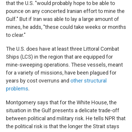
that the U.S. "would probably hope to be able to
pounce on any concerted Iranian effort to mine the
Gulf." But if Iran was able to lay a large amount of
mines, he adds, "these could take weeks or months
to clear."
The U.S. does have at least three Littoral Combat
Ships (LCS) in the region that are equipped for
mine-sweeping operations. These vessels, meant
for a variety of missions, have been plagued for
years by cost overruns and
other structural
problems
.
Montgomery says that for the White House, the
situation in the Gulf presents a delicate trade-off
between political and military risk. He tells NPR that
the political risk is that the longer the Strait stays