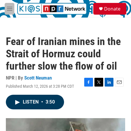
Skip to main content
S
Donate
e
M
a
e
r
n
c
u
h
Fear of Iranian mines in the
u
e
Strait of Hormuz could
r
y
further slow the flow of oil
NPR | By
Scott Neuman
Published March 12, 2026 at 3:28 PM CDT
F
T
L
E
a
w
i
m
c
i
n
a
LISTEN
•
3:50
e
t
k
i
b
t
e
l
o
e
d
o
r
I
k
n