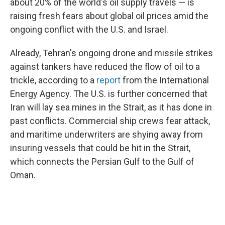
about 20% of the world's oil supply travels — is
raising fresh fears about global oil prices amid the
ongoing conflict with the U.S. and Israel.
Already, Tehran's ongoing drone and missile strikes
against tankers have reduced the flow of oil to a
trickle, according to a
report
from the International
Energy Agency. The U.S. is further concerned that
Iran will lay sea mines in the Strait, as it has done in
past conflicts. Commercial ship crews fear attack,
and maritime underwriters are shying away from
insuring vessels that could be hit in the Strait,
which connects the Persian Gulf to the Gulf of
Oman.