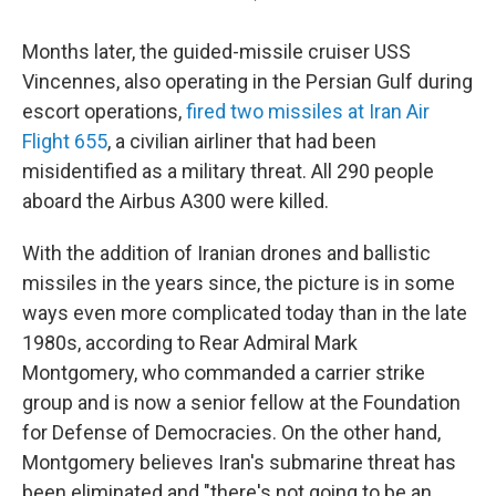
Months later, the guided-missile cruiser USS
Vincennes, also operating in the Persian Gulf during
escort operations,
fired two missiles at Iran Air
Flight 655
, a civilian airliner that had been
misidentified as a military threat. All 290 people
aboard the Airbus A300 were killed.
With the addition of Iranian drones and ballistic
missiles in the years since, the picture is in some
ways even more complicated today than in the late
1980s, according to Rear Admiral Mark
Montgomery, who commanded a carrier strike
group and is now a senior fellow at the Foundation
for Defense of Democracies. On the other hand,
Montgomery believes Iran's submarine threat has
been eliminated and "there's not going to be an