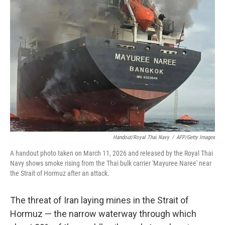
Handout/Royal Thai Navy
/
AFP/Getty Images
A handout photo taken on March 11, 2026 and released by the Royal Thai
Navy shows smoke rising from the Thai bulk carrier 'Mayuree Naree' near
the Strait of Hormuz after an attack.
The threat of Iran laying mines in the Strait of
Hormuz — the narrow waterway through which