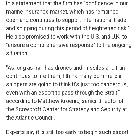
in a statement that the firm has "confidence in our
marine insurance market, which has remained
open and continues to support international trade
and shipping during this period of heightened risk."
He also promised to work with the U.S. and U.K. to
"ensure a comprehensive response" to the ongoing
situation.
"As long as Iran has drones and missiles and Iran
continues to fire them, I think many commercial
shippers are going to think it's just too dangerous,
even with an escort to pass through the Strait,"
according to Matthew Kroenig, senior director of
the Scowcroft Center for Strategy and Security at
the Atlantic Council.
Experts say it is still too early to begin such escort