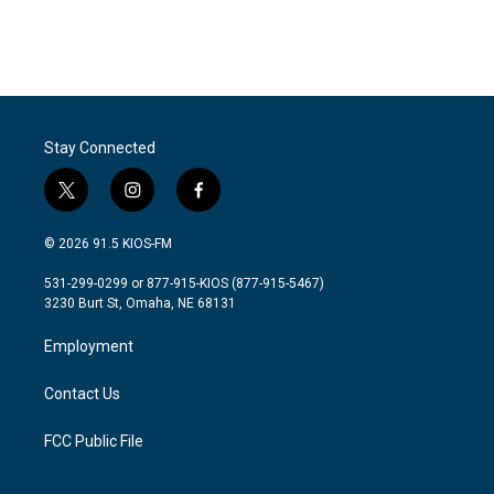
Stay Connected
t
i
f
w
n
a
i
s
c
© 2026 91.5 KIOS-FM
t
t
e
t
a
b
531-299-0299 or 877-915-KIOS (877-915-5467)
e
g
o
3230 Burt St, Omaha, NE 68131
r
r
o
a
k
Employment
m
Contact Us
FCC Public File