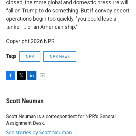
closed, the more global and domestic pressure will
fall on Trump to do something. But if convoy escort
operations begin too quickly, "you could lose a
tanker … or an American ship."
Copyright 2026 NPR
Tags
NPR
NPR News
F
T
L
E
a
w
i
m
c
i
n
a
e
t
k
i
Scott Neuman
b
t
e
l
o
e
d
o
r
I
Scott Neuman is a correspondent for NPR's General
k
n
Assignment Desk.
See stories by Scott Neuman