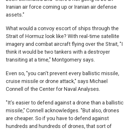
Iranian air force coming up or Iranian air defense
assets."
What would a convoy escort of ships through the
Strait of Hormuz look like? With real-time satellite
imagery and combat aircraft flying over the Strait, "I
think it would be two tankers with a destroyer
transiting at a time," Montgomery says.
Even so, "you can't prevent every ballistic missile,
cruise missile or drone attack," says Michael
Connell of the Center for Naval Analyses.
"It's easier to defend against a drone than a ballistic
missile," Connell acknowledges. "But also, drones
are cheaper. So if you have to defend against
hundreds and hundreds of drones, that sort of