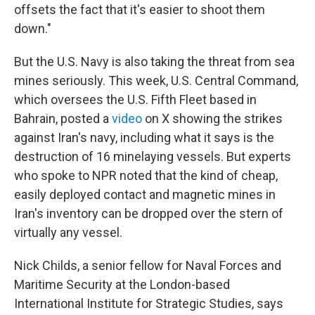
offsets the fact that it's easier to shoot them
down."
But the U.S. Navy is also taking the threat from sea
mines seriously. This week, U.S. Central Command,
which oversees the U.S. Fifth Fleet based in
Bahrain, posted a
video
on X showing the strikes
against Iran's navy, including what it says is the
destruction of 16 minelaying vessels. But experts
who spoke to NPR noted that the kind of cheap,
easily deployed contact and magnetic mines in
Iran's inventory can be dropped over the stern of
virtually any vessel.
Nick Childs, a senior fellow for Naval Forces and
Maritime Security at the London-based
International Institute for Strategic Studies, says