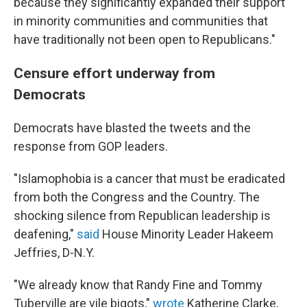
because they significantly expanded their support
in minority communities and communities that
have traditionally not been open to Republicans."
Censure effort underway from
Democrats
Democrats have blasted the tweets and the
response from GOP leaders.
"Islamophobia is a cancer that must be eradicated
from both the Congress and the Country. The
shocking silence from Republican leadership is
deafening,"
said
House Minority Leader Hakeem
Jeffries, D-N.Y.
"We already know that Randy Fine and Tommy
Tuberville are vile bigots,"
wrote
Katherine Clarke,