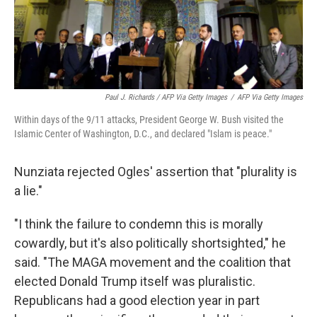
Paul J. Richards / AFP Via Getty Images
/
AFP Via Getty Images
Within days of the 9/11 attacks, President George W. Bush visited the
Islamic Center of Washington, D.C., and declared "Islam is peace."
Nunziata rejected Ogles' assertion that "plurality is
a lie."
"I think the failure to condemn this is morally
cowardly, but it's also politically shortsighted," he
said. "The MAGA movement and the coalition that
elected Donald Trump itself was pluralistic.
Republicans had a good election year in part