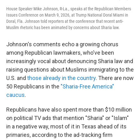
House Speaker Mike Johnson, R-La., speaks at the Republican Members
Issues Conference on March 9, 2026, at Trump National Doral Miami in
Doral, Fla. Johnson told reporters at the conference that recent anti-
Muslim rhetoric has been animated by concerns about Sharia law.
Johnson's comments echo a growing chorus
among Republican lawmakers, who've been
increasingly vocal about denouncing Sharia law and
raising questions about Muslims immigrating to the
U.S. and
those already in the country
. There are now
50 Republicans in the
"Sharia-Free America"
caucus
.
Republicans have also spent more than $10 million
on political TV ads that mention "Sharia" or "Islam"
in a negative way, most of it in Texas ahead of its
primaries, according to the ad-tracking firm