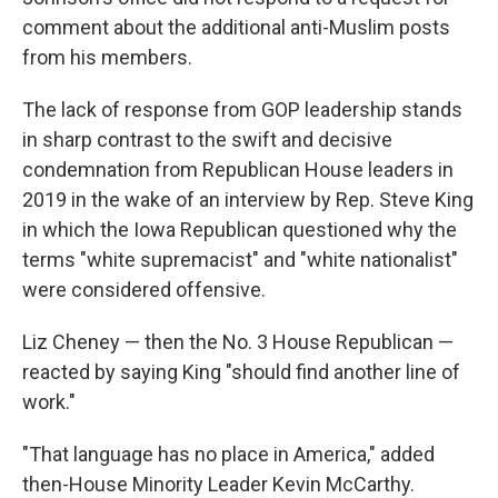
comment about the additional anti-Muslim posts
from his members.
The lack of response from GOP leadership stands
in sharp contrast to the swift and decisive
condemnation from Republican House leaders in
2019 in the wake of an interview by Rep. Steve King
in which the Iowa Republican questioned why the
terms "white supremacist" and "white nationalist"
were considered offensive.
Liz Cheney — then the No. 3 House Republican —
reacted by saying King "should find another line of
work."
"That language has no place in America," added
then-House Minority Leader Kevin McCarthy.