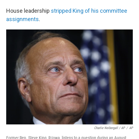
House leadership
stripped King of his committee
assignments
.
Charlie Neibergall / AP
/
AP
Former Rep. Steve King, R-Iowa, listens to a question during an August