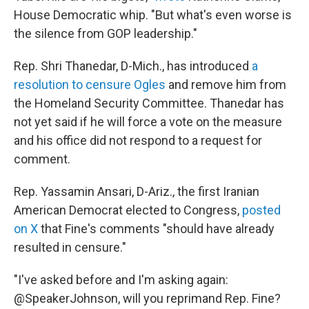
House Democratic whip. "But what's even worse is
the silence from GOP leadership."
Rep. Shri Thanedar, D-Mich., has introduced
a
resolution to censure Ogles
and remove him from
the Homeland Security Committee. Thanedar has
not yet said if he will force a vote on the measure
and his office did not respond to a request for
comment.
Rep. Yassamin Ansari, D-Ariz., the first Iranian
American Democrat elected to Congress,
posted
on X
that Fine's comments "should have already
resulted in censure."
"I've asked before and I'm asking again:
@SpeakerJohnson, will you reprimand Rep. Fine?