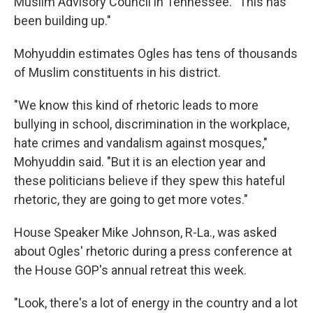
Muslim Advisory Council in Tennessee. "This has
been building up."
Mohyuddin estimates Ogles has tens of thousands
of Muslim constituents in his district.
"We know this kind of rhetoric leads to more
bullying in school, discrimination in the workplace,
hate crimes and vandalism against mosques,"
Mohyuddin said. "But it is an election year and
these politicians believe if they spew this hateful
rhetoric, they are going to get more votes."
House Speaker Mike Johnson, R-La., was asked
about Ogles' rhetoric during a press conference at
the House GOP's annual retreat this week.
"Look, there's a lot of energy in the country and a lot