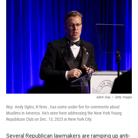
o
r
I
k
n
Adam Gray
/
Getty Images
Rep. Andy Ogles, R-Tenn., has come under fire for comments about
Muslims in America. He's seen here addressing the New York Young
Republican Club on Dec. 13, 2025 in New York City.
Several Republican lawmakers are ramping up anti-