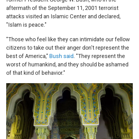
aftermath of the September 11, 2001 terrorist
attacks visited an Islamic Center and declared,
"Islam is peace."
"Those who feel like they can intimidate our fellow
citizens to take out their anger don't represent the
best of America,"
Bush said
. "They represent the
worst of humankind, and they should be ashamed
of that kind of behavior."