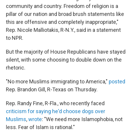
community and country. Freedom of religion is a
pillar of our nation and broad brush statements like
this are offensive and completely inappropriate,"
Rep. Nicole Malliotakis, R-N.Y., said in a statement
to NPR.
But the majority of House Republicans have stayed
silent, with some choosing to double down on the
rhetoric.
"No more Muslims immigrating to America,"
posted
Rep. Brandon Gill, R-Texas on Thursday.
Rep. Randy Fine, R-Fla., who recently faced
criticism for saying he'd choose dogs over
Muslims
,
wrote
: "We need more Islamophobia, not
less. Fear of Islam is rational."