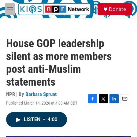
Skip to main content
S
Donate
e
M
a
e
r
n
c
u
h
House GOP leadership
u
e
silent as more members
r
y
post anti-Muslim
statements
NPR | By
Barbara Sprunt
Published March 14, 2026 at 4:00 AM CDT
F
T
L
E
a
w
i
m
c
i
n
a
LISTEN
•
4:00
e
t
k
i
b
t
e
l
o
e
d