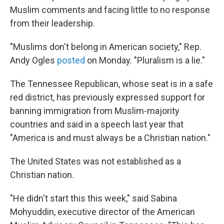
Muslim comments and facing little to no response
from their leadership.
"Muslims don't belong in American society," Rep.
Andy Ogles
posted
on Monday. "Pluralism is a lie."
The Tennessee Republican, whose seat is in a safe
red district, has previously expressed support for
banning immigration from Muslim-majority
countries and said in a speech last year that
"America is and must always be a Christian nation."
The United States was not established as a
Christian nation.
"He didn't start this this week," said Sabina
Mohyuddin, executive director of the American