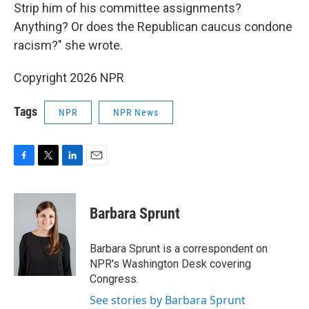
Strip him of his committee assignments?
Anything? Or does the Republican caucus condone
racism?" she wrote.
Copyright 2026 NPR
Tags
NPR
NPR News
F
T
L
E
a
w
i
m
c
i
n
a
e
t
k
i
Barbara Sprunt
b
t
e
l
o
e
d
o
r
I
Barbara Sprunt is a correspondent on
k
n
NPR's Washington Desk covering
Congress.
See stories by Barbara Sprunt