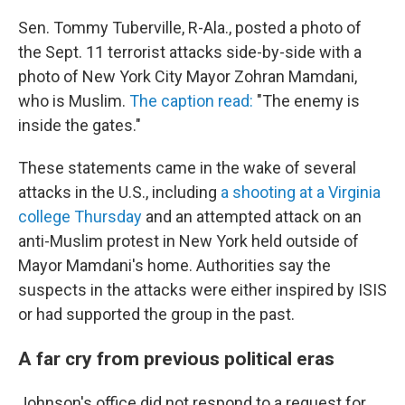
Sen. Tommy Tuberville, R-Ala., posted a photo of
the Sept. 11 terrorist attacks side-by-side with a
photo of New York City Mayor Zohran Mamdani,
who is Muslim.
The caption read:
"The enemy is
inside the gates."
These statements came in the wake of several
attacks in the U.S., including
a shooting at a Virginia
college Thursday
and an attempted attack on an
anti-Muslim protest in New York held outside of
Mayor Mamdani's home. Authorities say the
suspects in the attacks were either inspired by ISIS
or had supported the group in the past.
A far cry from previous political eras
Johnson's office did not respond to a request for