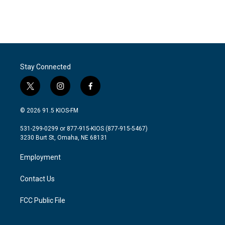
Stay Connected
t
i
f
w
n
a
i
s
c
© 2026 91.5 KIOS-FM
t
t
e
t
a
b
531-299-0299 or 877-915-KIOS (877-915-5467)
e
g
o
3230 Burt St, Omaha, NE 68131
r
r
o
a
k
Employment
m
Contact Us
FCC Public File