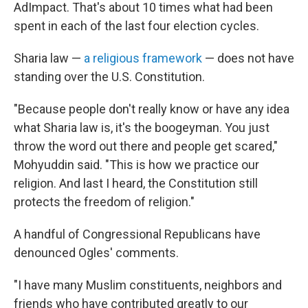
AdImpact. That's about 10 times what had been
spent in each of the last four election cycles.
Sharia law —
a religious framework
— does not have
standing over the U.S. Constitution.
"Because people don't really know or have any idea
what Sharia law is, it's the boogeyman. You just
throw the word out there and people get scared,"
Mohyuddin said. "This is how we practice our
religion. And last I heard, the Constitution still
protects the freedom of religion."
A handful of Congressional Republicans have
denounced Ogles' comments.
"I have many Muslim constituents, neighbors and
friends who have contributed greatly to our