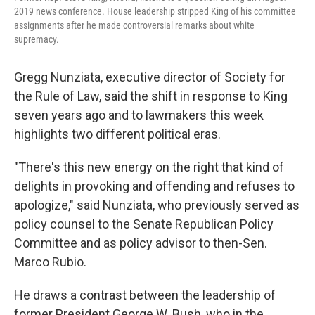
2019 news conference. House leadership stripped King of his committee
assignments after he made controversial remarks about white
supremacy.
Gregg Nunziata, executive director of Society for
the Rule of Law, said the shift in response to King
seven years ago and to lawmakers this week
highlights two different political eras.
"There's this new energy on the right that kind of
delights in provoking and offending and refuses to
apologize," said Nunziata, who previously served as
policy counsel to the Senate Republican Policy
Committee and as policy advisor to then-Sen.
Marco Rubio.
He draws a contrast between the leadership of
former President George W. Bush, who in the