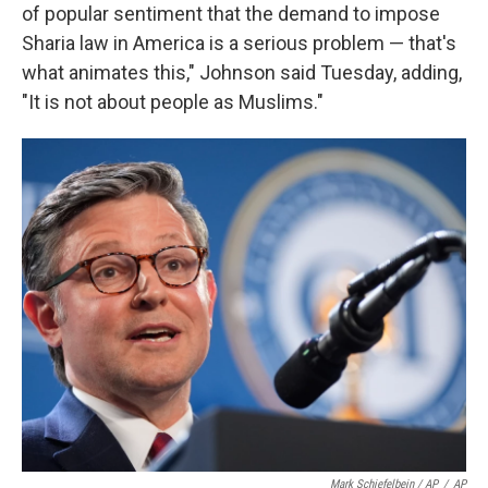
of popular sentiment that the demand to impose
Sharia law in America is a serious problem — that's
what animates this," Johnson said Tuesday, adding,
"It is not about people as Muslims."
Mark Schiefelbein / AP
/
AP