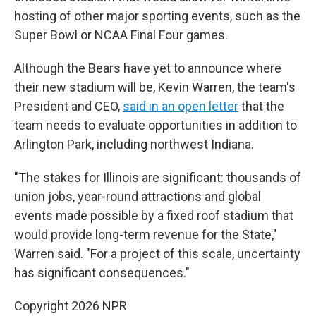
hosting of other major sporting events, such as the
Super Bowl or NCAA Final Four games.
Although the Bears have yet to announce where
their new stadium will be, Kevin Warren, the team's
President and CEO,
said in an open letter
that the
team needs to evaluate opportunities in addition to
Arlington Park, including northwest Indiana.
"The stakes for Illinois are significant: thousands of
union jobs, year-round attractions and global
events made possible by a fixed roof stadium that
would provide long-term revenue for the State,"
Warren said. "For a project of this scale, uncertainty
has significant consequences."
Copyright 2026 NPR