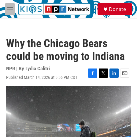
Skip to main content
S
Donate
e
M
a
e
r
n
c
u
h
Why the Chicago Bears
u
e
could be moving to Indiana
r
y
NPR | By
Lydia Calitri
Published March 14, 2026 at 5:56 PM CDT
F
T
L
E
a
w
i
m
c
i
n
a
e
t
k
i
b
t
e
l
o
e
d
o
r
I
k
n