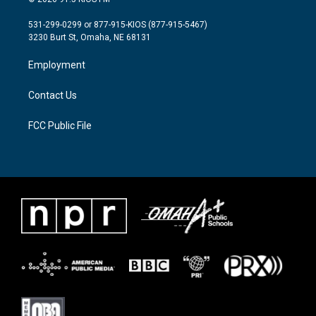
t
t
e
t
a
b
531-299-0299 or 877-915-KIOS (877-915-5467)
e
g
o
3230 Burt St, Omaha, NE 68131
r
r
o
a
k
Employment
m
Contact Us
FCC Public File