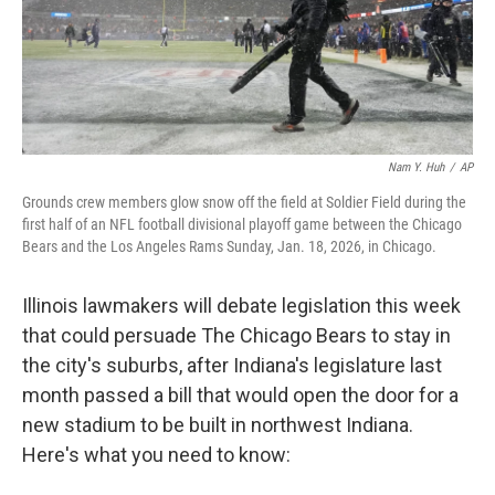
Nam Y. Huh
/
AP
Grounds crew members glow snow off the field at Soldier Field during the
first half of an NFL football divisional playoff game between the Chicago
Bears and the Los Angeles Rams Sunday, Jan. 18, 2026, in Chicago.
Illinois lawmakers will debate legislation this week
that could persuade The Chicago Bears to stay in
the city's suburbs, after Indiana's legislature last
month passed a bill that would open the door for a
new stadium to be built in northwest Indiana.
Here's what you need to know: