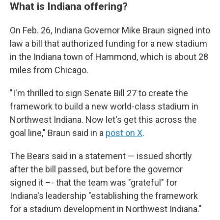
What is Indiana offering?
On Feb. 26, Indiana Governor Mike Braun signed into
law a bill that authorized funding for a new stadium
in the Indiana town of Hammond, which is about 28
miles from Chicago.
"I'm thrilled to sign Senate Bill 27 to create the
framework to build a new world-class stadium in
Northwest Indiana. Now let's get this across the
goal line," Braun said in a
post on X
.
The Bears said in a statement — issued shortly
after the bill passed, but before the governor
signed it –- that the team was "grateful" for
Indiana's leadership "establishing the framework
for a stadium development in Northwest Indiana."