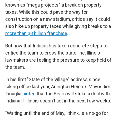
known as "mega projects," a break on property
taxes. While this could pave the way for
construction on a new stadium, critics say it could
also hike up property taxes while giving breaks to a
more than $8 billion franchise
.
But now that Indiana has taken concrete steps to
entice the team to cross the state line, Illinois
lawmakers are feeling the pressure to keep hold of
the team.
In his first "State of the Village" address since
taking office last year, Arlington Heights Mayor Jim
Tinaglia
hinted
that the Bears will strike a deal with
Indiana if Illinois doesn't act in the next few weeks.
"Waiting until the end of May, I think, is a no-go for