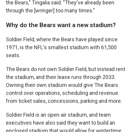
the Bears," Tingalia said. "They've already been
through the [wringer] too many times."
Why do the Bears want a new stadium?
Soldier Field, where the Bears have played since
1971, is the NFL's smallest stadium with 61,500
seats.
The Bears do not own Soldier Field, but instead rent
the stadium, and their lease runs through 2033.
Owning their own stadium would give The Bears
control over operations, scheduling and revenue
from ticket sales, concessions, parking and more.
Soldier Field is an open-air stadium, and team
executives have also said they want to build an
enclosed stadium that would allow for wintertime