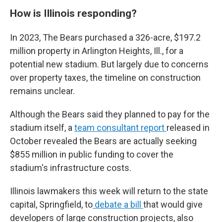
How is Illinois responding?
In 2023, The Bears purchased a 326-acre, $197.2
million property in Arlington Heights, Ill., for a
potential new stadium. But largely due to concerns
over property taxes, the timeline on construction
remains unclear.
Although the Bears said they planned to pay for the
stadium itself, a
team consultant report
released in
October revealed the Bears are actually seeking
$855 million in public funding to cover the
stadium's infrastructure costs.
Illinois lawmakers this week will return to the state
capital, Springfield, to
debate a bill
that would give
developers of large construction projects, also