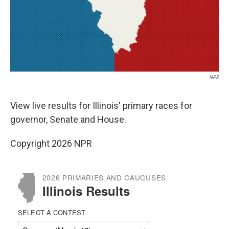
NPR
View live results for Illinois' primary races for
governor, Senate and House.
Copyright 2026 NPR