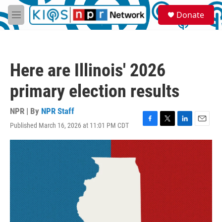
Skip to main content
S
Donate
e
M
a
e
r
n
c
u
h
Here are Illinois' 2026
u
e
primary election results
r
y
NPR | By
NPR Staff
Published March 16, 2026 at 11:01 PM CDT
F
T
L
E
a
w
i
m
c
i
n
a
e
t
k
i
b
t
e
l
o
e
d
o
r
I
k
n