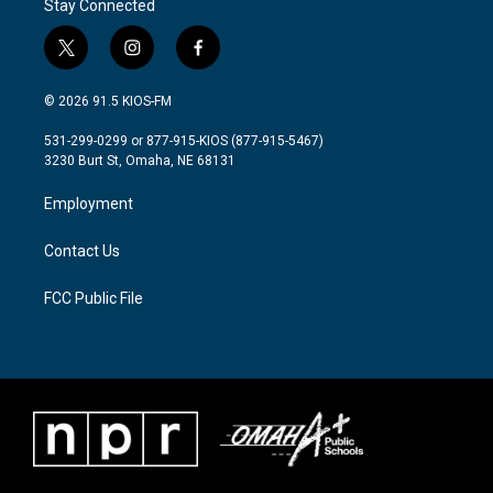
Stay Connected
t
i
f
w
n
a
i
s
c
© 2026 91.5 KIOS-FM
t
t
e
t
a
b
531-299-0299 or 877-915-KIOS (877-915-5467)
e
g
o
3230 Burt St, Omaha, NE 68131
r
r
o
a
k
Employment
m
Contact Us
FCC Public File