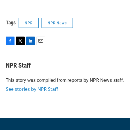
Tags
NPR
NPR News
F
T
L
E
a
w
i
m
c
i
n
a
e
t
k
i
NPR Staff
b
t
e
l
o
e
d
o
r
I
This story was compiled from reports by NPR News staff.
k
n
See stories by NPR Staff