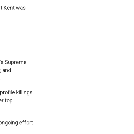
ht Kent was
ran's Supreme
, and
.
rofile killings
er top
 ongoing effort