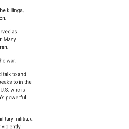
e killings,
on.
erved as
r. Many
ran.
he war.
 talk to and
peaks to in the
 U.S. who is
an's powerful
tary militia, a
 violently