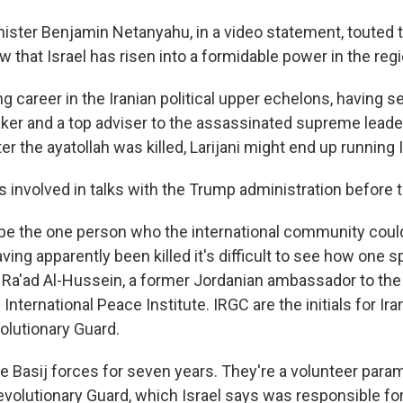
nister Benjamin Netanyahu, in a video statement, touted th
 that Israel has risen into a formidable power in the regi
ong career in the Iranian political upper echelons, having s
ker and a top adviser to the assassinated supreme leade
ter the ayatollah was killed, Larijani might end up running I
 involved in talks with the Trump administration before t
e the one person who the international community could
ing apparently been killed it's difficult to see how one s
d Ra'ad Al-Hussein, a former Jordanian ambassador to the
 International Peace Institute. IRGC are the initials for Ir
olutionary Guard.
e Basij forces for seven years. They're a volunteer paramili
evolutionary Guard, which Israel says was responsible for