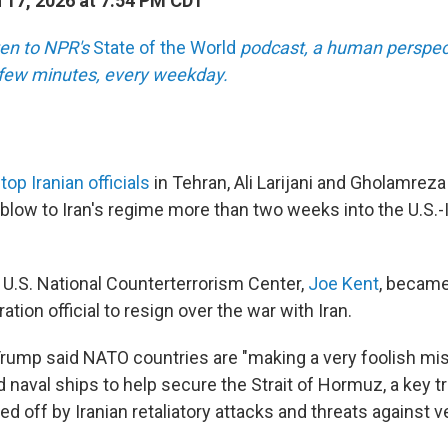
17, 2026 at 7:54 PM CDT
sten to NPR's
State of the World
podcast, a human perspect
a few minutes, every weekday.
top Iranian officials
in Tehran, Ali Larijani and Gholamreza
blow to Iran's regime more than two weeks into the U.S.-I
 U.S. National Counterterrorism Center,
Joe Kent
, became
tion official to resign over the war with Iran.
rump said NATO countries are "making a very foolish mis
d naval ships to help secure the Strait of Hormuz, a key 
ed off by Iranian retaliatory attacks and threats against v