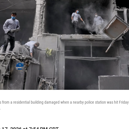
 from a residential building damaged when a nearby police station was hit Friday in
.