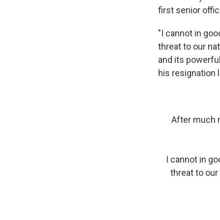
first senior offic
"I cannot in go
threat to our na
and its powerfu
his resignation l
After much r
I cannot in g
threat to our