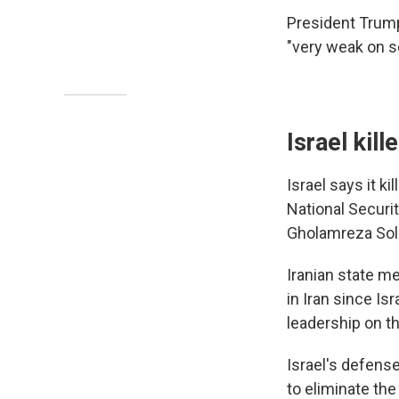
President Trump
"very weak on se
Israel kil
Israel says it ki
National Securit
Gholamreza Sole
Iranian state me
in Iran since Is
leadership on th
Israel's defense
to eliminate the