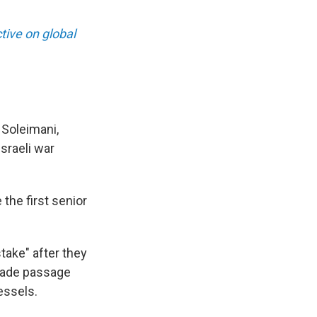
ive on global
 Soleimani,
sraeli war
 the first senior
take" after they
trade passage
essels.