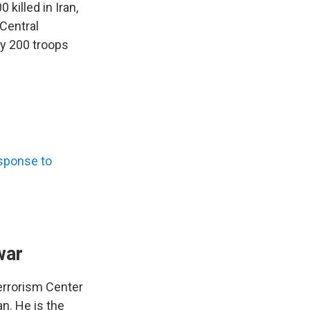
killed in Iran,
 Central
y 200 troops
sponse to
war
errorism Center
n. He is the