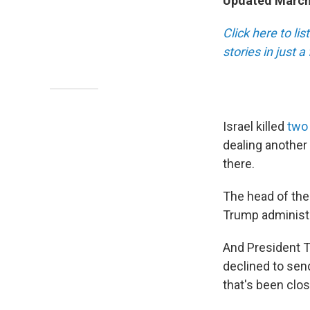
Updated March 
Click here to li
stories in just 
Israel killed
two 
dealing another 
there.
The head of the
Trump administra
And President T
declined to sen
that's been clos