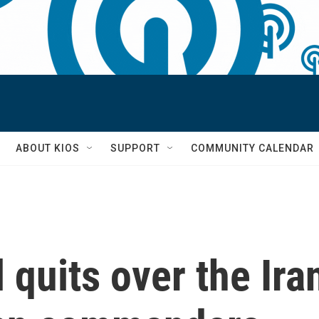
S
ABOUT KIOS
SUPPORT
COMMUNITY CALENDAR
 quits over the Ira