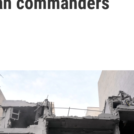
nian commanders