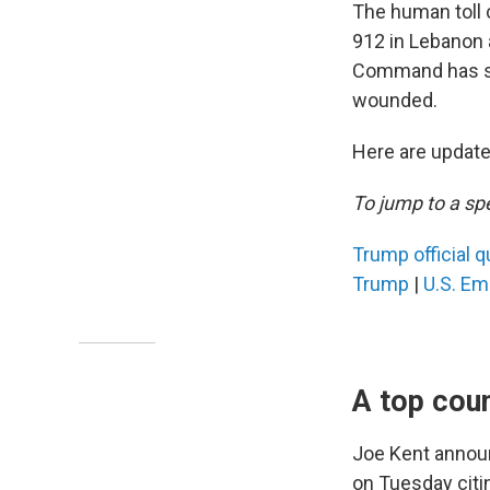
The human toll c
912 in Lebanon a
Command has sa
wounded.
Here are updates
To jump to a spe
Trump official q
Trump
|
U.S. Em
A top coun
Joe Kent announ
on Tuesday citin