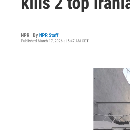
kills 2 top Ira
NPR | By
NPR Staff
Published March 17, 2026 at 5:47 AM CDT