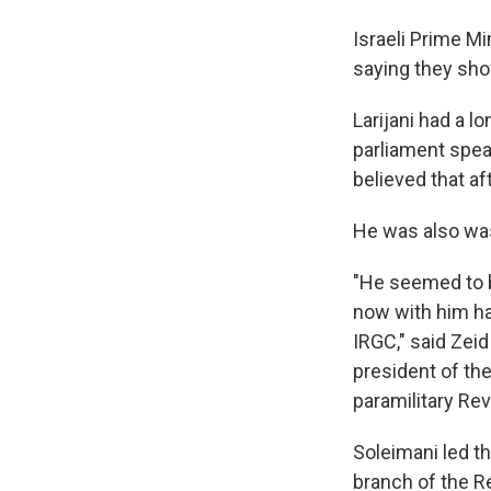
Israeli Prime Mi
saying they show
Larijani had a l
parliament spea
believed that af
He was also was
"He seemed to b
now with him hav
IRGC," said Zei
president of the
paramilitary Rev
Soleimani led th
branch of the R