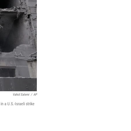
Vahid Salemi
/
AP
 a U.S.-Israeli strike