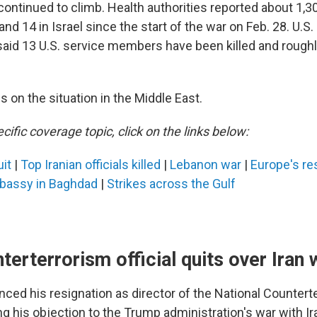
ontinued to climb. Health authorities reported about 1,300 
nd 14 in Israel since the start of the war on Feb. 28. U.S.
id 13 U.S. service members have been killed and roughl
 on the situation in the Middle East.
cific coverage topic, click on the links below:
uit
|
Top Iranian officials killed
|
Lebanon war
|
Europe's re
bassy in Baghdad
|
Strikes across the Gulf
terterrorism official quits over Iran 
ced his resignation as director of the National Countert
g his objection to the Trump administration's war with Ira