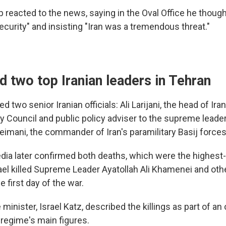
 reacted to the news, saying in the Oval Office he thoug
curity" and insisting "Iran was a tremendous threat."
led two top Iranian leaders in Tehran
lled two senior Iranian officials: Ali Larijani, the head of I
y Council and public policy adviser to the supreme leader
imani, the commander of Iran's paramilitary Basij forces
dia later confirmed both deaths, which were the highest-p
rael killed Supreme Leader Ayatollah Ali Khamenei and oth
e first day of the war.
 minister, Israel Katz, described the killings as part of an
 regime's main figures.