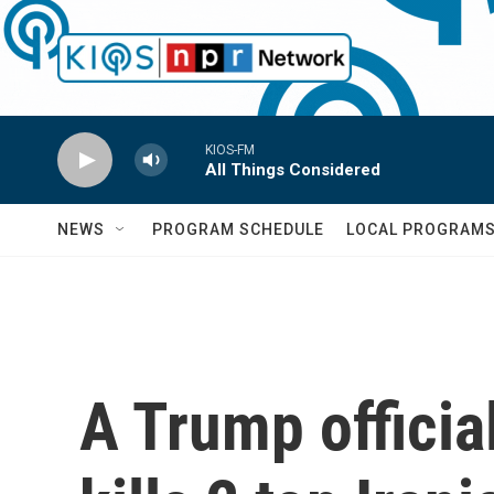
Skip to main content
KIOS-FM
All Things Considered
NEWS
PROGRAM SCHEDULE
LOCAL PROGRAM
A Trump official