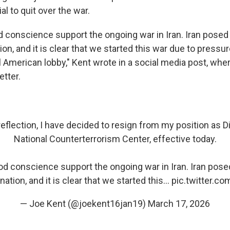
ial to quit over the war.
od conscience support the ongoing war in Iran. Iran pose
tion, and it is clear that we started this war due to pressu
l American lobby," Kent wrote in a social media post, whe
etter.
eflection, I have decided to resign from my position as Di
National Counterterrorism Center, effective today.
ood conscience support the ongoing war in Iran. Iran pos
 nation, and it is clear that we started this…
pic.twitter.c
— Joe Kent (@joekent16jan19)
March 17, 2026