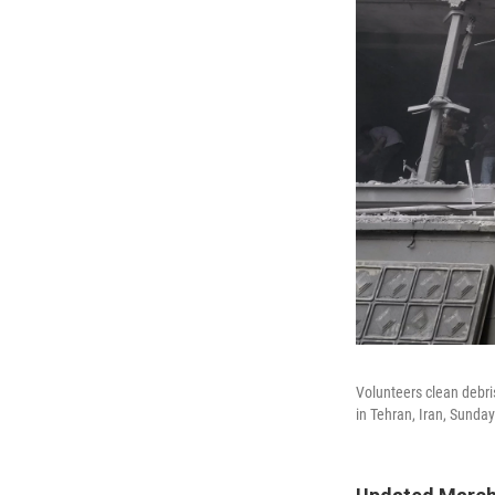
Volunteers clean debris
in Tehran, Iran, Sunday