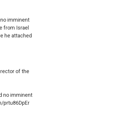
d no imminent
re from Israel
re he attached
rector of the
ed no imminent
om/prtu86DpEr