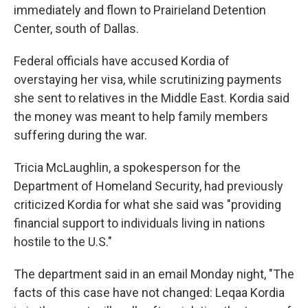
immediately and flown to Prairieland Detention
Center, south of Dallas.
Federal officials have accused Kordia of
overstaying her visa, while scrutinizing payments
she sent to relatives in the Middle East. Kordia said
the money was meant to help family members
suffering during the war.
Tricia McLaughlin, a spokesperson for the
Department of Homeland Security, had previously
criticized Kordia for what she said was "providing
financial support to individuals living in nations
hostile to the U.S."
The department said in an email Monday night, "The
facts of this case have not changed: Leqaa Kordia