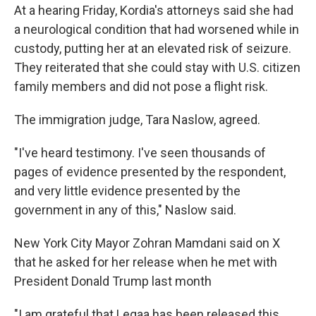
At a hearing Friday, Kordia's attorneys said she had
a neurological condition that had worsened while in
custody, putting her at an elevated risk of seizure.
They reiterated that she could stay with U.S. citizen
family members and did not pose a flight risk.
The immigration judge, Tara Naslow, agreed.
"I've heard testimony. I've seen thousands of
pages of evidence presented by the respondent,
and very little evidence presented by the
government in any of this," Naslow said.
New York City Mayor Zohran Mamdani said on X
that he asked for her release when he met with
President Donald Trump last month
"I am grateful that Leqaa has been released this