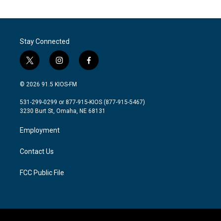
Stay Connected
t
i
f
w
n
a
i
s
c
© 2026 91.5 KIOS-FM
t
t
e
t
a
b
531-299-0299 or 877-915-KIOS (877-915-5467)
e
g
o
3230 Burt St, Omaha, NE 68131
r
r
o
a
k
Employment
m
Contact Us
FCC Public File