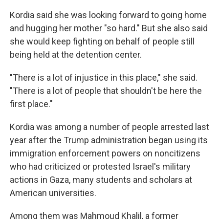
Kordia said she was looking forward to going home
and hugging her mother "so hard." But she also said
she would keep fighting on behalf of people still
being held at the detention center.
"There is a lot of injustice in this place," she said.
"There is a lot of people that shouldn't be here the
first place."
Kordia was among a number of people arrested last
year after the Trump administration began using its
immigration enforcement powers on noncitizens
who had criticized or protested Israel's military
actions in Gaza, many students and scholars at
American universities.
Among them was Mahmoud Khalil, a former