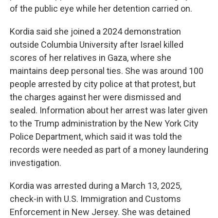
of the public eye while her detention carried on.
Kordia said she joined a 2024 demonstration
outside Columbia University after Israel killed
scores of her relatives in Gaza, where she
maintains deep personal ties. She was around 100
people arrested by city police at that protest, but
the charges against her were dismissed and
sealed. Information about her arrest was later given
to the Trump administration by the New York City
Police Department, which said it was told the
records were needed as part of a money laundering
investigation.
Kordia was arrested during a March 13, 2025,
check-in with U.S. Immigration and Customs
Enforcement in New Jersey. She was detained