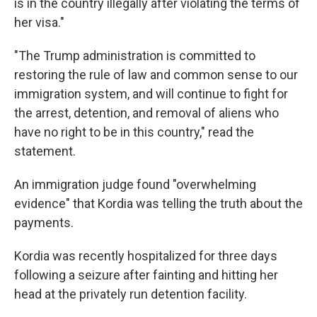
is in the country illegally after violating the terms of
her visa."
"The Trump administration is committed to
restoring the rule of law and common sense to our
immigration system, and will continue to fight for
the arrest, detention, and removal of aliens who
have no right to be in this country," read the
statement.
An immigration judge found "overwhelming
evidence" that Kordia was telling the truth about the
payments.
Kordia was recently hospitalized for three days
following a seizure after fainting and hitting her
head at the privately run detention facility.