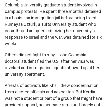
Columbia University graduate student involved in
campus protests. He spent three months detained
in a Louisiana immigration jail before being freed.
Rümeysa Öztürk, a Tufts University student who
co-authored an op-ed criticizing her university's
response to Israel and the war, was detained for six
weeks.
Others did not fight to stay — one Columbia
doctoral student fled the U.S. after her visa was
revoked and immigration agents showed up at her
university apartment.
Arrests of activists like Khalil drew condemnation
from elected officials and advocates. But Kordia
was not a student or part of a group that might have
provided support, so her case remained largely out