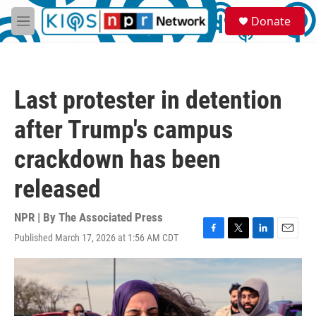
Skip to main content
S
Donate
e
M
a
e
r
n
c
u
h
Last protester in detention
u
e
after Trump's campus
r
y
crackdown has been
released
NPR | By
The Associated Press
Published March 17, 2026 at 1:56 AM CDT
F
T
L
E
a
w
i
m
c
i
n
a
e
t
k
i
b
t
e
l
o
e
d