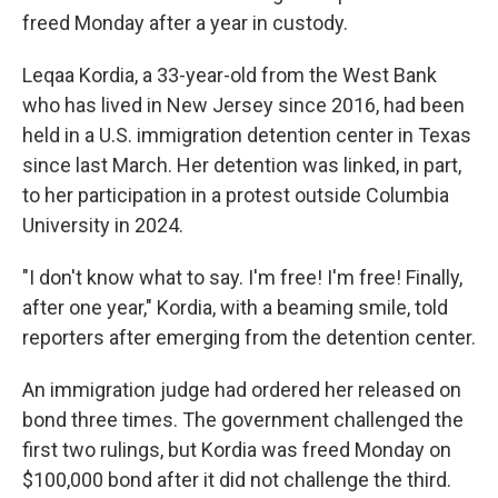
freed Monday after a year in custody.
Leqaa Kordia, a 33-year-old from the West Bank
who has lived in New Jersey since 2016, had been
held in a U.S. immigration detention center in Texas
since last March. Her detention was linked, in part,
to her participation in a protest outside Columbia
University in 2024.
"I don't know what to say. I'm free! I'm free! Finally,
after one year," Kordia, with a beaming smile, told
reporters after emerging from the detention center.
An immigration judge had ordered her released on
bond three times. The government challenged the
first two rulings, but Kordia was freed Monday on
$100,000 bond after it did not challenge the third.