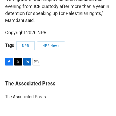
evening from ICE custody after more than a year in
detention for speaking up for Palestinian rights,"
Mamdani said.
Copyright 2026 NPR
Tags
NPR
NPR News
F
T
L
E
a
w
i
m
c
i
n
a
e
t
k
i
The Associated Press
b
t
e
l
o
e
d
o
r
I
The Associated Press
k
n