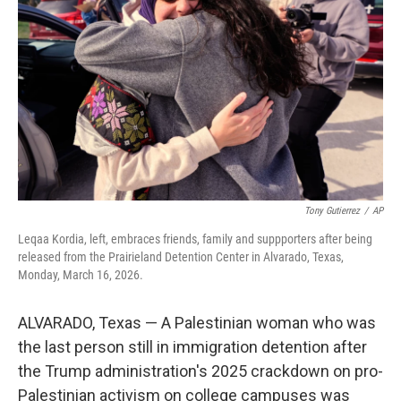
o
r
I
k
n
Tony Gutierrez
/
AP
Leqaa Kordia, left, embraces friends, family and suppporters after being
released from the Prairieland Detention Center in Alvarado, Texas,
Monday, March 16, 2026.
ALVARADO, Texas — A Palestinian woman who was
the last person still in immigration detention after
the Trump administration's 2025 crackdown on pro-
Palestinian activism on college campuses was