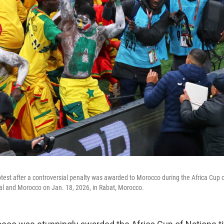
test after a controversial penalty was awarded to Morocco during the Africa Cup o
 and Morocco on Jan. 18, 2026, in Rabat, Morocco.