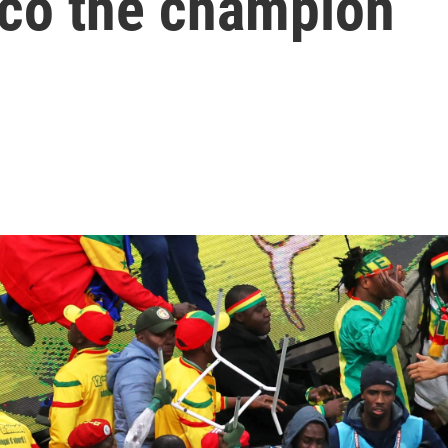
co the champion