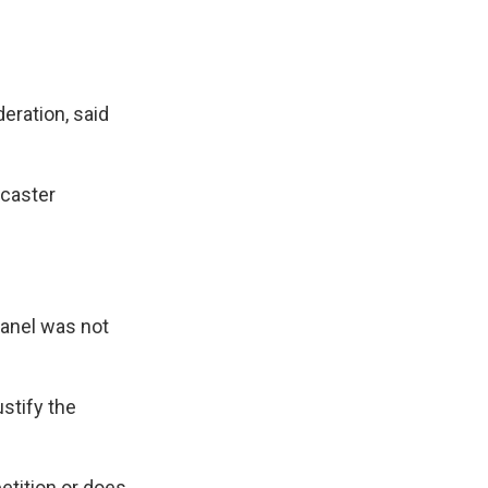
eration, said
dcaster
 panel was not
ustify the
etition or does