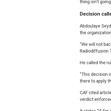
thing isn't goin
Decision call
Abdoulaye Seydo
the organization 
"We will not bac
Radiodiffusion 
He called the ru
"This decision i
there to apply th
CAF cited articl
verdict enforced
It states "if, 