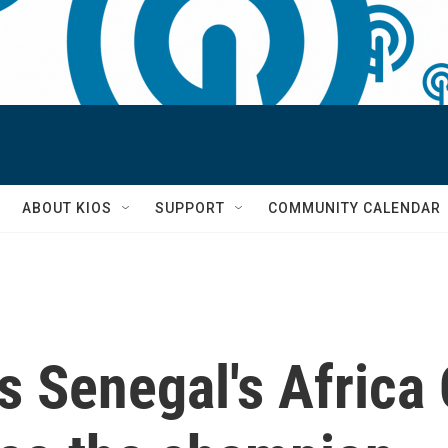
S
ABOUT KIOS
SUPPORT
COMMUNITY CALENDAR
s Senegal's Africa 