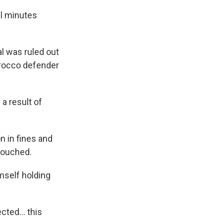
al minutes
l was ruled out
orocco defender
 a result of
on in fines and
ntouched.
mself holding
pected… this