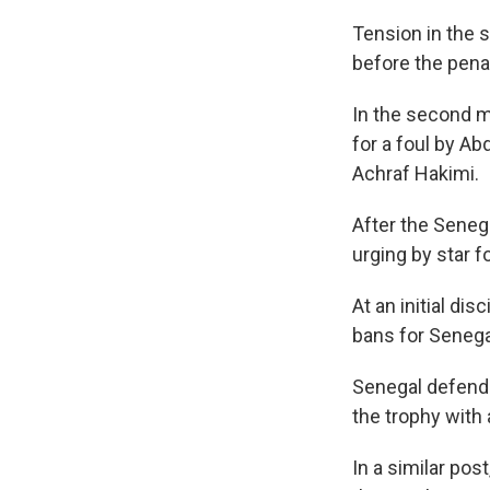
Tension in the 
before the pena
In the second m
for a foul by A
Achraf Hakimi.
After the Senega
urging by star 
At an initial di
bans for Senega
Senegal defend
the trophy with 
In a similar pos