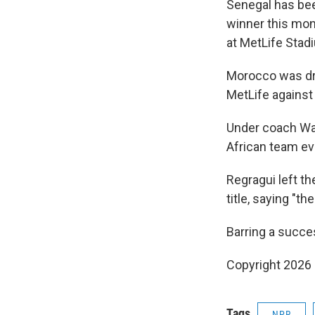
Senegal has bee
winner this mon
at MetLife Stad
Morocco was dra
MetLife against 
Under coach Wal
African team ev
Regragui left t
title, saying "t
Barring a succe
Copyright 2026
Tags
NPR