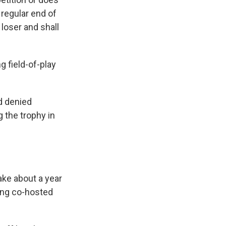
 regular end of
 loser and shall
g field-of-play
d denied
g the trophy in
ake about a year
eing co-hosted