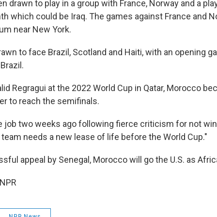
n drawn to play in a group with France, Norway and a pla
th which could be Iraq. The games against France and N
ium near New York.
wn to face Brazil, Scotland and Haiti, with an opening g
Brazil.
id Regragui at the 2022 World Cup in Qatar, Morocco bec
er to reach the semifinals.
he job two weeks ago following fierce criticism for not w
he team needs a new lease of life before the World Cup."
ssful appeal by Senegal, Morocco will go the U.S. as Afr
 NPR
NPR News