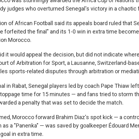
co was stunningly awarded the Africa Cup of Nations ti
y judges who overturned Senegal's victory in a chaotic fi
n of African Football said its appeals board ruled that S
e forfeited the final" and its 1-0 win in extra time become
tion Morocco.
id it would appeal the decision, but did not indicate whe
ourt of Arbitration for Sport, a Lausanne, Switzerland-ba
les sports-related disputes through arbitration or mediat
inal in Rabat, Senegal players led by coach Pape Thiaw left 
stoppage time for 15 minutes — and fans tried to storm t
rded a penalty that was set to decide the match.
ed, Morocco forward Brahim Diaz's spot kick — a contro
n as a "Panenka" — was saved by goalkeeper Édouard Me
goal in extra time.