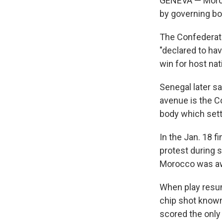
GENEVA — Moroc
by governing bod
The Confederatio
"declared to hav
win for host na
Senegal later sa
avenue is the C
body which sett
In the Jan. 18 f
protest during 
Morocco was awa
When play resum
chip shot know
scored the only 