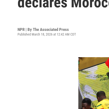
declares Moroc
NPR | By
The Associated Press
Published March 18, 2026 at 12:42 AM CDT