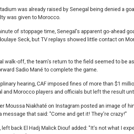
stadium was already raised by Senegal being denied a go
lty was given to Morocco.
inute of stoppage time, Senegal's apparent go-ahead goa
bdoulaye Seck, but TV replays showed little contact on M
l walk-off, the team's return to the field seemed to be as
forward Sadio Mané to complete the game.
sciplinary hearing, CAF imposed fines of more than $1 milli
l and Morocco players and officials but left the result u
er Moussa Niakhaté on Instagram posted an image of hi
a message that said: "Come and get it! They're crazy!"
t, left back El Hadj Malick Diouf added: "It's not what I ex