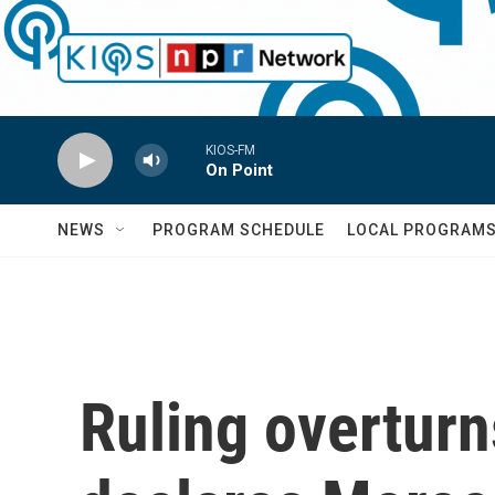
Skip to main content
KIOS-FM
On Point
NEWS
PROGRAM SCHEDULE
LOCAL PROGRAM
Ruling overturn