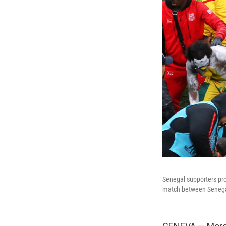
Senegal supporters pro
match between Senegal