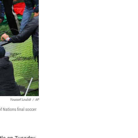
Youssef Loulidi
/
AP
f Nations final soccer