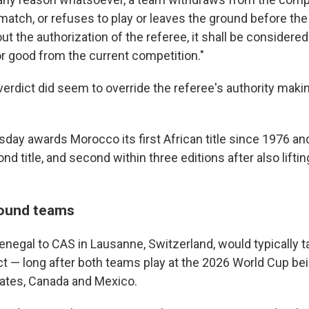
 match, or refuses to play or leaves the ground before the
t the authorization of the referee, it shall be considered
or good from the current competition."
l verdict did seem to override the referee's authority makin
sday awards Morocco its first African title since 1976 an
nd title, and second within three editions after also liftin
ound teams
enegal to CAS in Lausanne, Switzerland, would typically t
ict — long after both teams play at the 2026 World Cup b
tates, Canada and Mexico.