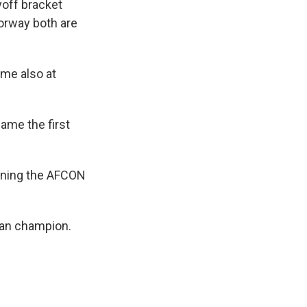
yoff bracket
orway both are
ame also at
ame the first
inning the AFCON
ican champion.