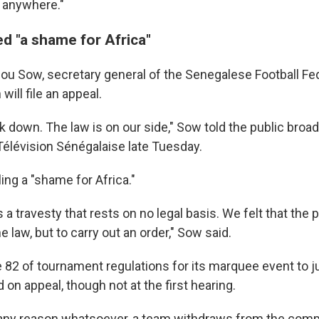
g anywhere."
ed "a shame for Africa"
u Sow, secretary general of the Senegalese Football Fed
will file an appeal.
k down. The law is on our side," Sow told the public broa
Télévision Sénégalaise late Tuesday.
ling a "shame for Africa."
s a travesty that rests on no legal basis. We felt that the
e law, but to carry out an order," Sow said.
e 82 of tournament regulations for its marquee event to j
 on appeal, though not at the first hearing.
for any reason whatsoever, a team withdraws from the comp