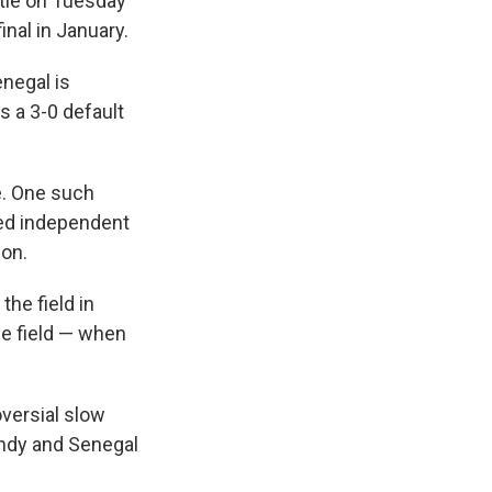
tle on Tuesday
nal in January.
enegal is
s a 3-0 default
re. One such
sed independent
ion.
the field in
he field — when
versial slow
ndy and Senegal