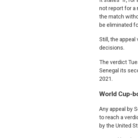
not report for a
the match withou
be eliminated f
Still, the appea
decisions.
The verdict Tue
Senegal its seco
2021.
World Cup-b
Any appeal by S
to reach a verd
by the United S