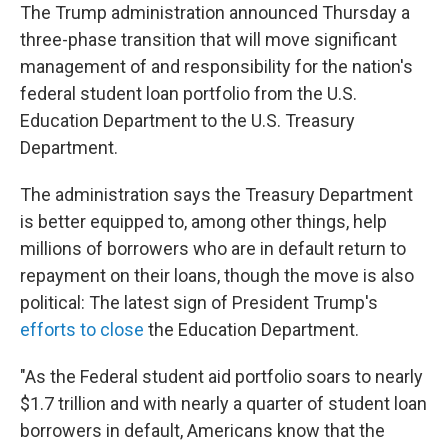
The Trump administration announced Thursday a
three-phase transition that will move significant
management of and responsibility for the nation's
federal student loan portfolio from the U.S.
Education Department to the U.S. Treasury
Department.
The administration says the Treasury Department
is better equipped to, among other things, help
millions of borrowers who are in default return to
repayment on their loans, though the move is also
political: The latest sign of President Trump's
efforts to close
the Education Department.
"As the Federal student aid portfolio soars to nearly
$1.7 trillion and with nearly a quarter of student loan
borrowers in default, Americans know that the