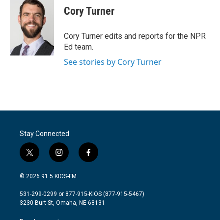
e
t
k
i
Cory Turner
b
t
e
l
o
e
d
o
r
I
Cory Turner edits and reports for the NPR
k
n
Ed team.
See stories by Cory Turner
Stay Connected
t
i
f
w
n
a
i
s
c
© 2026 91.5 KIOS-FM
t
t
e
t
a
b
531-299-0299 or 877-915-KIOS (877-915-5467)
e
g
o
3230 Burt St, Omaha, NE 68131
r
r
o
a
k