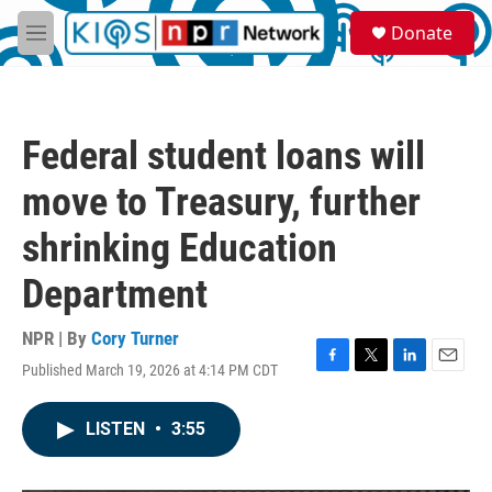
Skip to main content
S
Donate
e
M
a
e
r
n
c
u
h
Federal student loans will
u
e
move to Treasury, further
r
y
shrinking Education
Department
NPR | By
Cory Turner
Published March 19, 2026 at 4:14 PM CDT
F
T
L
E
a
w
i
m
c
i
n
a
LISTEN
•
3:55
e
t
k
i
b
t
e
l
o
e
d