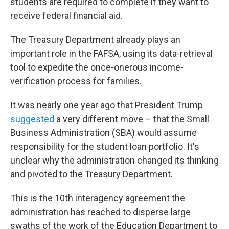
students are required to complete if they want to
receive federal financial aid.
The Treasury Department already plays an
important role in the FAFSA, using its data-retrieval
tool to expedite the once-onerous income-
verification process for families.
It was nearly one year ago that President Trump
suggested
a very different move – that the Small
Business Administration (SBA) would assume
responsibility for the student loan portfolio. It's
unclear why the administration changed its thinking
and pivoted to the Treasury Department.
This is the 10th interagency agreement the
administration has reached to disperse large
swaths of the work of the Education Department to