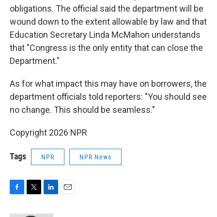
obligations. The official said the department will be
wound down to the extent allowable by law and that
Education Secretary Linda McMahon understands
that "Congress is the only entity that can close the
Department."
As for what impact this may have on borrowers, the
department officials told reporters: "You should see
no change. This should be seamless."
Copyright 2026 NPR
Tags
NPR
NPR News
F
T
L
E
a
w
i
m
c
i
n
a