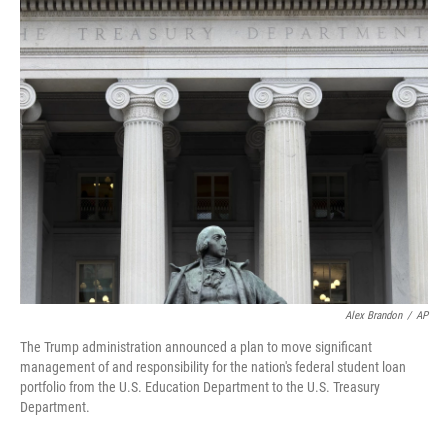
o
r
I
k
n
Alex Brandon
/
AP
The Trump administration announced a plan to move significant
management of and responsibility for the nation's federal student loan
portfolio from the U.S. Education Department to the U.S. Treasury
Department.