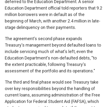
deferred to the Education Department. A senior
Education Department official told reporters that 9.2
million borrowers were in default as of the
beginning of March, with another 2.4 million in late-
stage delinquency on their payments.
The agreement's second phase expands
Treasury's management beyond defaulted loans to
include servicing much of what's left, even the
Education Department's non-defaulted debts, "to
the extent practicable, following Treasury's
assessment of the portfolio and its operations."
The third and final phase would see Treasury take
over key responsibilities beyond the handling of
current loans, assuming administration of the Free
Application for Federal Student Aid (FAFSA), which