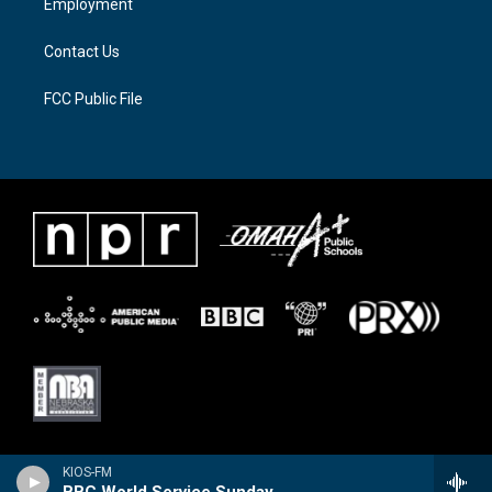
Employment
m
Contact Us
FCC Public File
KIOS-FM