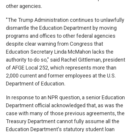
other agencies.
"The Trump Administration continues to unlawfully
dismantle the Education Department by moving
programs and offices to other federal agencies
despite clear warning from Congress that
Education Secretary Linda McMahon lacks the
authority to do so," said Rachel Gittleman, president
of AFGE Local 252, which represents more than
2,000 current and former employees at the U.S.
Department of Education.
In response to an NPR question, a senior Education
Department official acknowledged that, as was the
case with many of those previous agreements, the
Treasury Department cannot fully assume all the
Education Department's statutory student loan