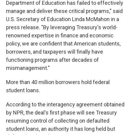
Department of Education has failed to effectively
manage and deliver these critical programs," said
U.S. Secretary of Education Linda McMahon in a
press release. "By leveraging Treasury's world-
renowned expertise in finance and economic
policy, we are confident that American students,
borrowers, and taxpayers will finally have
functioning programs after decades of
mismanagement."
More than 40 million borrowers hold federal
student loans.
According to the interagency agreement obtained
by NPR, the deal's first phase will see Treasury
resuming control of collecting on defaulted
student loans, an authority it has long held but