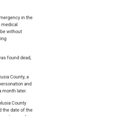
emergency in the
o medical
 be without
ning
was found dead,
lusia County, a
mpersonation and
a month later.
olusia County
d the date of the