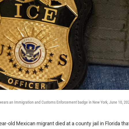
t wears an Immigration and Customs Enforcement badge in New York, June 10, 20
r-old Mexican migrant died at a county jail in Florida th