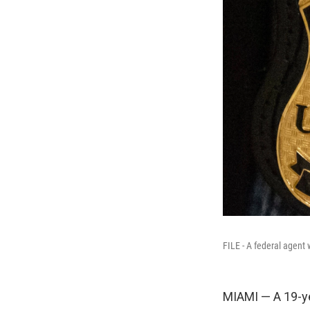
FILE - A federal agen
MIAMI — A 19-yea