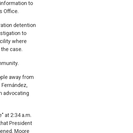
 information to
 Office.
ation detention
stigation to
cility where
 the case.
mmunity.
ople away from
z Fernández,
on advocating
 at 2:34 a.m.
that President
pened. Moore