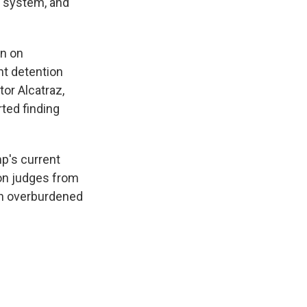
s system, and
on on
t detention
tor Alcatraz,
ted finding
p's current
ion judges from
gh overburdened