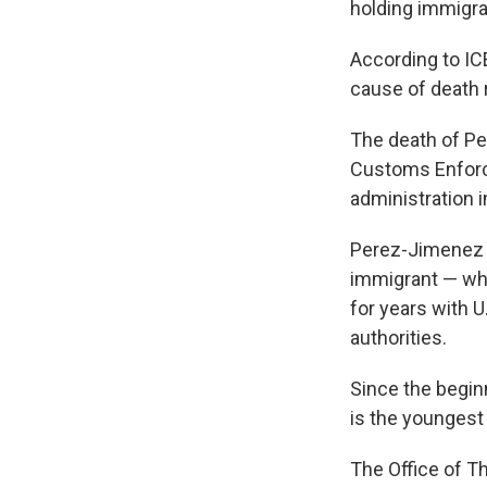
holding immigra
According to IC
cause of death 
The death of Pe
Customs Enforc
administration 
Perez-Jimenez i
immigrant — who
for years with U
authorities.
Since the begin
is the youngest
The Office of T