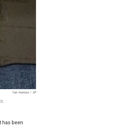
Yuki Iwamura
/
AP
25.
at has been