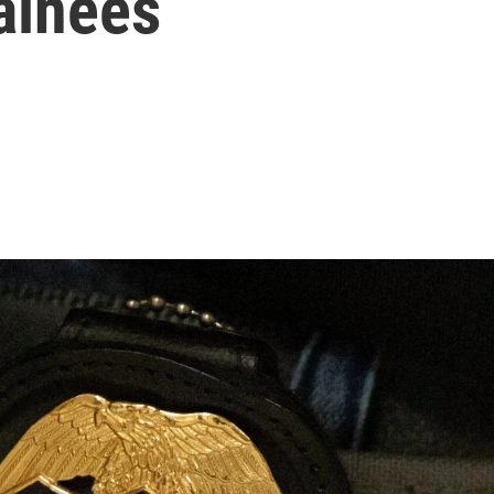
ainees