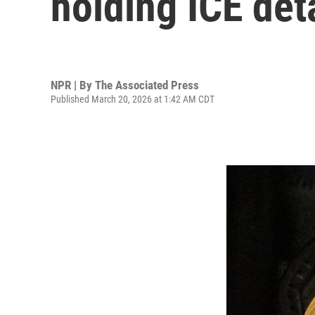
holding ICE det
NPR | By
The Associated Press
Published March 20, 2026 at 1:42 AM CDT