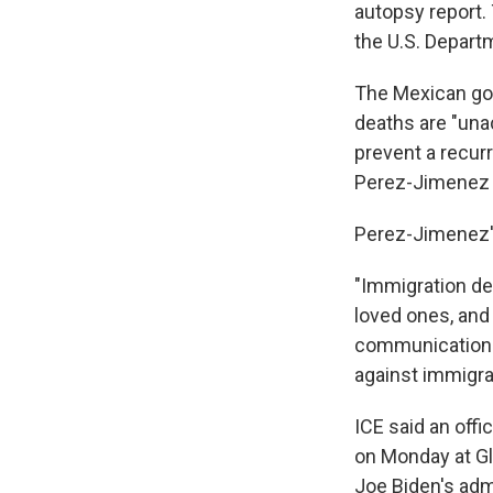
autopsy report. 
the U.S. Depart
The Mexican gov
deaths are "una
prevent a recurr
Perez-Jimenez w
Perez-Jimenez'
"Immigration de
loved ones, and
communications 
against immigra
ICE said an off
on Monday at Gl
Joe Biden's adm