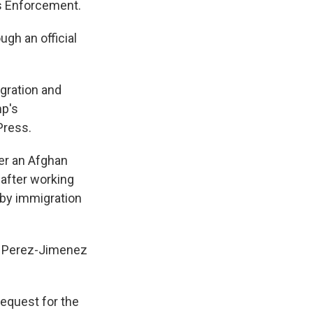
s Enforcement.
gh an official
gration and
mp's
Press.
er an Afghan
after working
d by immigration
y. Perez-Jimenez
request for the