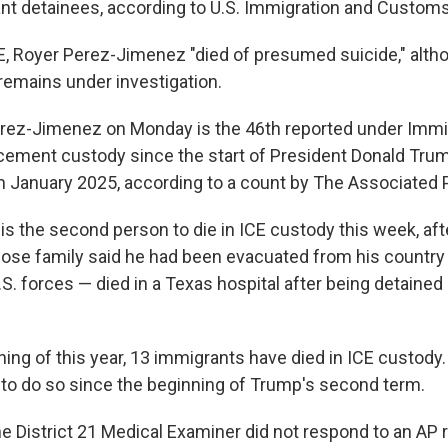
nt detainees, according to U.S. Immigration and Custom
E, Royer Perez-Jimenez "died of presumed suicide," althou
remains under investigation.
rez-Jimenez on Monday is the 46th reported under Immi
ement custody since the start of President Donald Tru
in January 2025, according to a count by The Associated 
s the second person to die in ICE custody this week, aft
se family said he had been evacuated from his country 
.S. forces — died in a Texas hospital after being detaine
ning of this year, 13 immigrants have died in ICE custod
 to do so since the beginning of Trump's second term.
he District 21 Medical Examiner did not respond to an AP 