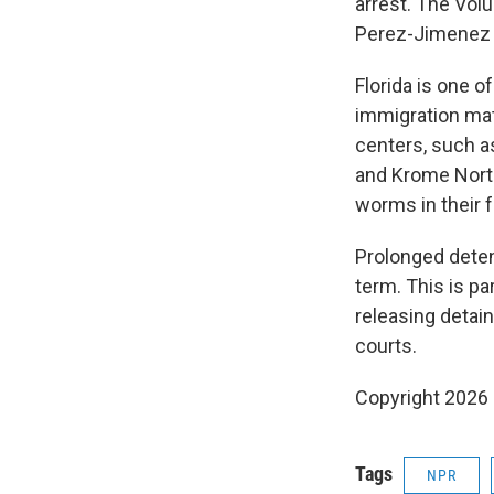
arrest. The Volu
Perez-Jimenez d
Florida is one o
immigration ma
centers, such as
and Krome North
worms in their 
Prolonged dete
term. This is pa
releasing detai
courts.
Copyright 2026
Tags
NPR