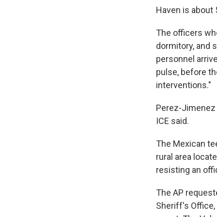
Haven is about 
The officers wh
dormitory, and 
personnel arriv
pulse, before th
interventions."
Perez-Jimenez w
ICE said.
The Mexican teen
rural area locat
resisting an off
The AP requeste
Sheriff's Office