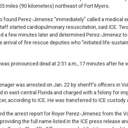
55 miles (90 kilometers) northeast of Fort Myers.
o found Perez-Jimenez "immediately" called a medical 
staff started cardiopulmonary resuscitation, said ICE. Tw
ed a few minutes later and determined Perez-Jimenez to
e arrival of fire rescue deputies who "initiated life-sustai
as pronounced dead at 2:51 a.m., 17 minutes after he 
ager was arrested on Jan. 22 by sheriff's officers in Vo
ed in east-central Florida and charged with a felony for i
icer, according to ICE. He was transferred to ICE custody 
d the arrest report for Royer Perez-Jimenez from the V
, providing the full name listed in the ICE press release an