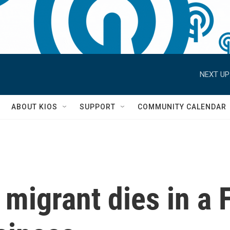
NEXT UP
S
ABOUT KIOS
SUPPORT
COMMUNITY CALENDAR
igrant dies in a Fl