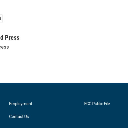
ed Press
ress
Employment
FCC Public File
Contact Us