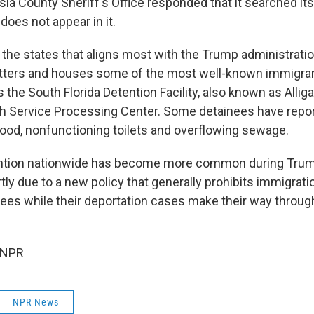
sia County Sheriff's Office responded that it searched it
oes not appear in it.
f the states that aligns most with the Trump administrati
tters and houses some of the most well-known immigran
 the South Florida Detention Facility, also known as Alliga
 Service Processing Center. Some detainees have repor
food, nonfunctioning toilets and overflowing sewage.
ntion nationwide has become more common during Trum
rtly due to a new policy that generally prohibits immigrat
nees while their deportation cases make their way throu
 NPR
NPR News