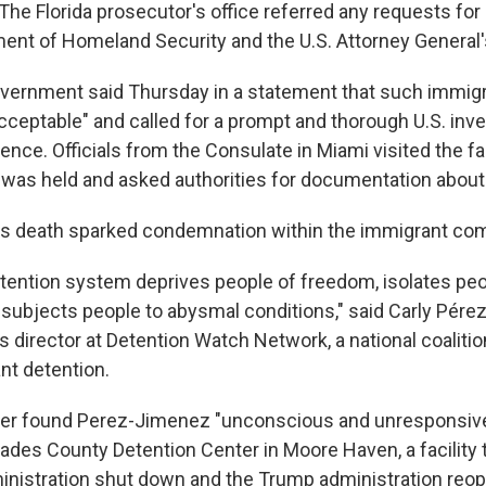
The Florida prosecutor's office referred any requests for
ment of Homeland Security and the U.S. Attorney General's
ernment said Thursday in a statement that such immigr
cceptable" and called for a prompt and thorough U.S. inve
ence. Officials from the Consulate in Miami visited the fa
as held and asked authorities for documentation about
s death sparked condemnation within the immigrant co
tention system deprives people of freedom, isolates pe
 subjects people to abysmal conditions," said Carly Pére
director at Detention Watch Network, a national coaliti
nt detention.
icer found Perez-Jimenez "unconscious and unresponsive"
ades County Detention Center in Moore Haven, a facility 
inistration shut down and the Trump administration reo