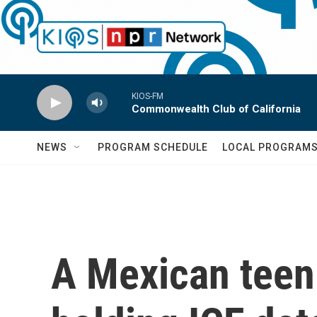
Skip to main content
KIOS-FM
Commonwealth Club of California
NEWS
PROGRAM SCHEDULE
LOCAL PROGRAM
A Mexican teen m