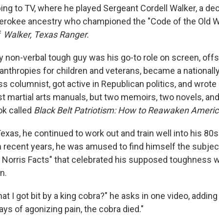
ping to TV, where he played Sergeant Cordell Walker, a d
erokee ancestry who championed the "Code of the Old W
f
Walker, Texas Ranger.
 non-verbal tough guy was his go-to role on screen, off
lanthropies for children and veterans, became a national
ss columnist, got active in Republican politics, and wrot
ust martial arts manuals, but two memoirs, two novels, an
ok called
Black Belt Patriotism: How to Reawaken Ameri
exas, he continued to work out and train well into his 80
n recent years, he was amused to find himself the subject
orris Facts" that celebrated his supposed toughness w
n.
at I got bit by a king cobra?" he asks in one video, adding
days of agonizing pain, the cobra died."