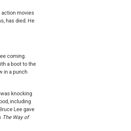
s action movies
ms, has died. He
see coming.
th a boot to the
w in a punch
He was knocking
ood, including
 Bruce Lee gave
's
The Way of