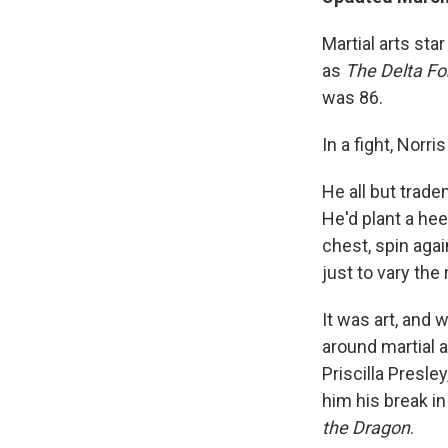
Martial arts st
as
The
Delta Fo
was 86.
In a fight, Norri
He all but trad
He'd plant a hee
chest, spin agai
just to vary the
It was art, and w
around martial a
Priscilla Presl
him his break in
the Dragon
.