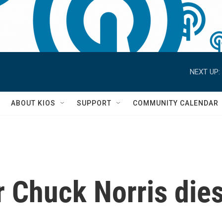
NEXT UP:
S
ABOUT KIOS
SUPPORT
COMMUNITY CALENDAR
r Chuck Norris dies