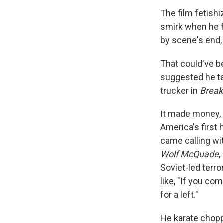
The film fetishi
smirk when he fl
by scene's end,
That could've be
suggested he tak
trucker in
Break
It made money, a
America's first
came calling wit
Wolf McQuade
,
Soviet-led terro
like, "If you co
for a left."
He karate chopp