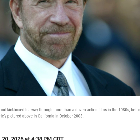
and kickboxed his way through more than a dozen action films in the 1980s, befor
He's pictured above in California in October 2003.
20, 2026 at 4:38 PM CDT