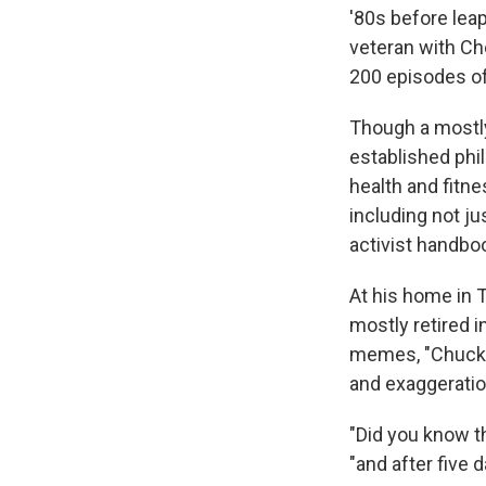
'80s before lea
veteran with Ch
200 episodes o
Though a mostly
established phi
health and fitne
including not j
activist handbo
At his home in T
mostly retired i
memes, "Chuck N
and exaggeratio
"Did you know th
"and after five 