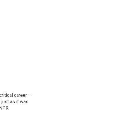
ritical career —
 just as it was
 NPR.