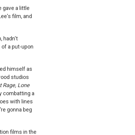
gave a little
ee's film, and
, hadn't
e of a put-upon
hed himself as
ywood studios
t Rage, Lone
ry combatting a
foes with lines
u're gonna beg
on films in the