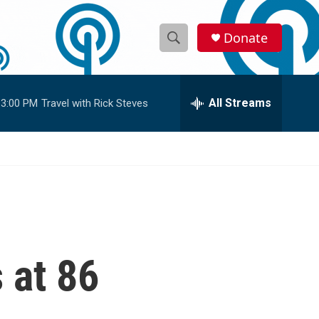
Donate
S
S
e
h
a
r
All Streams
3:00 PM
Travel with Rick Steves
o
c
h
w
Q
u
S
e
r
e
y
a
r
 at 86
c
h