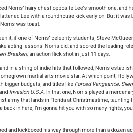
zed Norris' hairy chest opposite Lee's smooth one, and he 
attened Lee with a roundhouse kick early on. But it was L
 Norris was toast.
en it, if one of Norris' celebrity students, Steve McQueen
e acting lessons. Norris did, and scored the leading rol
er! Breaker!,
an action flick shot in just 11 days.
nd in a string of indie hits that followed, Norris establis
 homegrown martial arts movie star. At which point, Holl
h bigger budgets, and titles like
Forced Vengeance, Silen
 and
Invasion U.S.A
. In that one, Norris played a mercena
rist army that lands in Florida at Christmastime, taunting 
me back in here, I'm gonna hit you with so many rights, yo
ed and kickboxed his way through more than a dozen acti