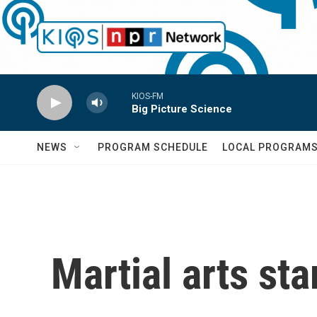
Skip to main content
KIOS-FM
Big Picture Science
NEWS
PROGRAM SCHEDULE
LOCAL PROGRAM
Martial arts sta