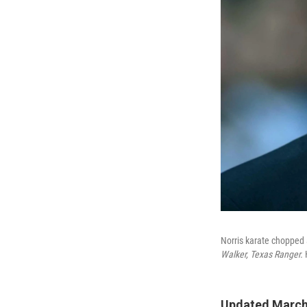
Norris karate chopped 
Walker, Texas Ranger.
Updated March 