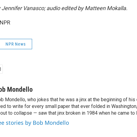
by Jennifer Vanasco; audio edited by Matteen Mokalla.
 NPR
NPR News
ob Mondello
b Mondello, who jokes that he was a jinx at the beginning of his c
red to write for every small paper that ever folded in Washington,
out to collapse — saw that jinx broken in 1984 when he came to
ee stories by Bob Mondello