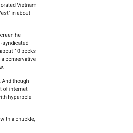
ecorated Vietnam
est" in about
screen he
ly-syndicated
e about 10 books
d a conservative
ca
.
s. And though
 of internet
ith hyperbole
 with a chuckle,