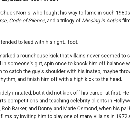
ar Chuck Norris, who fought his way to fame in such 1980
rce, Code of Silence
, and a trilogy of
Missing in Action
fil
s tended to lead with his right…foot.
emarked a roundhouse kick that villains never seemed to 
l in someone's gut, spin once to knock him off balance wi
n to catch the guy's shoulder with his instep, maybe thro
 rhythm, and finish him off with a high kick to the head.
idely imitated, but it did not kick off his career at first. 
rts competitions and teaching celebrity clients in Hollyw
ey, Bob Barker, and Donny and Marie Osmond, when his pal
 films by inviting him to play one of many villains in 1972