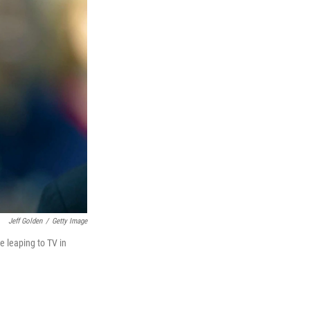
Jeff Golden
/
Getty Image
e leaping to TV in