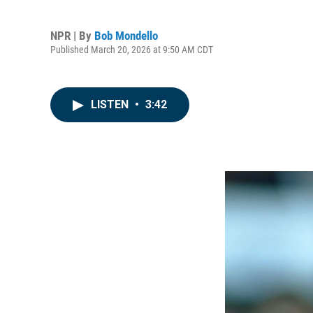
NPR | By
Bob Mondello
Published March 20, 2026 at 9:50 AM CDT
LISTEN
•
3:42