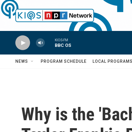
Skip to main content
KIOS-FM
BBC OS
NEWS
PROGRAM SCHEDULE
LOCAL PROGRAM
Why is the 'Bac