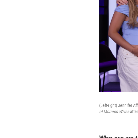
(Left-right) Jennifer 
of Mormon Wives
atten
Who are we t