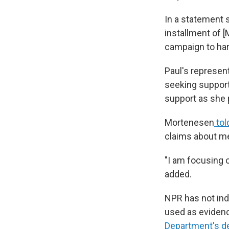
In a statement 
installment of 
campaign to har
Paul's represen
seeking support,
support as she p
Mortenesen
tol
claims about me 
"I am focusing o
added.
NPR has not ind
used as evidenc
Department's de