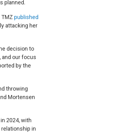
as planned.
er TMZ
published
ly attacking her
he decision to
, and our focus
ported by the
and throwing
, and Mortensen
in 2024, with
relationship in