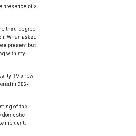
e presence of a
he third-degree
ion. When asked
ere present but
ing with my
reality TV show
iered in 2024
lming of the
o domestic
e incident,