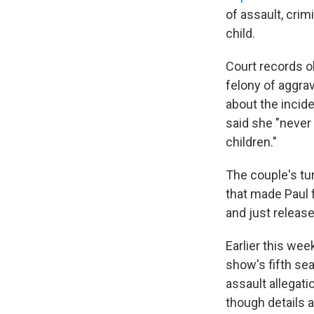
of assault, cri
child.
Court records o
felony of aggra
about the incid
said she "never 
children."
The couple's tur
that made Paul
and just release
Earlier this wee
show's fifth se
assault allegat
though details 