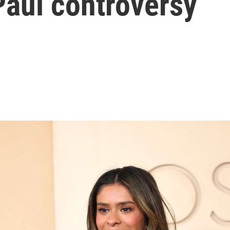
Paul controversy