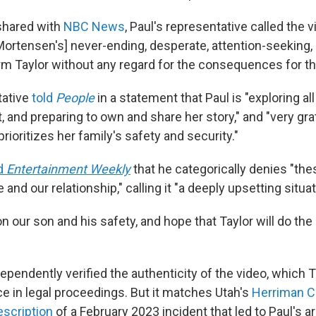
shared with
NBC News
, Paul's representative called the v
[Mortensen's] never-ending, desperate, attention-seeking,
m Taylor without any regard for the consequences for thei
tative
told
People
in a statement that Paul is "exploring all
 and preparing to own and share her story," and "very gra
rioritizes her family's safety and security."
d
Entertainment Weekly
that he categorically denies "th
and our relationship," calling it "a deeply upsetting situat
n our son and his safety, and hope that Taylor will do the
ependently verified the authenticity of the video, which
e in legal proceedings. But it matches Utah's
Herriman Ci
scription
of a February 2023 incident that led to Paul's a