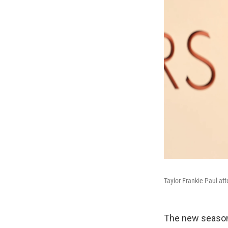
Taylor Frankie Paul at
The new season 