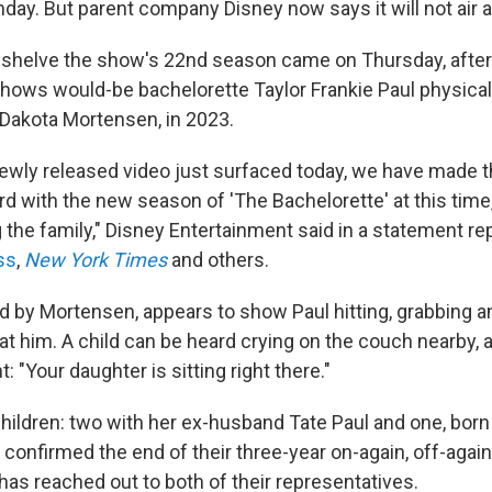
day. But parent company Disney now says it will not air 
o shelve the show's 22nd season came on Thursday, aft
shows would-be bachelorette Taylor Frankie Paul physical
 Dakota Mortensen, in 2023.
 newly released video just surfaced today, we have made t
d with the new season of 'The Bachelorette' at this time
 the family," Disney Entertainment said in a statement re
ss
,
New York Times
and others.
ed by Mortensen, appears to show Paul hitting, grabbing 
 at him. A child can be heard crying on the couch nearby
: "Your daughter is sitting right there."
hildren: two with her ex-husband Tate Paul and one, born 
onfirmed the end of their three-year on-again, off-again 
as reached out to both of their representatives.