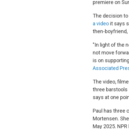
premiere on Sun
The decision t
a video
it says 
then-boyfriend,
"In light of the
not move forwar
is on supporting
Associated Pre
The video, film
three barstools
says at one point
Paul has three c
Mortensen. She c
May 2025. NPR h