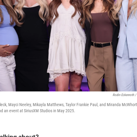
Rodin Eckenroth /
Affleck, Mayci Neeley, Mikayla Matthews, Taylor Frankie Paul, and Miranda McWhor
d an event at SiriusXM Studios in May 2025.
alking about?