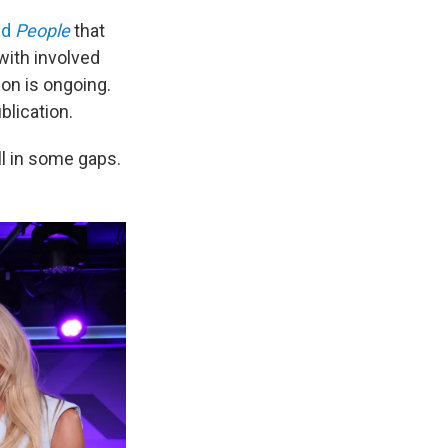
ld
People
that
with involved
ion is ongoing.
blication.
ill in some gaps.