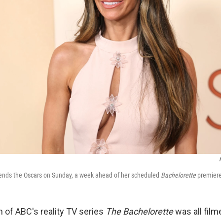
tends the Oscars on Sunday, a week ahead of her scheduled
Bachelorette
premiere
of ABC's reality TV series
The Bachelorette
was all film