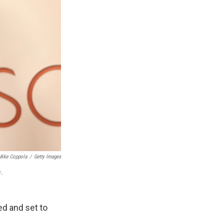
Mike Coppola
/
Getty Images
.
ed and set to