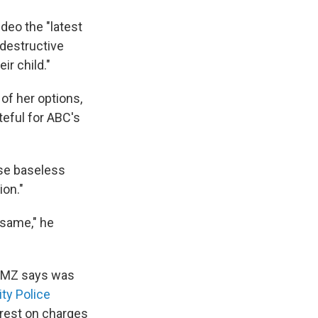
ideo the "latest
 destructive
r child."
 of her options,
teful for ABC's
ese baseless
ion."
 same," he
 TMZ says was
ty Police
rrest on charges