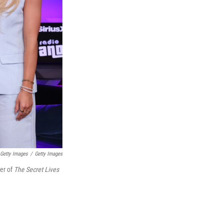
 Getty Images
/
Getty Images
ter of
The Secret Lives