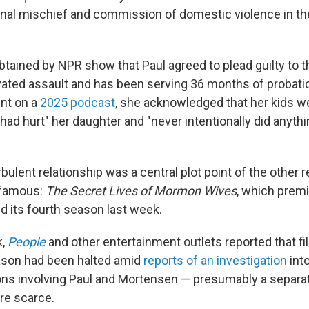
minal mischief and commission of domestic violence in th
btained by NPR show that Paul agreed to plead guilty to t
vated assault and has been serving 36 months of probat
ent on a
2025 podcast
, she acknowledged that her kids w
had hurt" her daughter and "never intentionally did anyth
bulent relationship was a central plot point of the other 
 famous:
The Secret Lives of Mormon Wives
, which prem
d its fourth season last week.
k,
People
and other entertainment outlets reported that fi
ason had been halted amid
reports of an investigation
int
ions involving Paul and Mortensen — presumably a separat
are scarce.