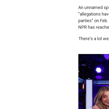
An unnamed spo
"allegations ha
parties" on Feb.
NPR has reached 
There's a lot we 