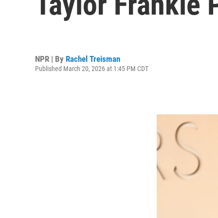
Taylor Frankie 
NPR | By
Rachel Treisman
Published March 20, 2026 at 1:45 PM CDT