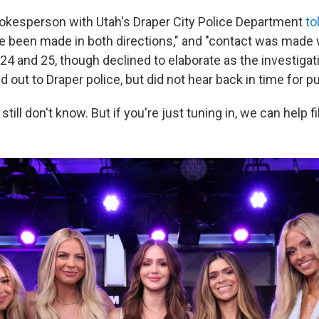
kesperson with Utah's Draper City Police Department
to
ve been made in both directions," and "contact was made 
 24 and 25, though declined to elaborate as the investigat
out to Draper police, but did not hear back in time for pu
still don't know. But if you're just tuning in, we can help f