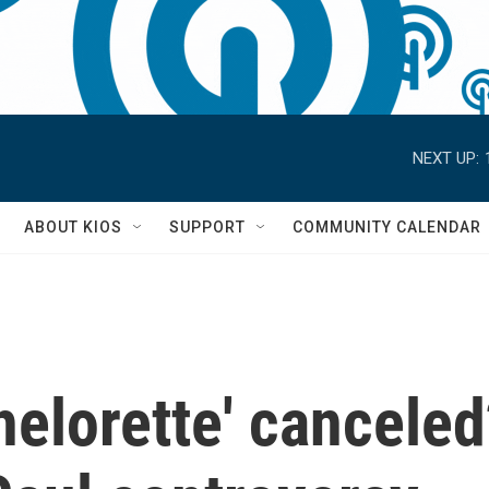
NEXT UP:
S
ABOUT KIOS
SUPPORT
COMMUNITY CALENDAR
helorette' canceled