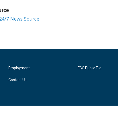
urce
 24/7 News Source
Employment
FCC Public File
Contact Us