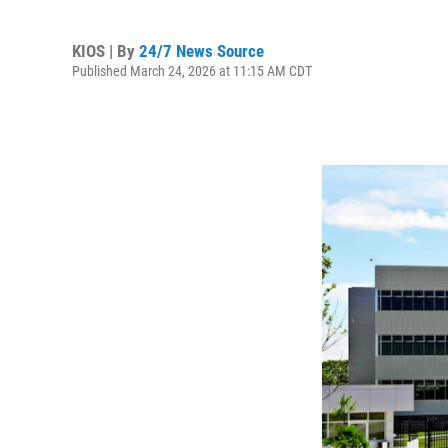
KIOS | By
24/7 News Source
Published March 24, 2026 at 11:15 AM CDT