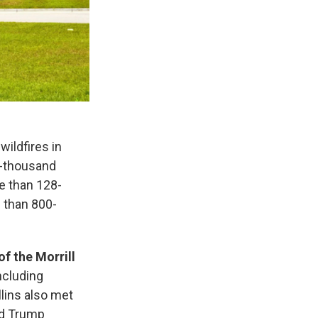
 wildfires in
2-thousand
e than 128-
 than 800-
of the Morrill
including
llins also met
nd Trump