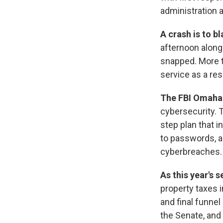
administration 
A crash is to 
afternoon along
snapped. More t
service as a res
The FBI Omaha 
cybersecurity. 
step plan that i
to passwords, an
cyberbreaches.
As this year's 
property taxes i
and final funne
the Senate, and