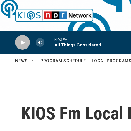
Skip to main content
KIOS-FM
All Things Considered
NEWS
PROGRAM SCHEDULE
LOCAL PROGRAM
KIOS Fm Local 