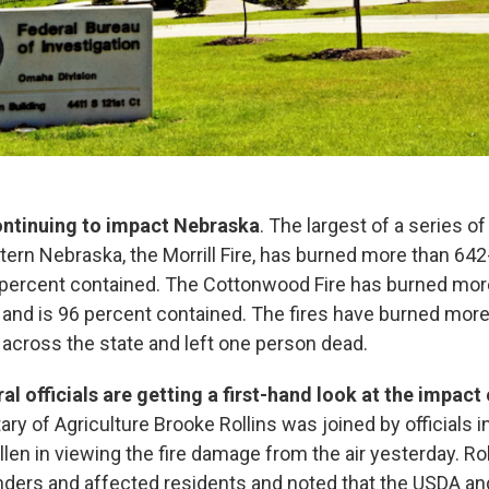
continuing to impact Nebraska
. The largest of a series of
tern Nebraska, the Morrill Fire, has burned more than 64
 percent contained. The Cottonwood Fire has burned mor
and is 96 percent contained. The fires have burned more
across the state and left one person dead.
al officials are getting a first-hand look at the impact 
tary of Agriculture Brooke Rollins was joined by officials 
len in viewing the fire damage from the air yesterday. Ro
onders and affected residents and noted that the USDA a