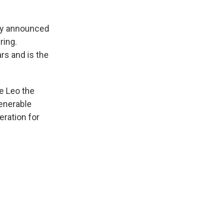
ity announced
ring.
s and is the
e Leo the
Venerable
eration for