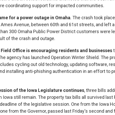
are coordinating support for impacted communities.
blame for a power outage in Omaha
. The crash took plac
 Ames Avenue, between 60th and 61st streets, and left a
han 300 Omaha Public Power District customers were le
ult of the crash and outage.
Field Office is encouraging residents and businesses
t
The agency has launched Operation Winter Shield. The pr
ncludes cycling out old technology, updating software, re
d installing anti-phishing authentication in an effort to 
session of the Iowa Legislature continues
, three bills ad
n Iowa still remain. The property tax bills all survived las
l deadline of the legislative session. One from the Iowa 
 one from the Governor, passed last Friday's second and f