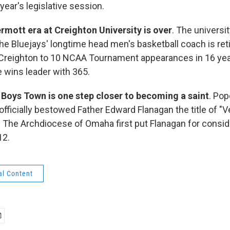
 year's legislative session.
mott era at Creighton University is over
. The univers
he Bluejays' longtime head men's basketball coach is reti
Creighton to 10 NCAA Tournament appearances in 16 year
e wins leader with 365.
 Boys Town is one step closer to becoming a saint
. Pop
officially bestowed Father Edward Flanagan the title of "
" The Archdiocese of Omaha first put Flanagan for consid
12.
al Content