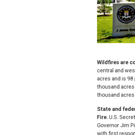
Wildfires are 
central and wes
acres and is 98
thousand acres 
thousand acres 
State and feder
Fire
. U.S. Secre
Governor Jim Pil
with first resp