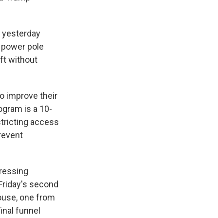
e yesterday
 power pole
ft without
o improve their
ogram is a 10-
stricting access
prevent
dressing
t Friday's second
House, one from
inal funnel