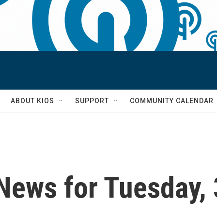
S
ABOUT KIOS
SUPPORT
COMMUNITY CALENDAR
News for Tuesday,