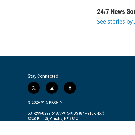
a
w
i
m
c
i
n
a
24/7 News So
e
t
k
i
See stories by
b
t
e
l
o
e
d
o
r
I
k
n
Stay Connected
t
i
f
w
n
a
i
s
c
© 2026 91.5 KIOS-FM
t
t
e
t
a
b
531-299-0299 or 877-915-KIOS (877-915-5467)
3230 Burt St, Omaha, NE 68131
e
g
o
r
r
o
a
k