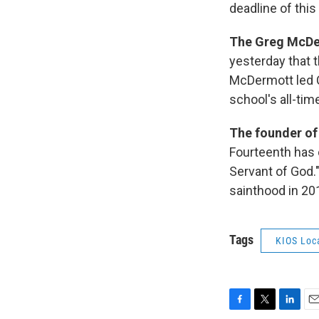
deadline of this
The Greg McDer
yesterday that t
McDermott led 
school's all-tim
The founder of
Fourteenth has 
Servant of God.
sainthood in 20
Tags
KIOS Loc
F
T
L
E