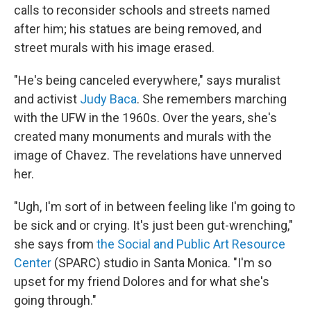
calls to reconsider schools and streets named
after him; his statues are being removed, and
street murals with his image erased.
"He's being canceled everywhere," says muralist
and activist
Judy Baca
. She remembers marching
with the UFW in the 1960s. Over the years, she's
created many monuments and murals with the
image of Chavez. The revelations have unnerved
her.
"Ugh, I'm sort of in between feeling like I'm going to
be sick and or crying. It's just been gut-wrenching,"
she says from
the Social and Public Art Resource
Center
(SPARC) studio in Santa Monica. "I'm so
upset for my friend Dolores and for what she's
going through."