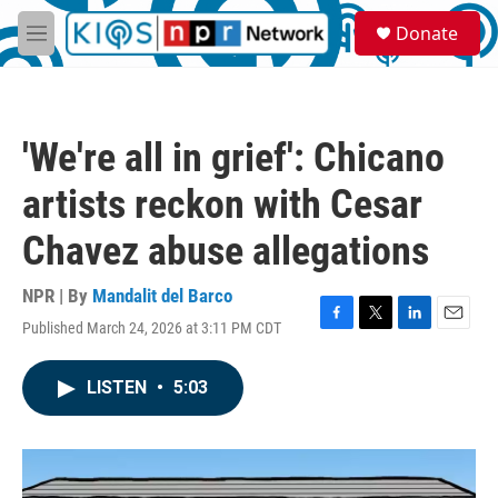
Skip to main content
S
Donate
e
M
a
e
r
n
c
u
h
'We're all in grief': Chicano
u
e
artists reckon with Cesar
r
y
Chavez abuse allegations
NPR | By
Mandalit del Barco
Published March 24, 2026 at 3:11 PM CDT
F
T
L
E
a
w
i
m
c
i
n
a
LISTEN
•
5:03
e
t
k
i
b
t
e
l
o
e
d
o
r
I
k
n