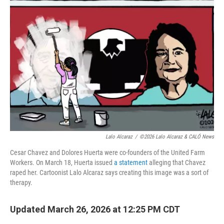
Lalo Alcaraz
/
©2026 Lalo Alcaraz & CALÓ News
Cesar Chavez and Dolores Huerta were co-founders of the United Farm
Workers. On March 18, Huerta issued
a statement
alleging that Chavez
raped her. Cartoonist Lalo Alcaraz says creating this image was a sort of
therapy.
Updated March 26, 2026 at 12:25 PM CDT