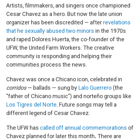
Artists, filmmakers, and singers once championed
Cesar Chavez as a hero. But now the late union
organizer has been discredited — after
revelations
that he sexually abused two minors
in the 1970s
and raped Dolores Huerta, the co-founder of the
UFW, the United Farm Workers. The creative
community is responding and helping their
communities process the news.
Chavez was once a Chicano icon, celebrated in
corridos
— ballads — sung by
Lalo Guerrero
(the
"father of Chicano music") and norteño groups like
Los Tigres del Norte
. Future songs may tell a
different legend of Cesar Chavez.
The UFW has
called off annual commemorations
of
Chavez planned for later this month
.
There are