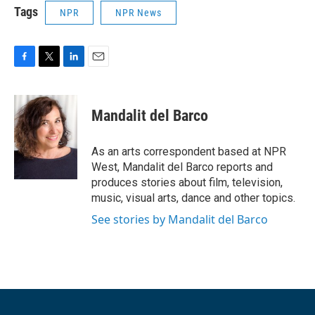
Tags
NPR
NPR News
F
T
L
E
a
w
i
m
c
i
n
a
e
t
k
i
Mandalit del Barco
b
t
e
l
o
e
d
o
r
I
As an arts correspondent based at NPR
k
n
West, Mandalit del Barco reports and
produces stories about film, television,
music, visual arts, dance and other topics.
See stories by Mandalit del Barco