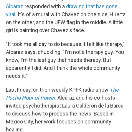
Alcaraz
responded with a
drawing that has gone
viral
. It's of a mural with Chavez on one side, Huerta
on the other, and the UFW flag in the middle. A little
girl is painting over Chavez's face.
"It took me all day to do because it felt like therapy,"
Alcaraz says, chuckling. "I'm not a therapy guy. You
know, I'm the last guy that needs therapy. But
apparently I did. And I think the whole community
needs it."
Last Friday, on their weekly KPFK radio show
The
Pocho Hour of Power
, Alcaraz and his co-hosts
invited psychotherapist Laura Calderón de la Barca
to discuss how to process the news. Based in
Mexico City, her work focuses on community
healing.