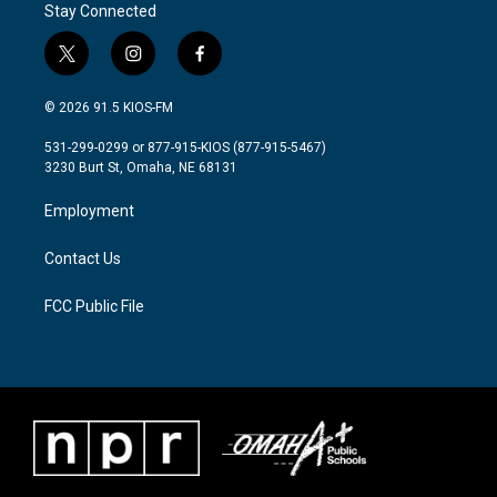
Stay Connected
t
i
f
w
n
a
i
s
c
© 2026 91.5 KIOS-FM
t
t
e
t
a
b
531-299-0299 or 877-915-KIOS (877-915-5467)
e
g
o
3230 Burt St, Omaha, NE 68131
r
r
o
a
k
Employment
m
Contact Us
FCC Public File