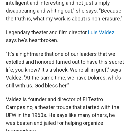
intelligent and interesting and not just simply
disappearing and whiting out," she says. "Because
the truth is, what my work is about is non-erasure."
Legendary theater and film director
Luis Valdez
says he's heartbroken.
"It's a nightmare that one of our leaders that we
extolled and honored turned out to have this secret
life, you know? It's a shock. We're all in grief," says
Valdez. "At the same time, we have Dolores, who's
still with us. God bless her."
Valdez is founder and director of El Teatro
Campesino, a theater troupe that started with the
UFW in the 1960s. He says like many others, he
was beaten and jailed for helping organize
farmworkers.