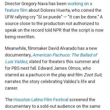
Director Gregory Nava has been
working on a
feature film
about Dolores Huerta, who coined the
UFW rallying cry "Sí se puede" — "It can be done." A
source close to the production not authorized to
speak on the record told NPR that the script is now
being rewritten.
Meanwhile, filmmaker David Alvarado has a new
documentary,
American Pachuco: The Ballad of
Luis Valdez
, slated for theaters this summer and
for PBS next fall. Edward James Olmos, who
starred as a pachuco in
the play and film
Zoot Suit
,
narrates the story celebrating Valdez's life and
career.
The
Houston Latino Film Festival
screened the
documentary to a sold-out audience on the same