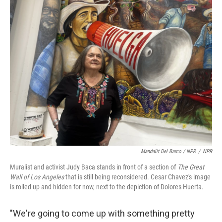
Mandalit Del Barco / NPR
/
NPR
Muralist and activist Judy Baca stands in front of a section of
The Great
Wall of Los Angeles
that is still being reconsidered. Cesar Chavez's image
is rolled up and hidden for now, next to the depiction of Dolores Huerta.
"We're going to come up with something pretty