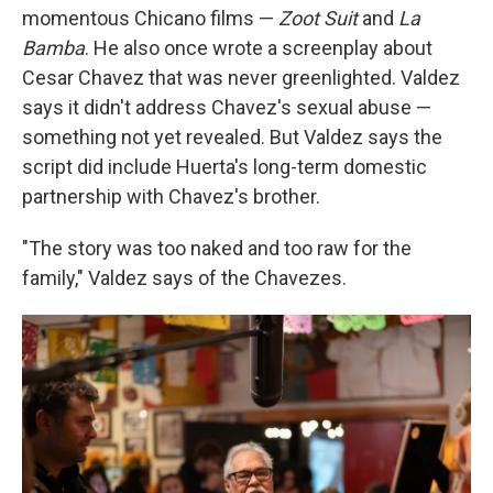
momentous Chicano films —
Zoot Suit
and
La
Bamba
. He also once wrote a screenplay about
Cesar Chavez that was never greenlighted. Valdez
says it didn't address Chavez's sexual abuse —
something not yet revealed. But Valdez says the
script did include Huerta's long-term domestic
partnership with Chavez's brother.
"The story was too naked and too raw for the
family," Valdez says of the Chavezes.