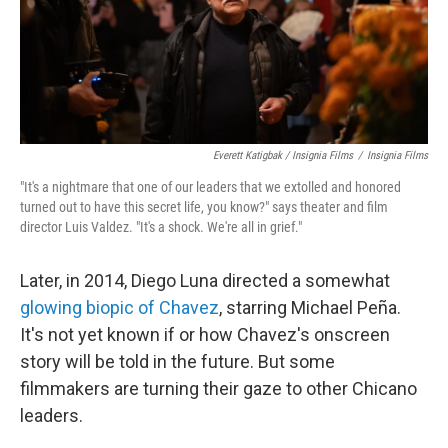
Everett Katigbak / Insignia Films
/
Insignia Films
"It's a nightmare that one of our leaders that we extolled and honored
turned out to have this secret life, you know?" says theater and film
director Luis Valdez. "It's a shock. We're all in grief."
Later, in 2014, Diego Luna directed a somewhat
glowing biopic of Chavez
, starring Michael Peña.
It's not yet known if or how Chavez's onscreen
story will be told in the future. But some
filmmakers are turning their gaze to other Chicano
leaders.