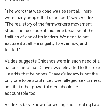
"The work that was done was essential. There
were many people that sacrificed," says Valdez.
"The real story of the farmworkers movement
should not collapse at this time because of the
frailties of one of its leaders. We need to not
excuse it at all. He is guilty forever now, and
tainted."
Valdez suggests Chicanos were in such need of a
national hero that Chavez was elevated to that role.
He adds that he hopes Chavez's legacy is not the
only one to be scrutinized over alleged sex crimes,
and that other powerful men should be
accountable too.
Valdez is best known for writing and directing two