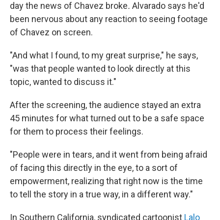
day the news of Chavez broke
.
Alvarado says he'd
been nervous about any reaction to seeing footage
of Chavez on screen.
"And what I found, to my great surprise," he says,
"was that people wanted to look directly at this
topic, wanted to discuss it."
After the screening, the audience stayed an extra
45 minutes for what turned out to be a safe space
for them to process their feelings.
"People were in tears, and it went from being afraid
of facing this directly in the eye, to a sort of
empowerment, realizing that right now is the time
to tell the story in a true way, in a different way."
In Southern California, syndicated cartoonist
Lalo