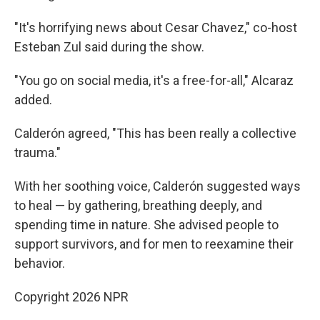
"It's horrifying news about Cesar Chavez," co-host
Esteban Zul said during the show.
"You go on social media, it's a free-for-all," Alcaraz
added.
Calderón agreed, "This has been really a collective
trauma."
With her soothing voice, Calderón suggested ways
to heal — by gathering, breathing deeply, and
spending time in nature. She advised people to
support survivors, and for men to reexamine their
behavior.
Copyright 2026 NPR