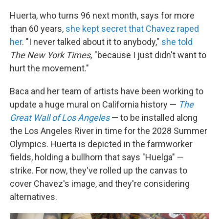
Huerta, who turns 96 next month, says for more
than 60 years,
she kept secret that Chavez raped
her
. "I never talked about it to anybody,"
she told
The New York Times,
"because I just didn't want to
hurt the movement."
Baca and her team of artists have been working to
update a huge mural on California history —
The
Great Wall of Los Angeles
— to be installed along
the Los Angeles River in time for the 2028 Summer
Olympics. Huerta is depicted in the farmworker
fields, holding a bullhorn that says "Huelga" —
strike. For now, they've rolled up the canvas to
cover Chavez's image, and they're considering
alternatives.