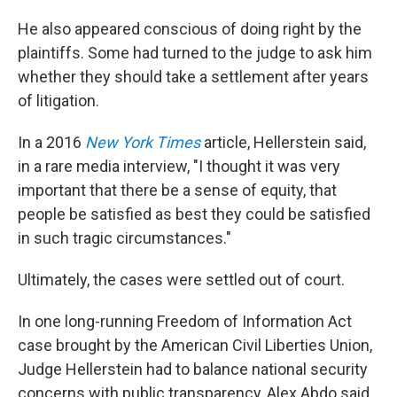
He also appeared conscious of doing right by the
plaintiffs. Some had turned to the judge to ask him
whether they should take a settlement after years
of litigation.
In a 2016
New York Times
article, Hellerstein said,
in a rare media interview, "I thought it was very
important that there be a sense of equity, that
people be satisfied as best they could be satisfied
in such tragic circumstances."
Ultimately, the cases were settled out of court.
In one long-running Freedom of Information Act
case brought by the American Civil Liberties Union,
Judge Hellerstein had to balance national security
concerns with public transparency, Alex Abdo said.