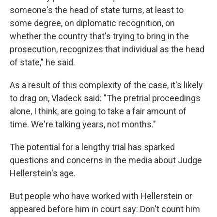
someone's the head of state turns, at least to
some degree, on diplomatic recognition, on
whether the country that's trying to bring in the
prosecution, recognizes that individual as the head
of state," he said.
As a result of this complexity of the case, it's likely
to drag on, Vladeck said: "The pretrial proceedings
alone, I think, are going to take a fair amount of
time. We're talking years, not months."
The potential for a lengthy trial has sparked
questions and concerns in the media about Judge
Hellerstein's age.
But people who have worked with Hellerstein or
appeared before him in court say: Don't count him