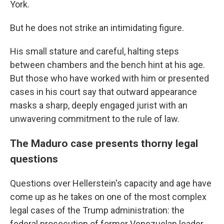
York.
But he does not strike an intimidating figure.
His small stature and careful, halting steps
between chambers and the bench hint at his age.
But those who have worked with him or presented
cases in his court say that outward appearance
masks a sharp, deeply engaged jurist with an
unwavering commitment to the rule of law.
The Maduro case presents thorny legal
questions
Questions over Hellerstein's capacity and age have
come up as he takes on one of the most complex
legal cases of the Trump administration: the
federal prosecution of former Venezuelan leader