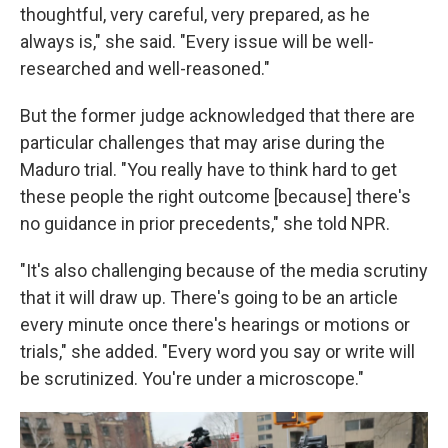
thoughtful, very careful, very prepared, as he
always is," she said. "Every issue will be well-
researched and well-reasoned."
But the former judge acknowledged that there are
particular challenges that may arise during the
Maduro trial. "You really have to think hard to get
these people the right outcome [because] there's
no guidance in prior precedents," she told NPR.
"It's also challenging because of the media scrutiny
that it will draw up. There's going to be an article
every minute once there's hearings or motions or
trials," she added. "Every word you say or write will
be scrutinized. You're under a microscope."