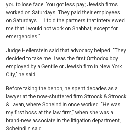
you to lose face. You got less pay; Jewish firms
worked on Saturdays. They paid their employees
on Saturdays. … I told the partners that interviewed
me that I would not work on Shabbat, except for
emergencies."
Judge Hellerstein said that advocacy helped. "They
decided to take me. I was the first Orthodox boy
employed by a Gentile or Jewish firm in New York
City," he said.
Before taking the bench, he spent decades as a
lawyer at the now-shuttered firm Stroock & Stroock
& Lavan, where Scheindlin once worked. "He was
my first boss at the law firm," when she was a
brand-new associate in the litigation department,
Scheindlin said.