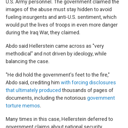
U.S. Army personnel. The government claimed the
images of the abuse must stay hidden to avoid
fueling insurgents and anti-U.S. sentiment, which
would put the lives of troops in even more danger
during the Iraq War, they claimed.
Abdo said Hellerstein came across as "very
methodical" and not driven by ideology, while
balancing the case.
"He did hold the government's feet to the fire,"
Abdo said, crediting him
with forcing disclosures
that ultimately produced
thousands of pages of
documents, including the notorious
government
torture memos
.
Many times in this case, Hellerstein deferred to
government claims about national security