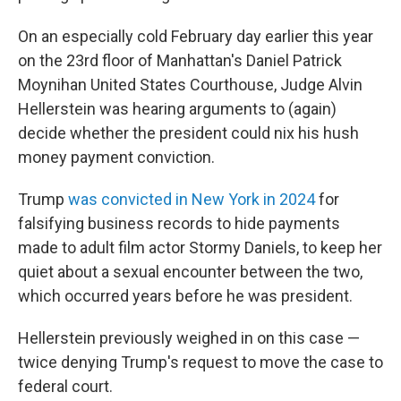
On an especially cold February day earlier this year
on the 23rd floor of Manhattan's Daniel Patrick
Moynihan United States Courthouse, Judge Alvin
Hellerstein was hearing arguments to (again)
decide whether the president could nix his hush
money payment conviction.
Trump
was convicted in New York in 2024
for
falsifying business records to hide payments
made to adult film actor Stormy Daniels, to keep her
quiet about a sexual encounter between the two,
which occurred years before he was president.
Hellerstein previously weighed in on this case —
twice denying Trump's request to move the case to
federal court.