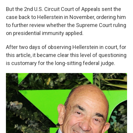
But the 2nd U.S. Circuit Court of Appeals sent the
case back to Hellerstein in November, ordering him
to further review whether the Supreme Court ruling
on presidential immunity applied.
After two days of observing Hellerstein in court, for
this article, it became clear this level of questioning
is customary for the long-sitting federal judge.