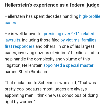
Hellerstein's experience as a federal judge
Hellerstein has spent decades handling
high-profile
cases.
He is well-known for
presiding over 9/11-related
lawsuits
, including those filed
by victims' families
,
first responders
and others. In one of his largest
cases, involving dozens of victims' families, and to
help handle the complexity and volume of this
litigation, Hellerstein
appointed a special master
named Sheila Birnbaum.
That sticks out to Scheindlin, who said, "That was
pretty cool because most judges are always
appointing men. I think he was conscious of doing
right by women."