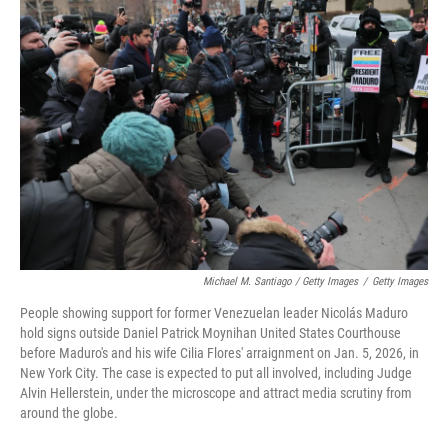
Michael M. Santiago / Getty Images
/
Getty Images
People showing support for former Venezuelan leader Nicolás Maduro
hold signs outside Daniel Patrick Moynihan United States Courthouse
before Maduro's and his wife Cilia Flores' arraignment on Jan. 5, 2026, in
New York City. The case is expected to put all involved, including Judge
Alvin Hellerstein, under the microscope and attract media scrutiny from
around the globe.