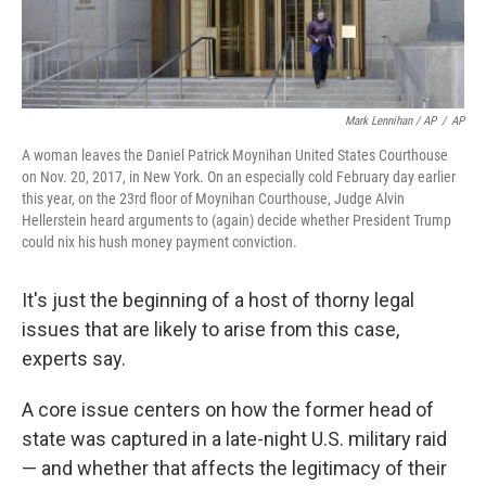
Mark Lennihan / AP
/
AP
A woman leaves the Daniel Patrick Moynihan United States Courthouse
on Nov. 20, 2017, in New York. On an especially cold February day earlier
this year, on the 23rd floor of Moynihan Courthouse, Judge Alvin
Hellerstein heard arguments to (again) decide whether President Trump
could nix his hush money payment conviction.
It's just the beginning of a host of thorny legal
issues that are likely to arise from this case,
experts say.
A core issue centers on how the former head of
state was captured in a late-night U.S. military raid
— and whether that affects the legitimacy of their