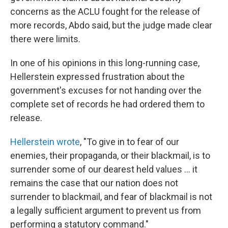
concerns as the ACLU fought for the release of
more records, Abdo said, but the judge made clear
there were limits.
In one of his opinions in this long-running case,
Hellerstein expressed frustration about the
government's excuses for not handing over the
complete set of records he had ordered them to
release.
Hellerstein wrote
, "To give in to fear of our
enemies, their propaganda, or their blackmail, is to
surrender some of our dearest held values … it
remains the case that our nation does not
surrender to blackmail, and fear of blackmail is not
a legally sufficient argument to prevent us from
performing a statutory command."