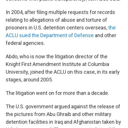
In 2004, after filing multiple requests for records
relating to allegations of abuse and torture of
prisoners in U.S. detention centers overseas,
the
ACLU sued the Department of Defense
and other
federal agencies.
Abdo, who is now the litigation director of the
Knight First Amendment Institute at Columbia
University, joined the ACLU on this case, in its early
stages, around 2005.
The litigation went on for more than a decade.
The U.S. government argued against the release of
the pictures from Abu Ghraib and other military
detention facilities in Iraq and Afghanistan taken by