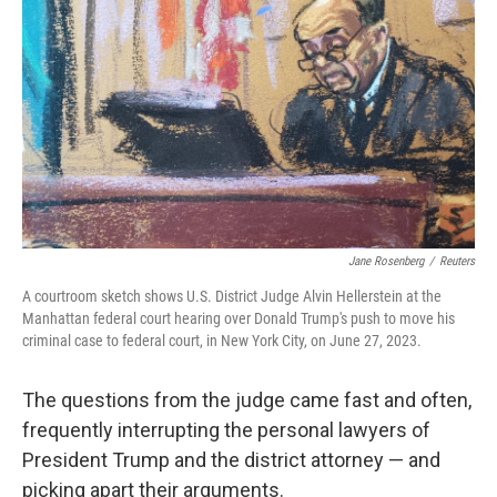
o
r
I
k
n
Jane Rosenberg
/
Reuters
A courtroom sketch shows U.S. District Judge Alvin Hellerstein at the
Manhattan federal court hearing over Donald Trump's push to move his
criminal case to federal court, in New York City, on June 27, 2023.
The questions from the judge came fast and often,
frequently interrupting the personal lawyers of
President Trump and the district attorney — and
picking apart their arguments.