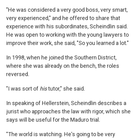
"He was considered a very good boss, very smart,
very experienced," and he offered to share that
experience with his subordinates, Scheindlin said.
He was open to working with the young lawyers to
improve their work, she said, "So you learned a lot."
In 1998, when he joined the Southern District,
where she was already on the bench, the roles
reversed.
"I was sort of
his
tutor," she said.
In speaking of Hellerstein, Scheindlin describes a
jurist who approaches the law with rigor, which she
says will be useful for the Maduro trial.
"The world is watching. He's going to be very