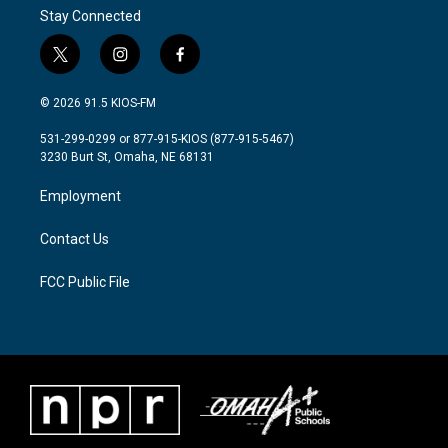
Stay Connected
t
i
f
w
n
a
i
s
c
© 2026 91.5 KIOS-FM
t
t
e
t
a
b
531-299-0299 or 877-915-KIOS (877-915-5467)
e
g
o
3230 Burt St, Omaha, NE 68131
r
r
o
a
k
Employment
m
Contact Us
FCC Public File