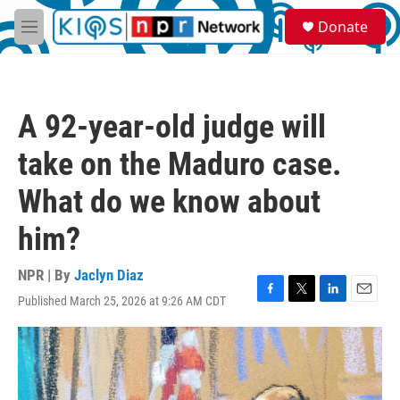
Skip to main content
S
Donate
e
M
a
e
r
n
c
u
h
A 92-year-old judge will
u
e
take on the Maduro case.
r
y
What do we know about
him?
NPR | By
Jaclyn Diaz
Published March 25, 2026 at 9:26 AM CDT
F
T
L
E
a
w
i
m
c
i
n
a
e
t
k
i
b
t
e
l
o
e
d