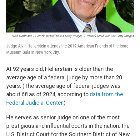
Owen Hoffmann / Patrick McMullan Via Getty Images
/
Patrick McMullan Via Getty Images
Judge Alvin Hellerstein attends the 2019 American Friends of the Israel
Museum Gala in New York City.
At 92 years old, Hellerstein is older than the
average age of a federal judge by more than 20
years. (The average age of federal judges was
about 68 as of 2024, according to
data from the
Federal Judicial Center.
)
He serves as senior judge on one of the most
prestigious and influential courts in the nation: the
U.S. District Court for the Southern District of New