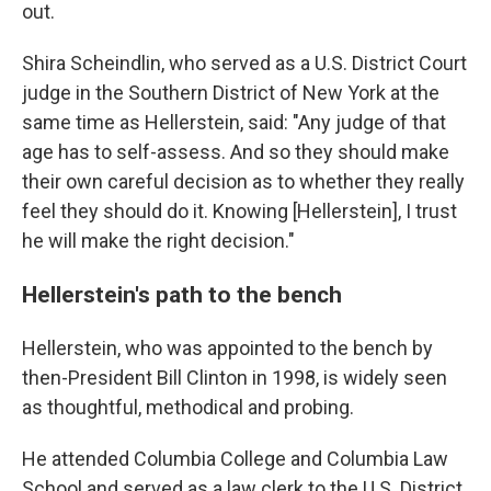
out.
Shira Scheindlin, who served as a U.S. District Court
judge in the Southern District of New York at the
same time as Hellerstein, said: "Any judge of that
age has to self-assess. And so they should make
their own careful decision as to whether they really
feel they should do it. Knowing [Hellerstein], I trust
he will make the right decision."
Hellerstein's path to the bench
Hellerstein, who was appointed to the bench by
then-President Bill Clinton in 1998, is widely seen
as thoughtful, methodical and probing.
He attended Columbia College and Columbia Law
School and served as a law clerk to the U.S. District