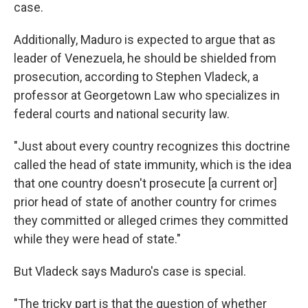
case.
Additionally, Maduro is expected to argue that as
leader of Venezuela, he should be shielded from
prosecution, according to Stephen Vladeck, a
professor at Georgetown Law who specializes in
federal courts and national security law.
"Just about every country recognizes this doctrine
called the head of state immunity, which is the idea
that one country doesn't prosecute [a current or]
prior head of state of another country for crimes
they committed or alleged crimes they committed
while they were head of state."
But Vladeck says Maduro's case is special.
"The tricky part is that the question of whether