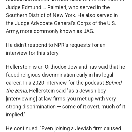
Judge Edmund L. Palmieri, who served in the
Southern District of New York. He also served in
the Judge Advocate General's Corps of the U.S.
Army, more commonly known as JAG.
He didn't respond to NPR's requests for an
interview for this story.
Hellerstein is an Orthodox Jew and has said that he
faced religious discrimination early in his legal
career. In a 2020 interview for the podcast
Behind
the Bima,
Hellerstein said "as a Jewish boy
[interviewing] at law firms, you met up with very
strong discrimination — some of it overt, much of it
implied."
He continued: "Even joining a Jewish firm caused