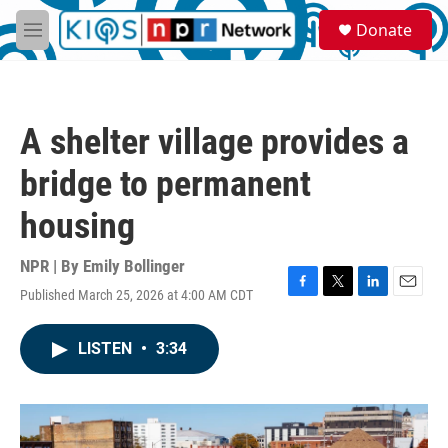
Skip to main content
S
Donate
e
M
a
e
r
n
c
u
h
A shelter village provides a
u
e
bridge to permanent
r
y
housing
NPR | By
Emily Bollinger
Published March 25, 2026 at 4:00 AM CDT
F
T
L
E
a
w
i
m
c
i
n
a
LISTEN
•
3:34
e
t
k
i
b
t
e
l
o
e
d
o
r
I
k
n