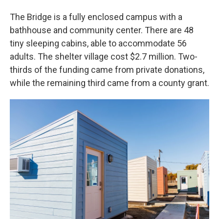
The Bridge is a fully enclosed campus with a
bathhouse and community center. There are 48
tiny sleeping cabins, able to accommodate 56
adults. The shelter village cost $2.7 million. Two-
thirds of the funding came from private donations,
while the remaining third came from a county grant.