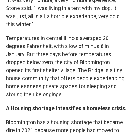
"It was very horrible, a very horrible experience,"
Stone said. "I was living in a tent with my dog. It
was just, all in all, a horrible experience, very cold
this winter."
Temperatures in central Illinois averaged 20
degrees Fahrenheit, with a low of minus 8 in
January. But three days before temperatures
dropped below zero, the city of Bloomington
opened its first shelter village. The Bridge is a tiny
house community that offers people experiencing
homelessness private spaces for sleeping and
storing their belongings.
A Housing shortage intensifies a homeless crisis.
Bloomington has a housing shortage that became
dire in 2021 because more people had moved to