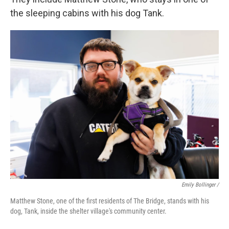
the sleeping cabins with his dog Tank.
Emily Bollinger /
Matthew Stone, one of the first residents of The Bridge, stands with his
dog, Tank, inside the shelter village's community center.