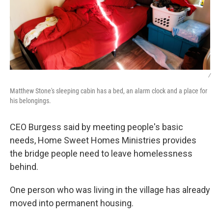
/
Matthew Stone's sleeping cabin has a bed, an alarm clock and a place for
his belongings.
CEO Burgess said by meeting people's basic
needs, Home Sweet Homes Ministries provides
the bridge people need to leave homelessness
behind.
One person who was living in the village has already
moved into permanent housing.