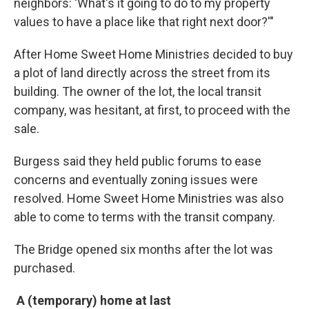
neighbors: 'What's it going to do to my property
values to have a place like that right next door?'"
After Home Sweet Home Ministries decided to buy
a plot of land directly across the street from its
building. The owner of the lot, the local transit
company, was hesitant, at first, to proceed with the
sale.
Burgess said they held public forums to ease
concerns and eventually zoning issues were
resolved. Home Sweet Home Ministries was also
able to come to terms with the transit company.
The Bridge opened six months after the lot was
purchased.
A (temporary) home at last