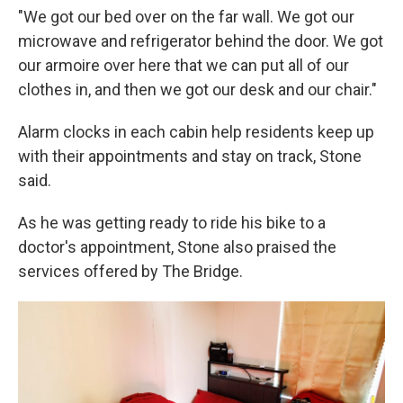
"We got our bed over on the far wall. We got our
microwave and refrigerator behind the door. We got
our armoire over here that we can put all of our
clothes in, and then we got our desk and our chair."
Alarm clocks in each cabin help residents keep up
with their appointments and stay on track, Stone
said.
As he was getting ready to ride his bike to a
doctor's appointment, Stone also praised the
services offered by The Bridge.