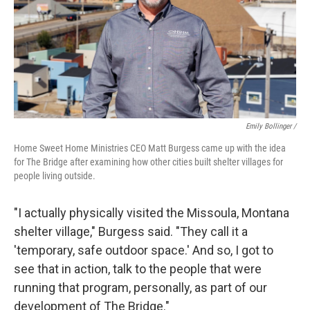
Emily Bollinger /
Home Sweet Home Ministries CEO
Matt Burgess came up with the idea
for The Bridge after examining how other cities built shelter villages for
people living outside.
"I actually physically visited the Missoula, Montana
shelter village," Burgess said. "They call it a
'temporary, safe outdoor space.' And so, I got to
see that in action, talk to the people that were
running that program, personally, as part of our
development of The Bridge."