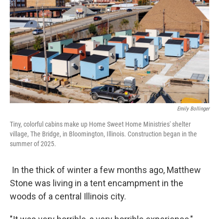
Emily Bollinger
Tiny, colorful cabins make up Home Sweet Home Ministries' shelter
village, The Bridge, in Bloomington, Illinois. Construction began in the
summer of 2025.
In the thick of winter a few months ago, Matthew
Stone was living in a tent encampment in the
woods of a central Illinois city.