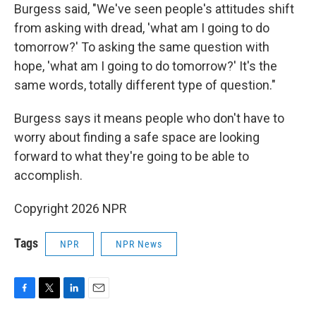
Burgess said, "We've seen people's attitudes shift
from asking with dread, 'what am I going to do
tomorrow?' To asking the same question with
hope, 'what am I going to do tomorrow?' It's the
same words, totally different type of question."
Burgess says it means people who don't have to
worry about finding a safe space are looking
forward to what they're going to be able to
accomplish.
Copyright 2026 NPR
Tags
NPR
NPR News
F
T
L
E