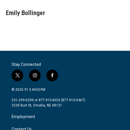
a
w
i
m
c
i
n
a
e
t
k
i
Emily Bollinger
b
t
e
l
o
e
d
o
r
I
k
n
Stay Connected
t
i
f
w
n
a
i
s
c
© 2026 91.5 KIOS-FM
t
t
e
t
a
b
531-299-0299 or 877-915-KIOS (877-915-5467)
e
g
o
3230 Burt St, Omaha, NE 68131
r
r
o
a
k
Employment
m
Contact Us