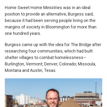
Home Sweet Home Ministries was in an ideal
position to provide an alternative, Burgess said,
because it had been serving people living on the
margins of society in Bloomington for more than
one hundred years.
Burgess came up with the idea for The Bridge after
researching four communities, which had built
shelter villages to combat homelessness–
Burlington, Vermont; Denver, Colorado; Missoula,
Montana and Austin, Texas.