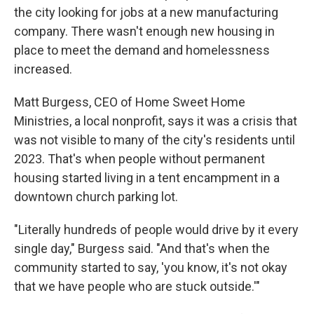
the city looking for jobs at a new manufacturing
company. There wasn't enough new housing in
place to meet the demand and homelessness
increased.
Matt Burgess, CEO of Home Sweet Home
Ministries, a local nonprofit, says it was a crisis that
was not visible to many of the city's residents until
2023. That's when people without permanent
housing started living in a tent encampment in a
downtown church parking lot.
"Literally hundreds of people would drive by it every
single day," Burgess said. "And that's when the
community started to say, 'you know, it's not okay
that we have people who are stuck outside.'"