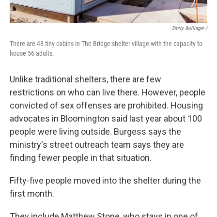
Emily Bollinger /
There are 48 tiny cabins in The Bridge shelter village with the capacity to
house 56 adults.
Unlike traditional shelters, there are few
restrictions on who can live there. However, people
convicted of sex offenses are prohibited. Housing
advocates in Bloomington said last year about 100
people were living outside. Burgess says the
ministry's street outreach team says they are
finding fewer people in that situation.
Fifty-five people moved into the shelter during the
first month.
They include Matthew Stone, who stays in one of