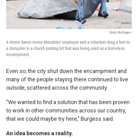
Emily Bollinger /
A Home Sweet Home Ministries' employee and a volunteer drag a tent to
a dumpster in a church parking lot that was being used as a homeless
encampment.
Even so, the city shut down the encampment and
many of the people staying there continued to live
outside, scattered across the community.
"We wanted to find a solution that has been proven
to work in other communities across our country,
that we could maybe try here," Burgess said.
An idea becomes a reality.