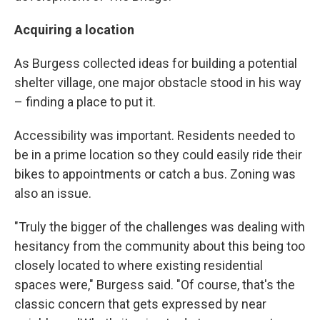
Acquiring a location
As Burgess collected ideas for building a potential
shelter village, one major obstacle stood in his way
– finding a place to put it.
Accessibility was important. Residents needed to
be in a prime location so they could easily ride their
bikes to appointments or catch a bus. Zoning was
also an issue.
"Truly the bigger of the challenges was dealing with
hesitancy from the community about this being too
closely located to where existing residential
spaces were," Burgess said. "Of course, that's the
classic concern that gets expressed by near