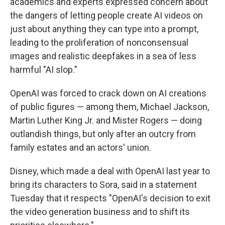
academics and experts expressed concern about
the dangers of letting people create AI videos on
just about anything they can type into a prompt,
leading to the proliferation of nonconsensual
images and realistic deepfakes in a sea of less
harmful "AI slop."
OpenAI was forced to crack down on AI creations
of public figures — among them, Michael Jackson,
Martin Luther King Jr. and Mister Rogers — doing
outlandish things, but only after an outcry from
family estates and an actors' union.
Disney, which made a deal with OpenAI last year to
bring its characters to Sora, said in a statement
Tuesday that it respects "OpenAI's decision to exit
the video generation business and to shift its