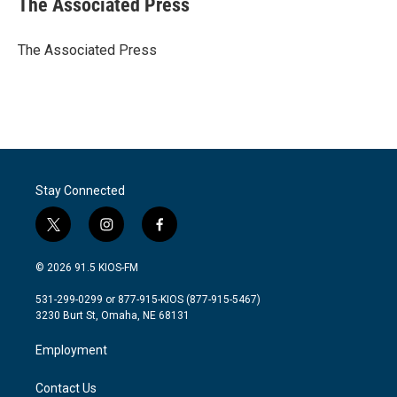
The Associated Press
b
t
e
l
o
e
d
o
r
I
The Associated Press
k
n
Stay Connected
t
i
f
w
n
a
i
s
c
© 2026 91.5 KIOS-FM
t
t
e
t
a
b
531-299-0299 or 877-915-KIOS (877-915-5467)
e
g
o
3230 Burt St, Omaha, NE 68131
r
r
o
a
k
Employment
m
Contact Us