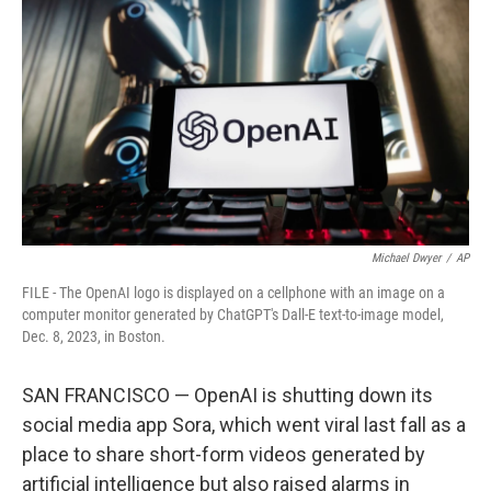
o
r
I
k
n
Michael Dwyer
/
AP
FILE - The OpenAI logo is displayed on a cellphone with an image on a
computer monitor generated by ChatGPT's Dall-E text-to-image model,
Dec. 8, 2023, in Boston.
SAN FRANCISCO — OpenAI is shutting down its
social media app Sora, which went viral last fall as a
place to share short-form videos generated by
artificial intelligence but also raised alarms in