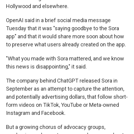
Hollywood and elsewhere.
OpenAI said in a brief social media message
Tuesday that it was "saying goodbye to the Sora
app" and that it would share more soon about how
to preserve what users already created on the app.
"What you made with Sora mattered, and we know
this news is disappointing," it said.
The company behind ChatGPT released Sora in
September as an attempt to capture the attention,
and potentially advertising dollars, that follow short-
form videos on TikTok, YouTube or Meta-owned
Instagram and Facebook.
But a growing chorus of advocacy groups,