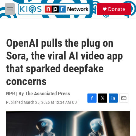
Skip to main content
S
Donate
e
M
a
e
r
n
c
u
h
OpenAI pulls the plug on
u
e
Sora, the viral AI video app
r
y
that sparked deepfake
concerns
NPR | By
The Associated Press
Published March 25, 2026 at 12:34 AM CDT
F
T
L
E
a
w
i
m
c
i
n
a
e
t
k
i
b
t
e
l
o
e
d