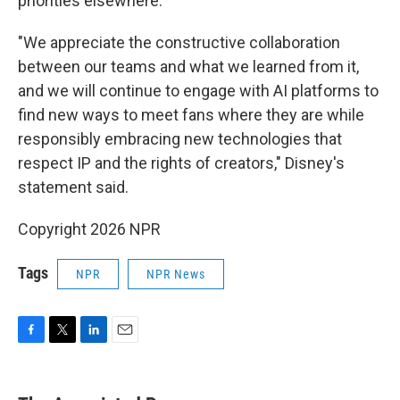
priorities elsewhere."
"We appreciate the constructive collaboration
between our teams and what we learned from it,
and we will continue to engage with AI platforms to
find new ways to meet fans where they are while
responsibly embracing new technologies that
respect IP and the rights of creators," Disney's
statement said.
Copyright 2026 NPR
Tags
NPR
NPR News
F
T
L
E
a
w
i
m
c
i
n
a
e
t
k
i