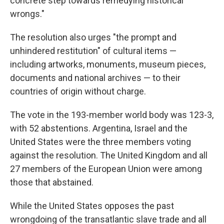
concrete step towards remedying historical
wrongs."
The resolution also urges "the prompt and
unhindered restitution" of cultural items —
including artworks, monuments, museum pieces,
documents and national archives — to their
countries of origin without charge.
The vote in the 193-member world body was 123-3,
with 52 abstentions. Argentina, Israel and the
United States were the three members voting
against the resolution. The United Kingdom and all
27 members of the European Union were among
those that abstained.
While the United States opposes the past
wrongdoing of the transatlantic slave trade and all