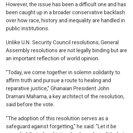
However, the issue has been a difficult one and has
been caught up in a broader conservative backlash
over how race, history and inequality are handled in
public institutions.
Unlike U.N. Security Council resolutions, General
Assembly resolutions are not legally binding but are
an important reflection of world opinion.
"Today, we come together in solemn solidarity to
affirm truth and pursue a route to healing and
reparative justice," Ghanaian President John
Dramani Mahama, a key architect of the resolution,
said before the vote.
"The adoption of this resolution serves as a
safeguard against forgetting," he said. "Let it be