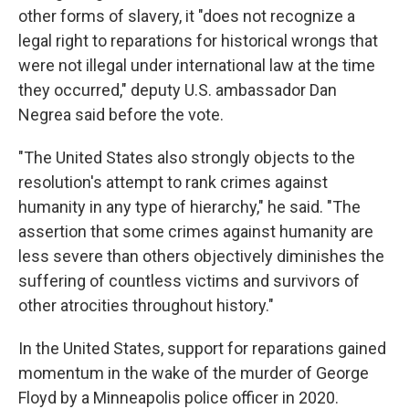
other forms of slavery, it "does not recognize a
legal right to reparations for historical wrongs that
were not illegal under international law at the time
they occurred," deputy U.S. ambassador Dan
Negrea said before the vote.
"The United States also strongly objects to the
resolution's attempt to rank crimes against
humanity in any type of hierarchy," he said. "The
assertion that some crimes against humanity are
less severe than others objectively diminishes the
suffering of countless victims and survivors of
other atrocities throughout history."
In the United States, support for reparations gained
momentum in the wake of the murder of George
Floyd by a Minneapolis police officer in 2020.