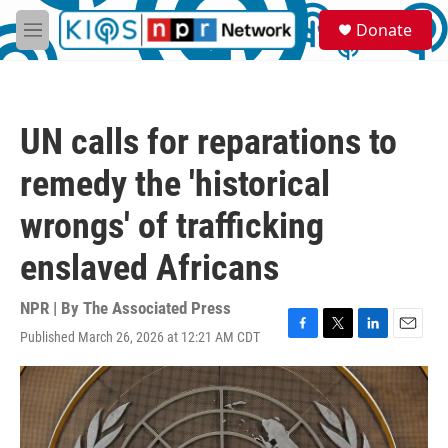
Skip to main content
S
Donate
e
M
a
e
r
n
c
u
h
UN calls for reparations to
u
e
remedy the 'historical
r
y
wrongs' of trafficking
enslaved Africans
NPR | By
The Associated Press
Published March 26, 2026 at 12:21 AM CDT
F
T
L
E
a
w
i
m
c
i
n
a
e
t
k
i
b
t
e
l
o
e
d