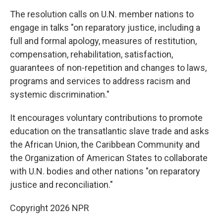
The resolution calls on U.N. member nations to
engage in talks "on reparatory justice, including a
full and formal apology, measures of restitution,
compensation, rehabilitation, satisfaction,
guarantees of non-repetition and changes to laws,
programs and services to address racism and
systemic discrimination."
It encourages voluntary contributions to promote
education on the transatlantic slave trade and asks
the African Union, the Caribbean Community and
the Organization of American States to collaborate
with U.N. bodies and other nations "on reparatory
justice and reconciliation."
Copyright 2026 NPR