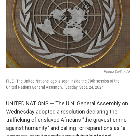
o
r
I
k
n
Pamela Smith
/
AP
FILE - The United Nations logo is seen inside the 79th session of the
United Nations General Assembly, Tuesday, Sept. 24, 2024.
UNITED NATIONS — The U.N. General Assembly on
Wednesday adopted a resolution declaring the
trafficking of enslaved Africans "the gravest crime
against humanity" and calling for reparations as "a