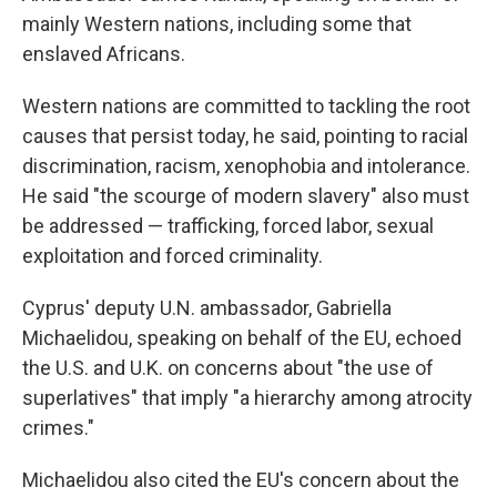
mainly Western nations, including some that
enslaved Africans.
Western nations are committed to tackling the root
causes that persist today, he said, pointing to racial
discrimination, racism, xenophobia and intolerance.
He said "the scourge of modern slavery" also must
be addressed — trafficking, forced labor, sexual
exploitation and forced criminality.
Cyprus' deputy U.N. ambassador, Gabriella
Michaelidou, speaking on behalf of the EU, echoed
the U.S. and U.K. on concerns about "the use of
superlatives" that imply "a hierarchy among atrocity
crimes."
Michaelidou also cited the EU's concern about the