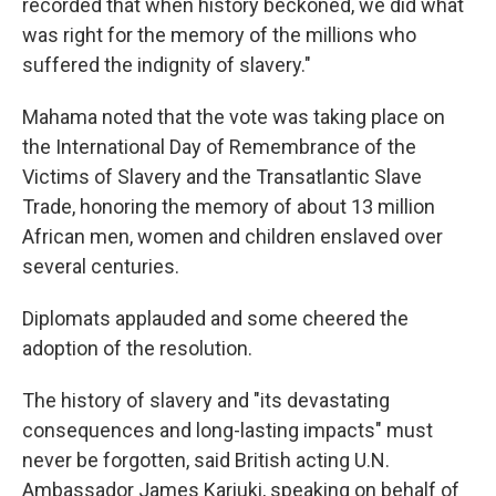
recorded that when history beckoned, we did what
was right for the memory of the millions who
suffered the indignity of slavery."
Mahama noted that the vote was taking place on
the International Day of Remembrance of the
Victims of Slavery and the Transatlantic Slave
Trade, honoring the memory of about 13 million
African men, women and children enslaved over
several centuries.
Diplomats applauded and some cheered the
adoption of the resolution.
The history of slavery and "its devastating
consequences and long-lasting impacts" must
never be forgotten, said British acting U.N.
Ambassador James Kariuki, speaking on behalf of