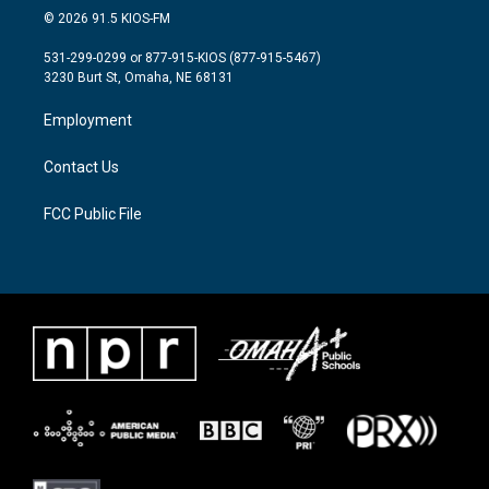
i
s
c
© 2026 91.5 KIOS-FM
t
t
e
t
a
b
531-299-0299 or 877-915-KIOS (877-915-5467)
e
g
o
3230 Burt St, Omaha, NE 68131
r
r
o
a
k
Employment
m
Contact Us
FCC Public File