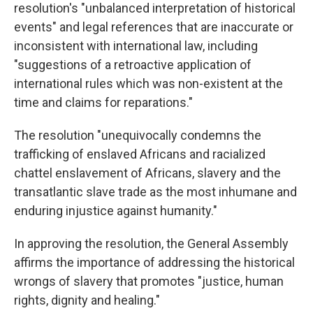
resolution's "unbalanced interpretation of historical
events" and legal references that are inaccurate or
inconsistent with international law, including
"suggestions of a retroactive application of
international rules which was non-existent at the
time and claims for reparations."
The resolution "unequivocally condemns the
trafficking of enslaved Africans and racialized
chattel enslavement of Africans, slavery and the
transatlantic slave trade as the most inhumane and
enduring injustice against humanity."
In approving the resolution, the General Assembly
affirms the importance of addressing the historical
wrongs of slavery that promotes "justice, human
rights, dignity and healing."