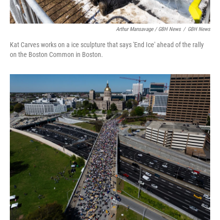
Arthur Mansavage / GBH News
/
GBH News
Kat Carves works on a ice sculpture that says 'End Ice' ahead of the rally
on the Boston Common in Boston.