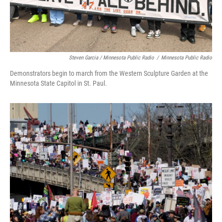
Steven Garcia / Minnesota Public Radio
/
Minnesota Public Radio
Demonstrators begin to march from the Western Sculpture Garden at the
Minnesota State Capitol in St. Paul.