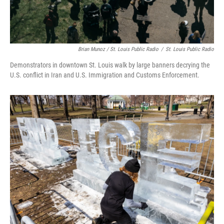
Brian Munoz / St. Louis Public Radio
/
St. Louis Public Radio
Demonstrators in downtown St. Louis walk by large banners decrying the
U.S. conflict in Iran and U.S. Immigration and Customs Enforcement.