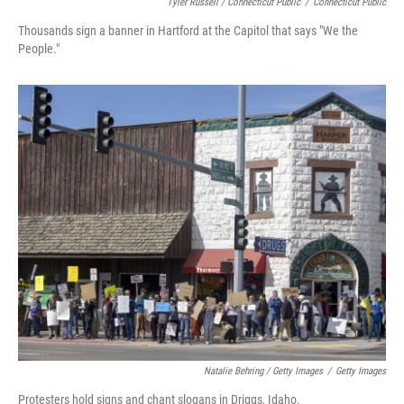
Tyler Russell / Connecticut Public
/
Connecticut Public
Thousands sign a banner in Hartford at the Capitol that says "We the
People."
Natalie Behring / Getty Images
/
Getty Images
Protesters hold signs and chant slogans in Driggs, Idaho.