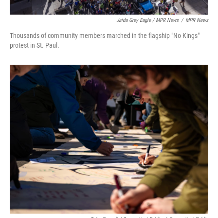
Jaida Grey Eagle / MPR News
/
MPR News
Thousands of community members marched in the flagship "No Kings"
protest in St. Paul.