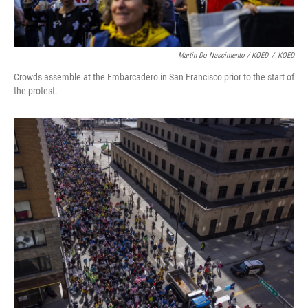
Martin Do Nascimento / KQED
/
KQED
Crowds assemble at the Embarcadero in San Francisco prior to the start of
the protest.