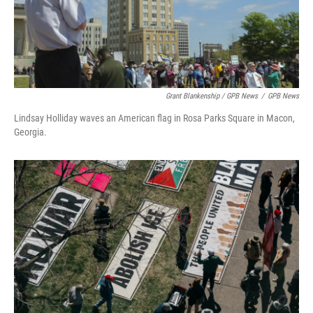
Grant Blankenship / GPB News
/
GPB News
Lindsay Holliday waves an American flag in Rosa Parks Square in Macon,
Georgia.