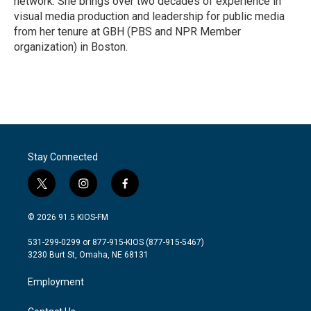
network. She brings over two decades of experience in
visual media production and leadership for public media
from her tenure at GBH (PBS and NPR Member
organization) in Boston.
Stay Connected
t
i
f
w
n
a
i
s
c
© 2026 91.5 KIOS-FM
t
t
e
t
a
b
531-299-0299 or 877-915-KIOS (877-915-5467)
e
g
o
3230 Burt St, Omaha, NE 68131
r
r
o
a
k
Employment
m