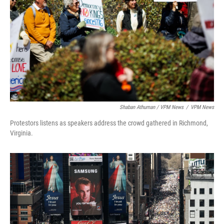
Shaban Athuman / VPM News
/
VPM News
Protestors listens as speakers address the crowd gathered in Richmond,
Virginia.