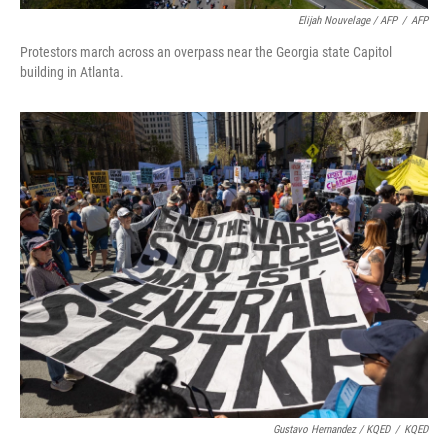
Elijah Nouvelage / AFP
/
AFP
Protestors march across an overpass near the Georgia state Capitol
building in Atlanta.
Gustavo Hernandez / KQED
/
KQED