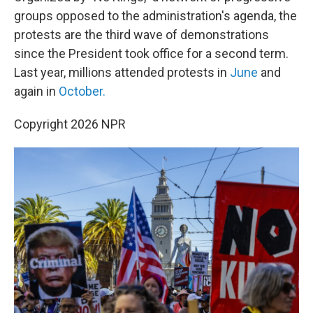
groups opposed to the administration's agenda, the
protests are the third wave of demonstrations
since the President took office for a second term.
Last year, millions attended protests in
June
and
again in
October.
Copyright 2026 NPR