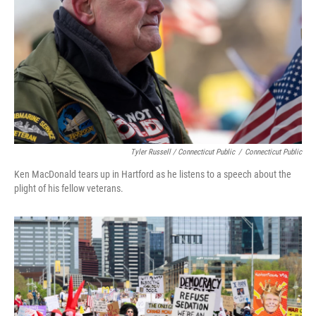
Tyler Russell / Connecticut Public
/
Connecticut Public
Ken MacDonald tears up in Hartford as he listens to a speech about the
plight of his fellow veterans.