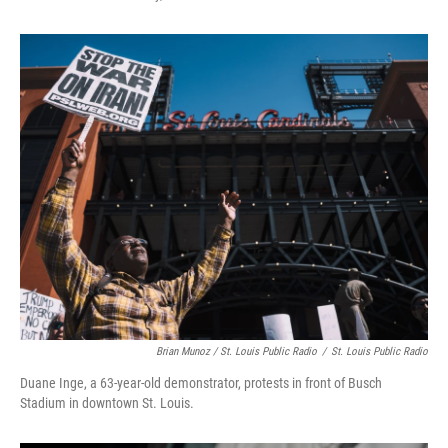
Brian Munoz / St. Louis Public Radio
/
St. Louis Public Radio
Duane Inge, a 63-year-old demonstrator, protests in front of Busch
Stadium in downtown St. Louis.