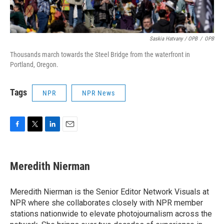
Saskia Hatvany / OPB
/
OPB
Thousands march towards the Steel Bridge from the waterfront in
Portland, Oregon.
Tags
NPR
NPR News
F
T
L
E
a
w
i
m
c
i
n
a
e
t
k
i
Meredith Nierman
b
t
e
l
o
e
d
o
r
I
Meredith Nierman is the Senior Editor Network Visuals at
k
n
NPR where she collaborates closely with NPR member
stations nationwide to elevate photojournalism across the