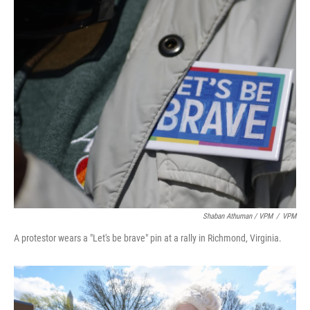
Shaban Athuman / VPM
/
VPM
A protestor wears a "Let's be brave" pin at a rally in Richmond, Virginia.