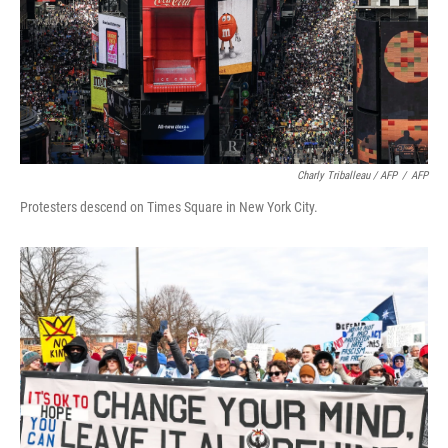
Charly Triballeau / AFP
/
AFP
Protesters descend on Times Square in New York City.