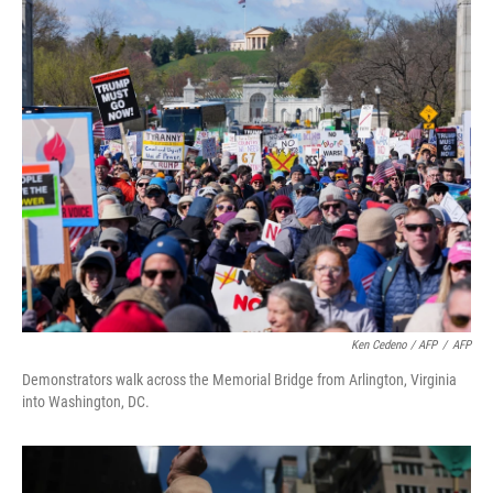
Ken Cedeno / AFP
/
AFP
Demonstrators walk across the Memorial Bridge from Arlington, Virginia
into Washington, DC.