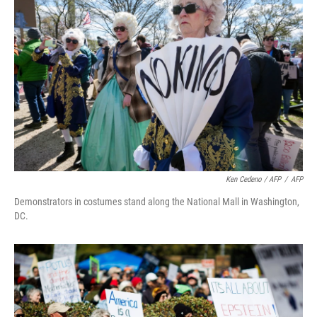
Ken Cedeno / AFP
/
AFP
Demonstrators in costumes stand along the National Mall in Washington,
DC.