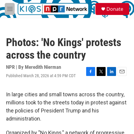
Skip to main content
S
Donate
e
M
a
e
r
n
c
u
h
Photos: 'No Kings' protests
u
e
across the country
r
y
NPR | By
Meredith Nierman
Published March 28, 2026 at 4:59 PM CDT
F
T
L
E
a
w
i
m
c
i
n
a
e
t
k
i
In large cities and small towns across the country,
b
t
e
l
millions took to the streets today in protest against
o
e
d
o
r
I
the policies of President Trump and his
k
n
administration.
Organized by "No Kings," a network of progressive