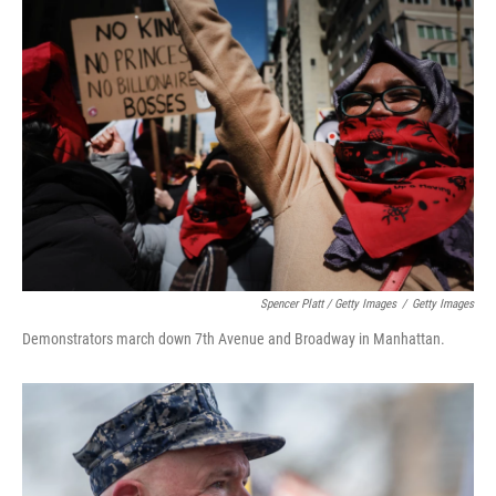
Spencer Platt / Getty Images
/
Getty Images
Demonstrators march down 7th Avenue and Broadway in Manhattan.