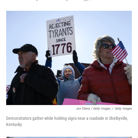
Jon Cherry / Getty Images
/
Getty Images
Demonstrators gather while holding signs near a roadside in Shelbyville,
Kentucky.