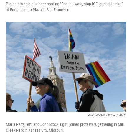
Protesters hold a banner reading "End the wars, stop ICE, general strike"
at Embarcadero Plaza in San Francisco.
Julie Denesha / KCUR
/
KCUR
Maria Perry, left, and John Stock, right, joined protesters gathering in Mill
Creek Park in Kansas City, Missouri.