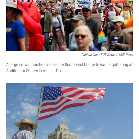
Patricia Lim / KUT News
/
KUT News
A large crowd marches across the South First bridge toward a gathering at
Auditorium Shores in Austin, Texas.