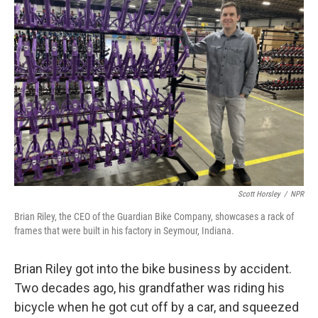
Scott Horsley
/
NPR
Brian Riley, the CEO of the Guardian Bike Company, showcases a rack of
frames that were built in his factory in Seymour, Indiana.
Brian Riley got into the bike business by accident.
Two decades ago, his grandfather was riding his
bicycle when he got cut off by a car, and squeezed