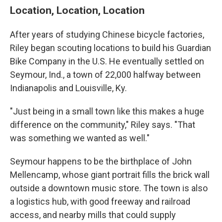
Location, Location, Location
After years of studying Chinese bicycle factories,
Riley began scouting locations to build his Guardian
Bike Company in the U.S. He eventually settled on
Seymour, Ind., a town of 22,000 halfway between
Indianapolis and Louisville, Ky.
"Just being in a small town like this makes a huge
difference on the community," Riley says. "That
was something we wanted as well."
Seymour happens to be the birthplace of John
Mellencamp, whose giant portrait fills the brick wall
outside a downtown music store. The town is also
a logistics hub, with good freeway and railroad
access, and nearby mills that could supply