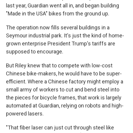
last year, Guardian went all in, and began building
"Made in the USA" bikes from the ground up.
The operation now fills several buildings in a
Seymour industrial park. It's just the kind of home-
grown enterprise President Trump's tariffs are
supposed to encourage.
But Riley knew that to compete with low-cost
Chinese bike-makers, he would have to be super-
efficient. Where a Chinese factory might employ a
small army of workers to cut and bend steel into
the pieces for bicycle frames, that work is largely
automated at Guardian, relying on robots and high-
powered lasers.
"That fiber laser can just cut through steel like