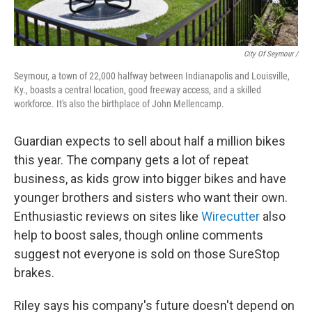
City Of Seymour /
Seymour, a town of 22,000 halfway between Indianapolis and Louisville,
Ky., boasts a central location, good freeway access, and a skilled
workforce. It's also the birthplace of John Mellencamp.
Guardian expects to sell about half a million bikes
this year. The company gets a lot of repeat
business, as kids grow into bigger bikes and have
younger brothers and sisters who want their own.
Enthusiastic reviews on sites like
Wirecutter
also
help to boost sales, though online comments
suggest not everyone is sold on those SureStop
brakes.
Riley says his company's future doesn't depend on