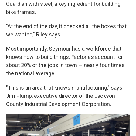
Guardian with steel, a key ingredient for building
bike frames.
"At the end of the day, it checked all the boxes that
we wanted," Riley says.
Most importantly, Seymour has a workforce that
knows how to build things. Factories account for
about 30% of the jobs in town — nearly four times
the national average.
"This is an area that knows manufacturing," says
Jim Plump, executive director of the Jackson
County Industrial Development Corporation.