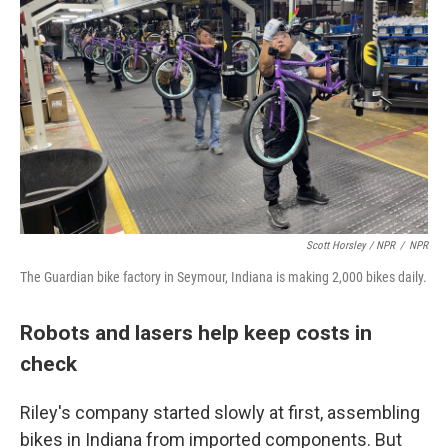
Scott Horsley / NPR
/
NPR
The Guardian bike factory in Seymour, Indiana is making 2,000 bikes daily.
Robots and lasers help keep costs in
check
Riley's company started slowly at first, assembling
bikes in Indiana from imported components. But