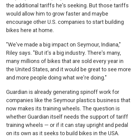
the additional tariffs he's seeking. But those tariffs
would allow him to grow faster and maybe
encourage other U.S. companies to start building
bikes here at home.
"We've made a big impact on Seymour, Indiana,"
Riley says. "But it's a big industry. There's many,
many millions of bikes that are sold every year in
the United States, and it would be great to see more
and more people doing what we're doing."
Guardian is already generating spinoff work for
companies like the Seymour plastics business that
now makes its training wheels. The question is
whether Guardian itself needs the support of tariff
training wheels — or if it can stay upright and pedal
on its own as it seeks to build bikes in the USA.