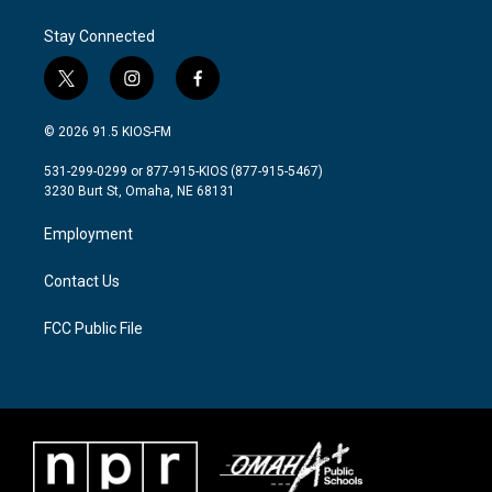
Stay Connected
t
i
f
w
n
a
i
s
c
© 2026 91.5 KIOS-FM
t
t
e
t
a
b
531-299-0299 or 877-915-KIOS (877-915-5467)
e
g
o
3230 Burt St, Omaha, NE 68131
r
r
o
a
k
Employment
m
Contact Us
FCC Public File