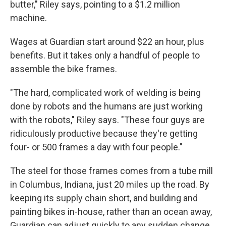
butter," Riley says, pointing to a $1.2 million
machine.
Wages at Guardian start around $22 an hour, plus
benefits. But it takes only a handful of people to
assemble the bike frames.
"The hard, complicated work of welding is being
done by robots and the humans are just working
with the robots," Riley says. "These four guys are
ridiculously productive because they're getting
four- or 500 frames a day with four people."
The steel for those frames comes from a tube mill
in Columbus, Indiana, just 20 miles up the road. By
keeping its supply chain short, and building and
painting bikes in-house, rather than an ocean away,
Guardian can adjust quickly to any sudden change