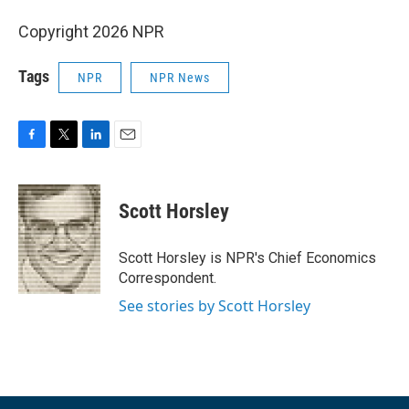
Copyright 2026 NPR
Tags
NPR
NPR News
F
T
L
E
a
w
i
m
c
i
n
a
e
t
k
i
Scott Horsley
b
t
e
l
o
e
d
o
r
I
Scott Horsley is NPR's Chief Economics
k
n
Correspondent.
See stories by Scott Horsley