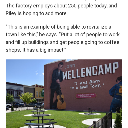
The factory employs about 250 people today, and
Riley is hoping to add more.
"This is an example of being able to revitalize a
town like this," he says. "Put a lot of people to work
and fill up buildings and get people going to coffee
shops. It has a big impact."