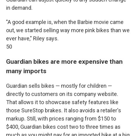
in demand.
"A good example is, when the Barbie movie came
out, we started selling way more pink bikes than we
ever have," Riley says.
50
Guardian bikes are more expensive than
many imports
Guardian sells bikes — mostly for children —
directly to customers on its company website.
That allows it to showcase safety features like
those SureStop brakes. It also avoids a retailer's
markup. Still, with prices ranging from $150 to
$400, Guardian bikes cost two to three times as
much as you might pay for an imported bike at a big