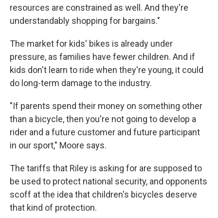
resources are constrained as well. And they're
understandably shopping for bargains."
The market for kids' bikes is already under
pressure, as families have fewer children. And if
kids don't learn to ride when they're young, it could
do long-term damage to the industry.
"If parents spend their money on something other
than a bicycle, then you're not going to develop a
rider and a future customer and future participant
in our sport," Moore says.
The tariffs that Riley is asking for are supposed to
be used to protect national security, and opponents
scoff at the idea that children's bicycles deserve
that kind of protection.