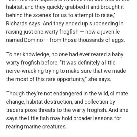
habitat, and they quickly grabbed it and brought it
behind the scenes for us to attempt to raise,"
Richards says. And they ended up succeeding in
raising just one warty frogfish — now a juvenile
named Domino — from those thousands of eggs.
To her knowledge, no one had ever reared a baby
warty frogfish before. "It was definitely a little
nerve-wracking trying to make sure that we made
the most of this rare opportunity," she says.
Though they're not endangered in the wild, climate
change, habitat destruction, and collection by
traders pose threats to the warty frogfish. And she
says the little fish may hold broader lessons for
rearing marine creatures.