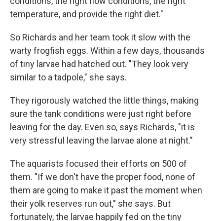
conditions, the right flow conditions, the right
temperature, and provide the right diet."
So Richards and her team took it slow with the
warty frogfish eggs. Within a few days, thousands
of tiny larvae had hatched out. "They look very
similar to a tadpole," she says.
They rigorously watched the little things, making
sure the tank conditions were just right before
leaving for the day. Even so, says Richards, "it is
very stressful leaving the larvae alone at night."
The aquarists focused their efforts on 500 of
them. "If we don't have the proper food, none of
them are going to make it past the moment when
their yolk reserves run out," she says. But
fortunately, the larvae happily fed on the tiny