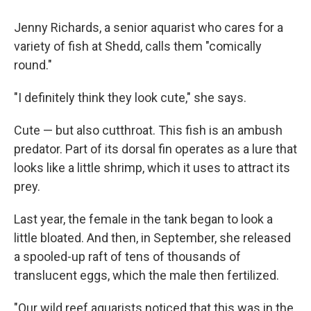
Jenny Richards, a senior aquarist who cares for a
variety of fish at Shedd, calls them "comically
round."
"I definitely think they look cute," she says.
Cute — but also cutthroat. This fish is an ambush
predator. Part of its dorsal fin operates as a lure that
looks like a little shrimp, which it uses to attract its
prey.
Last year, the female in the tank began to look a
little bloated. And then, in September, she released
a spooled-up raft of tens of thousands of
translucent eggs, which the male then fertilized.
"Our wild reef aquarists noticed that this was in the