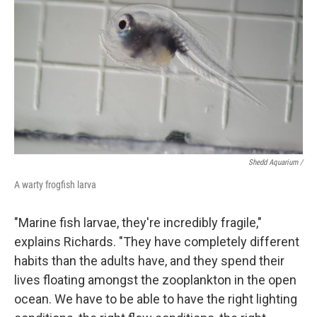
Shedd Aquarium /
A warty frogfish larva
"Marine fish larvae, they're incredibly fragile,"
explains Richards. "They have completely different
habits than the adults have, and they spend their
lives floating amongst the zooplankton in the open
ocean. We have to be able to have the right lighting