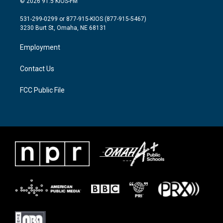
© 2026 91.5 KIOS-FM
t
t
e
t
a
b
531-299-0299 or 877-915-KIOS (877-915-5467)
e
g
o
3230 Burt St, Omaha, NE 68131
r
r
o
a
k
Employment
m
Contact Us
FCC Public File