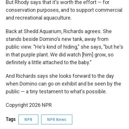
But Rhody says that it's worth the effort — for
conservation purposes, and to support commercial
and recreational aquaculture.
Back at Shedd Aquarium, Richards agrees. She
stands beside Domino's new tank, away from
public view. "He's kind of hiding," she says, "but he's
in that purple plant. We did watch [him] grow, so
definitely a little attached to the baby."
And Richards says she looks forward to the day
when Domino can go on exhibit and be seen by the
public — a tiny testament to what's possible.
Copyright 2026 NPR
Tags
NPR
NPR News