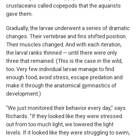
crustaceans called copepods that the aquarists
gave them.
Gradually, the larvae underwent a series of dramatic
changes. Their vertebrae and fins shifted position.
Their muscles changed. And with each iteration,
the larval ranks thinned — until there were only
three that remained. (This is the case in the wild,
too. Very few individual larvae manage to find
enough food, avoid stress, escape predation and
make it through the anatomical gymnastics of
development.)
"We just monitored their behavior every day," says
Richards. "If they looked like they were stressed
out from too much light, we lowered the light
levels. If it looked like they were struggling to swim,