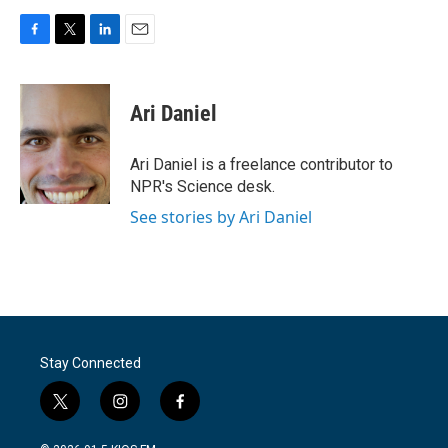
F
T
L
E
a
w
i
m
c
i
n
a
e
t
k
i
Ari Daniel
b
t
e
l
o
e
d
o
r
I
Ari Daniel is a freelance contributor to
k
n
NPR's Science desk.
See stories by Ari Daniel
Stay Connected
t
i
f
w
n
a
i
s
c