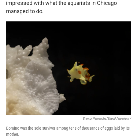
impressed with what the aquarists in Chicago
managed to do.
Brenna Hernandez/Shedd Aquarium /
Domino was the sole survivor among tens of thousands of eggs laid by its
mother.