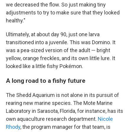
we decreased the flow. So just making tiny
adjustments to try to make sure that they looked
healthy."
Ultimately, at about day 90, just one larva
transitioned into a juvenile. This was Domino. It
was a pea-sized version of the adult — bright
yellow, orange freckles, and its own little lure. It
looked like a little fishy Pokémon.
A long road to a fishy future
The Shedd Aquarium is not alone in its pursuit of
rearing new marine species. The Mote Marine
Laboratory in Sarasota, Florida, for instance, has its
own aquaculture research department.
Nicole
Rhody
, the program manager for that team, is