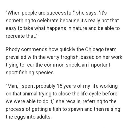
"When people are successful," she says, "it's
something to celebrate because it's really not that
easy to take what happens in nature and be able to
recreate that."
Rhody commends how quickly the Chicago team
prevailed with the warty frogfish, based on her work
trying to rear the common snook, an important
sport fishing species.
"Man, I spent probably 15 years of my life working
on that animal trying to close the life cycle before
we were able to do it," she recalls, referring to the
process of getting a fish to spawn and then raising
the eggs into adults.