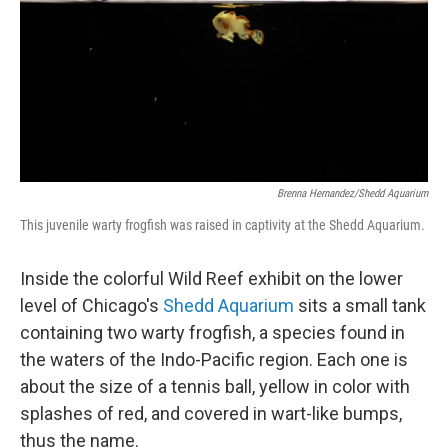
Brenna Hernandez/Shedd Aquarium
This juvenile warty frogfish was raised in captivity at the Shedd Aquarium.
Inside the colorful Wild Reef exhibit on the lower
level of Chicago's
Shedd Aquarium
sits a small tank
containing two warty frogfish, a species found in
the waters of the Indo-Pacific region. Each one is
about the size of a tennis ball, yellow in color with
splashes of red, and covered in wart-like bumps,
thus the name.