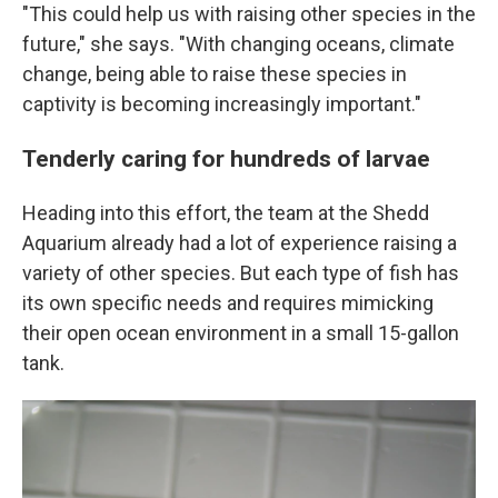
"This could help us with raising other species in the
future," she says. "With changing oceans, climate
change, being able to raise these species in
captivity is becoming increasingly important."
Tenderly caring for hundreds of larvae
Heading into this effort, the team at the Shedd
Aquarium already had a lot of experience raising a
variety of other species. But each type of fish has
its own specific needs and requires mimicking
their open ocean environment in a small 15-gallon
tank.