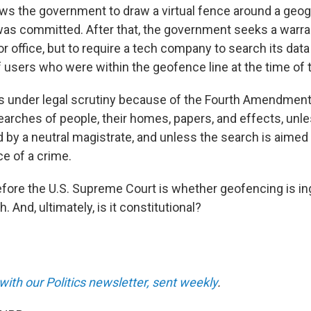
ws the government to draw a virtual fence around a geog
as committed. After that, the government seeks a warra
 office, but to require a tech company to search its data 
of users who were within the geofence line at the time of 
s under legal scrutiny because of the Fourth Amendment
arches of people, their homes, papers, and effects, unle
d by a neutral magistrate, and unless the search
is aimed 
ce of a crime.
fore the U.S. Supreme Court is whether geofencing is in
h. And, ultimately, is it constitutional?
with our Politics newsletter, sent weekly
.