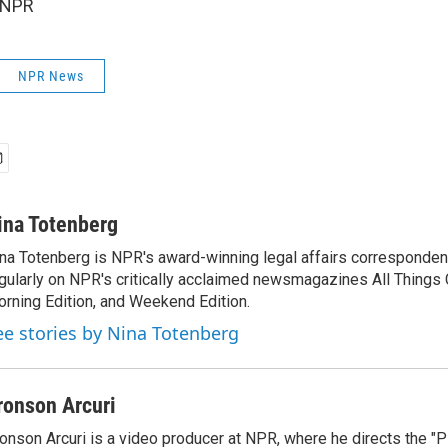
 NPR
NPR News
ina Totenberg
na Totenberg is NPR's award-winning legal affairs correspondent
gularly on NPR's critically acclaimed newsmagazines All Things
rning Edition, and Weekend Edition.
ee stories by Nina Totenberg
ronson Arcuri
onson Arcuri is a video producer at NPR, where he directs the "