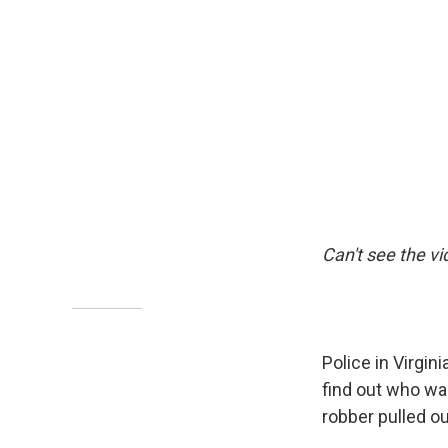
Can't see the v
Police in Virgin
find out who wa
robber pulled o