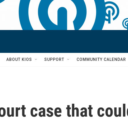
S
ABOUT KIOS
SUPPORT
COMMUNITY CALENDAR
urt case that coul