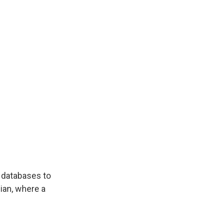
s databases to
ian, where a