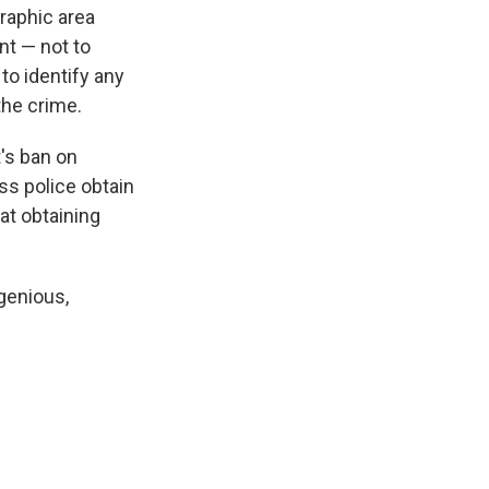
raphic area
nt — not to
to identify any
the crime.
's ban on
ss police obtain
at obtaining
genious,