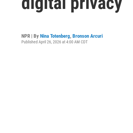
digital privacy
NPR | By
Nina Totenberg
,
Bronson Arcuri
Published April 26, 2026 at 4:00 AM CDT