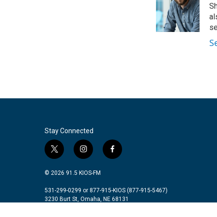
Sh
al
se
S
Stay Connected
t
i
f
w
n
a
i
s
c
© 2026 91.5 KIOS-FM
t
t
e
t
a
b
531-299-0299 or 877-915-KIOS (877-915-5467)
3230 Burt St, Omaha, NE 68131
e
g
o
r
r
o