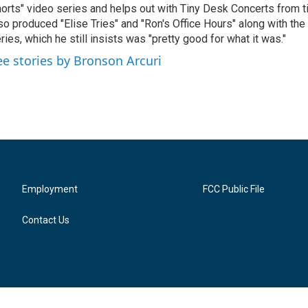
orts" video series and helps out with Tiny Desk Concerts from t
so produced "Elise Tries" and "Ron's Office Hours" along with the 
ries, which he still insists was "pretty good for what it was."
ee stories by Bronson Arcuri
Employment
FCC Public File
Contact Us