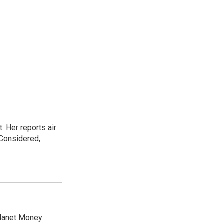
. Her reports air
 Considered,
Planet Money