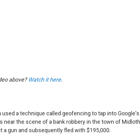
ideo above?
Watch it here
.
ia used a technique called geofencing to tap into Google'
s near the scene of a bank robbery in the town of Midloth
ut a gun and subsequently fled with $195,000.