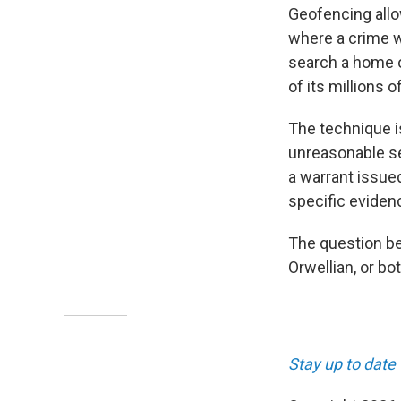
Geofencing allo
where a crime w
search a home or
of its millions 
The technique i
unreasonable se
a warrant issue
specific eviden
The question be
Orwellian, or bot
Stay up to date 