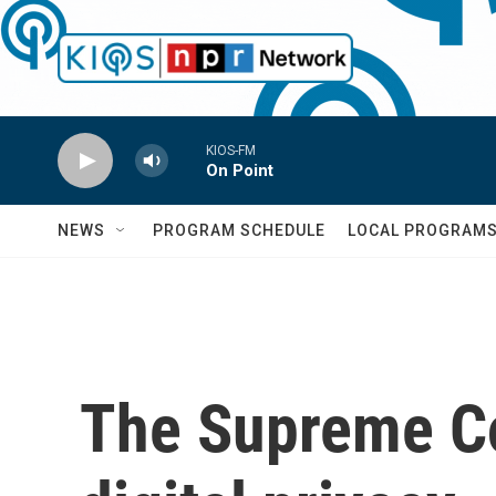
Skip to main content
KIOS-FM
On Point
NEWS
PROGRAM SCHEDULE
LOCAL PROGRAM
The Supreme Co