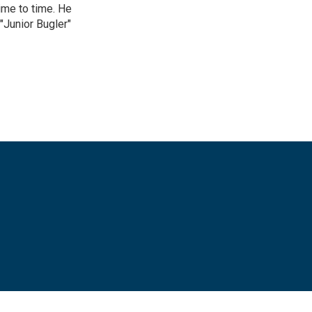
ime to time. He
"Junior Bugler"