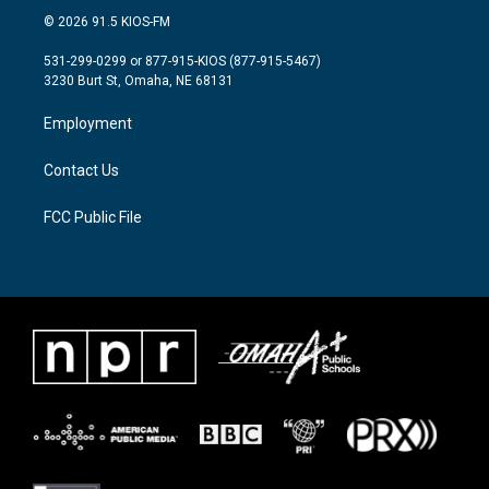
i
s
c
© 2026 91.5 KIOS-FM
t
t
e
t
a
b
531-299-0299 or 877-915-KIOS (877-915-5467)
e
g
o
3230 Burt St, Omaha, NE 68131
r
r
o
a
k
Employment
m
Contact Us
FCC Public File