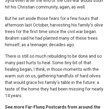
Syria even after the end of the civil war would soon
hit his Christian community, again, as well.
But he set aside those fears for a few hours that
afternoon last October, harvesting his family's olive
trees for the first time since the civil war began.
Ibrahim said he had planted many of these trees
himself, as a teenager, decades ago.
There is still so much rebuilding to be done and so
many past hurts to heal. Some tiny bit of that
healing began, I think, in those moments with the
warm sun on us, gathering handfuls of hard olives
that would grace his family's table in the future: a
taste of the home they had been missing for nearly
14 years.
See more Far-Flung Postcards from around the