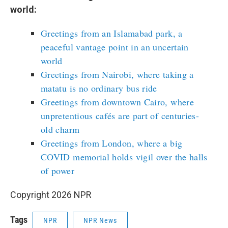
world:
Greetings from an Islamabad park, a
peaceful vantage point in an uncertain
world
Greetings from Nairobi, where taking a
matatu is no ordinary bus ride
Greetings from downtown Cairo, where
unpretentious cafés are part of centuries-
old charm
Greetings from London, where a big
COVID memorial holds vigil over the halls
of power
Copyright 2026 NPR
Tags
NPR
NPR News