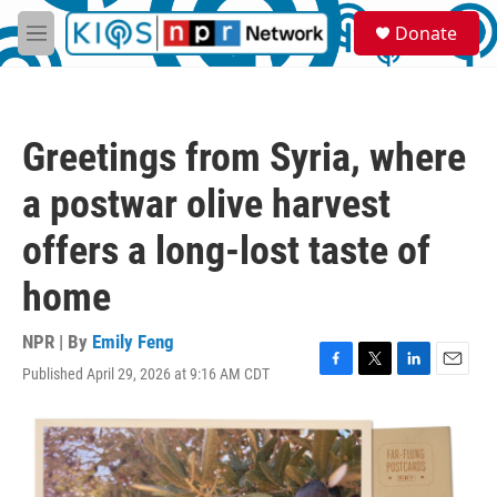
Skip to main content
S
Donate
e
M
a
e
r
n
c
u
h
Greetings from Syria, where
u
e
a postwar olive harvest
r
y
offers a long-lost taste of
home
NPR | By
Emily Feng
Published April 29, 2026 at 9:16 AM CDT
F
T
L
E
a
w
i
m
c
i
n
a
e
t
k
i
b
t
e
l
o
e
d