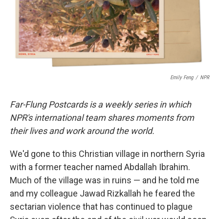
o
r
I
k
n
Emily Feng
/
NPR
Far-Flung Postcards is a weekly series in which
NPR's international team shares moments from
their lives and work around the world.
We'd gone to this Christian village in northern Syria
with a former teacher named Abdallah Ibrahim.
Much of the village was in ruins — and he told me
and my colleague Jawad Rizkallah he feared the
sectarian violence that has continued to plague