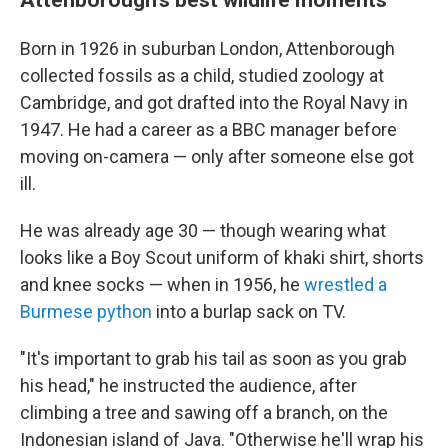
Born in 1926 in suburban London, Attenborough
collected fossils as a child, studied zoology at
Cambridge, and got drafted into the Royal Navy in
1947. He had a career as a BBC manager before
moving on-camera — only after someone else got
ill.
He was already age 30 — though wearing what
looks like a Boy Scout uniform of khaki shirt, shorts
and knee socks — when in 1956, he
wrestled a
Burmese python
into a burlap sack on TV.
"It's important to grab his tail as soon as you grab
his head," he instructed the audience, after
climbing a tree and sawing off a branch, on the
Indonesian island of Java. "Otherwise he'll wrap his