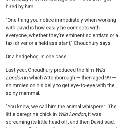
hired by him.
"One thing you notice immediately when working
with David is how easily he connects with
everyone, whether they're eminent scientists or a
taxi driver or a field assistant," Choudhury says.
Or a hedgehog, in one case.
Last year, Choudhury produced the film
Wild
London
in which Attenborough — then aged 99 —
shimmies on his belly to get eye-to-eye with the
spiny mammal.
"You know, we call him the animal whisperer! The
little peregrine chick in
Wild London
, it was
screaming its little head off, and then David said,