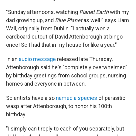
"Sunday afternoons, watching
Planet Earth
with my
dad growing up, and
Blue Planet
as well!" says Liam
Wall, originally from Dublin. "I actually won a
cardboard cutout of David Attenborough at bingo
once! So I had that in my house for like a year."
In an
audio message
released late Thursday,
Attenborough said he's "completely overwhelmed"
by birthday greetings from school groups, nursing
homes and everyone in between.
Scientists have also
named a species
of parasitic
wasp after Attenborough, to honor his 100th
birthday.
"I simply can't reply to each of you separately, but