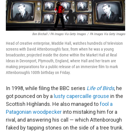
Ben Birchall / PA Images Via Getty Images
/
PA Images Via Getty Images
Head of creative enterprise, Maddie Hall, watches hundreds of television
screens with David Attenborough's face, from when he was a young
broadcaster, projected inside the dome within the Market Hall at Real
Ideas in Devonport, Plymouth, England, where Hall and her team are
making preparations for a public release of an immersive film to mark
Attenborough's 100th birthday on Friday.
In 1998, while filing the BBC series
Life of Birds
, he
got pounced on by a
lusty capercaille grouse
in the
Scottish Highlands. He also managed to
fool a
Patagonian woodpecker
into mistaking him for a
rival, and answering his call — which Attenborough
faked by tapping stones on the side of a tree trunk.