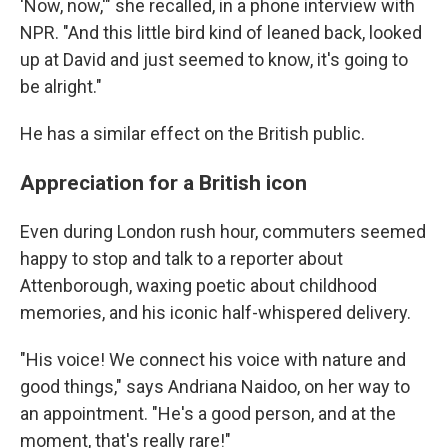
'Now, now,'" she recalled, in a phone interview with
NPR. "And this little bird kind of leaned back, looked
up at David and just seemed to know, it's going to
be alright."
He has a similar effect on the British public.
Appreciation for a British icon
Even during London rush hour, commuters seemed
happy to stop and talk to a reporter about
Attenborough, waxing poetic about childhood
memories, and his iconic half-whispered delivery.
"His voice! We connect his voice with nature and
good things," says Andriana Naidoo, on her way to
an appointment. "He's a good person, and at the
moment, that's really rare!"