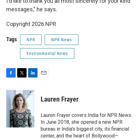
I'd like to thank you all most sincerely for your kind
messages," he says.
Copyright 2026 NPR
Tags
NPR
NPR News
Environmental News
F
T
L
E
a
w
i
m
c
i
n
a
e
t
k
i
Lauren Frayer
b
t
e
l
o
e
d
o
r
I
Lauren Frayer covers India for NPR News.
k
n
In June 2018, she opened a new NPR
bureau in India's biggest city, its financial
center, and the heart of Bollywood—