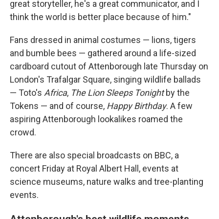
great storyteller, he's a great communicator, and I
think the world is better place because of him."
Fans dressed in animal costumes — lions, tigers
and bumble bees — gathered around a life-sized
cardboard cutout of Attenborough late Thursday on
London's Trafalgar Square, singing wildlife ballads
— Toto's
Africa
,
The Lion Sleeps Tonight
by the
Tokens — and of course,
Happy Birthday
. A few
aspiring Attenborough lookalikes roamed the
crowd.
There are also special broadcasts on BBC, a
concert Friday at Royal Albert Hall, events at
science museums, nature walks and tree-planting
events.
Attenborough's best wildlife moments