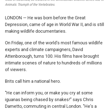
Animals: Triumph of the Vertebrates.
LONDON — He was born before the Great
Depression, came of age in World War II, and is still
making wildlife documentaries.
On Friday, one of the world's most famous wildlife
experts and climate campaigners, David
Attenborough, turns 100. His films have brought
intimate scenes of nature to hundreds of millions
of viewers.
Brits call him a national hero.
"He can inform you, or make you cry at some
iguanas being chased by snakes!" says Chris
Dametto, commuting in central London. "He's a