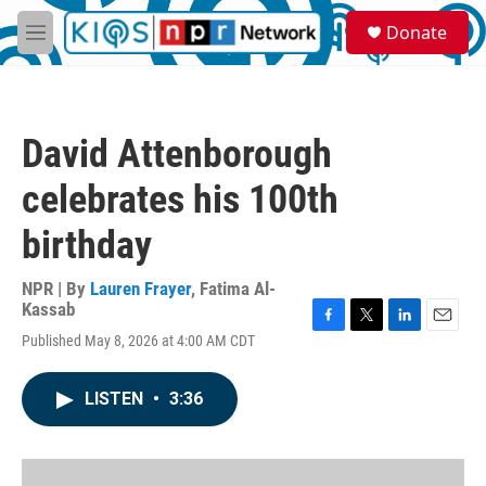
Skip to main content
S
Donate
e
M
a
e
r
n
c
u
h
David Attenborough
u
e
celebrates his 100th
r
y
birthday
NPR | By
Lauren Frayer
,
Fatima Al-
Kassab
F
T
L
E
Published May 8, 2026 at 4:00 AM CDT
a
w
i
m
c
i
n
a
e
t
k
i
LISTEN
•
3:36
b
t
e
l
o
e
d
o
r
I
k
n