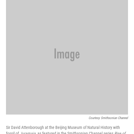
Courtesy Smithsonian Channel
Sir David Attenborough at the Beijing Museum of Natural History with
fossil of
Juramaia
, as featured in the Smithsonian Channel series
Rise of