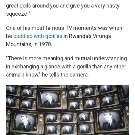
great coils around you and give you a very nasty
squeeze!"
One of his most famous TV moments was when
he
cuddled with gorillas
in Rwanda's Virunga
Mountains, in 1978.
"There is more meaning and mutual understanding
in exchanging a glance with a gorilla than any other
animal I know," he tells the camera.