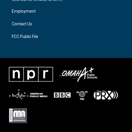
r
r
o
a
k
Employment
m
Contact Us
FCC Public File