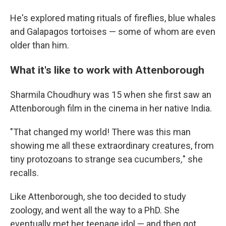
He's explored mating rituals of fireflies, blue whales
and Galapagos tortoises — some of whom are even
older than him.
What it's like to work with Attenborough
Sharmila Choudhury was 15 when she first saw an
Attenborough film in the cinema in her native India.
"That changed my world! There was this man
showing me all these extraordinary creatures, from
tiny protozoans to strange sea cucumbers
,
" she
recalls.
Like Attenborough, she too decided to study
zoology, and went all the way to a PhD. She
eventually met her teenage idol — and then got