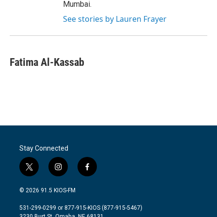
Mumbai.
See stories by Lauren Frayer
Fatima Al-Kassab
Stay Connected
t
i
f
w
n
a
i
s
c
© 2026 91.5 KIOS-FM
t
t
e
t
a
b
531-299-0299 or 877-915-KIOS (877-915-5467)
e
g
o
3230 Burt St, Omaha, NE 68131