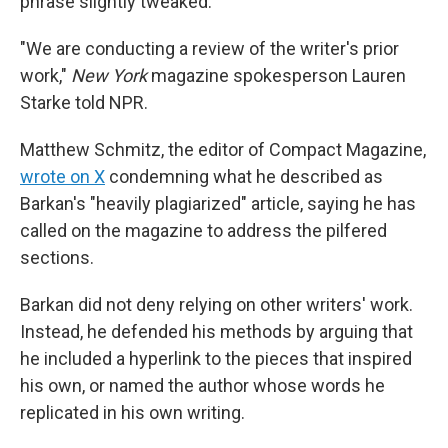
phrase slightly tweaked.
"We are conducting a review of the writer's prior
work,"
New York
magazine spokesperson Lauren
Starke told NPR.
Matthew Schmitz, the editor of Compact Magazine,
wrote on X
condemning what he described as
Barkan's "heavily plagiarized" article, saying he has
called on the magazine to address the pilfered
sections.
Barkan did not deny relying on other writers' work.
Instead, he defended his methods by arguing that
he included a hyperlink to the pieces that inspired
his own, or named the author whose words he
replicated in his own writing.