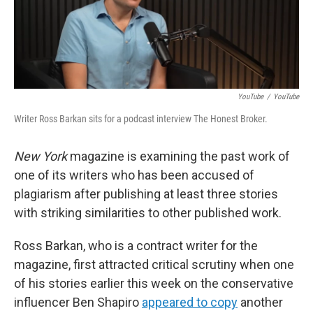
o
r
I
k
n
YouTube
/
YouTube
Writer Ross Barkan sits for a podcast interview The Honest Broker.
New York
magazine is examining the past work of
one of its writers who has been accused of
plagiarism after publishing at least three stories
with striking similarities to other published work.
Ross Barkan, who is a contract writer for the
magazine, first attracted critical scrutiny when one
of his stories earlier this week on the conservative
influencer Ben Shapiro
appeared to copy
another