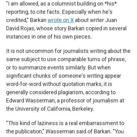
"I am allowed, as a columnist building on *his*
reporting, to cite facts. Especially when he's
credited," Barkan
wrote on X
about writer Juan
David Rojas, whose story Barkan copied in several
instances in one of his own pieces.
It is not uncommon for journalists writing about the
same subject to use comparable turns of phrase,
or to summarize events similarly. But when
significant chunks of someone's writing appear
word-for-word without quotation marks, it is
generally considered plagiarism, according to
Edward Wasserman, a professor of journalism at
the University of California, Berkeley.
"This kind of laziness is a real embarrassment to
the publication," Wasserman said of Barkan. "You