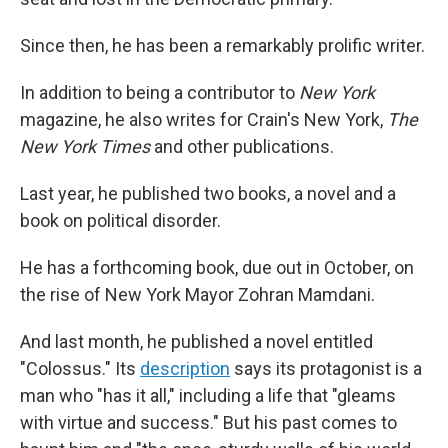
Since then, he has been a remarkably prolific writer.
In addition to being a contributor to
New York
magazine, he also writes for Crain's New York,
The
New York Times
and other publications.
Last year, he published two books, a novel and a
book on political disorder.
He has a forthcoming book, due out in October, on
the rise of New York Mayor Zohran Mamdani.
And last month, he published a novel entitled
"Colossus." Its
description
says its protagonist is a
man who "has it all," including a life that "gleams
with virtue and success." But his past comes to