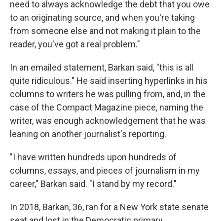
need to always acknowledge the debt that you owe
to an originating source, and when you're taking
from someone else and not making it plain to the
reader, you've got a real problem."
In an emailed statement, Barkan said, "this is all
quite ridiculous." He said inserting hyperlinks in his
columns to writers he was pulling from, and, in the
case of the Compact Magazine piece, naming the
writer, was enough acknowledgement that he was
leaning on another journalist's reporting.
"I have written hundreds upon hundreds of
columns, essays, and pieces of journalism in my
career," Barkan said. "I stand by my record."
In 2018, Barkan, 36, ran for a New York state senate
seat and lost in the Democratic primary.