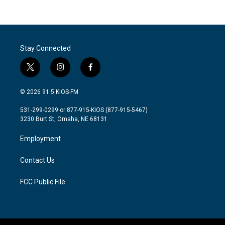
Stay Connected
t
i
f
w
n
a
i
s
c
© 2026 91.5 KIOS-FM
t
t
e
t
a
b
531-299-0299 or 877-915-KIOS (877-915-5467)
e
g
o
3230 Burt St, Omaha, NE 68131
r
r
o
a
k
Employment
m
Contact Us
FCC Public File