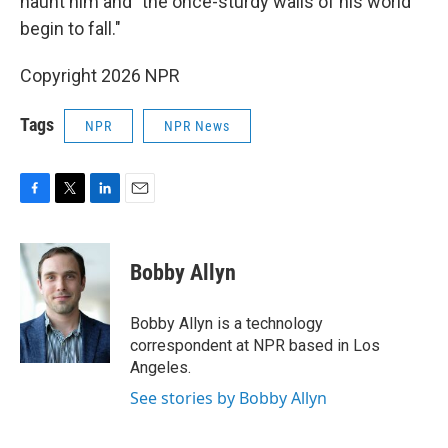
haunt him and "the once-sturdy walls of his world
begin to fall."
Copyright 2026 NPR
Tags
NPR
NPR News
F
T
L
E
a
w
i
m
c
i
n
a
e
t
k
i
Bobby Allyn
b
t
e
l
o
e
d
o
r
I
Bobby Allyn is a technology
k
n
correspondent at NPR based in Los
Angeles.
See stories by Bobby Allyn