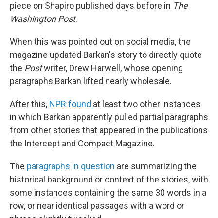
piece on Shapiro published days before in
The
Washington Post
.
When this was pointed out on social media, the
magazine updated Barkan's story to directly quote
the
Post
writer, Drew Harwell, whose opening
paragraphs Barkan lifted nearly wholesale.
After this,
NPR found
at least two other instances
in which Barkan apparently pulled partial paragraphs
from other stories that appeared in the publications
the Intercept and Compact Magazine.
The
paragraphs in question
are summarizing the
historical background or context of the stories, with
some instances containing the same 30 words in a
row, or near identical passages with a word or