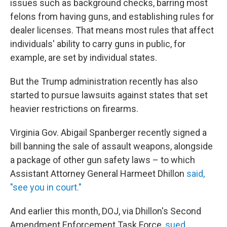
issues such as background checks, barring most
felons from having guns, and establishing rules for
dealer licenses. That means most rules that affect
individuals' ability to carry guns in public, for
example, are set by individual states.
But the Trump administration recently has also
started to pursue lawsuits against states that set
heavier restrictions on firearms.
Virginia Gov. Abigail Spanberger recently signed a
bill banning the sale of assault weapons, alongside
a package of other gun safety laws – to which
Assistant Attorney General Harmeet Dhillon
said,
"see you in court."
And earlier this month, DOJ, via Dhillon's Second
Amendment Enforcement Task Force,
sued