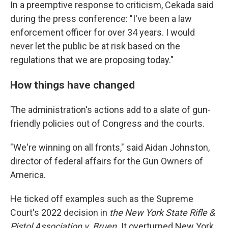
In a preemptive response to criticism, Cekada said
during the press conference: "I've been a law
enforcement officer for over 34 years. I would
never let the public be at risk based on the
regulations that we are proposing today."
How things have changed
The administration's actions add to a slate of gun-
friendly policies out of Congress and the courts.
"We're winning on all fronts," said Aidan Johnston,
director of federal affairs for the Gun Owners of
America.
He ticked off examples such as the Supreme
Court's 2022 decision in
the New York State Rifle &
Pistol Association v. Bruen.
It
overturned New York