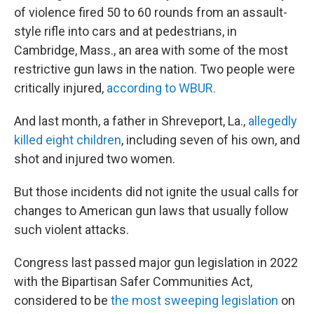
of violence fired 50 to 60 rounds from an assault-
style rifle into cars and at pedestrians, in
Cambridge, Mass., an area with some of the most
restrictive gun laws in the nation. Two people were
critically injured,
according to WBUR.
And last month, a father in Shreveport, La.,
allegedly
killed eight children
, including seven of his own, and
shot and injured two women.
But those incidents did not ignite the usual calls for
changes to American gun laws that usually follow
such violent attacks.
Congress last passed major gun legislation in 2022
with the Bipartisan Safer Communities Act,
considered to be
the most sweeping legislation
on