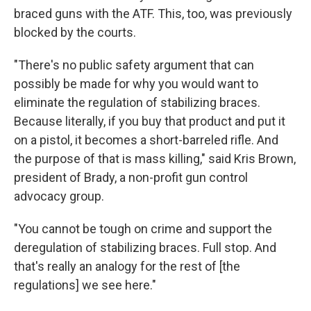
braced guns with the ATF. This, too, was previously
blocked by the courts.
"There's no public safety argument that can
possibly be made for why you would want to
eliminate the regulation of stabilizing braces.
Because literally, if you buy that product and put it
on a pistol, it becomes a short-barreled rifle. And
the purpose of that is mass killing," said Kris Brown,
president of Brady, a non-profit gun control
advocacy group.
"You cannot be tough on crime and support the
deregulation of stabilizing braces. Full stop. And
that's really an analogy for the rest of [the
regulations] we see here."