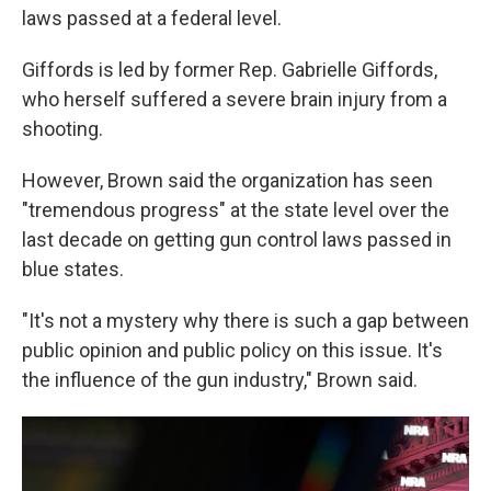
laws passed at a federal level.
Giffords is led by former Rep. Gabrielle Giffords,
who herself suffered a severe brain injury from a
shooting.
However, Brown said the organization has seen
"tremendous progress" at the state level over the
last decade on getting gun control laws passed in
blue states.
"It's not a mystery why there is such a gap between
public opinion and public policy on this issue. It's
the influence of the gun industry," Brown said.