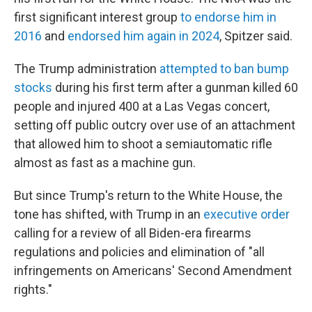
first significant interest group
to endorse him in
2016
and
endorsed him again in 2024
, Spitzer said.
The Trump administration
attempted to ban bump
stocks
during his first term after a gunman killed 60
people and injured 400 at a Las Vegas concert,
setting off public outcry over use of an attachment
that allowed him to shoot a semiautomatic rifle
almost as fast as a machine gun.
But since Trump's return to the White House, the
tone has shifted, with Trump in an
executive order
calling for a review of all Biden-era firearms
regulations and policies and elimination of "all
infringements on Americans' Second Amendment
rights."