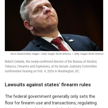
Kevin Dietsch/Getty Images / Getty Images North America
/
Getty Images North America
Robert Cekada, the newly-confirmed director of the Bureau of Alcohol,
Tobacco, Firearms and Explosives, at his Senate Judiciary Committee
confirmation hearing on Feb. 4, 2026 in Washington, DC.
Lawsuits against states' firearm rules
The federal government generally only sets the
floor for firearm use and transactions, regulating