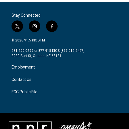
Stay Connected
t
i
f
w
n
a
i
s
c
© 2026 91.5 KIOS-FM
t
t
e
t
a
b
531-299-0299 or 877-915-KIOS (877-915-5467)
e
g
o
3230 Burt St, Omaha, NE 68131
r
r
o
a
k
Employment
m
Contact Us
FCC Public File