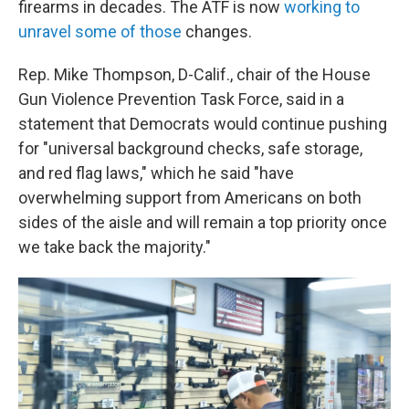
firearms in decades. The ATF is now
working to
unravel some of those
changes.
Rep. Mike Thompson, D-Calif., chair of the House
Gun Violence Prevention Task Force, said in a
statement that Democrats would continue pushing
for "universal background checks, safe storage,
and red flag laws," which he said "have
overwhelming support from Americans on both
sides of the aisle and will remain a top priority once
we take back the majority."