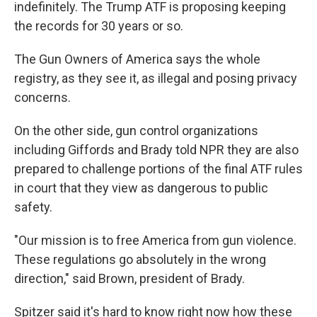
indefinitely. The Trump ATF is proposing keeping
the records for 30 years or so.
The Gun Owners of America says the whole
registry, as they see it, as illegal and posing privacy
concerns.
On the other side, gun control organizations
including Giffords and Brady told NPR they are also
prepared to challenge portions of the final ATF rules
in court that they view as dangerous to public
safety.
"Our mission is to free America from gun violence.
These regulations go absolutely in the wrong
direction," said Brown, president of Brady.
Spitzer said it's hard to know right now how these