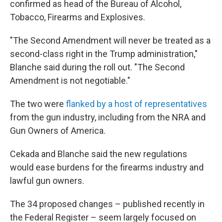
confirmed as head of the Bureau of Alcohol,
Tobacco, Firearms and Explosives.
"The Second Amendment will never be treated as a
second-class right in the Trump administration,"
Blanche said during the roll out. "The Second
Amendment is not negotiable."
The two were
flanked by a host of representatives
from the gun industry, including from the NRA and
Gun Owners of America.
Cekada and Blanche said the new regulations
would ease burdens for the firearms industry and
lawful gun owners.
The 34 proposed changes – published recently in
the Federal Register – seem largely focused on