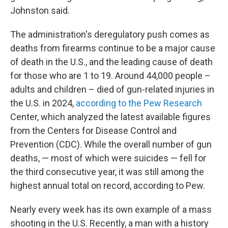
Johnston said.
The administration's deregulatory push comes as
deaths from firearms continue to be a major cause
of death in the U.S., and the leading cause of death
for those who are 1 to 19. Around 44,000 people –
adults and children – died of gun-related injuries in
the U.S. in 2024,
according to the Pew Research
Center, which analyzed the latest available figures
from the Centers for Disease Control and
Prevention (CDC). While the overall number of gun
deaths, — most of which were suicides — fell for
the third consecutive year, it was still among the
highest annual total on record, according to Pew.
Nearly every week has its own example of a mass
shooting in the U.S. Recently, a man with a history