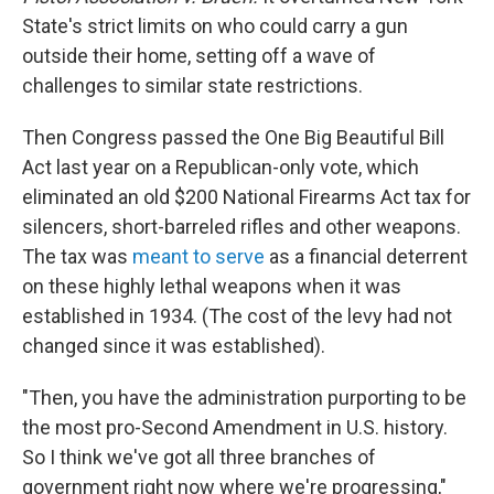
State's strict limits on who could carry a gun
outside their home, setting off a wave of
challenges to similar state restrictions.
Then Congress passed the One Big Beautiful Bill
Act last year on a Republican-only vote, which
eliminated an old $200 National Firearms Act tax for
silencers, short-barreled rifles and other weapons.
The tax was
meant to serve
as a financial deterrent
on these highly lethal weapons when it was
established in 1934. (The cost of the levy had not
changed since it was established).
"Then, you have the administration purporting to be
the most pro-Second Amendment in U.S. history.
So I think we've got all three branches of
government right now where we're progressing,"