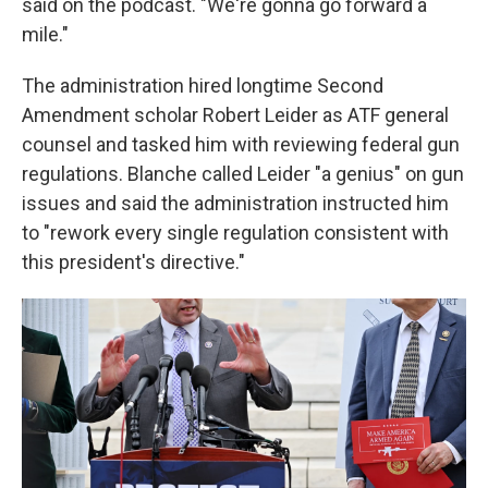
said on the podcast. "We're gonna go forward a
mile."
The administration hired longtime Second
Amendment scholar Robert Leider as ATF general
counsel and tasked him with reviewing federal gun
regulations. Blanche called Leider "a genius" on gun
issues and said the administration instructed him
to "rework every single regulation consistent with
this president's directive."