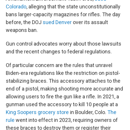
Colorado
, alleging that the state unconstitutionally
bans larger-capacity magazines for rifles. The day
before, the DOJ
sued Denver
over its assault
weapons ban.
Gun control advocates worry about those lawsuits
and the recent changes to federal regulations.
Of particular concern are the rules that unravel
Biden-era regulations like the restriction on pistol-
stabilizing braces. This accessory attaches to the
end of a pistol, making shooting more accurate and
allowing users to fire the gun like a rifle. In 2021, a
gunman used the accessory to kill 10 people at a
King Soopers grocery store
in Boulder, Colo.
The
rule
went into effect in 2023, requiring owners of
these braces to destroy them or register their