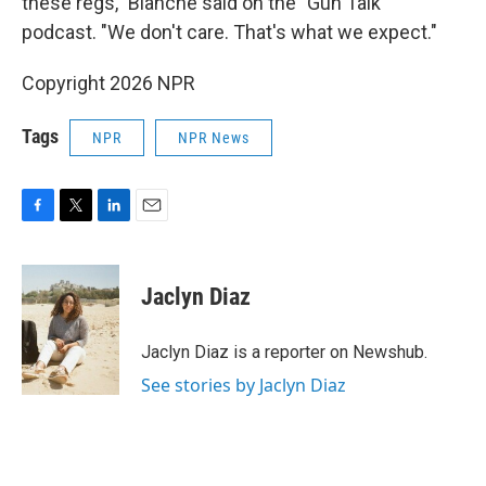
these regs," Blanche said on the "Gun Talk"
podcast. "We don't care. That's what we expect."
Copyright 2026 NPR
Tags
NPR
NPR News
F
T
L
E
a
w
i
m
c
i
n
a
e
t
k
i
Jaclyn Diaz
b
t
e
l
o
e
d
o
r
I
Jaclyn Diaz is a reporter on Newshub.
k
n
See stories by Jaclyn Diaz