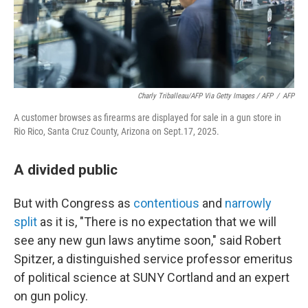
Charly Triballeau/AFP Via Getty Images / AFP
/
AFP
A customer browses as firearms are displayed for sale in a gun store in
Rio Rico, Santa Cruz County, Arizona on Sept.17, 2025.
A divided public
But with Congress as
contentious
and
narrowly
split
as it is, "There is no expectation that we will
see any new gun laws anytime soon," said Robert
Spitzer, a distinguished service professor emeritus
of political science at SUNY Cortland and an expert
on gun policy.