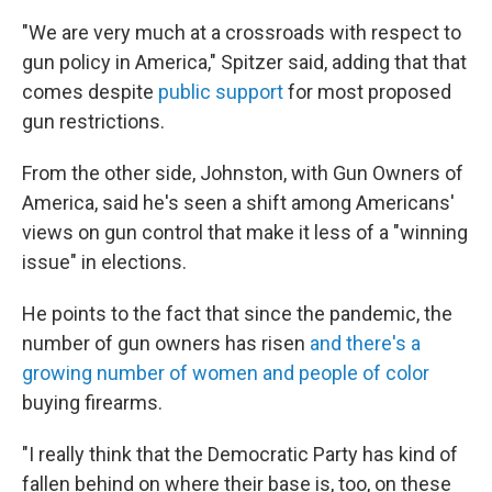
"We are very much at a crossroads with respect to
gun policy in America," Spitzer said, adding that that
comes despite
public support
for most proposed
gun restrictions.
From the other side, Johnston, with Gun Owners of
America, said he's seen a shift among Americans'
views on gun control that make it less of a "winning
issue" in elections.
He points to the fact that since the pandemic, the
number of gun owners has risen
and there's a
growing number of women and people of color
buying firearms.
"I really think that the Democratic Party has kind of
fallen behind on where their base is, too, on these