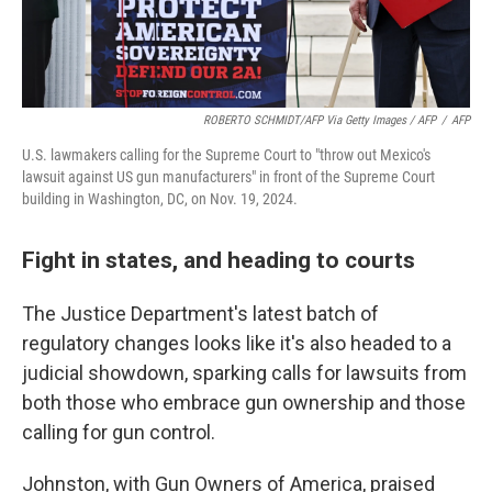
ROBERTO SCHMIDT/AFP Via Getty Images / AFP
/
AFP
U.S. lawmakers calling for the Supreme Court to "throw out Mexico's
lawsuit against US gun manufacturers" in front of the Supreme Court
building in Washington, DC, on Nov. 19, 2024.
Fight in states, and heading to courts
The Justice Department's latest batch of
regulatory changes looks like it's also headed to a
judicial showdown, sparking calls for lawsuits from
both those who embrace gun ownership and those
calling for gun control.
Johnston, with Gun Owners of America, praised