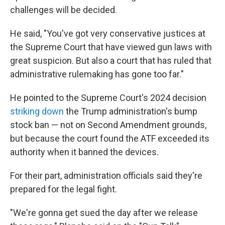
challenges will be decided.
He said, "You've got very conservative justices at
the Supreme Court that have viewed gun laws with
great suspicion. But also a court that has ruled that
administrative rulemaking has gone too far."
He pointed to the Supreme Court's 2024 decision
striking down
the Trump administration's bump
stock ban — not on Second Amendment grounds,
but because the court found the ATF exceeded its
authority when it banned the devices.
For their part, administration officials said they're
prepared for the legal fight.
"We're gonna get sued the day after we release