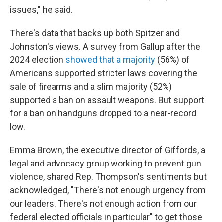
issues," he said.
There's data that backs up both Spitzer and
Johnston's views. A survey from Gallup after the
2024 election
showed that a majority
(56%) of
Americans supported stricter laws covering the
sale of firearms and a slim majority (52%)
supported a ban on assault weapons. But support
for a ban on handguns dropped to a near-record
low.
Emma Brown, the executive director of Giffords, a
legal and advocacy group working to prevent gun
violence, shared Rep. Thompson's sentiments but
acknowledged, "There's not enough urgency from
our leaders. There's not enough action from our
federal elected officials in particular" to get those