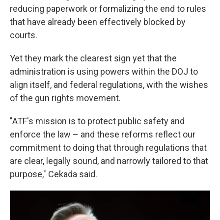
reducing paperwork or formalizing the end to rules
that have already been effectively blocked by
courts.
Yet they mark the clearest sign yet that the
administration is using powers within the DOJ to
align itself, and federal regulations, with the wishes
of the gun rights movement.
"ATF's mission is to protect public safety and
enforce the law – and these reforms reflect our
commitment to doing that through regulations that
are clear, legally sound, and narrowly tailored to that
purpose," Cekada said.