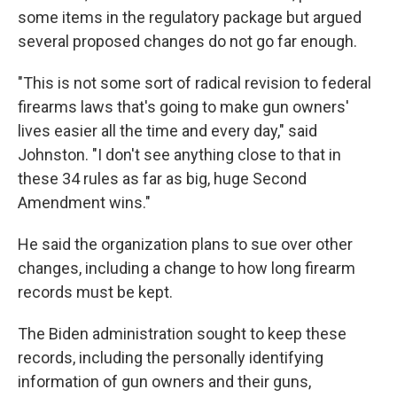
some items in the regulatory package but argued
several proposed changes do not go far enough.
"This is not some sort of radical revision to federal
firearms laws that's going to make gun owners'
lives easier all the time and every day," said
Johnston. "I don't see anything close to that in
these 34 rules as far as big, huge Second
Amendment wins."
He said the organization plans to sue over other
changes, including a change to how long firearm
records must be kept.
The Biden administration sought to keep these
records, including the personally identifying
information of gun owners and their guns,