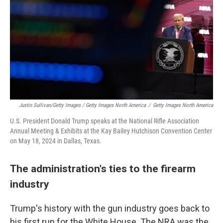
Justin Sullivan/Getty Images / Getty Images North America
/
Getty Images North America
U.S. President Donald Trump speaks at the National Rifle Association
Annual Meeting & Exhibits at the Kay Bailey Hutchison Convention Center
on May 18, 2024 in Dallas, Texas.
The administration's ties to the firearm
industry
Trump's history with the gun industry goes back to
his first run for the White House. The NRA was the