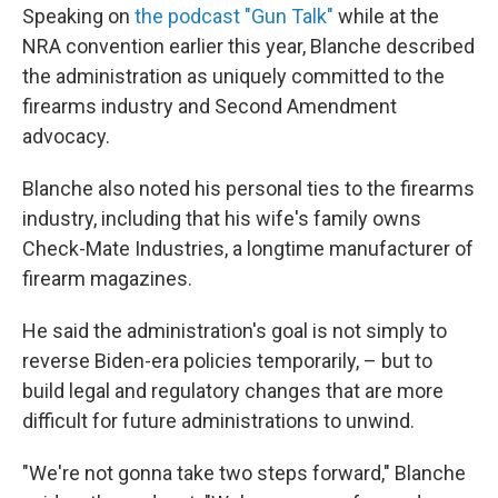
Speaking on
the podcast "Gun Talk"
while at the
NRA convention earlier this year, Blanche described
the administration as uniquely committed to the
firearms industry and Second Amendment
advocacy.
Blanche also noted his personal ties to the firearms
industry, including that his wife's family owns
Check-Mate Industries, a longtime manufacturer of
firearm magazines.
He said the administration's goal is not simply to
reverse Biden-era policies temporarily, – but to
build legal and regulatory changes that are more
difficult for future administrations to unwind.
"We're not gonna take two steps forward," Blanche