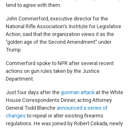
tend to agree with them.
John Commerford, executive director for the
National Rifle Association's Institute for Legislative
Action, said that the organization views it as the
"golden age of the Second Amendment" under
Trump.
Commerford spoke to NPR after several recent
actions on gun rules taken by the Justice
Department.
Just four days after the
gunman attack
at the White
House Correspondents Dinner, acting Attorney
General Todd Blanche
announced a series of
changes
to repeal or alter existing firearms
regulations. He was joined by Robert Cekada, newly