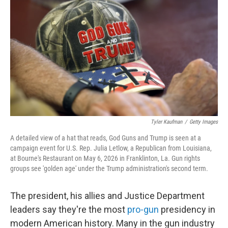
Tyler Kaufman
/
Getty Images
A detailed view of a hat that reads, God Guns and Trump is seen at a
campaign event for U.S. Rep. Julia Letlow, a Republican from Louisiana,
at Bourne's Restaurant on May 6, 2026 in Franklinton, La. Gun rights
groups see 'golden age' under the Trump administration's second term.
The president, his allies and Justice Department
leaders say they're the most
pro-gun
presidency in
modern American history. Many in the gun industry