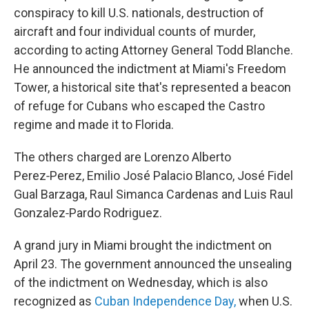
conspiracy to kill U.S. nationals, destruction of
aircraft and four individual counts of murder,
according to acting Attorney General Todd Blanche.
He announced the indictment at Miami's Freedom
Tower, a historical site that's represented a beacon
of refuge for Cubans who escaped the Castro
regime and made it to Florida.
The others charged are Lorenzo Alberto
Perez‑Perez, Emilio José Palacio Blanco, José Fidel
Gual Barzaga, Raul Simanca Cardenas and Luis Raul
Gonzalez‑Pardo Rodriguez.
A grand jury in Miami brought the indictment on
April 23. The government announced the unsealing
of the indictment on Wednesday, which is also
recognized as
Cuban Independence Day,
when U.S.