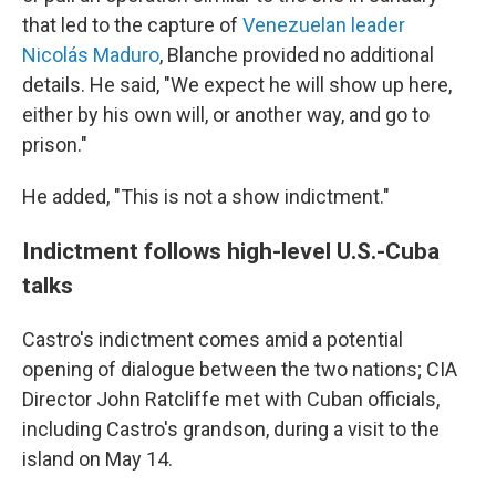
that led to the capture of
Venezuelan leader
Nicolás Maduro
, Blanche provided no additional
details. He said, "We expect he will show up here,
either by his own will, or another way, and go to
prison."
He added, "This is not a show indictment."
Indictment follows high-level U.S.-Cuba
talks
Castro's indictment comes amid a potential
opening of dialogue between the two nations; CIA
Director John Ratcliffe met with Cuban officials,
including Castro's grandson, during a visit to the
island on May 14.