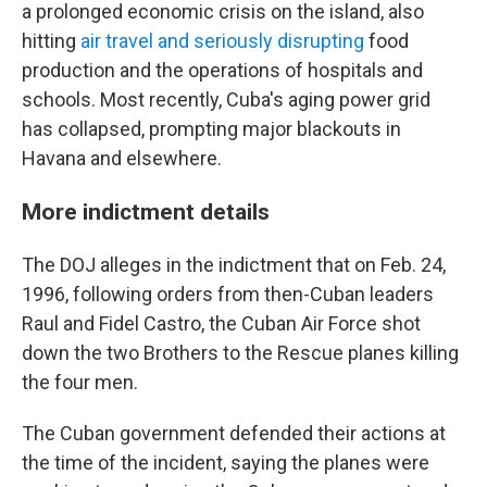
a prolonged economic crisis on the island, also
hitting
air travel and seriously disrupting
food
production and the operations of hospitals and
schools. Most recently, Cuba's aging power grid
has collapsed, prompting major blackouts in
Havana and elsewhere.
More indictment details
The DOJ alleges in the indictment that on Feb. 24,
1996, following orders from then-Cuban leaders
Raul and Fidel Castro, the Cuban Air Force shot
down the two Brothers to the Rescue planes killing
the four men.
The Cuban government defended their actions at
the time of the incident, saying the planes were