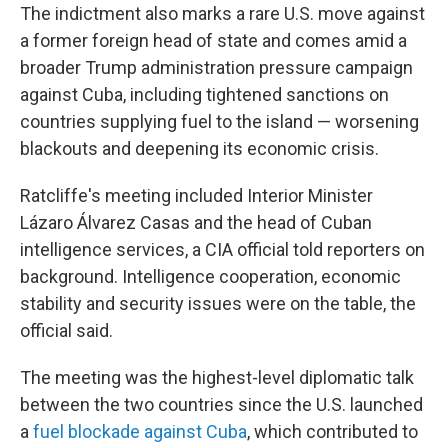
The indictment also marks a rare U.S. move against
a former foreign head of state and comes amid a
broader Trump administration pressure campaign
against Cuba, including tightened sanctions on
countries supplying fuel to the island — worsening
blackouts and deepening its economic crisis.
Ratcliffe's meeting included Interior Minister
Lázaro Álvarez Casas and the head of Cuban
intelligence services, a CIA official told reporters on
background. Intelligence cooperation, economic
stability and security issues were on the table, the
official said.
The meeting was the highest-level diplomatic talk
between the two countries since the U.S. launched
a
fuel blockade against Cuba
, which contributed to