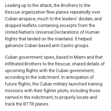
Leading up to the attack, the Brothers to the
Rescue organization flew planes repeatedly over
Cuban airspace, much to the leaders' disdain, and
dropped leaflets containing excerpts from the
United Nation's Universal Declarations of Human
Rights that landed on the mainland. It helped
galvanize Cuban-based anti-Castro groups.
Cuban government spies, based in Miami and that
infiltrated Brothers to the Rescue, shared details of
upcoming flights with the Cuban government,
according to the indictment. In anticipation of
future flights, the Cuban military launched training
missions with their fighter pilots, including those
named in the indictment, to properly locate and
track the BTTR planes.