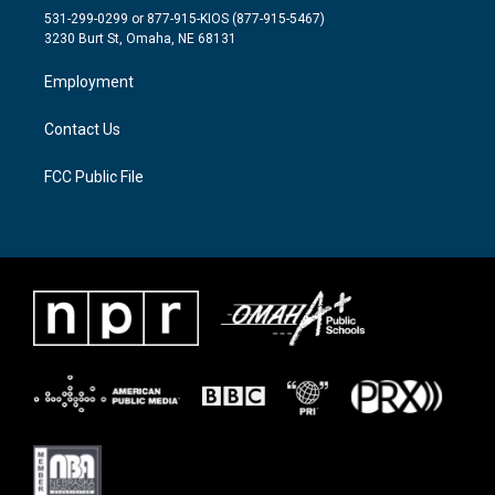
t
a
b
531-299-0299 or 877-915-KIOS (877-915-5467)
e
g
o
3230 Burt St, Omaha, NE 68131
r
r
o
a
k
Employment
m
Contact Us
FCC Public File