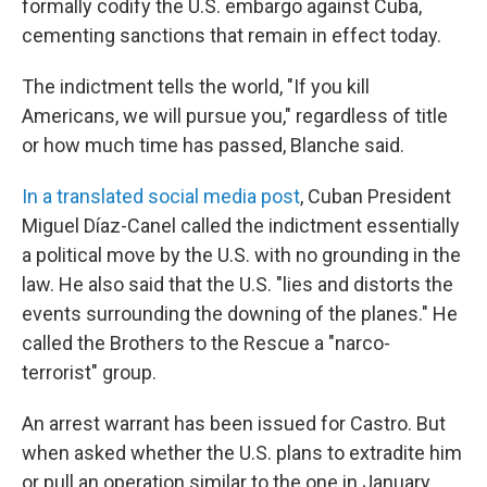
formally codify the U.S. embargo against Cuba,
cementing sanctions that remain in effect today.
The indictment tells the world, "If you kill
Americans, we will pursue you," regardless of title
or how much time has passed, Blanche said.
In a translated social media post
, Cuban President
Miguel Díaz-Canel called the indictment essentially
a political move by the U.S. with no grounding in the
law. He also said that the U.S. "lies and distorts the
events surrounding the downing of the planes." He
called the Brothers to the Rescue a "narco-
terrorist" group.
An arrest warrant has been issued for Castro. But
when asked whether the U.S. plans to extradite him
or pull an operation similar to the one in January