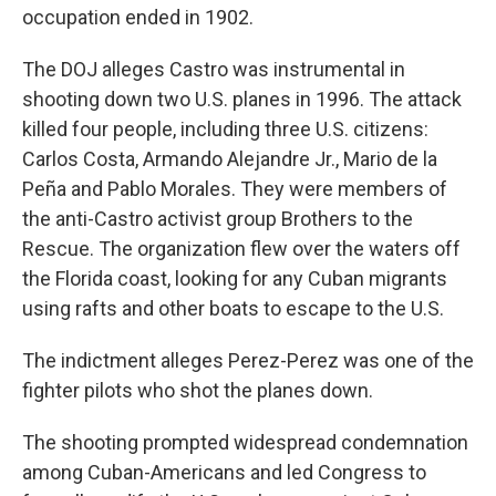
occupation ended in 1902.
The DOJ alleges Castro was instrumental in
shooting down two U.S. planes in 1996. The attack
killed four people, including three U.S. citizens:
Carlos Costa, Armando Alejandre Jr., Mario de la
Peña and Pablo Morales. They were members of
the anti-Castro activist group Brothers to the
Rescue. The organization flew over the waters off
the Florida coast, looking for any Cuban migrants
using rafts and other boats to escape to the U.S.
The indictment alleges Perez-Perez was one of the
fighter pilots who shot the planes down.
The shooting prompted widespread condemnation
among Cuban-Americans and led Congress to