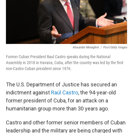
Alexandre Meneghini
/
Pool/Getty Images
Former Cuban President Raul Castro speaks during the National
Assembly in 2018 in Havana, Cuba, after the country was led by the first
non-Castro Cuban president since 1976.
The U.S. Department of Justice has secured an
indictment against
Raúl Castro
, the 94-year-old
former president of Cuba, for an attack on a
humanitarian group more than 30 years ago.
Castro and other former senior members of Cuban
leadership and the military are being charged with