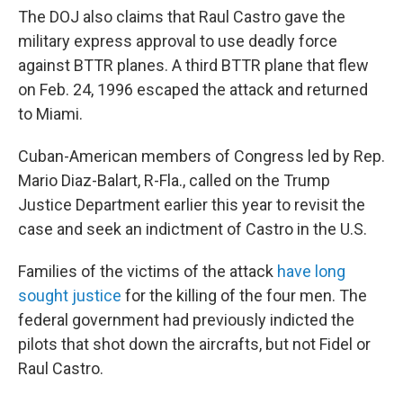
The DOJ also claims that Raul Castro gave the
military express approval to use deadly force
against BTTR planes. A third BTTR plane that flew
on Feb. 24, 1996 escaped the attack and returned
to Miami.
Cuban-American members of Congress led by Rep.
Mario Diaz-Balart, R-Fla., called on the Trump
Justice Department earlier this year to revisit the
case and seek an indictment of Castro in the U.S.
Families of the victims of the attack
have long
sought justice
for the killing of the four men. The
federal government had previously
indicted the
pilots that shot down the aircrafts, but not Fidel or
Raul Castro.