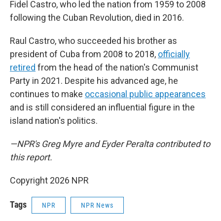
Fidel Castro, who led the nation from 1959 to 2008
following the Cuban Revolution, died in 2016.
Raul Castro, who succeeded his brother as
president of Cuba from 2008 to 2018,
officially
retired
from the head of the nation's Communist
Party in 2021. Despite his advanced age, he
continues to make
occasional public appearances
and is still considered an influential figure in the
island nation's politics.
—NPR's Greg Myre and Eyder Peralta contributed to
this report.
Copyright 2026 NPR
Tags
NPR
NPR News