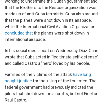
working to undermine the Cuban government and
that the Brothers to the Rescue organization was
made up of anti-Cuba terrorists. Cuba also argued
that the planes were shot down in its airspace,
while the International Civil Aviation Organization
concluded that
the planes were shot down in
international airspace.
In his social media post on Wednesday, Díaz-Canel
wrote that Cuba acted in "legitimate self-defense"
and called Castro a "hero" loved by his people.
Families of the victims of the attack
have long
sought justice
for the killing of the four men. The
federal government had previously
indicted the
pilots that shot down the aircrafts, but not Fidel or
Raul Castro.