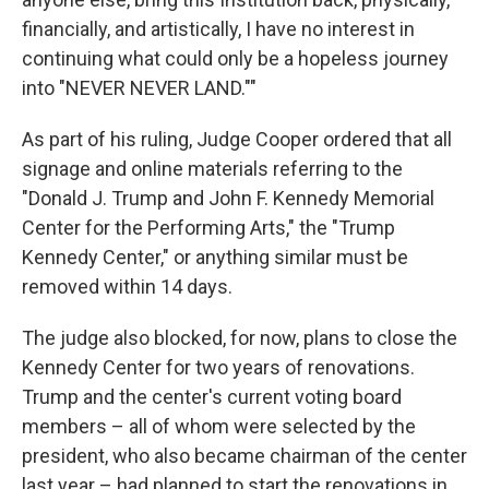
financially, and artistically, I have no interest in
continuing what could only be a hopeless journey
into "NEVER NEVER LAND.""
As part of his ruling, Judge Cooper ordered that all
signage and online materials referring to the
"Donald J. Trump and John F. Kennedy Memorial
Center for the Performing Arts," the "Trump
Kennedy Center," or anything similar must be
removed within 14 days.
The judge also blocked, for now, plans to close the
Kennedy Center for two years of renovations.
Trump and the center's current voting board
members – all of whom were selected by the
president, who also became chairman of the center
last year – had planned to start the renovations in