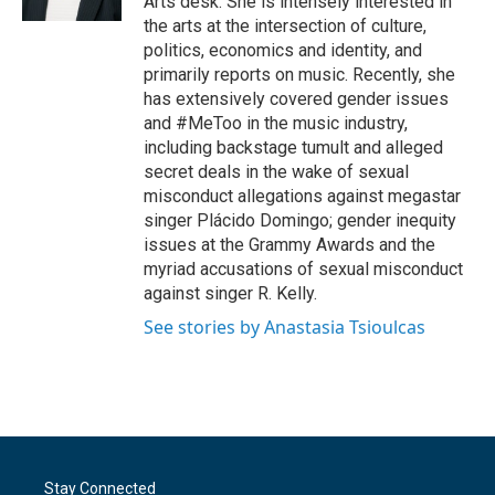
Arts desk. She is intensely interested in
the arts at the intersection of culture,
politics, economics and identity, and
primarily reports on music. Recently, she
has extensively covered gender issues
and #MeToo in the music industry,
including backstage tumult and alleged
secret deals in the wake of sexual
misconduct allegations against megastar
singer Plácido Domingo; gender inequity
issues at the Grammy Awards and the
myriad accusations of sexual misconduct
against singer R. Kelly.
See stories by Anastasia Tsioulcas
Stay Connected