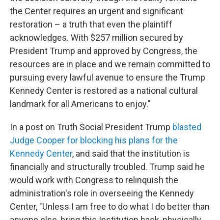
the Center requires an urgent and significant
restoration – a truth that even the plaintiff
acknowledges. With $257 million secured by
President Trump and approved by Congress, the
resources are in place and we remain committed to
pursuing every lawful avenue to ensure the Trump
Kennedy Center is restored as a national cultural
landmark for all Americans to enjoy."
In a post on Truth Social President Trump
blasted
Judge Cooper for blocking his plans for the
Kennedy Center
, and said that the institution is
financially and structurally troubled. Trump said he
would work with Congress to relinquish the
administration's role in overseeing the Kennedy
Center, "Unless I am free to do what I do better than
anyone else, bring this Institution back, physically,