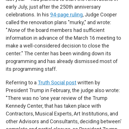
early July, just after the 250th anniversary
celebrations. In his
94-page ruling
, Judge Cooper
called the renovation plans "murky," and wrote:
"
None
of the board members had sufficient
information in advance of the March 16 meeting to
make a well-considered decision to close the
center." The center has been winding down its
programming and has already dismissed most of
its programming staff.
Referring to a
Truth Social post
written by
President Trump in February, the judge also wrote:
"There was no 'one year review of the Trump
Kennedy Center, that has taken place with
Contractors, Musical Experts, Art Institutions, and
other Advisors and Consultants, deciding between'