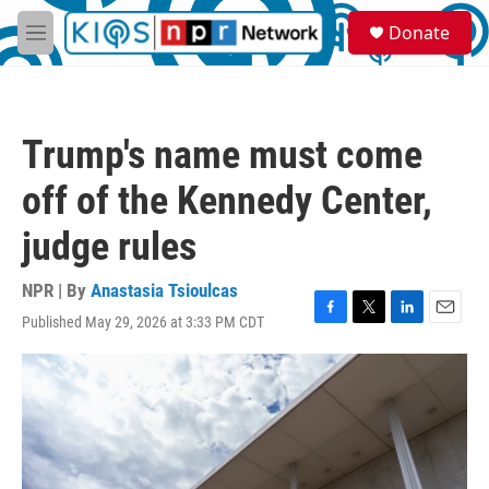
Skip to main content
S
Donate
e
M
a
e
r
n
c
u
h
Trump's name must come
u
e
off of the Kennedy Center,
r
y
judge rules
NPR | By
Anastasia Tsioulcas
Published May 29, 2026 at 3:33 PM CDT
F
T
L
E
a
w
i
m
c
i
n
a
e
t
k
i
b
t
e
l
o
e
d
o
r
I
k
n