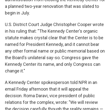
a planned two-year renovation that was slated to
begin in July.
U.S. District Court Judge Christopher Cooper wrote
in his ruling that: "The Kennedy Center's organic
statute makes crystal clear that the Center is to be
named for President Kennedy, and it cannot bear
any other formal name or public memorial based on
the Board's unilateral say-so. Congress gave the
Kennedy Center its name, and only Congress can
change it."
A Kennedy Center spokesperson told NPR in an
email Friday afternoon that it will appeal the
decision. Roma Daravi, vice president of public
relations for the complex, wrote: "We will review
the decision carefully though the reality remains —