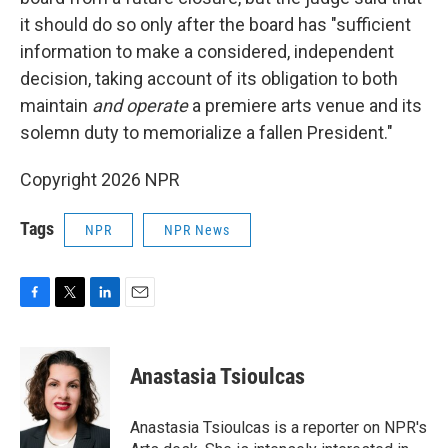
it should do so only after the board has "sufficient
information to make a considered, independent
decision, taking account of its obligation to both
maintain
and operate
a premiere arts venue and its
solemn duty to memorialize a fallen President."
Copyright 2026 NPR
Tags
NPR
NPR News
F
T
L
E
a
w
i
m
c
i
n
a
e
t
k
i
Anastasia Tsioulcas
b
t
e
l
o
e
d
o
r
I
Anastasia Tsioulcas is a reporter on NPR's
k
n