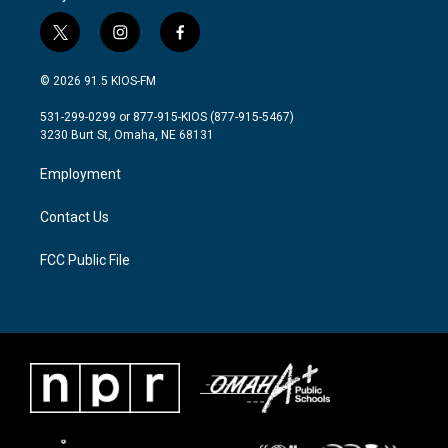
t
i
f
w
n
a
i
s
c
© 2026 91.5 KIOS-FM
t
t
e
t
a
b
531-299-0299 or 877-915-KIOS (877-915-5467)
e
g
o
3230 Burt St, Omaha, NE 68131
r
r
o
a
k
Employment
m
Contact Us
FCC Public File