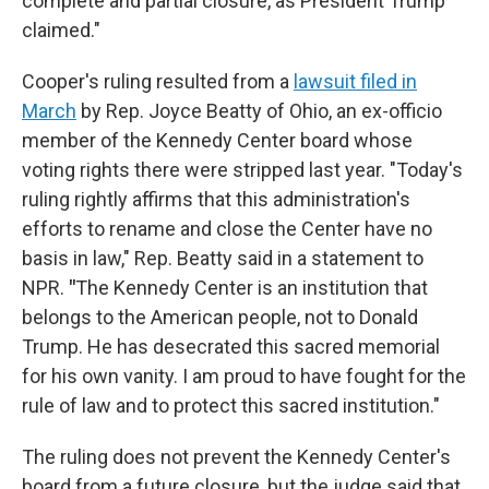
complete and partial closure, as President Trump
claimed."
Cooper's ruling resulted from a
lawsuit filed in
March
by Rep. Joyce Beatty of Ohio, an ex-officio
member of the Kennedy Center board whose
voting rights there were stripped last year. "Today's
ruling rightly affirms that this administration's
efforts to rename and close the Center have no
basis in law," Rep. Beatty said in a statement to
NPR.
"
The Kennedy Center is an institution that
belongs to the American people, not to Donald
Trump. He has desecrated this sacred memorial
for his own vanity. I am proud to have fought for the
rule of law and to protect this sacred institution."
The ruling does not prevent the Kennedy Center's
board from a future closure, but the judge said that