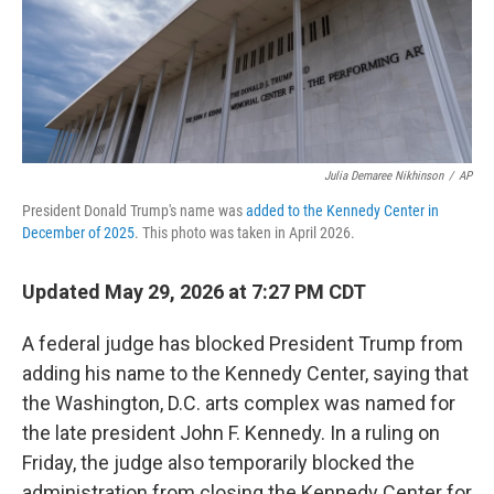
Julia Demaree Nikhinson
/
AP
President Donald Trump's name was
added to the Kennedy Center in
December of 2025
. This photo was taken in April 2026.
Updated May 29, 2026 at 7:27 PM CDT
A federal judge has blocked President Trump from
adding his name to the Kennedy Center, saying that
the Washington, D.C. arts complex was named for
the late president John F. Kennedy. In a ruling on
Friday, the judge also temporarily blocked the
administration from closing the Kennedy Center for