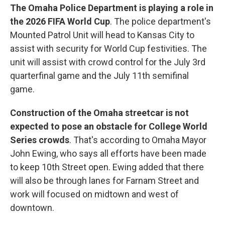
The Omaha Police Department is playing a role in
the 2026 FIFA World Cup
. The police department's
Mounted Patrol Unit will head to Kansas City to
assist with security for World Cup festivities. The
unit will assist with crowd control for the July 3rd
quarterfinal game and the July 11th semifinal
game.
Construction of the Omaha streetcar is not
expected to pose an obstacle for College World
Series crowds
. That's according to Omaha Mayor
John Ewing, who says all efforts have been made
to keep 10th Street open. Ewing added that there
will also be through lanes for Farnam Street and
work will focused on midtown and west of
downtown.