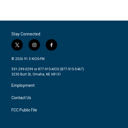
Stay Connected
t
i
f
w
n
a
i
s
c
© 2026 91.5 KIOS-FM
t
t
e
t
a
b
531-299-0299 or 877-915-KIOS (877-915-5467)
e
g
o
3230 Burt St, Omaha, NE 68131
r
r
o
a
k
Employment
m
Contact Us
FCC Public File