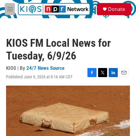
Skip to main content
S
Donate
e
M
a
e
r
n
c
u
h
KIOS FM Local News for
u
e
Tuesday, 6/9/26
r
y
KIOS | By
24/7 News Source
Published June 9, 2026 at 8:16 AM CDT
F
T
L
E
a
w
i
m
c
i
n
a
e
t
k
i
b
t
e
l
o
e
d
o
r
I
k
n