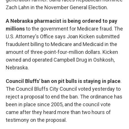
Zach Lahn in the November General Election.
A Nebraska pharmacist is being ordered to pay
millions
to the government for Medicare fraud. The
U.S. Attorney's Office says Joan Kicken submitted
fraudulent billing to Medicare and Medicaid in the
amount of three-point-four-million dollars. Kicken
owned and operated Campbell Drug in Oshkosh,
Nebraska.
Council Bluffs' ban on pit bulls is staying in place
.
The Council Bluffs City Council voted yesterday to
reject a proposal to end the ban. The ordinance has
been in place since 2005, and the council vote
came after they heard more than two hours of
testimony on the proposal.