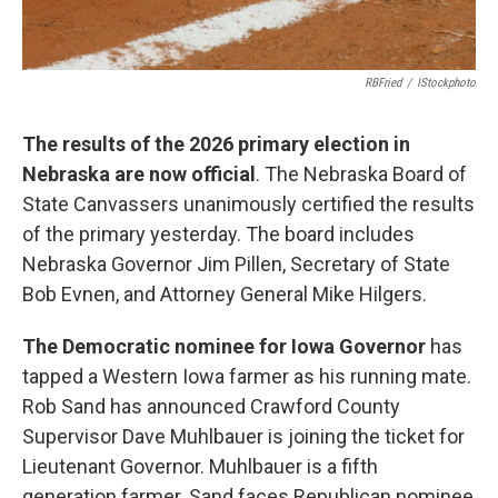
RBFried
/
IStockphoto
The results of the 2026 primary election in
Nebraska are now official
. The Nebraska Board of
State Canvassers unanimously certified the results
of the primary yesterday. The board includes
Nebraska Governor Jim Pillen, Secretary of State
Bob Evnen, and Attorney General Mike Hilgers.
The Democratic nominee for Iowa Governor
has
tapped a Western Iowa farmer as his running mate.
Rob Sand has announced Crawford County
Supervisor Dave Muhlbauer is joining the ticket for
Lieutenant Governor. Muhlbauer is a fifth
generation farmer. Sand faces Republican nominee