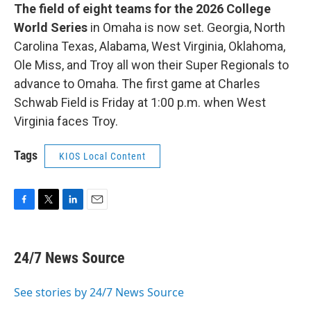
The field of eight teams for the 2026 College
World Series
in Omaha is now set. Georgia, North
Carolina Texas, Alabama, West Virginia, Oklahoma,
Ole Miss, and Troy all won their Super Regionals to
advance to Omaha. The first game at Charles
Schwab Field is Friday at 1:00 p.m. when West
Virginia faces Troy.
Tags
KIOS Local Content
F
T
L
E
a
w
i
m
c
i
n
a
e
t
k
i
24/7 News Source
b
t
e
l
o
e
d
o
r
I
See stories by 24/7 News Source
k
n