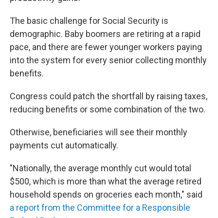
The basic challenge for Social Security is
demographic. Baby boomers are retiring at a rapid
pace, and there are fewer younger workers paying
into the system for every senior collecting monthly
benefits.
Congress could patch the shortfall by raising taxes,
reducing benefits or some combination of the two.
Otherwise, beneficiaries will see their monthly
payments cut automatically.
"Nationally, the average monthly cut would total
$500, which is more than what the average retired
household spends on groceries each month," said
a report from the Committee for a Responsible