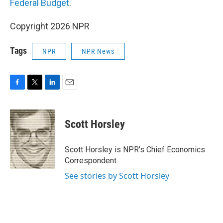
Federal Budget
.
Copyright 2026 NPR
Tags
NPR
NPR News
F
T
L
E
a
w
i
m
c
i
n
a
e
t
k
i
Scott Horsley
b
t
e
l
o
e
d
o
r
I
Scott Horsley is NPR's Chief Economics
k
n
Correspondent.
See stories by Scott Horsley