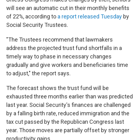
will see an automatic cut in their monthly benefits
of 22%, according to
a report released Tuesday
by
Social Security Trustees.
"The Trustees recommend that lawmakers
address the projected trust fund shortfalls in a
timely way to phase in necessary changes
gradually and give workers and beneficiaries time
to adjust," the report says.
The forecast shows the trust fund will be
exhausted three months earlier than was predicted
last year. Social Security's finances are challenged
by a falling birth rate, reduced immigration and the
tax cut passed by the Republican Congress last
year. Those moves are partially offset by stronger
productivity gains.