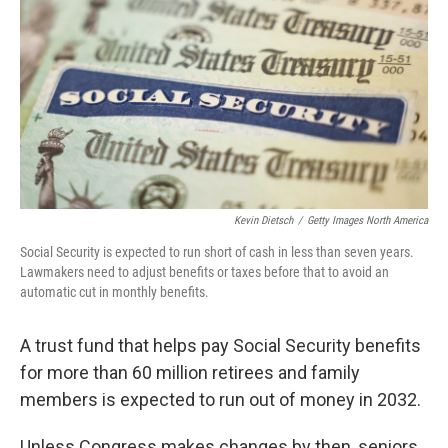
Kevin Dietsch
/
Getty Images North America
Social Security is expected to run short of cash in less than seven years.
Lawmakers need to adjust benefits or taxes before that to avoid an
automatic cut in monthly benefits.
A trust fund that helps pay Social Security benefits
for more than 60 million retirees and family
members is expected to run out of money in 2032.
Unless Congress makes changes by then, seniors