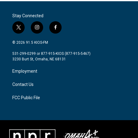
Stay Connected
t
i
f
w
n
a
i
s
c
© 2026 91.5 KIOS-FM
t
t
e
t
a
b
531-299-0299 or 877-915-KIOS (877-915-5467)
e
g
o
3230 Burt St, Omaha, NE 68131
r
r
o
a
k
Employment
m
Contact Us
FCC Public File