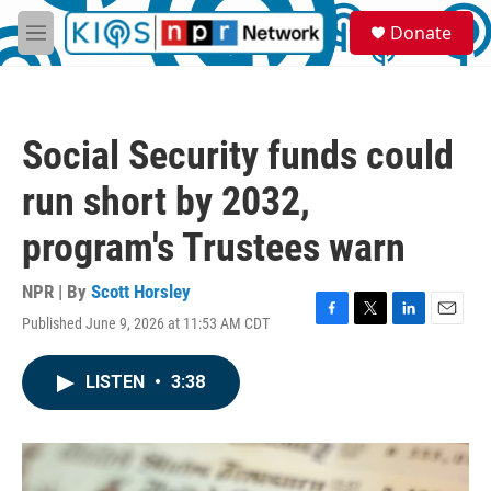
Skip to main content
S
Donate
e
M
a
e
r
n
c
u
h
Social Security funds could
u
e
run short by 2032,
r
y
program's Trustees warn
NPR | By
Scott Horsley
Published June 9, 2026 at 11:53 AM CDT
F
T
L
E
a
w
i
m
c
i
n
a
LISTEN
•
3:38
e
t
k
i
b
t
e
l
o
e
d
o
r
I
k
n