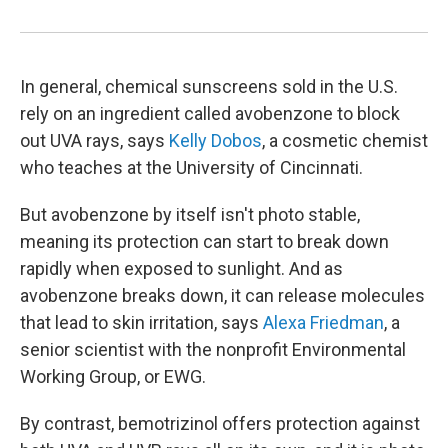
In general, chemical sunscreens sold in the U.S.
rely on an ingredient called avobenzone to block
out UVA rays, says
Kelly Dobos
, a cosmetic chemist
who teaches at the University of Cincinnati.
But avobenzone by itself isn't photo stable,
meaning its protection can start to break down
rapidly when exposed to sunlight. And as
avobenzone breaks down, it can release molecules
that lead to skin irritation, says
Alexa Friedman
, a
senior scientist with the nonprofit Environmental
Working Group, or EWG.
By contrast, bemotrizinol offers protection against