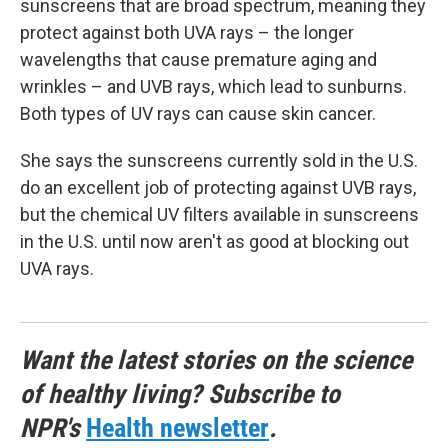
sunscreens that are broad spectrum, meaning they
protect against both UVA rays – the longer
wavelengths that cause premature aging and
wrinkles – and UVB rays, which lead to sunburns.
Both types of UV rays can cause skin cancer.
She says the sunscreens currently sold in the U.S.
do an excellent job of protecting against UVB rays,
but the chemical UV filters available in sunscreens
in the U.S. until now aren't as good at blocking out
UVA rays.
Want the latest stories on the science
of healthy living? Subscribe to
NPR's
Health newsletter
.