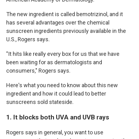
The new ingredient is called bemotrizinol, and it
has several advantages over the chemical
sunscreen ingredients previously available in the
U.S., Rogers says.
"It hits like really every box for us that we have
been waiting for as dermatologists and
consumers," Rogers says.
Here's what you need to know about this new
ingredient and how it could lead to better
sunscreens sold stateside.
1. It blocks both UVA and UVB rays
Rogers says in general, you want to use