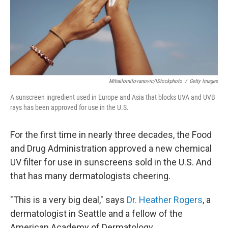
Mihailomilovanovic/iStockphoto
/
Getty Images
A sunscreen ingredient used in Europe and Asia that blocks UVA and UVB
rays has been approved for use in the U.S.
For the first time in nearly three decades, the Food
and Drug Administration approved a new chemical
UV filter for use in sunscreens sold in the U.S. And
that has many dermatologists cheering.
"This is a very big deal," says
Dr. Heather Rogers
, a
dermatologist in Seattle and a fellow of the
American Academy of Dermatology.