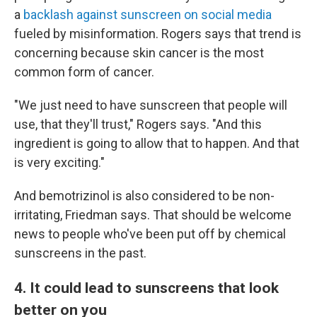
a
backlash against sunscreen on social media
fueled by misinformation. Rogers says that trend is
concerning because skin cancer is the most
common form of cancer.
"We just need to have sunscreen that people will
use, that they'll trust," Rogers says. "And this
ingredient is going to allow that to happen. And that
is very exciting."
And bemotrizinol is also considered to be non-
irritating, Friedman says. That should be welcome
news to people who've been put off by chemical
sunscreens in the past.
4. It could lead to sunscreens that look
better on you