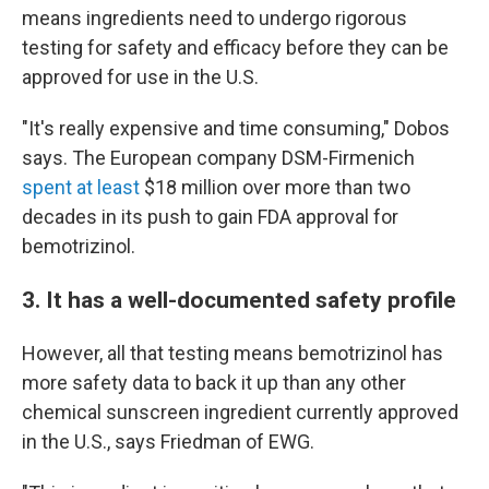
means ingredients need to undergo rigorous
testing for safety and efficacy before they can be
approved for use in the U.S.
"It's really expensive and time consuming," Dobos
says. The European company DSM-Firmenich
spent at least
$18 million over more than two
decades in its push to gain FDA approval for
bemotrizinol.
3. It has a well-documented safety profile
However, all that testing means bemotrizinol has
more safety data to back it up than any other
chemical sunscreen ingredient currently approved
in the U.S., says Friedman of EWG.