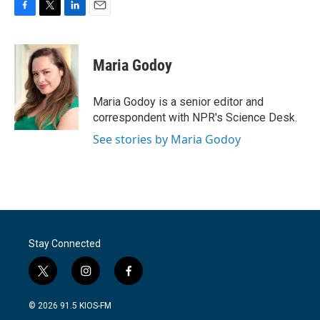
F
T
L
E
a
w
i
m
c
i
n
a
e
t
k
i
Maria Godoy
b
t
e
l
o
e
d
o
r
I
Maria Godoy is a senior editor and
k
n
correspondent with NPR's Science Desk.
See stories by Maria Godoy
Stay Connected
t
i
f
w
n
a
i
s
c
© 2026 91.5 KIOS-FM
t
t
e