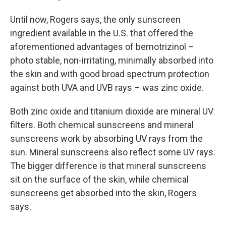
Until now, Rogers says, the only sunscreen
ingredient available in the U.S. that offered the
aforementioned advantages of bemotrizinol –
photo stable, non-irritating, minimally absorbed into
the skin and with good broad spectrum protection
against both UVA and UVB rays – was zinc oxide.
Both zinc oxide and titanium dioxide are mineral UV
filters. Both chemical sunscreens and mineral
sunscreens work by absorbing UV rays from the
sun. Mineral sunscreens also reflect some UV rays.
The bigger difference is that mineral sunscreens
sit on the surface of the skin, while chemical
sunscreens get absorbed into the skin, Rogers
says.