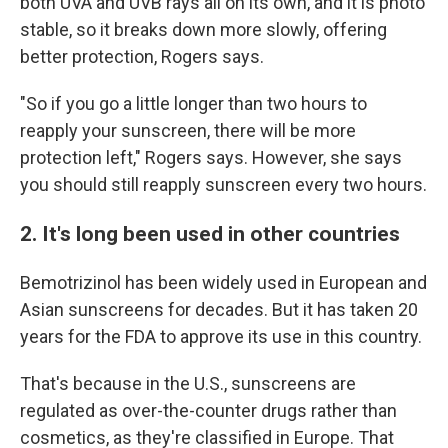
both UVA and UVB rays all on its own, and it is photo
stable, so it breaks down more slowly, offering
better protection, Rogers says.
"So if you go a little longer than two hours to
reapply your sunscreen, there will be more
protection left," Rogers says. However, she says
you should still reapply sunscreen every two hours.
2. It's long been used in other countries
Bemotrizinol has been widely used in European and
Asian sunscreens for decades. But it has taken 20
years for the FDA to approve its use in this country.
That's because in the U.S., sunscreens are
regulated as over-the-counter drugs rather than
cosmetics, as they're classified in Europe. That