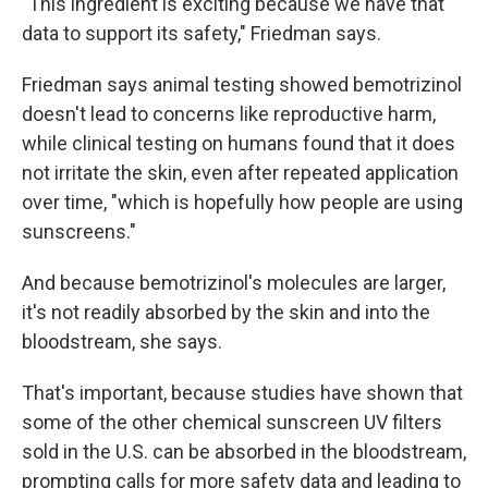
"This ingredient is exciting because we have that
data to support its safety," Friedman says.
Friedman says animal testing showed bemotrizinol
doesn't lead to concerns like reproductive harm,
while clinical testing on humans found that it does
not irritate the skin, even after repeated application
over time, "which is hopefully how people are using
sunscreens."
And because bemotrizinol's molecules are larger,
it's not readily absorbed by the skin and into the
bloodstream, she says.
That's important, because studies have shown that
some of the other chemical sunscreen UV filters
sold in the U.S. can be absorbed in the bloodstream,
prompting calls for more safety data and leading to