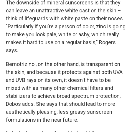
The downside of mineral sunscreens is that they
can leave an unattractive white cast on the skin –
think of lifeguards with white paste on their noses.
"Particularly if you're a person of color, zinc is going
to make you look pale, white or ashy, which really
makes it hard to use on a regular basis," Rogers
says.
Bemotrizinol, on the other hand, is transparent on
the skin, and because it protects against both UVA
and UVB rays on its own, it doesn't have to be
mixed with as many other chemical filters and
stabilizers to achieve broad spectrum protection,
Dobos adds. She says that should lead to more
aesthetically pleasing, less greasy sunscreen
formulations in the near future.