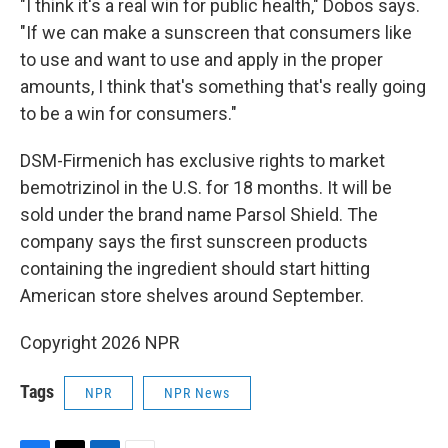
"I think it's a real win for public health," Dobos says.
"If we can make a sunscreen that consumers like
to use and want to use and apply in the proper
amounts, I think that's something that's really going
to be a win for consumers."
DSM-Firmenich has exclusive rights to market
bemotrizinol in the U.S. for 18 months. It will be
sold under the brand name Parsol Shield. The
company says the first sunscreen products
containing the ingredient should start hitting
American store shelves around September.
Copyright 2026 NPR
Tags
NPR
NPR News