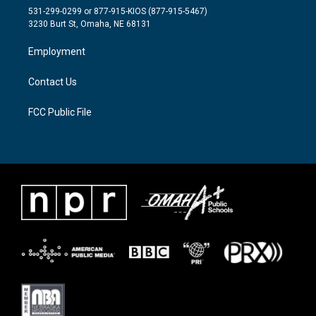
t
a
b
531-299-0299 or 877-915-KIOS (877-915-5467)
e
g
o
3230 Burt St, Omaha, NE 68131
r
r
o
a
k
Employment
m
Contact Us
FCC Public File