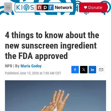
Skip to main content
S
Donate
e
M
a
e
r
n
c
u
h
4 things to know about the
u
e
new sunscreen ingredient
r
y
the FDA approved
NPR | By
Maria Godoy
Published June 13, 2026 at 7:00 AM CDT
F
T
L
E
a
w
i
m
c
i
n
a
e
t
k
i
b
t
e
l
o
e
d
o
r
I
k
n