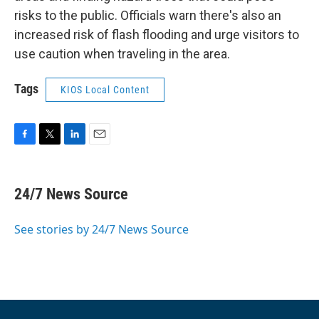
risks to the public. Officials warn there's also an
increased risk of flash flooding and urge visitors to
use caution when traveling in the area.
Tags
KIOS Local Content
F
T
L
E
a
w
i
m
c
i
n
a
e
t
k
i
24/7 News Source
b
t
e
l
o
e
d
o
r
I
See stories by 24/7 News Source
k
n