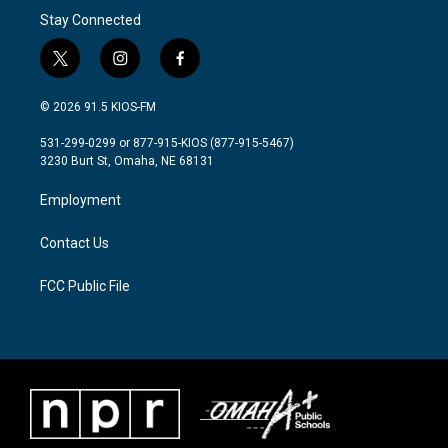
Stay Connected
t
i
f
w
n
a
i
s
c
© 2026 91.5 KIOS-FM
t
t
e
t
a
b
531-299-0299 or 877-915-KIOS (877-915-5467)
e
g
o
3230 Burt St, Omaha, NE 68131
r
r
o
a
k
Employment
m
Contact Us
FCC Public File