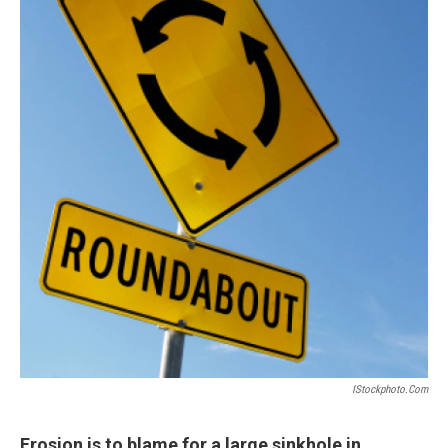
IStockphoto.com
Erosion is to blame for a large sinkhole in