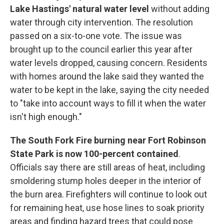
Lake Hastings' natural water level
without adding
water through city intervention. The resolution
passed on a six-to-one vote. The issue was
brought up to the council earlier this year after
water levels dropped, causing concern. Residents
with homes around the lake said they wanted the
water to be kept in the lake, saying the city needed
to "take into account ways to fill it when the water
isn't high enough."
The South Fork Fire burning near Fort Robinson
State Park is now 100-percent contained
.
Officials say there are still areas of heat, including
smoldering stump holes deeper in the interior of
the burn area. Firefighters will continue to look out
for remaining heat, use hose lines to soak priority
areas and finding hazard trees that could pose