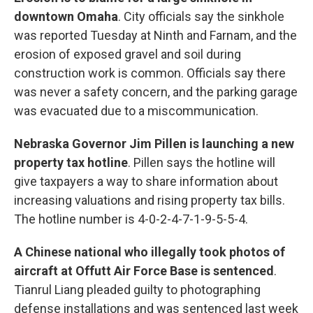
downtown Omaha
. City officials say the sinkhole
was reported Tuesday at Ninth and Farnam, and the
erosion of exposed gravel and soil during
construction work is common. Officials say there
was never a safety concern, and the parking garage
was evacuated due to a miscommunication.
Nebraska Governor Jim Pillen is launching a new
property tax hotline
. Pillen says the hotline will
give taxpayers a way to share information about
increasing valuations and rising property tax bills.
The hotline number is 4-0-2-4-7-1-9-5-5-4.
A Chinese national who illegally took photos of
aircraft at Offutt Air Force Base is sentenced
.
Tianrul Liang pleaded guilty to photographing
defense installations and was sentenced last week