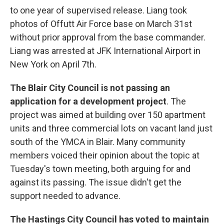
to one year of supervised release. Liang took
photos of Offutt Air Force base on March 31st
without prior approval from the base commander.
Liang was arrested at JFK International Airport in
New York on April 7th.
The Blair City Council is not passing an
application for a development project
. The
project was aimed at building over 150 apartment
units and three commercial lots on vacant land just
south of the YMCA in Blair. Many community
members voiced their opinion about the topic at
Tuesday's town meeting, both arguing for and
against its passing. The issue didn't get the
support needed to advance.
The Hastings City Council has voted to maintain