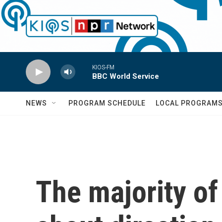
Skip to main content
KIOS-FM
BBC World Service
NEWS
PROGRAM SCHEDULE
LOCAL PROGRAM
The majority of