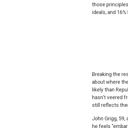
those principl
ideals, and 16% 
Breaking the res
about where the
likely than Rep
hasn't veered f
still reflects th
John Grigg, 59, 
he feels "embar