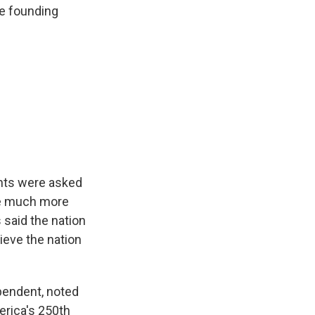
e founding
pants were asked
re much more
 said the nation
ieve the nation
ependent, noted
erica's 250th