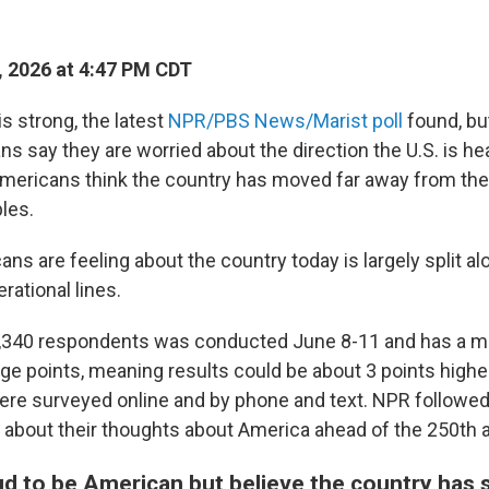
, 2026 at 4:47 PM CDT
s strong, the latest
NPR/PBS News/Marist poll
found, bu
ns say they are worried about the direction the U.S. is he
Americans think the country has moved far away from the
les.
s are feeling about the country today is largely split alo
rational lines.
,340 respondents was conducted June 8-11 and has a mar
ge points, meaning results could be about 3 points higher
e surveyed online and by phone and text. NPR followed
ts about their thoughts about America ahead of the 250th 
ud to be American but believe the country has 