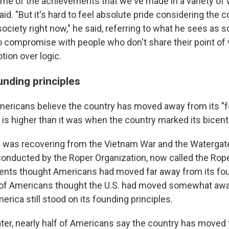
ome of the achievements that we've made in a variety of 
id. "But it's hard to feel absolute pride considering the co
society right now," he said, referring to what he sees as
o compromise with people who don't share their point of
tion over logic.
unding principles
ericans believe the country has moved away from its "
s is higher than it was when the country marked its bicent
n was recovering from the Vietnam War and the Watergate
l conducted by the Roper Organization, now called the Rop
ents thought Americans had moved far away from its fo
% of Americans thought the U.S. had moved somewhat aw
rica still stood on its founding principles.
ater, nearly half of Americans say the country has moved