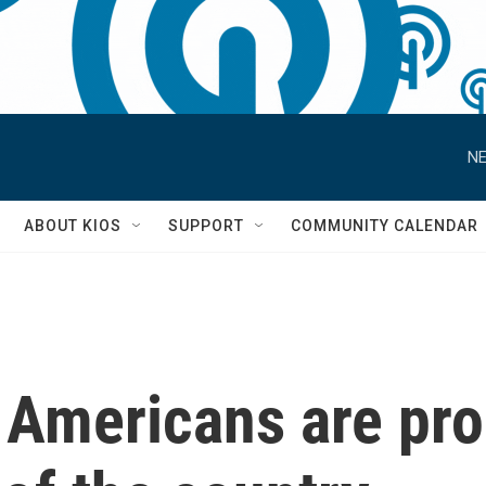
NE
S
ABOUT KIOS
SUPPORT
COMMUNITY CALENDAR
 Americans are pr