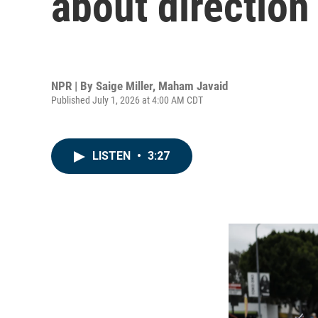
about direction
NPR | By
Saige Miller
,
Maham Javaid
Published July 1, 2026 at 4:00 AM CDT
LISTEN
•
3:27