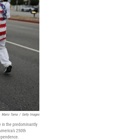
Mario Tama
/
Getty Images
 in the predominantly
America's 250th
dependence.