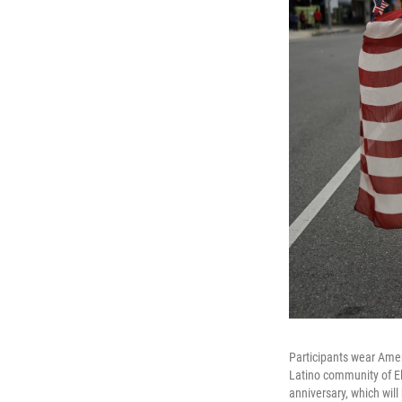
Participants wear Ame
Latino community of El
anniversary, which wil