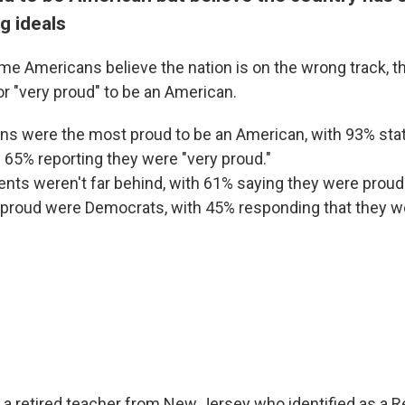
g ideals
e Americans believe the nation is on the wrong track, th
or "very proud" to be an American.
ns were the most proud to be an American, with 93% sta
 65% reporting they were "very proud."
nts weren't far behind, with 61% saying they were proud
 proud were Democrats, with 45% responding that they w
, a retired teacher from New Jersey who identified as a R