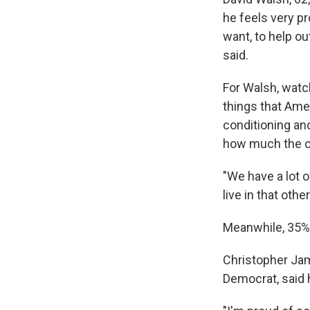
he feels very pr
want, to help ou
said.
For Walsh, watch
things that Ame
conditioning an
how much the co
"We have a lot o
live in that othe
Meanwhile, 35% 
Christopher Jam
Democrat, said 