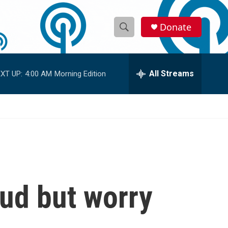
Donate
S
S
e
h
a
r
All Streams
XT UP:
4:00 AM
Morning Edition
o
c
h
w
Q
u
S
e
r
e
y
a
r
oud but worry
c
h