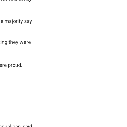
e majority say
ting they were
.
ere proud.
epublican, said