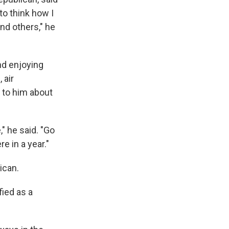
to think how I
and others," he
nd enjoying
 air
 to him about
" he said. "Go
re in a year."
ican.
ied as a