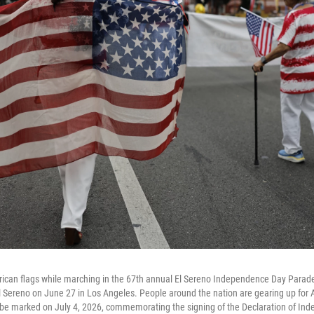
rican flags while marching in the 67th annual El Sereno Independence Day Parade
 Sereno on June 27 in Los Angeles. People around the nation are gearing up for 
l be marked on July 4, 2026, commemorating the signing of the Declaration of In