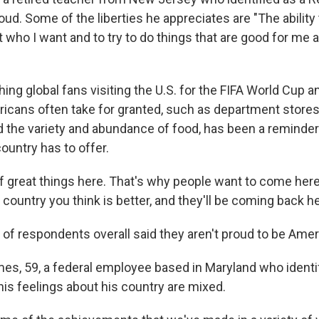
oud. Some of the liberties he appreciates are "The ability 
t who I want and to try to do things that are good for me 
ing global fans visiting the U.S. for the FIFA World Cup a
ricans often take for granted, such as department stores,
d the
variety and abundance of food, has been a reminder
untry has to offer.
f great things here. That's why people want to come here,
r country you think is better, and they'll be coming back he
of respondents overall said they aren't proud to be Amer
es, 59, a federal employee based in Maryland who identif
his feelings about his country are mixed.