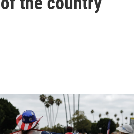
 of the country