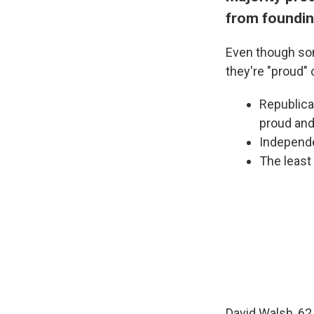
from foundin
Even though som
they're "proud" 
Republica
proud and
Independe
The least
David Walsh, 62