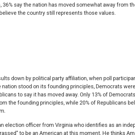
es, 36% say the nation has moved somewhat away from th
believe the country still represents those values.
ults down by political party affiliation, when poll partici
 nation stood on its founding principles, Democrats we
ublicans to say it has moved away. Only 13% of Democrats
rom the founding principles, while 20% of Republicans bel
em.
an election officer from Virginia who identifies as an ind
rassed" to be an American at this moment. He thinks Am