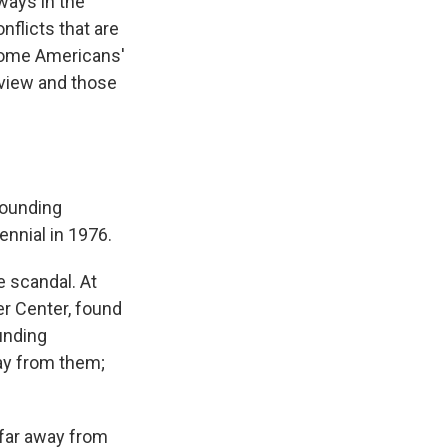
ways in the
nflicts that are
 some Americans'
 view and those
founding
ennial in 1976.
 scandal. At
er Center, found
unding
ay from them;
 far away from