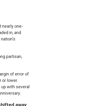
t nearly one-
aded in, and
 nation's
ng partisan,
gin of error of
 or lower.
 up with several
anniversary.
shifted away