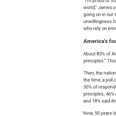
"I'm proud of s
world," James sa
going on in our 
unwillingness t
who rely on emo
America's fo
About 83% of Am
principles." Thi
Then, the natio
the time, a pol
30% of respond
principles; 46
and 18% said Ame
Now, 50 years l