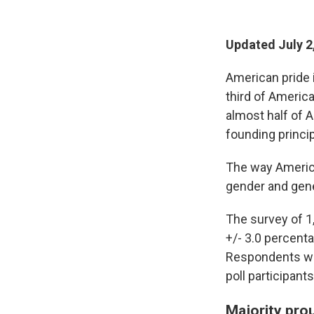
Updated July 2
American pride i
third of America
almost half of 
founding princip
The way American
gender and gene
The survey of 1
+/- 3.0 percenta
Respondents wer
poll participan
Majority pro