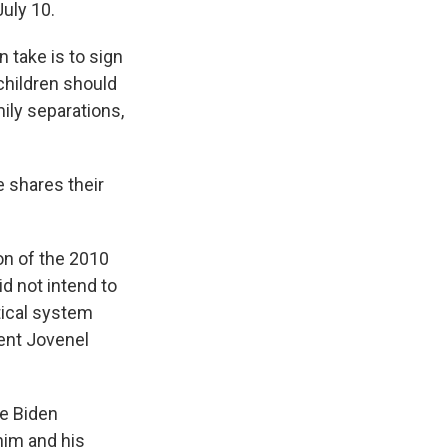
July 10.
 take is to sign
children should
ily separations,
he shares their
ion of the 2010
id not intend to
itical system
dent Jovenel
he Biden
him and his