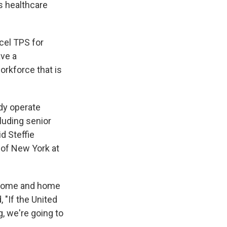
s healthcare
cel TPS for
ave a
orkforce that is
dy operate
cluding senior
id Steffie
y of New York at
ng home and home
 "If the United
, we're going to