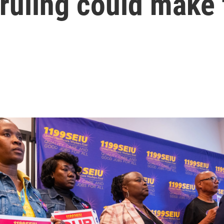
ruling could make 