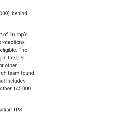
000), behind
t of Trump's
 protections
ligible. The
g
in the U.S.
or other
rch team found
hat includes
nother 145,000
aitian TPS