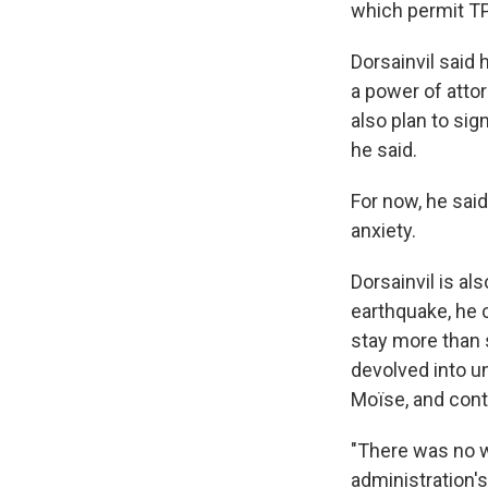
which permit TPS
Dorsainvil said 
a power of atto
also plan to sig
he said.
For now, he said,
anxiety.
Dorsainvil is al
earthquake, he c
stay more than s
devolved into u
Moïse, and cont
"There was no wa
administration'