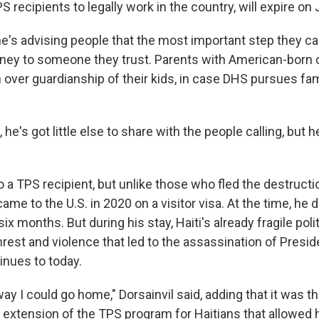
 recipients to legally work in the country, will expire on 
he's advising people that the most important step they can
rney to someone they trust. Parents with American-born 
n over guardianship of their kids, in case DHS pursues fam
 he's got little else to share with the people calling, but 
so a TPS recipient, but unlike those who fled the destruct
ame to the U.S. in 2020 on a visitor visa. At the time, he d
ix months. But during his stay, Haiti's already fragile pol
nrest and violence that led to the assassination of Presi
inues to today.
y I could go home," Dorsainvil said, adding that it was t
s extension of the TPS program for Haitians that allowed 