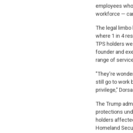
employees who 
workforce — can
The legal limbo 
where 1 in 4 res
TPS holders were
founder and exec
range of service
"They're wonderi
still go to work
privilege," Dors
The Trump admini
protections und
holders affecte
Homeland Secur