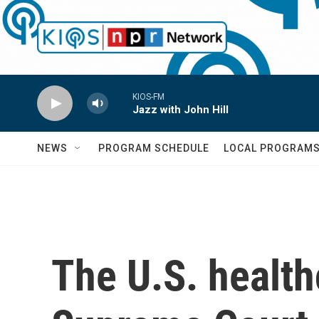
Skip to main content
KIOS-FM
Jazz with John Hill
NEWS
PROGRAM SCHEDULE
LOCAL PROGRAM
The U.S. health