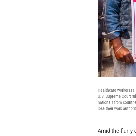
Healthcare workers ral
U.S. Supreme Court rul
nationals from countri
lose their work authori
Amid the flurry