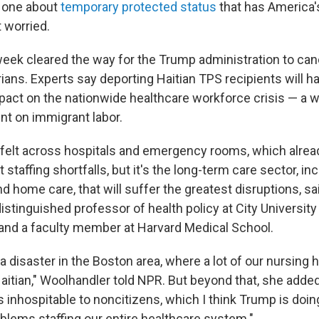
he one about
temporary protected status
that has America'
 worried.
 week cleared the way for the Trump administration to can
ians. Experts say deporting Haitian TPS recipients will h
pact on the nationwide healthcare workforce crisis — a w
t on immigrant labor.
e felt across hospitals and emergency rooms, which alrea
 staffing shortfalls, but it's the long-term care sector, in
and home care, that will suffer the greatest disruptions, sa
istinguished professor of health policy at City Universit
and a faculty member at Harvard Medical School.
e a disaster in the Boston area, where a lot of our nursi
aitian," Woolhandler told NPR. But beyond that, she added,
inhospitable to noncitizens, which I think Trump is doing
oblems staffing our entire healthcare system."