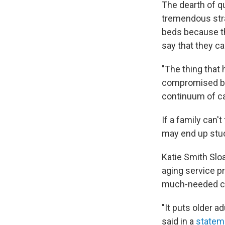
The dearth of qu
tremendous stra
beds because th
say that they c
"The thing that 
compromised by t
continuum of car
If a family can'
may end up stuc
Katie Smith Slo
aging service pr
much-needed ca
"It puts older a
said in a
statem