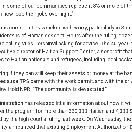
in some of our communities represent 8% or more of the
 now lose their jobs overnight."
has communities wracked with worry, particularly in Sprin
idents is of Haitian descent. Hours after the ruling, doz
 calling Viles Dorsainvil asking for advice. The 40-year-o
utive director of Haitian Support Center, a nonprofit tha
s to Haitian nationals and refugees, including legal assis
ng if they can still keep their assets or money at the ban
 because TPS came with the work permit, and with the dri
ainvil told NPR. "The community is devastated."
stration has released little information about how it wi
er the program for more than 330,000 Haitian and 4,000 
d by the high court's ruling last week. On Wednesday, th
ity announced that existing Employment Authorization