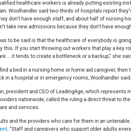
alified healthcare workers is already putting existing ins
in. Woolhandler said two-thirds of hospitals report they'
ey don't have enough staff, and about half of nursing ho
an't take new admissions because they don't have enoug
has to be said is that the healthcare of everybody is going
his. If you start throwing out workers that play a key ro
e … it tends to create a bottleneck or a backup," she said
t find a bed in a nursing home or home aid caregiver, then
k in a hospital or in emergency rooms, Woolhandler said
an, president and CEO of LeadingAge, which represents 
oviders nationwide, called the ruling a direct threat to the
re and services.
dults and the providers who care for them in an untenable 
ent
. "Staff and caregivers who support older adults every