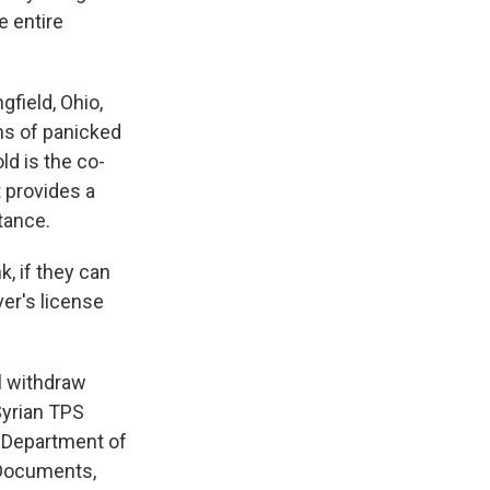
 entire
gfield, Ohio,
ens of panicked
ld is the co-
t provides a
tance.
k, if they can
ver's license
ll withdraw
Syrian TPS
e Department of
 Documents,