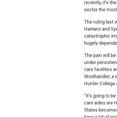
recently, it's t
sector the most
The ruling last
Haitians and Syr
catastrophic im
hugely dependen
The pain will b
under persistent
care facilities 
Woolhandler, a d
Hunter College 
"It's going to b
care aides are H
States becomes 
have a lot of pr