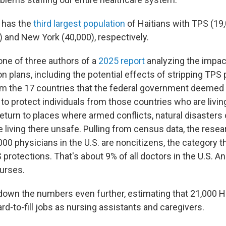
 has the
third largest population
of Haitians with TPS (19,
) and New York (40,000), respectively.
one of three authors of a
2025 report
analyzing the impac
 plans, including the potential effects of stripping TPS
m the 17 countries that the federal government deemed e
to protect individuals from those countries who are livin
eturn to places where armed conflicts, natural disasters 
 living there unsafe. Pulling from census data, the
resea
,000 physicians
in the U.S.
are noncitizens, the category t
protections. That's about 9% of all doctors in the U.S. A
nurses.
own the numbers even further, estimating that 21,000 H
ard-to-fill jobs as nursing assistants and caregivers.