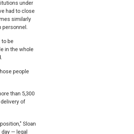
titutions under
ve had to close
mes similarly
h personnel.
 to be
le in the whole
.
 those people
.
more than 5,300
 delivery of
position," Sloan
 day — legal