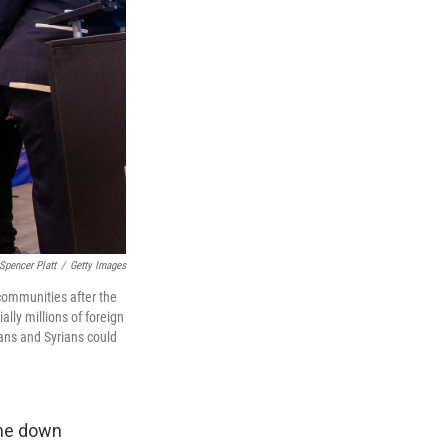
Spencer Platt
/
Getty Images
communities after the
lly millions of foreign
ans and Syrians could
ome down