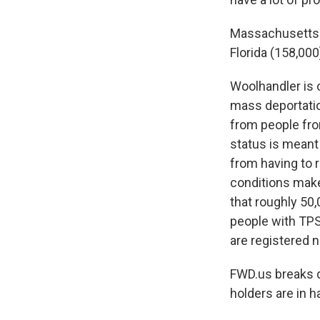
Massachusetts
Florida (158,000
Woolhandler is 
mass deportation
from people fro
status is meant 
from having to r
conditions make
that roughly 50
people with TPS 
are registered 
FWD.us breaks d
holders are in h