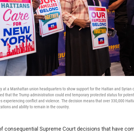
ly at a Manhattan union headquarters to show support for the Haitian and Syrian 
ed that the Trump administration could end temporary protected status for potentia
es experiencing conflict and violence. The decision means that over 330,000 Haiti
zations and ability to remain in the country.
 of consequential Supreme Court decisions that have c