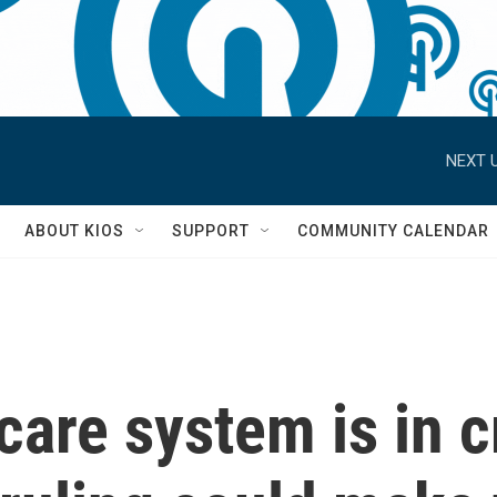
NEXT U
S
ABOUT KIOS
SUPPORT
COMMUNITY CALENDAR
care system is in c