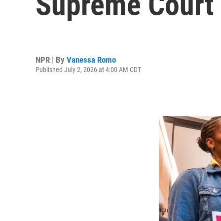
Supreme Court 
NPR | By
Vanessa Romo
Published July 2, 2026 at 4:00 AM CDT