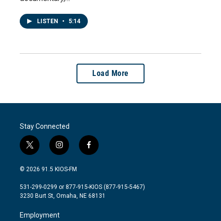
LISTEN
•
5:14
Load More
Stay Connected
t
i
f
w
n
a
i
s
c
© 2026 91.5 KIOS-FM
t
t
e
t
a
b
531-299-0299 or 877-915-KIOS (877-915-5467)
e
g
o
3230 Burt St, Omaha, NE 68131
r
r
o
a
k
Employment
m