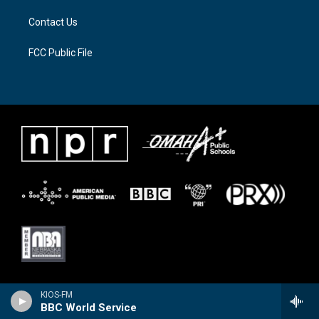
Contact Us
FCC Public File
KIOS-FM
BBC World Service