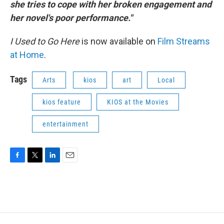
she tries to cope with her broken engagement and
her novel's poor performance."
I Used to Go Here
is now available on
Film Streams
at Home
.
Tags
Arts
kios
art
Local
kios feature
KIOS at the Movies
entertainment
F
T
L
E
a
w
i
m
c
i
n
a
e
t
k
i
b
t
e
l
o
e
d
o
r
I