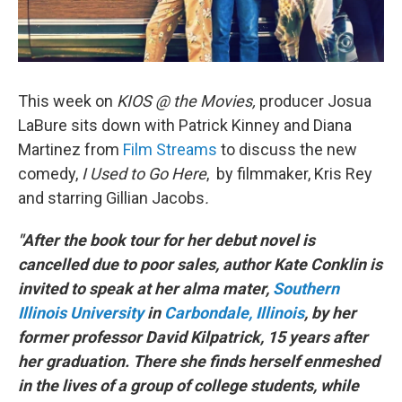
This week on
KIOS @ the Movies,
producer Josua
LaBure sits down with Patrick Kinney and Diana
Martinez from
Film Streams
to discuss the new
comedy,
I Used to Go Here
, by filmmaker, Kris Rey
and starring Gillian Jacobs
.
"After the book tour for her debut novel is
cancelled due to poor sales, author Kate Conklin is
invited to speak at her alma mater,
Southern
Illinois University
in
Carbondale, Illinois
, by her
former professor David Kilpatrick, 15 years after
her graduation. There she finds herself enmeshed
in the lives of a group of college students, while