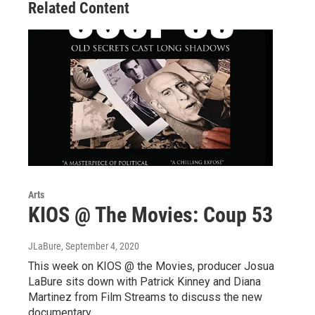
Related Content
k
n
Arts
KIOS @ The Movies: Coup 53
JLaBure
, September 4, 2020
This week on KIOS @ the Movies, producer Josua
LaBure sits down with Patrick Kinney and Diana
Martinez from Film Streams to discuss the new
documentary,…