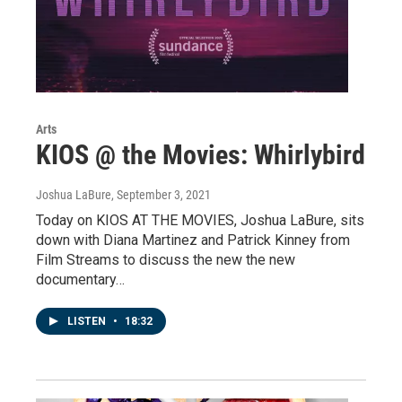
Arts
KIOS @ the Movies: Whirlybird
Joshua LaBure
, September 3, 2021
Today on KIOS AT THE MOVIES, Joshua LaBure, sits
down with Diana Martinez and Patrick Kinney from
Film Streams to discuss the new the new
documentary…
LISTEN
•
18:32