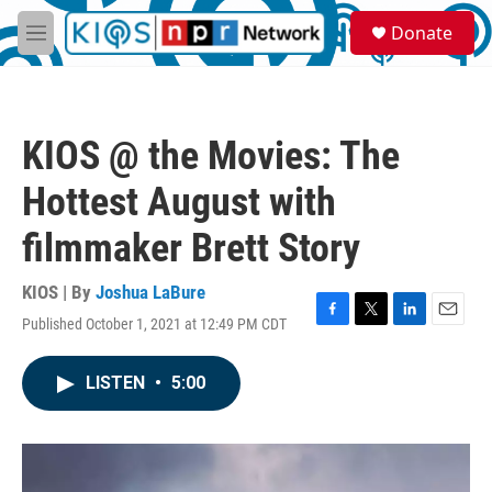
Skip to main content
S
Donate
e
M
a
e
r
n
c
u
h
KIOS @ the Movies: The
u
e
Hottest August with
r
y
filmmaker Brett Story
KIOS | By
Joshua LaBure
Published October 1, 2021 at 12:49 PM CDT
F
T
L
E
a
w
i
m
c
i
n
a
LISTEN
•
5:00
e
t
k
i
b
t
e
l
o
e
d
o
r
I
k
n