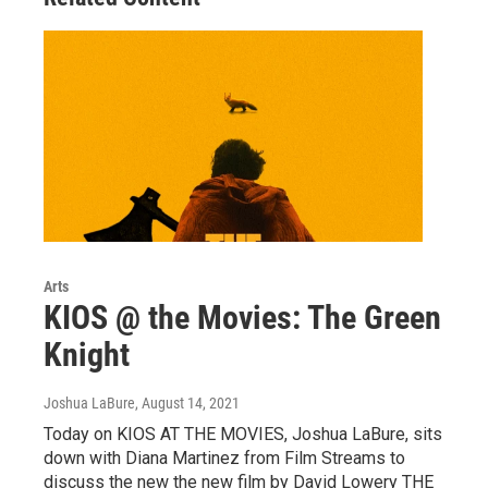
Arts
KIOS @ the Movies: The Green
Knight
Joshua LaBure
, August 14, 2021
Today on KIOS AT THE MOVIES, Joshua LaBure, sits
down with Diana Martinez from Film Streams to
discuss the new the new film by David Lowery THE