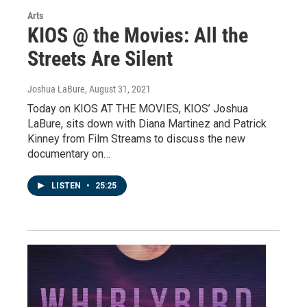
Arts
KIOS @ the Movies: All the
Streets Are Silent
Joshua LaBure
, August 31, 2021
Today on KIOS AT THE MOVIES, KIOS’ Joshua
LaBure, sits down with Diana Martinez and Patrick
Kinney from Film Streams to discuss the new
documentary on…
LISTEN
•
25:25