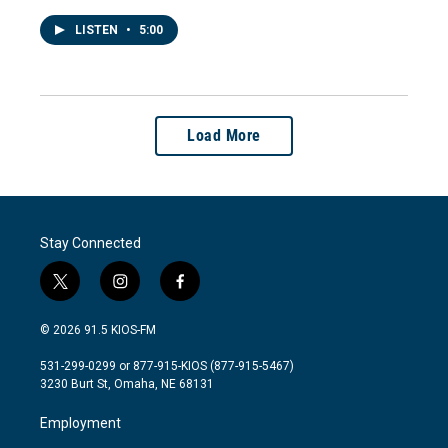
LISTEN
•
5:00
Load More
Stay Connected
t
i
f
w
n
a
i
s
c
© 2026 91.5 KIOS-FM
t
t
e
t
a
b
531-299-0299 or 877-915-KIOS (877-915-5467)
e
g
o
3230 Burt St, Omaha, NE 68131
r
r
o
a
k
Employment
m