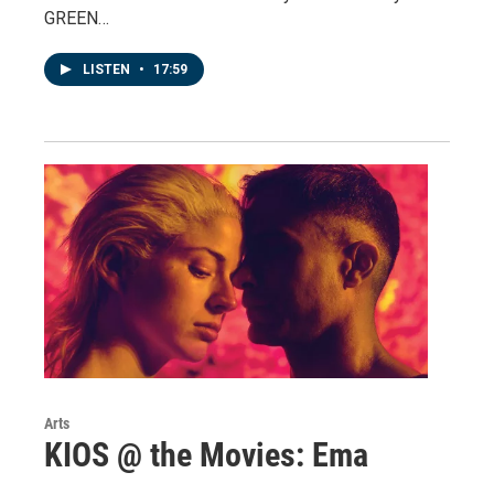
GREEN…
LISTEN
•
17:59
Arts
KIOS @ the Movies: Ema