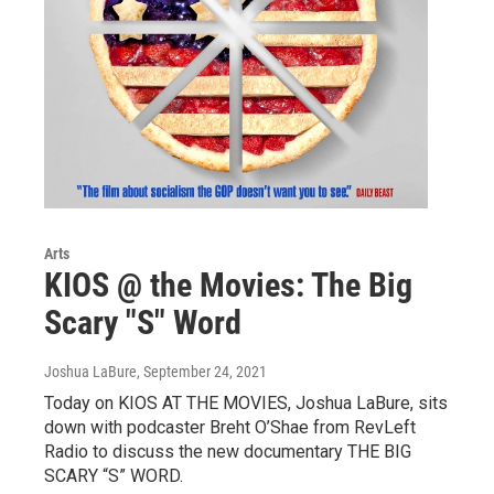
Arts
KIOS @ the Movies: The Big
Scary "S" Word
Joshua LaBure
, September 24, 2021
Today on KIOS AT THE MOVIES, Joshua LaBure, sits
down with podcaster Breht O’Shae from RevLeft
Radio to discuss the new documentary THE BIG
SCARY “S” WORD.