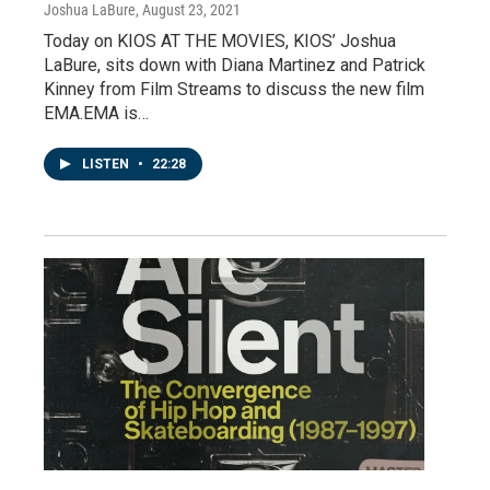
Joshua LaBure
, August 23, 2021
Today on KIOS AT THE MOVIES, KIOS’ Joshua
LaBure, sits down with Diana Martinez and Patrick
Kinney from Film Streams to discuss the new film
EMA.EMA is…
LISTEN
•
22:28