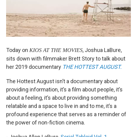
Today on
, Joshua LaBure,
KIOS AT THE MOVIES
sits down with filmmaker Brett Story to talk about
her 2019 documentary
THE HOTTEST AUGUST.
The Hottest August isn’t a documentary about
providing information, it’s a film about people, it’s
about a feeling, it’s about providing something
relatable and a space to live in and to me, it’s a
profound experience that serves as a reminder of
the power of non-fiction cinema.
- Joshua Allen LaBure,
Serial Tabloid Vol. 1