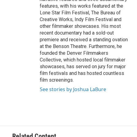
features, with his works featured at the
Lone Star Film Festival, The Bureau of
Creative Works, Indy Film Festival and
other filmmaker showcases. His most
recent documentary had a sold-out
premiere and received a standing ovation
at the Benson Theatre. Furthermore, he
founded the Denver Filmmakers
Collective, which hosted local filmmaker
showcases, has served on jury for major
film festivals and has hosted countless
film screenings.
See stories by Joshua LaBure
Related Content