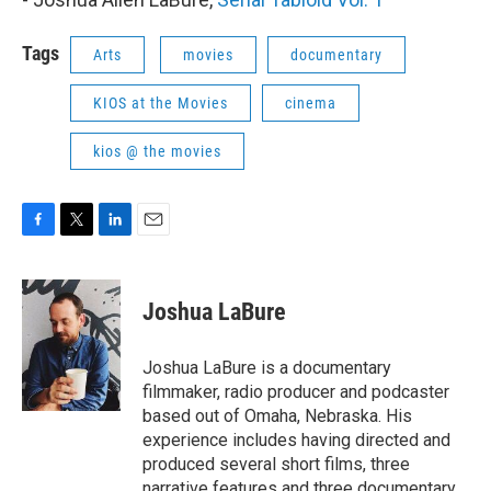
Tags
Arts
movies
documentary
KIOS at the Movies
cinema
kios @ the movies
F
T
L
E
a
w
i
m
c
i
n
a
e
t
k
i
Joshua LaBure
b
t
e
l
o
e
d
o
r
I
Joshua LaBure is a documentary
k
n
filmmaker, radio producer and podcaster
based out of Omaha, Nebraska. His
experience includes having directed and
produced several short films, three
narrative features and three documentary