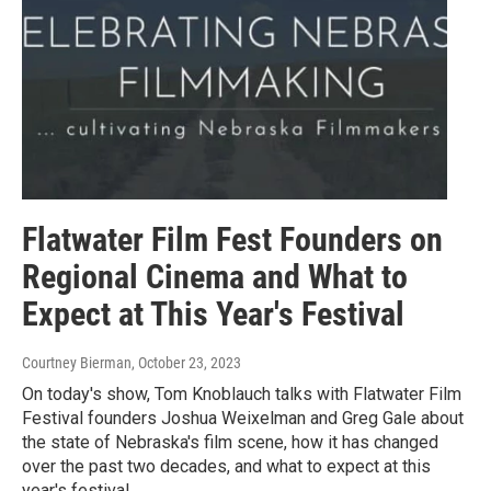
Flatwater Film Fest Founders on
Regional Cinema and What to
Expect at This Year's Festival
Courtney Bierman
, October 23, 2023
On today's show, Tom Knoblauch talks with Flatwater Film
Festival founders Joshua Weixelman and Greg Gale about
the state of Nebraska's film scene, how it has changed
over the past two decades, and what to expect at this
year's festival.