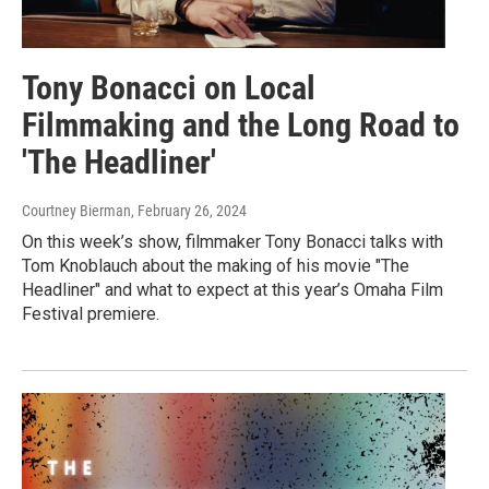
Tony Bonacci on Local
Filmmaking and the Long Road to
'The Headliner'
Courtney Bierman
, February 26, 2024
On this week’s show, filmmaker Tony Bonacci talks with
Tom Knoblauch about the making of his movie "The
Headliner" and what to expect at this year’s Omaha Film
Festival premiere.