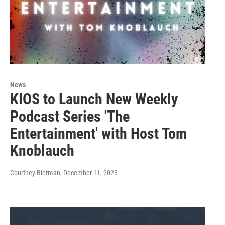
News
KIOS to Launch New Weekly
Podcast Series 'The
Entertainment' with Host Tom
Knoblauch
Courtney Bierman
, December 11, 2023