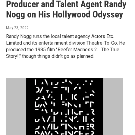
Producer and Talent Agent Randy
Nogg on His Hollywood Odyssey
May 23, 2022
Randy Nogg runs the local talent agency Actors Etc.
Limited and its entertainment division Theatre-To-Go. He
produced the 1985 film "Reefer Madness 2… The True
Story!," though things didn't go as planned.