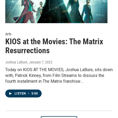
Arts
KIOS at the Movies: The Matrix
Resurrections
Joshua LaBure
, January 7, 2022
Today on KIOS AT THE MOVIES, Joshua LaBure, sits down
with, Patrick Kinney, from Film Streams to discuss the
fourth installment in The Matrix franchise:…
LISTEN
•
5:00