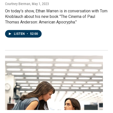
Courtney Bierman
, May 1, 2023
On today's show, Ethan Warren is in conversation with Tom
Knoblauch about his new book "The Cinema of Paul
Thomas Anderson: American Apocrypha."
LISTEN
•
52:00