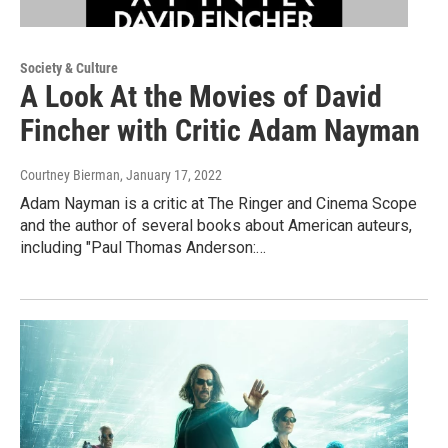
Society & Culture
A Look At the Movies of David
Fincher with Critic Adam Nayman
Courtney Bierman
, January 17, 2022
Adam Nayman is a critic at The Ringer and Cinema Scope
and the author of several books about American auteurs,
including "Paul Thomas Anderson:…