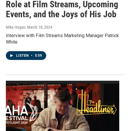
Role at Film Streams, Upcoming
Events, and the Joys of His Job
Mike Hogan
, March 18, 2024
Interview with Film Streams Marketing Manager Patrick
White
LISTEN
•
5:59