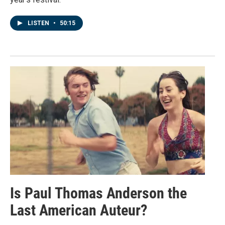
LISTEN
•
50:15
Is Paul Thomas Anderson the
Last American Auteur?