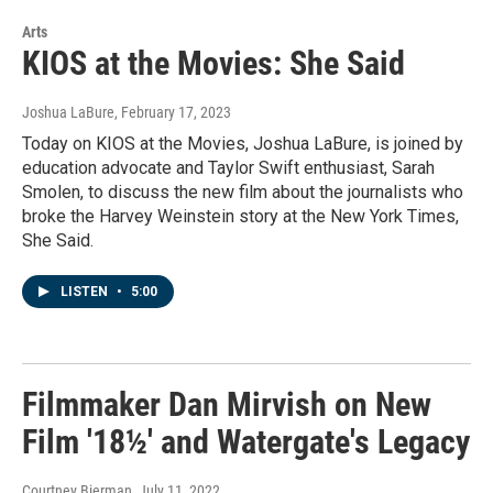
Arts
KIOS at the Movies: She Said
Joshua LaBure
, February 17, 2023
Today on KIOS at the Movies, Joshua LaBure, is joined by
education advocate and Taylor Swift enthusiast, Sarah
Smolen, to discuss the new film about the journalists who
broke the Harvey Weinstein story at the New York Times,
She Said.
LISTEN
•
5:00
Filmmaker Dan Mirvish on New
Film '18½' and Watergate's Legacy
Courtney Bierman
, July 11, 2022