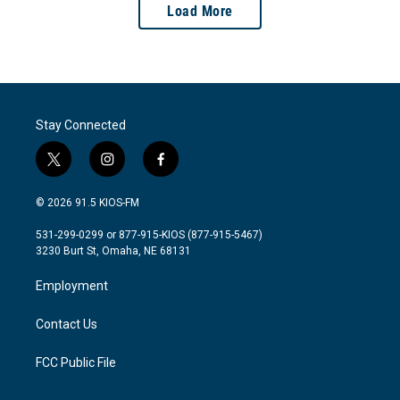
Load More
Stay Connected
t
i
f
w
n
a
i
s
c
© 2026 91.5 KIOS-FM
t
t
e
t
a
b
531-299-0299 or 877-915-KIOS (877-915-5467)
e
g
o
3230 Burt St, Omaha, NE 68131
r
r
o
a
k
Employment
m
Contact Us
FCC Public File