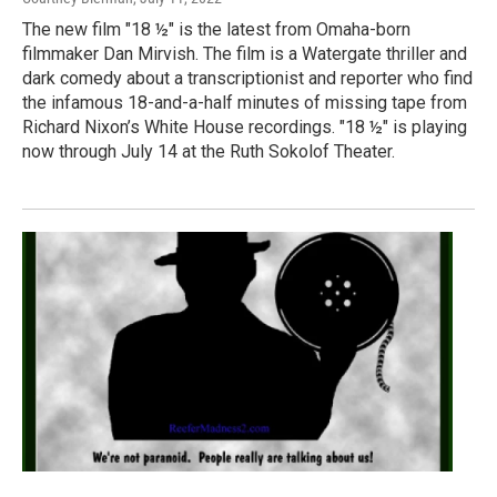
The new film "18 ½" is the latest from Omaha-born
filmmaker Dan Mirvish. The film is a Watergate thriller and
dark comedy about a transcriptionist and reporter who find
the infamous 18-and-a-half minutes of missing tape from
Richard Nixon’s White House recordings. "18 ½" is playing
now through July 14 at the Ruth Sokolof Theater.