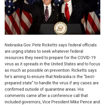
Nebraska Gov. Pete Ricketts says federal officials
are urging states to seek whatever federal
resources they need to prepare for the COVID-19
virus as it spreads in the United States and to focus
as much as possible on prevention. Ricketts says
he's aiming to ensure that Nebraska is the “best-
prepared state” to handle the virus if any cases are
confirmed outside of quarantine areas. His
comments came after a conference call that
included governors, Vice President Mike Pence and