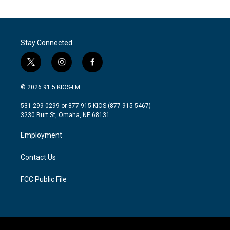
Stay Connected
t
i
f
w
n
a
i
s
c
© 2026 91.5 KIOS-FM
t
t
e
t
a
b
531-299-0299 or 877-915-KIOS (877-915-5467)
e
g
o
3230 Burt St, Omaha, NE 68131
r
r
o
a
k
Employment
m
Contact Us
FCC Public File