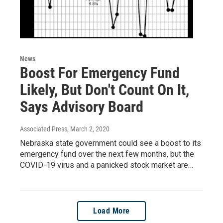
News
Boost For Emergency Fund
Likely, But Don't Count On It,
Says Advisory Board
Associated Press
, March 2, 2020
Nebraska state government could see a boost to its
emergency fund over the next few months, but the
COVID-19 virus and a panicked stock market are…
Load More