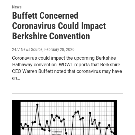
News
Buffett Concerned
Coronavirus Could Impact
Berkshire Convention
24/7 News Source
, February 28, 2020
Coronavirus could impact the upcoming Berkshire
Hathaway convention. WOWT reports that Berkshire
CEO Warren Buffett noted that coronavirus may have
an…