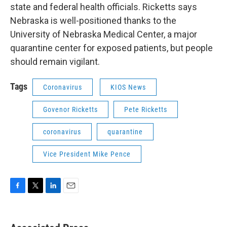
state and federal health officials. Ricketts says
Nebraska is well-positioned thanks to the
University of Nebraska Medical Center, a major
quarantine center for exposed patients, but people
should remain vigilant.
Tags
Coronavirus
KIOS News
Govenor Ricketts
Pete Ricketts
coronavirus
quarantine
Vice President Mike Pence
F
T
L
E
a
w
i
m
c
i
n
a
e
t
k
i