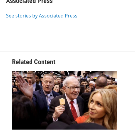
Associated Press
b
t
e
l
o
e
d
o
r
I
See stories by Associated Press
k
n
Related Content