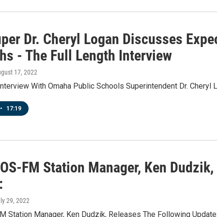
per Dr. Cheryl Logan Discusses Expec
s - The Full Length Interview
ugust 17, 2022
 Interview With Omaha Public Schools Superintendent Dr. Cheryl 
•
17:19
IOS-FM Station Manager, Ken Dudzik,
:
uly 29, 2022
M Station Manager, Ken Dudzik, Releases The Following Update