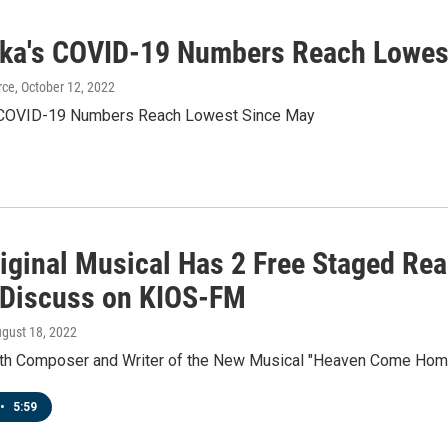
ka's COVID-19 Numbers Reach Lowes
rce
, October 12, 2022
 COVID-19 Numbers Reach Lowest Since May
iginal Musical Has 2 Free Staged Rea
 Discuss on KIOS-FM
ugust 18, 2022
ith Composer and Writer of the New Musical "Heaven Come Home
•
5:59