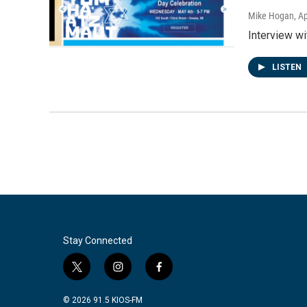
Mike Hogan
, A
Interview w
LISTEN
Stay Connected
t
i
f
w
n
a
i
s
c
© 2026 91.5 KIOS-FM