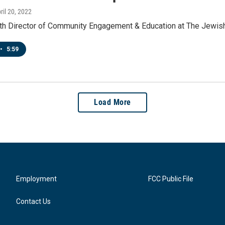
pril 20, 2022
ith Director of Community Engagement & Education at The Jewi
•
5:59
Load More
Employment
FCC Public File
Contact Us