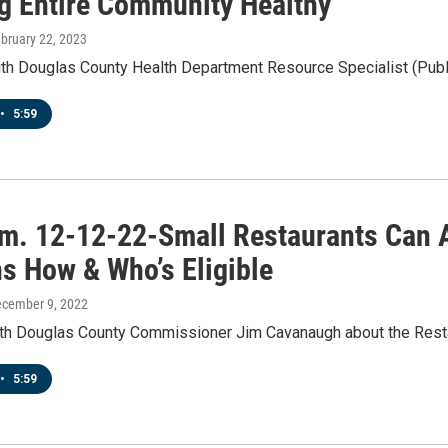
g Entire Community Healthy
ebruary 22, 2023
th Douglas County Health Department Resource Specialist (Publi
•
5:59
.m. 12-12-22-Small Restaurants Can
ns How & Who’s Eligible
ecember 9, 2022
ith Douglas County Commissioner Jim Cavanaugh about the Rest
•
5:59