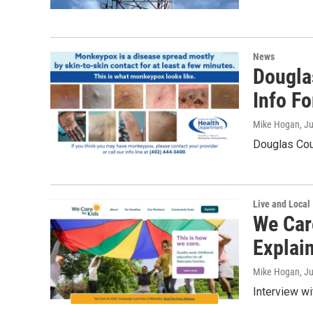
News
Dougla
Info F
Mike Hogan
, J
Douglas Cou
Live and Local
We Car
Explai
Mike Hogan
, J
Interview w