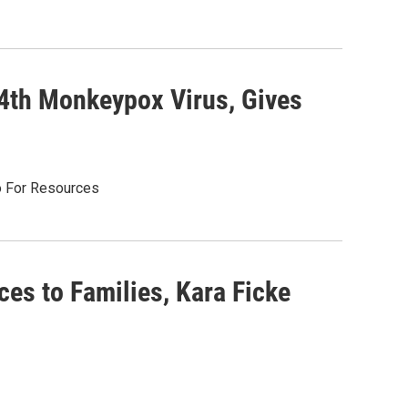
4th Monkeypox Virus, Gives
o For Resources
es to Families, Kara Ficke