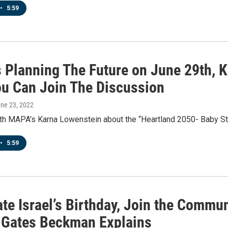
•
5:59
 Planning The Future on June 29th, 
u Can Join The Discussion
une 23, 2022
ith MAPA's Karna Lowenstein about the “Heartland 2050- Baby S
•
5:59
te Israel’s Birthday, Join the Commun
 Gates Beckman Explains