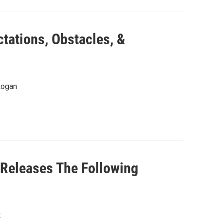
tations, Obstacles, &
Logan
 Releases The Following
: