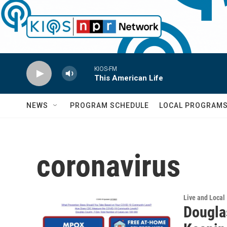
Skip to main content
KIOS-FM
This American Life
NEWS
PROGRAM SCHEDULE
LOCAL PROGRAM
coronavirus
Live and Local
Dougla