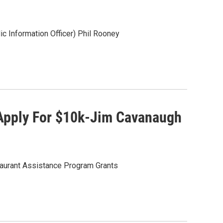
c Information Officer) Phil Rooney
 Apply For $10k-Jim Cavanaugh
aurant Assistance Program Grants