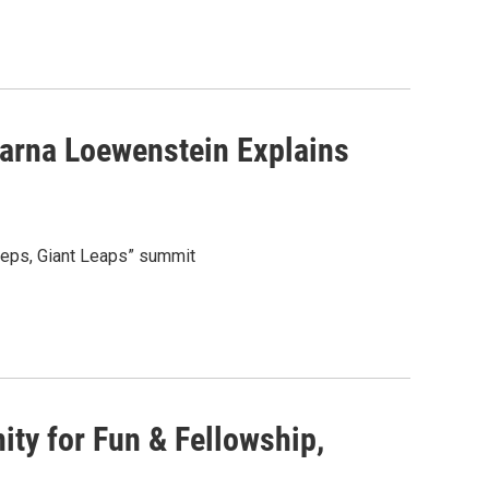
Karna Loewenstein Explains
teps, Giant Leaps” summit
ity for Fun & Fellowship,