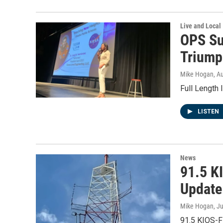
Live and Local
OPS Su
Triumph
Mike Hogan
, A
Full Length
LISTEN
News
91.5 K
Update
Mike Hogan
, J
91.5 KIOS-F