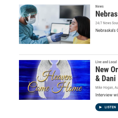
News
Nebras
24/7 News Sou
Nebraska's
Live and Local
New Or
& Dani
Mike Hogan
, A
Interview w
LISTEN