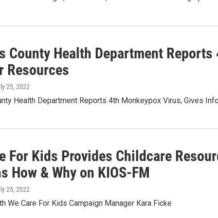
s County Health Department Reports 
or Resources
uly 25, 2022
nty Health Department Reports 4th Monkeypox Virus, Gives Inf
e For Kids Provides Childcare Resourc
ns How & Why on KIOS-FM
uly 25, 2022
ith We Care For Kids Campaign Manager Kara Ficke