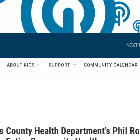
NEXT 
S
ABOUT KIOS
SUPPORT
COMMUNITY CALENDAR
s County Health Department’s Phil R