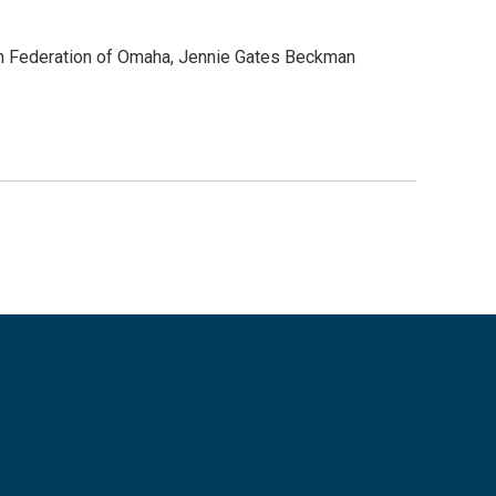
sh Federation of Omaha, Jennie Gates Beckman