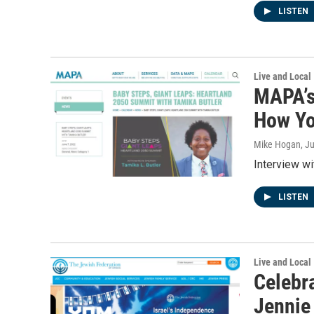
LISTEN
Live and Local
MAPA’s
How Yo
Mike Hogan
, J
Interview w
LISTEN
Live and Local
Celebra
Jennie