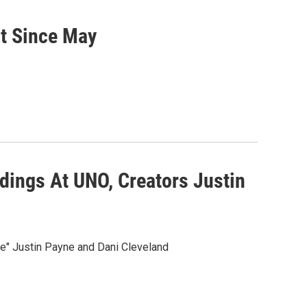
t Since May
dings At UNO, Creators Justin
" Justin Payne and Dani Cleveland