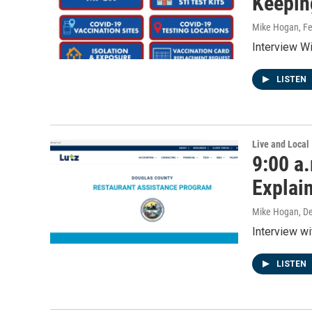
Keepin
Mike Hogan
, F
Interview Wi
LISTEN
Live and Local
9:00 a
Explai
Mike Hogan
, D
Interview w
LISTEN