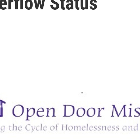
erflow Status