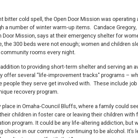
nt bitter cold spell, the Open Door Mission was operating
gh a number of winter warm-up items. Candace Gregory, 
 Door Mission, says at their emergency shelter for wome
, the 300 beds were not enough; women and children sl
eir community rooms every night.
 addition to providing short-term shelter and serving an 
ey offer several “life-improvement tracks" programs – w
e people they serve get involved with. These include job 
unique recovery program.
y place in Omaha-Council Bluffs, where a family could se
heir children in foster care or leaving their children with fa
cation program. It could be any life-altering addiction, but
choice in our community continuing to be alcohol. It’s leg