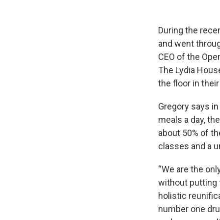
During the rece
and went throu
CEO of the Open
The Lydia House
the floor in th
Gregory says in
meals a day, th
about 50% of th
classes and a 
“We are the onl
without putting t
holistic reunifi
number one drug 