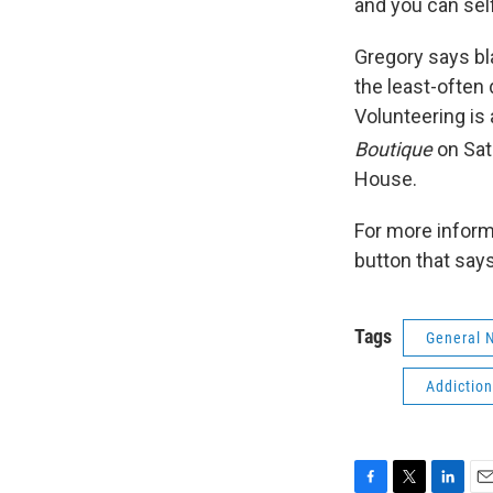
and you can sel
Gregory says bl
the least-often
Volunteering is 
Boutique
on Sat
House.
For more inform
button that say
Tags
General 
Addictio