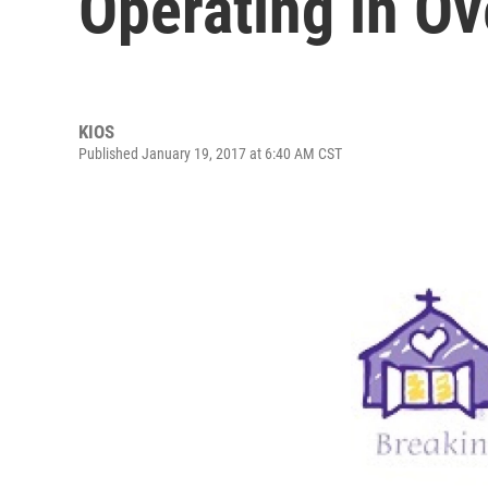
Operating in Ov
KIOS
Published January 19, 2017 at 6:40 AM CST