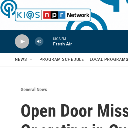
Skip to main content
KIOS-FM
Fresh Air
NEWS
PROGRAM SCHEDULE
LOCAL PROGRAM
General News
Open Door Miss