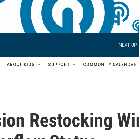
NEXT UP:
S
ABOUT KIOS
SUPPORT
COMMUNITY CALENDAR
ion Restocking Win