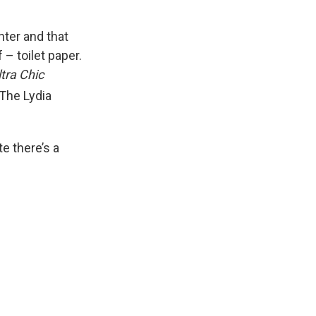
nter and that
 – toilet paper.
ltra Chic
 The Lydia
te there’s a