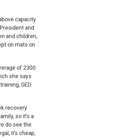
 above capacity
President and
n and children,
ept on mats on
average of 2300
hich she says
training, GED
ek recovery
mily, so it’s a
 we do see the
al, it’s cheap,