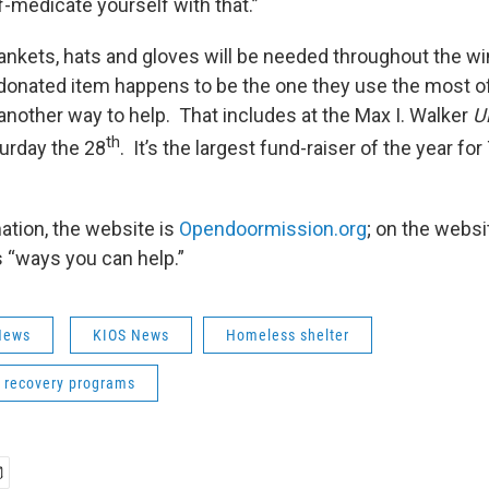
f-medicate yourself with that.”
ankets, hats and gloves will be needed throughout the wi
 donated item happens to be the one they use the most of
another way to help. That includes at the Max I. Walker
U
th
urday the 28
. It’s the largest fund-raiser of the year for
ation, the website is
Opendoormission.org
; on the websi
s “ways you can help.”
News
KIOS News
Homeless shelter
n recovery programs