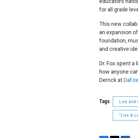
educators natio
for all grade l
This new collab
an expansion of
foundation, mus
and creative id
Dr. Fox spent a 
how anyone can 
Derrick at
DaFo
Tags
Live and 
"Live & L