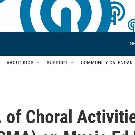
NE
S
ABOUT KIOS
SUPPORT
COMMUNITY CALENDAR
. of Choral Activit