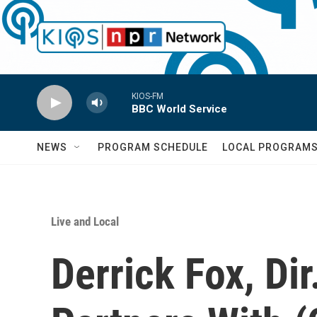
Skip to main content
KIOS-FM
BBC World Service
NEWS
PROGRAM SCHEDULE
LOCAL PROGRAM
Live and Local
Derrick Fox, Dir