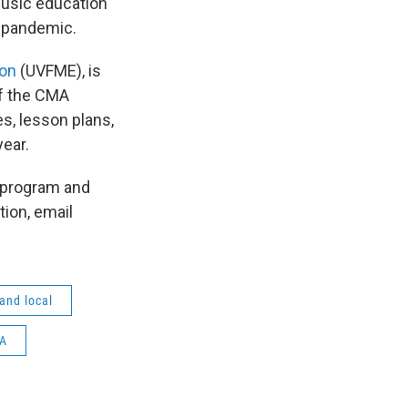
music education
he pandemic.
ion
(UVFME), is
of the CMA
s, lesson plans,
ear.
e program and
tion, email
 and local
A