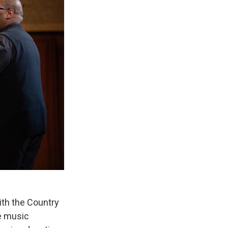
with the Country
e music