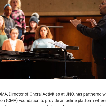
 DMA, Director of Choral Activities at UNO, has partnered 
on (CMA) Foundation to provide an online platform wher