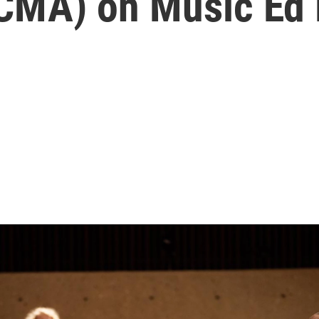
(CMA) on Music Ed