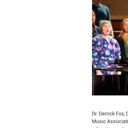
Dr. Derrick Fox,
Music Associati