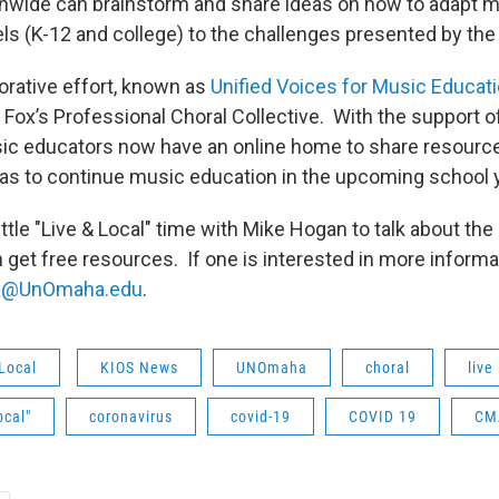
nwide can brainstorm and share ideas on how to adapt 
evels (K-12 and college) to the challenges presented by t
orative effort, known as
Unified Voices for Music Educat
 Fox’s Professional Choral Collective. With the support 
ic educators now have an online home to share resource
eas to continue music education in the upcoming school y
little "Live & Local" time with Mike Hogan to talk about th
get free resources. If one is interested in more informa
x@UnOmaha.edu
.
Local
KIOS News
UNOmaha
choral
live
ocal"
coronavirus
covid-19
COVID 19
CM