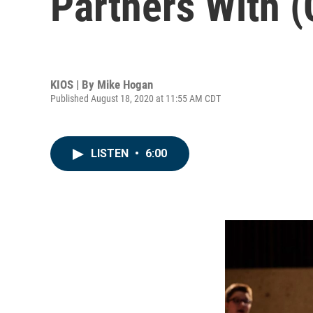
Partners With 
KIOS | By
Mike Hogan
Published August 18, 2020 at 11:55 AM CDT
LISTEN
•
6:00