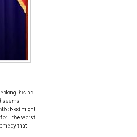
aking; his poll
ed seems
ently: Ned might
for... the worst
 comedy that