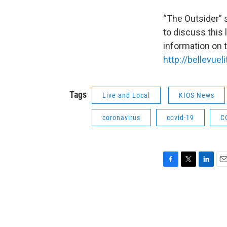
“The Outsider” 
to discuss this
information on t
http://bellevuel
Tags
Live and Local
KIOS News
coronavirus
covid-19
C
F
T
L
E
a
w
i
m
c
i
n
a
e
t
k
i
b
t
e
l
o
e
d