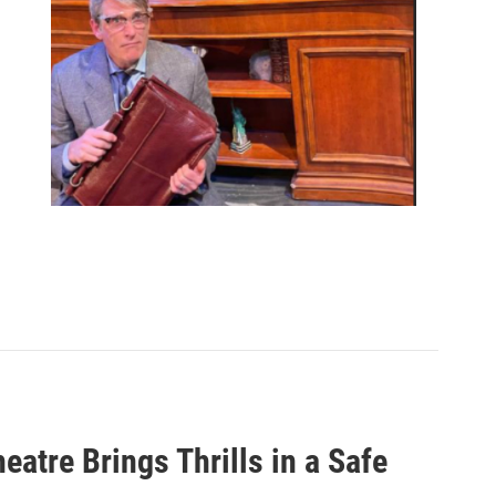
heatre Brings Thrills in a Safe