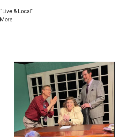
“Live & Local”
. More