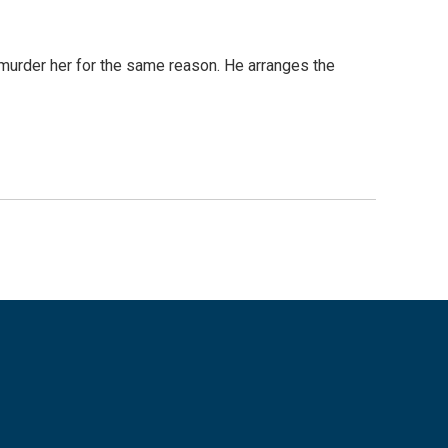
murder her for the same reason. He arranges the