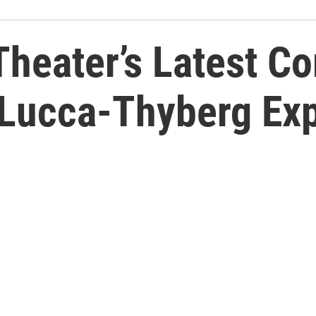
 Theater’s Latest C
 Lucca-Thyberg Exp