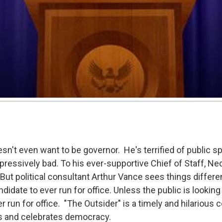
't even want to be governor. He's terrified of public spe
ressively bad. To his ever-supportive Chief of Staff, N
. But political consultant Arthur Vance sees things differ
didate to ever run for office. Unless the public is looking 
r run for office. "The Outsider" is a timely and hilarious
s and celebrates democracy.