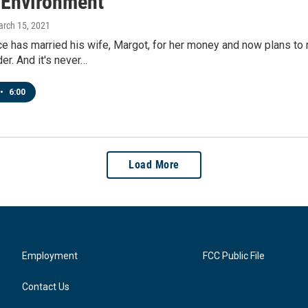
l Environment
arch 15, 2021
e has married his wife, Margot, for her money and now plans to 
er. And it's never…
•
6:00
Load More
Employment
FCC Public File
Contact Us