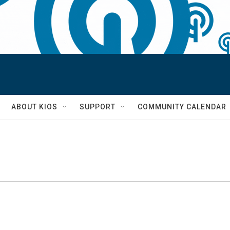
S
ABOUT KIOS
SUPPORT
COMMUNITY CALENDAR