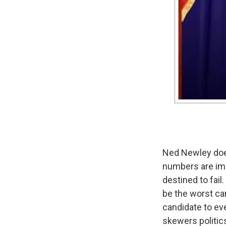
Ned Newley doesn
numbers are imp
destined to fail
be the worst can
candidate to eve
skewers politic