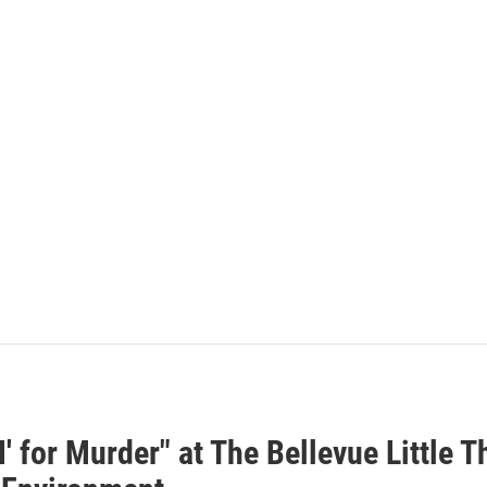
M' for Murder" at The Bellevue Little T