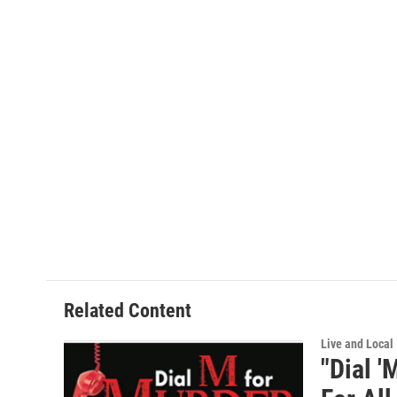
o
r
I
k
n
Related Content
Live and Local
"Dial '