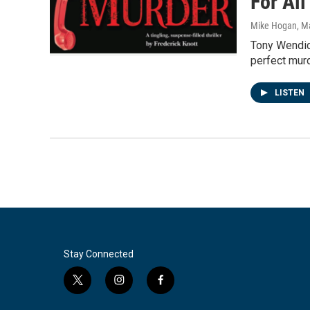
For Al
Mike Hogan
, M
Tony Wendic
perfect murd
LISTEN
Stay Connected
t
i
f
w
n
a