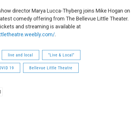
show director Marya Lucca-Thyberg joins Mike Hogan on 
 latest comedy offering from The Bellevue Little Theater
ickets and streaming is available at
ittletheatre.weebly.com/
.
live and local
"Live & Local"
OVID 19
Bellevue Little Theatre