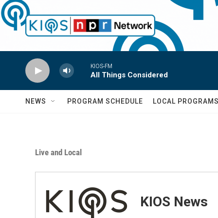
Skip to main content
KIOS-FM
All Things Considered
NEWS
PROGRAM SCHEDULE
LOCAL PROGRAM
Live and Local
KIOS News