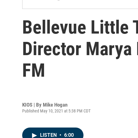
Bellevue Little
Director Marya
FM
KIOS | By
Mike Hogan
Published May 10, 2021 at 5:38 PM CDT
LISTEN
•
6:00