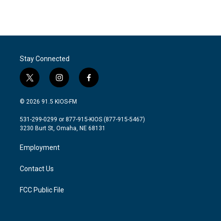
k
n
Stay Connected
t
i
f
w
n
a
i
s
c
© 2026 91.5 KIOS-FM
t
t
e
t
a
b
531-299-0299 or 877-915-KIOS (877-915-5467)
e
g
o
3230 Burt St, Omaha, NE 68131
r
r
o
a
k
Employment
m
Contact Us
FCC Public File