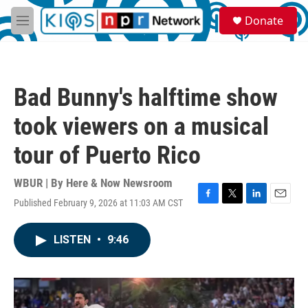
Skip to main content
S
Donate
e
M
a
e
r
n
c
u
h
Bad Bunny's halftime show
u
e
took viewers on a musical
r
y
tour of Puerto Rico
WBUR | By
Here & Now Newsroom
Published February 9, 2026 at 11:03 AM CST
F
T
L
E
a
w
i
m
c
i
n
a
LISTEN
•
9:46
e
t
k
i
b
t
e
l
o
e
d
o
r
I
k
n