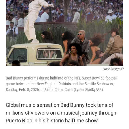
Lynne Sladky/AP
Bad Bunny performs during halftime of the NFL Super Bowl 60 football
game between the New England Patriots and the Seattle Seahawks,
Sunday, Feb. 8, 2026, in Santa Clara, Calif. (Lynne Sladky/AP)
Global music sensation Bad Bunny took tens of
millions of viewers on a musical journey through
Puerto Rico in his historic halftime show.