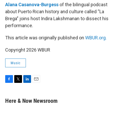
Alana Casanova-Burgess
of the bilingual podcast
about Puerto Rican history and culture called “La
Brega” joins host Indira Lakshmanan to dissect his
performance.
This article was originally published on
WBUR.org.
Copyright 2026 WBUR
Music
F
T
L
E
a
w
i
m
c
i
n
a
e
t
k
i
Here & Now Newsroom
b
t
e
l
o
e
d
o
r
I